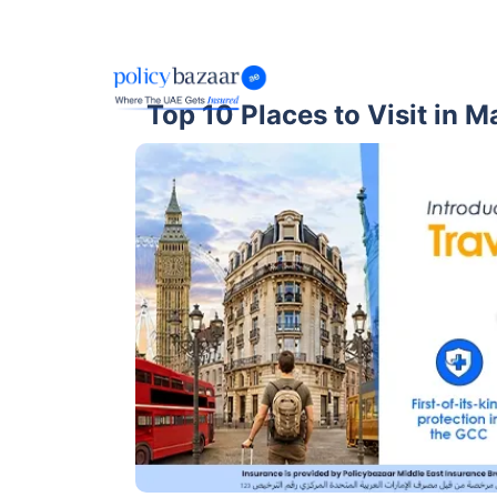
Top 10 Places to Visit in M