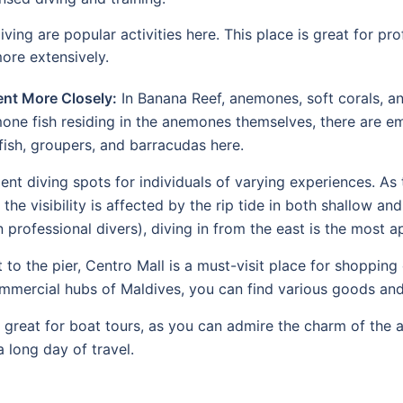
diving are popular activities here. This place is great for pr
ore extensively.
nt More Closely:
In Banana Reef, anemones, soft corals, an
mone fish residing in the anemones themselves, there are em
ish, groupers, and barracudas here.
nt diving spots for individuals of varying experiences. As t
the visibility is affected by the rip tide in both shallow an
 professional divers), diving in from the east is the most a
 to the pier, Centro Mall is a must-visit place for shopping
commercial hubs of Maldives, you can find various goods and
reat for boat tours, as you can admire the charm of the ar
a long day of travel.