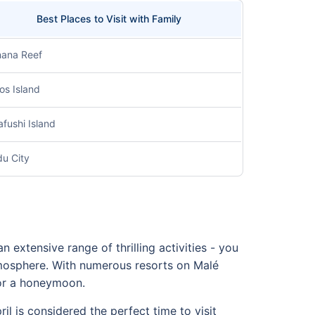
Best Places to Visit with Family
ana Reef
os Island
fushi Island
u City
an extensive range of thrilling activities - you
tmosphere. With numerous resorts on Malé
 for a honeymoon.
il is considered the perfect time to visit