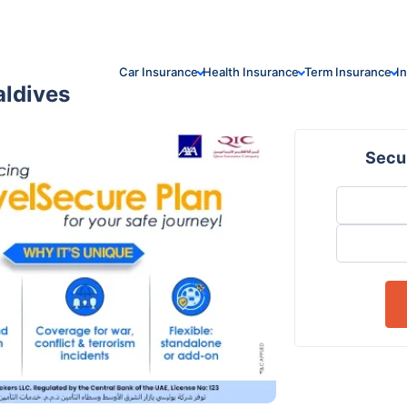
Car Insurance
Health Insurance
Term Insurance
I
aldives
Secur