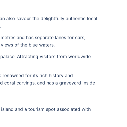
n also savour the delightfully authentic local
.
ometres and has separate lanes for cars,
 views of the blue waters.
palace. Attracting visitors from worldwide
renowned for its rich history and
nd coral carvings, and has a graveyard inside
rt island and a tourism spot associated with