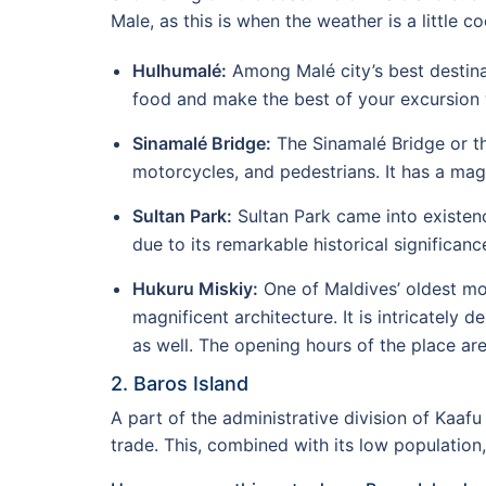
Male, as this is when the weather is a little co
Hulhumalé:
Among Malé city’s best destinat
food and make the best of your excursion 
Sinamalé Bridge:
The Sinamalé Bridge or th
motorcycles, and pedestrians. It has a mag
Sultan Park:
Sultan Park came into existenc
due to its remarkable historical significanc
Hukuru Miskiy:
One of Maldives’ oldest mo
magnificent architecture. It is intricately
as well. The opening hours of the place ar
2. Baros Island
A part of the administrative division of Kaafu
trade. This, combined with its low population,