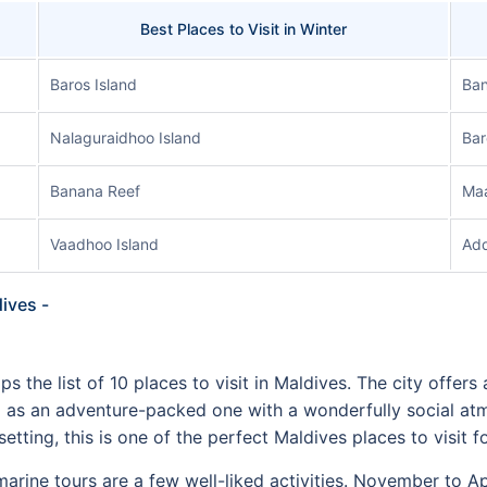
Best Places to Visit in Winter
Baros Island
Ban
Nalaguraidhoo Island
Bar
Banana Reef
Maa
Vaadhoo Island
Add
dives -
s the list of 10 places to visit in Maldives. The city offers 
ll as an adventure-packed one with a wonderfully social a
etting, this is one of the perfect Maldives places to visit
arine tours are a few well-liked activities. November to Apr