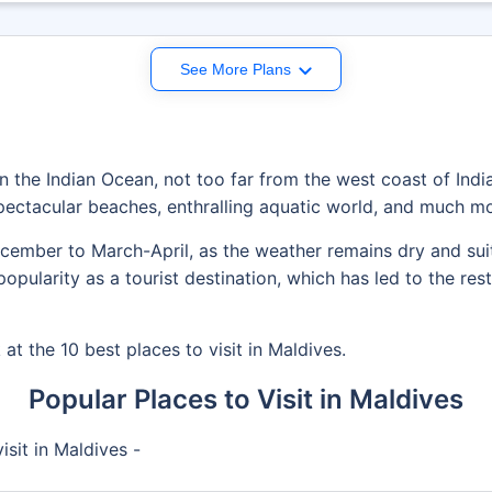
See More Plans
in the Indian Ocean, not too far from the west coast of India.
ectacular beaches, enthralling aquatic world, and much mo
ecember to March-April, as the weather remains dry and sui
pularity as a tourist destination, which has led to the rest
 at the 10 best places to visit in Maldives.
Popular Places to Visit in Maldives
isit in Maldives -