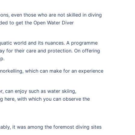
oons, even those who are not skilled in diving
aded to get the Open Water Diver
 aquatic world and its nuances. A programme
y for their care and protection. On offering
p.
snorkelling, which can make for an experience
r, can enjoy such as water skiing,
g here, with which you can observe the
otably, it was among the foremost diving sites