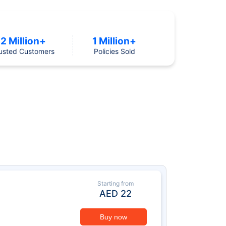
2 Million+
1 Million+
usted Customers
Policies Sold
Starting from
AED
22
Buy now