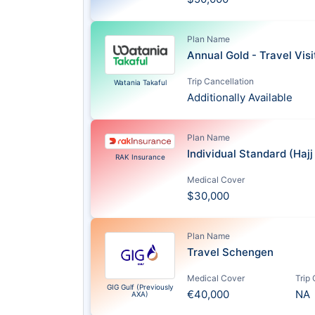
Plan Name
Annual Gold - Travel Vis
Trip Cancellation
Watania Takaful
Additionally Available
Plan Name
Individual Standard (Haj
RAK Insurance
Medical Cover
$30,000
Plan Name
Travel Schengen
Medical Cover
Trip
GIG Gulf (Previously
€40,000
NA
AXA)