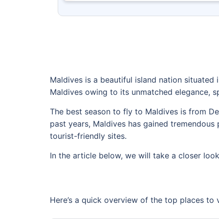
Maldives is a beautiful island nation situated 
Maldives owing to its unmatched elegance, sp
The best season to fly to Maldives is from D
past years, Maldives has gained tremendous po
tourist-friendly sites.
In the article below, we will take a closer look
Here’s a quick overview of the top places to v