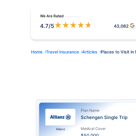
We Are Rated
★
★
★
★
★
4.7
/5
43,082
Home
Travel Insurance
Articles
Places to Visit in
Plan Name
Schengen Single Trip
Medical Cover
Allianz
$50,000