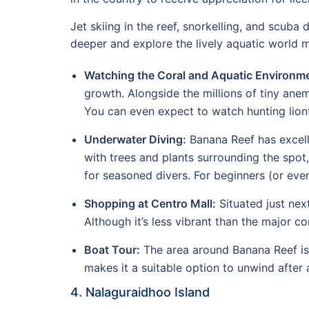
Jet skiing in the reef, snorkelling, and scuba 
deeper and explore the lively aquatic world m
Watching the Coral and Aquatic Environme
growth. Alongside the millions of tiny ane
You can even expect to watch hunting lionf
Underwater Diving:
Banana Reef has excelle
with trees and plants surrounding the spot, 
for seasoned divers. For beginners (or even
Shopping at Centro Mall:
Situated just next
Although it’s less vibrant than the major 
Boat Tour:
The area around Banana Reef is g
makes it a suitable option to unwind after 
4. Nalaguraidhoo Island