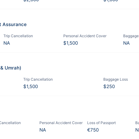
it Assurance
Trip Cancellation
Personal Accident Cover
Baggage
NA
$1,500
NA
j & Umrah)
Trip Cancellation
Baggage Loss
$1,500
$250
 Cancellation
Personal Accident Cover
Loss of Passport
B
NA
€750
N