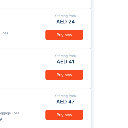
Starting from
AED
24
 Loss
Buy now
Starting from
AED
41
Buy now
Starting from
AED
47
aggage Loss
Buy now
A