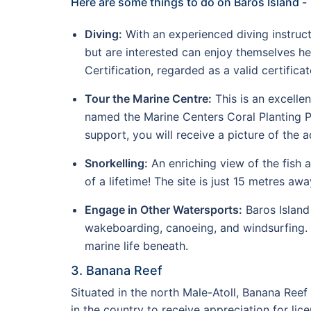
Here are some things to do on Baros Island -
Diving:
With an experienced diving instructo
but are interested can enjoy themselves h
Certification, regarded as a valid certifica
Tour the Marine Centre:
This is an excelle
named the Marine Centers Coral Planting Pr
support, you will receive a picture of the
Snorkelling:
An enriching view of the fish 
of a lifetime! The site is just 15 metres a
Engage in Other Watersports:
Baros Island 
wakeboarding, canoeing, and windsurfing. 
marine life beneath.
3. Banana Reef
Situated in the north Male-Atoll, Banana Reef 
in the country to receive appreciation for lice