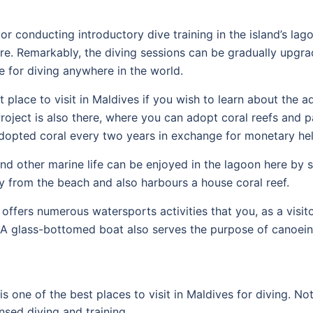
r conducting introductory dive training in the island’s lag
ere. Remarkably, the diving sessions can be gradually upgr
te for diving anywhere in the world.
nt place to visit in Maldives if you wish to learn about the
oject is also there, where you can adopt coral reefs and pa
 adopted coral every two years in exchange for monetary hel
and other marine life can be enjoyed in the lagoon here by 
way from the beach and also harbours a house coral reef.
offers numerous watersports activities that you, as a visito
A glass-bottomed boat also serves the purpose of canoein
is one of the best places to visit in Maldives for diving. N
nsed diving and training.