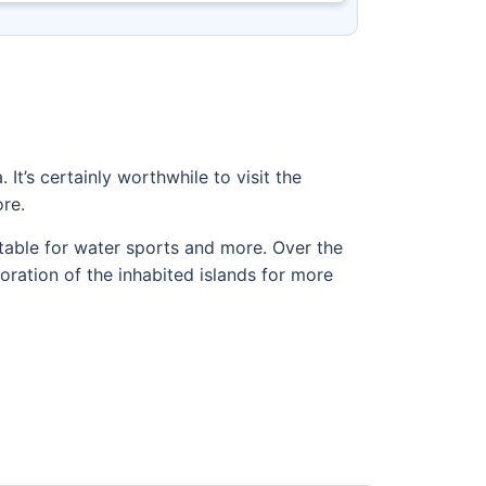
 It’s certainly worthwhile to visit the
re.
table for water sports and more. Over the
oration of the inhabited islands for more