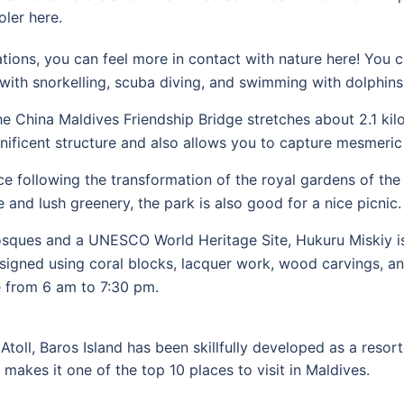
oler here.
ions, you can feel more in contact with nature here! You ca
with snorkelling, scuba diving, and swimming with dolphins
e China Maldives Friendship Bridge stretches about 2.1 kil
nificent structure and also allows you to capture mesmeric
e following the transformation of the royal gardens of the 
e and lush greenery, the park is also good for a nice picnic.
sques and a UNESCO World Heritage Site, Hukuru Miskiy is 
 designed using coral blocks, lacquer work, wood carvings, a
e from 6 am to 7:30 pm.
 Atoll, Baros Island has been skillfully developed as a reso
 makes it one of the top 10 places to visit in Maldives.