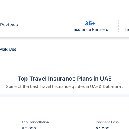
35+
Reviews
Insurance Partners
Tr
 Maldives
Top Travel Insurance Plans in UAE
Some of the best Travel Insurance quotes in UAE & Dubai are :
Trip Cancellation
Baggage Loss
$2,000
$1,000