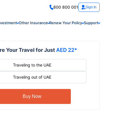
800 800 001
Sign In
nvestment
Other Insurance
Renew Your Policy
Support
e Your Travel for Just
AED 22*
Traveling to the UAE
Traveling out of UAE
Buy Now