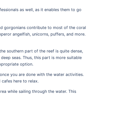
ofessionals as well, as it enables them to go
d gorgonians contribute to most of the coral
peror angelfish, unicorns, puffers, and more.
he southern part of the reef is quite dense,
d deep seas. Thus, this part is more suitable
ppropriate option.
 once you are done with the water activities.
 cafes here to relax.
ea while sailing through the water. This