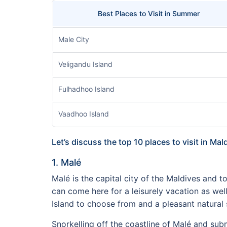
Best Places to Visit in Summer
Male City
Veligandu Island
Fulhadhoo Island
Vaadhoo Island
Let’s discuss the top 10 places to visit in Mal
1. Malé
Malé is the capital city of the Maldives and top
can come here for a leisurely vacation as we
Island to choose from and a pleasant natural s
Snorkelling off the coastline of Malé and subm