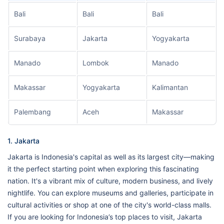
Bali
Bali
Bali
Surabaya
Jakarta
Yogyakarta
Manado
Lombok
Manado
Makassar
Yogyakarta
Kalimantan
Palembang
Aceh
Makassar
1. Jakarta
Jakarta is Indonesia's capital as well as its largest city—making
it the perfect starting point when exploring this fascinating
nation. It's a vibrant mix of culture, modern business, and lively
nightlife. You can explore museums and galleries, participate in
cultural activities or shop at one of the city's world-class malls.
If you are looking for Indonesia’s top places to visit, Jakarta