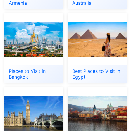
Armenia
Australia
Places to Visit in
Best Places to Visit in
Bangkok
Egypt