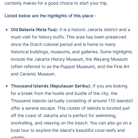
certainly makes for a good choice to start your trip.
Listed below are the highlights of this place -
Old Batavia (Kota Tua):
It is a historic Jakarta district and a
must-visit for history buffs. This area has been preserved
since the Dutch colonial period and is home to many
historical buildings, museums, and galleries. Some highlights
include the Jakarta History Museum, the Wayang Museum
(often referred to as the Puppet Museum), and the Fine Art
and Ceramic Museum.
Thousand Islands (Kepulauan Seribu):
If you are looking
for a break from the hustle and bustle of the city, the
Thousand Islands (actually consisting of around 110 islands!)
offer a serene escape. This cluster of islands is located just
off the coast of Jakarta and is perfect for swimming,
snorkelling, and relaxing on the beach. You can also go on a
boat tour to explore the island's beautiful coral reefs and
wildlife.