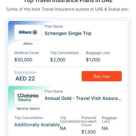
Top Travel Insurance Plans in UAE
Some of the best Travel Insurance quotes in UAE & Dubai are :
Plan Name
Schengen Single Trip
Allianz
Medical Cover
Trip Cancellation
Baggage Loss
$50,000
$2,000
$1,000
Starting from
Buy now
AED
22
Plan Name
Annual Gold - Travel Visit Assurance
Watania Takaful
Trip Cancellation
Trip
Personal
Baggage
Cancellation
Accident
Loss
Additionally Available
Cover
NA
NA
$1,500