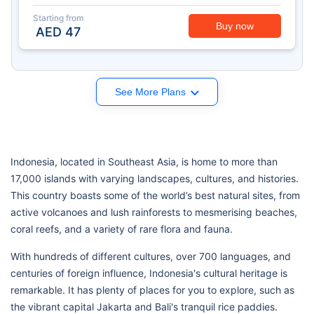
Starting from
Buy now
AED
47
See More Plans
Indonesia, located in Southeast Asia, is home to more than
17,000 islands with varying landscapes, cultures, and histories.
This country boasts some of the world’s best natural sites, from
active volcanoes and lush rainforests to mesmerising beaches,
coral reefs, and a variety of rare flora and fauna.
With hundreds of different cultures, over 700 languages, and
centuries of foreign influence, Indonesia's cultural heritage is
remarkable. It has plenty of places for you to explore, such as
the vibrant capital Jakarta and Bali's tranquil rice paddies.