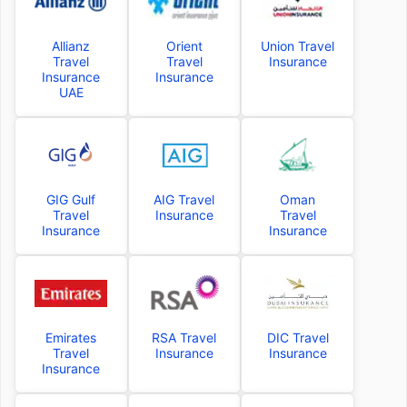
Allianz
Orient
Union Travel
Travel
Travel
Insurance
Insurance
Insurance
UAE
GIG Gulf
AIG Travel
Oman
Travel
Insurance
Travel
Insurance
Insurance
Emirates
RSA Travel
DIC Travel
Travel
Insurance
Insurance
Insurance