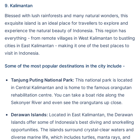
9. Kalimantan
Blessed with lush rainforests and many natural wonders, this
exquisite island is an ideal place for travellers to explore and
experience the natural beauty of Indonesia. This region has
everything - from remote villages in West Kalimantan to bustling
cities in East Kalimantan - making it one of the best places to
visit in Indonesia.
Some of the most popular destinations in the city include -
Tanjung Puting National Park:
This national park is located
in Central Kalimantan and is home to the famous orangutan
rehabilitation centre. You can take a boat ride along the
Sekonyer River and even see the orangutans up close.
Derawan Islands:
Located in East Kalimantan, the Derawan
Islands offer some of Indonesia's best diving and snorkelling
opportunities. The islands surround crystal-clear waters and
diverse marine life, which includes turtles, manta rays, and