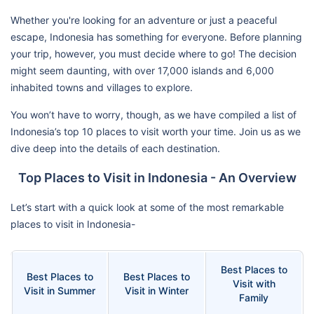
Whether you're looking for an adventure or just a peaceful
escape, Indonesia has something for everyone. Before planning
your trip, however, you must decide where to go! The decision
might seem daunting, with over 17,000 islands and 6,000
inhabited towns and villages to explore.
You won’t have to worry, though, as we have compiled a list of
Indonesia’s top 10 places to visit worth your time. Join us as we
dive deep into the details of each destination.
Top Places to Visit in Indonesia - An Overview
Let’s start with a quick look at some of the most remarkable
places to visit in Indonesia-
Best Places to
Best Places to
Best Places to
Visit with
Visit in Summer
Visit in Winter
Family