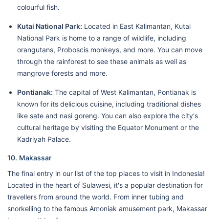
colourful fish.
Kutai National Park:
Located in East Kalimantan, Kutai
National Park is home to a range of wildlife, including
orangutans, Proboscis monkeys, and more. You can move
through the rainforest to see these animals as well as
mangrove forests and more.
Pontianak:
The capital of West Kalimantan, Pontianak is
known for its delicious cuisine, including traditional dishes
like sate and nasi goreng. You can also explore the city's
cultural heritage by visiting the Equator Monument or the
Kadriyah Palace.
10. Makassar
The final entry in our list of the top places to visit in Indonesia!
Located in the heart of Sulawesi, it's a popular destination for
travellers from around the world. From inner tubing and
snorkelling to the famous Amoniak amusement park, Makassar