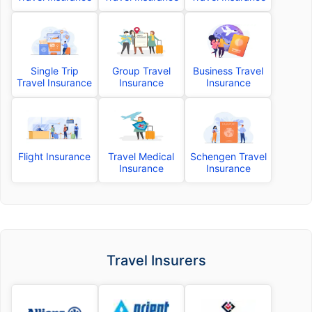
Single Trip
Group Travel
Business Travel
Travel Insurance
Insurance
Insurance
Flight Insurance
Travel Medical
Schengen Travel
Insurance
Insurance
Travel Insurers