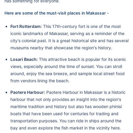
has something for everyone.
Here are some of the must-visit places in Makassar -
Fort Rotterdam:
This 17th-century fort is one of the most
iconic landmarks of Makassar, serving as a reminder of the
city's colonial past. It is a great historical site and has several
museums nearby that showcase the region's history.
Losari Beach:
This attractive beach is popular for its scenic
views, especially around the time of sunset. You can stroll
around, enjoy the sea breeze, and sample local street food
from vendors lining the beach.
Paotere Harbour:
Paotere Harbour in Makassar is a historic
harbour that not only provides an insight into the region's
maritime tradition and history but also has wooden phinisi
boats that have been used for centuries for trading and
transportation purposes. You can ride in ships around the
bay and even explore the fish market in the vicinity here.