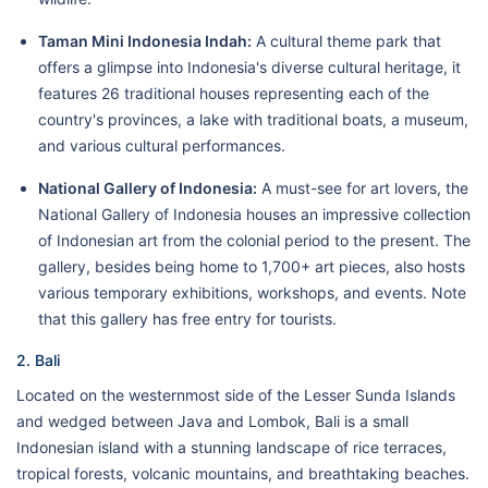
Taman Mini Indonesia Indah:
A cultural theme park that
offers a glimpse into Indonesia's diverse cultural heritage, it
features 26 traditional houses representing each of the
country's provinces, a lake with traditional boats, a museum,
and various cultural performances.
National Gallery of Indonesia:
A must-see for art lovers, the
National Gallery of Indonesia houses an impressive collection
of Indonesian art from the colonial period to the present. The
gallery, besides being home to 1,700+ art pieces, also hosts
various temporary exhibitions, workshops, and events. Note
that this gallery has free entry for tourists.
2. Bali
Located on the westernmost side of the Lesser Sunda Islands
and wedged between Java and Lombok, Bali is a small
Indonesian island with a stunning landscape of rice terraces,
tropical forests, volcanic mountains, and breathtaking beaches.