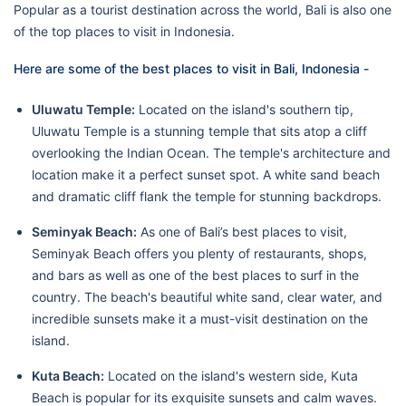
Popular as a tourist destination across the world, Bali is also one
of the top places to visit in Indonesia.
Here are some of the best places to visit in Bali, Indonesia -
Uluwatu Temple:
Located on the island's southern tip,
Uluwatu Temple is a stunning temple that sits atop a cliff
overlooking the Indian Ocean. The temple's architecture and
location make it a perfect sunset spot. A white sand beach
and dramatic cliff flank the temple for stunning backdrops.
Seminyak Beach:
As one of Bali’s best places to visit,
Seminyak Beach offers you plenty of restaurants, shops,
and bars as well as one of the best places to surf in the
country. The beach's beautiful white sand, clear water, and
incredible sunsets make it a must-visit destination on the
island.
Kuta Beach:
Located on the island's western side, Kuta
Beach is popular for its exquisite sunsets and calm waves.