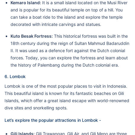
Kemaro Island:
It is a small island located on the Musi River
and is popular for its beautiful temple on top of a hill. You
can take a boat ride to the island and explore the temple
decorated with intricate carvings and statues.
Kuto Besak Fortress:
This historical fortress was built in the
18th century during the reign of Sultan Mahmud Badaruddin
II. It was used as a defence fort against the Dutch colonial
forces. Today, you can explore the fortress and learn about
the history of Palembang during the Dutch colonial era.
6. Lombok
Lombok is one of the most popular places to visit in Indonesia.
This beautiful island is known for its fantastic beaches on Gili
Islands, which offer a great island escape with world-renowned
dive sites and snorkelling spots.
Let’s explore the popular attractions in Lombok -
Gili Islands:
Gili Trawangan, Gili Air, and Gili Meno are three