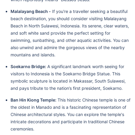
Malalayang Beach -
If you're a traveller seeking a beautiful
beach destination, you should consider visiting Malalayang
Beach in North Sulawesi, Indonesia. Its serene, clear waters,
and soft white sand provide the perfect setting for
swimming, sunbathing, and other aquatic activities. You can
also unwind and admire the gorgeous views of the nearby
mountains and islands.
Soekarno Bridge:
A significant landmark worth seeing for
visitors to Indonesia is the Soekarno Bridge Statue. This
symbolic sculpture is located in Makassar, South Sulawesi,
and pays tribute to the nation’s first president, Soekarno.
Ban Hin Kiong Temple:
This historic Chinese temple is one of
the oldest in Manado and is a fascinating representation of
Chinese architectural styles. You can explore the temple's
intricate decorations and participate in traditional Chinese
ceremonies.