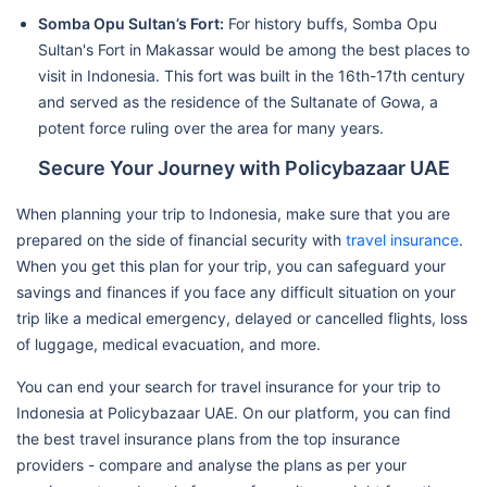
Somba Opu Sultan’s Fort:
For history buffs, Somba Opu
Sultan's Fort in Makassar would be among the best places to
visit in Indonesia. This fort was built in the 16th-17th century
and served as the residence of the Sultanate of Gowa, a
potent force ruling over the area for many years.
Secure Your Journey with Policybazaar UAE
When planning your trip to Indonesia, make sure that you are
prepared on the side of financial security with
travel insurance
.
When you get this plan for your trip, you can safeguard your
savings and finances if you face any difficult situation on your
trip like a medical emergency, delayed or cancelled flights, loss
of luggage, medical evacuation, and more.
You can end your search for travel insurance for your trip to
Indonesia at Policybazaar UAE. On our platform, you can find
the best travel insurance plans from the top insurance
providers - compare and analyse the plans as per your