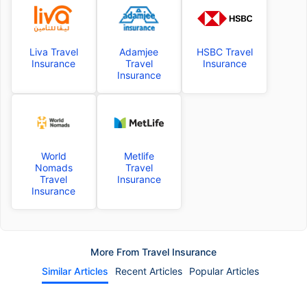
Liva Travel
Adamjee
HSBC Travel
Insurance
Travel
Insurance
Insurance
World
Metlife
Nomads
Travel
Travel
Insurance
Insurance
More From Travel Insurance
Similar Articles
Recent Articles
Popular Articles