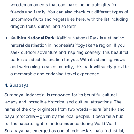
wooden ornaments that can make memorable gifts for
friends and family. You can also check out different types of
uncommon fruits and vegetables here, with the list including
dragon fruits, durian, and so forth.
Kalibiru National Park:
Kalibiru National Park is a stunning
natural destination in Indonesia's Yogyakarta region. If you
seek outdoor adventure and inspiring scenery, this beautiful
park is an ideal destination for you. With its stunning views
and welcoming local community, this park will surely provide
a memorable and enriching travel experience.
4. Surabaya
Surabaya, Indonesia, is renowned for its bountiful cultural
legacy and incredible historical and cultural attractions. The
name of the city originates from two words – sura (shark) and
baya (crocodile)– given by the local people. It became a hub
for the nation’s fight for independence during World War II.
Surabaya has emerged as one of Indonesia’s major industrial,