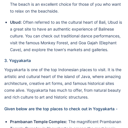
The beach is an excellent choice for those of you who want
to relax on the beachside.
Ubud:
Often referred to as the cultural heart of Bali, Ubud is
a great site to have an authentic experience of Balinese
culture. You can check out traditional dance performances,
visit the famous Monkey Forest, and Goa Gajah (Elephant
Cave), and explore the town's markets and galleries.
3. Yogyakarta
Yogyakarta is one of the top Indonesian places to visit. It is the
artistic and cultural heart of the island of Java, where amazing
architecture, creative art forms, and famous historical sites
come alive. Yogyakarta has much to offer, from natural beauty
and rich culture to art and historic structures.
Given below are the top places to check out in Yogyakarta -
Prambanan Temple Complex:
The magnificent Prambanan