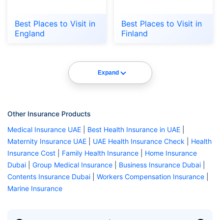
Best Places to Visit in
Best Places to Visit in
England
Finland
Expand
Other Insurance Products
Medical Insurance UAE
|
Best Health Insurance in UAE
|
Maternity Insurance UAE
|
UAE Health Insurance Check
|
Health
Insurance Cost
|
Family Health Insurance
|
Home Insurance
Dubai
|
Group Medical Insurance
|
Business Insurance Dubai
|
Contents Insurance Dubai
|
Workers Compensation Insurance
|
Marine Insurance