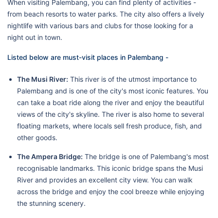
When visiting Palembang, you can find plenty of activities -
from beach resorts to water parks. The city also offers a lively
nightlife with various bars and clubs for those looking for a
night out in town.
Listed below are must-visit places in Palembang -
The Musi River:
This river is of the utmost importance to
Palembang and is one of the city's most iconic features. You
can take a boat ride along the river and enjoy the beautiful
views of the city's skyline. The river is also home to several
floating markets, where locals sell fresh produce, fish, and
other goods.
The Ampera Bridge:
The bridge is one of Palembang's most
recognisable landmarks. This iconic bridge spans the Musi
River and provides an excellent city view. You can walk
across the bridge and enjoy the cool breeze while enjoying
the stunning scenery.