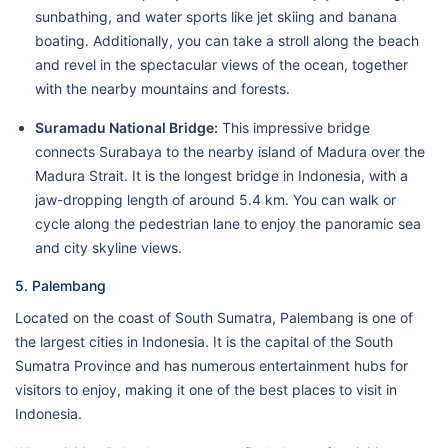
sunbathing, and water sports like jet skiing and banana
boating. Additionally, you can take a stroll along the beach
and revel in the spectacular views of the ocean, together
with the nearby mountains and forests.
Suramadu National Bridge:
This impressive bridge
connects Surabaya to the nearby island of Madura over the
Madura Strait. It is the longest bridge in Indonesia, with a
jaw-dropping length of around 5.4 km. You can walk or
cycle along the pedestrian lane to enjoy the panoramic sea
and city skyline views.
5. Palembang
Located on the coast of South Sumatra, Palembang is one of
the largest cities in Indonesia. It is the capital of the South
Sumatra Province and has numerous entertainment hubs for
visitors to enjoy, making it one of the best places to visit in
Indonesia.