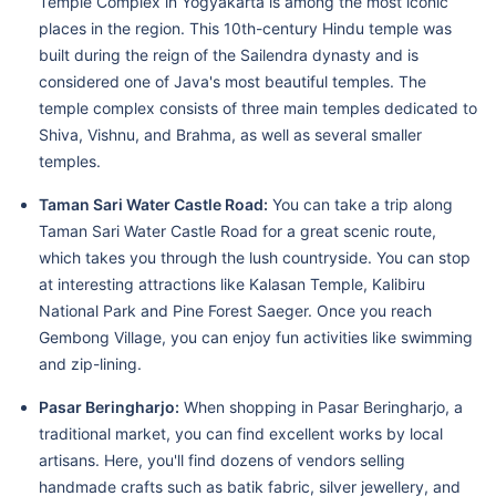
Temple Complex in Yogyakarta is among the most iconic
places in the region. This 10th-century Hindu temple was
built during the reign of the Sailendra dynasty and is
considered one of Java's most beautiful temples. The
temple complex consists of three main temples dedicated to
Shiva, Vishnu, and Brahma, as well as several smaller
temples.
Taman Sari Water Castle Road:
You can take a trip along
Taman Sari Water Castle Road for a great scenic route,
which takes you through the lush countryside. You can stop
at interesting attractions like Kalasan Temple, Kalibiru
National Park and Pine Forest Saeger. Once you reach
Gembong Village, you can enjoy fun activities like swimming
and zip-lining.
Pasar Beringharjo:
When shopping in Pasar Beringharjo, a
traditional market, you can find excellent works by local
artisans. Here, you'll find dozens of vendors selling
handmade crafts such as batik fabric, silver jewellery, and