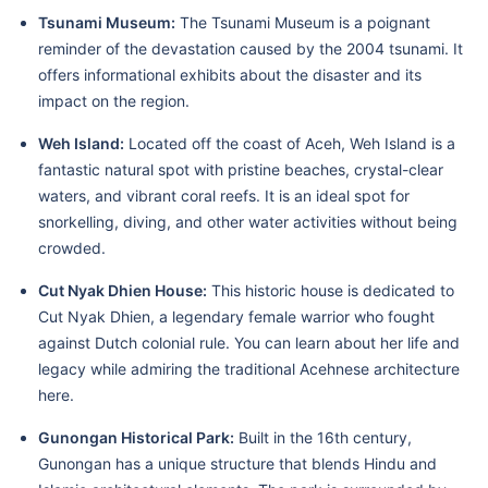
Tsunami Museum:
The Tsunami Museum is a poignant
reminder of the devastation caused by the 2004 tsunami. It
offers informational exhibits about the disaster and its
impact on the region.
Weh Island:
Located off the coast of Aceh, Weh Island is a
fantastic natural spot with pristine beaches, crystal-clear
waters, and vibrant coral reefs. It is an ideal spot for
snorkelling, diving, and other water activities without being
crowded.
Cut Nyak Dhien House:
This historic house is dedicated to
Cut Nyak Dhien, a legendary female warrior who fought
against Dutch colonial rule. You can learn about her life and
legacy while admiring the traditional Acehnese architecture
here.
Gunongan Historical Park:
Built in the 16th century,
Gunongan has a unique structure that blends Hindu and