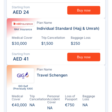
Starting from
Buy now
AED
24
Plan Name
Individual Standard (Hajj & Umrah)
RAK Insurance
Medical Cover
Trip Cancellation
Baggage Loss
$30,000
$1,500
$250
Starting from
Buy now
AED
41
Plan Name
Travel Schengen
GIG Gulf
(Previously AXA)
Medical
Trip
Personal
Loss of
Baggage
Cover
Cancellation
Accident
Passport
Loss
Cover
€40,000
NA
€750
NA
NA