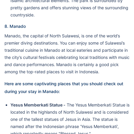
Islamic architectural elements. The park is surrounded by
pretty gardens and offers stunning views of the surrounding
countryside.
8. Manado
Manado, the capital of North Sulawesi, is one of the world’s
premier diving destinations. You can enjoy some of Sulawesi’s
traditional cuisine in Manado at local eateries and participate in
the city’s cultural festivals celebrating local traditions with music
and dance performances. Manado is certainly a good pick
among the top-rated places to visit in Indonesia.
Here are some captivating places that you should check out
during your stay in Manado:
Yesus Memberkati Statue -
The Yesus Memberkati Statue is
located in the highlands of North Sulawesi and is considered
one of the tallest statues of Jesus in Asia. The statue is
named after the Indonesian phrase ‘Yesus Memberkati’,
which reportedly means "Blessed Jesus."