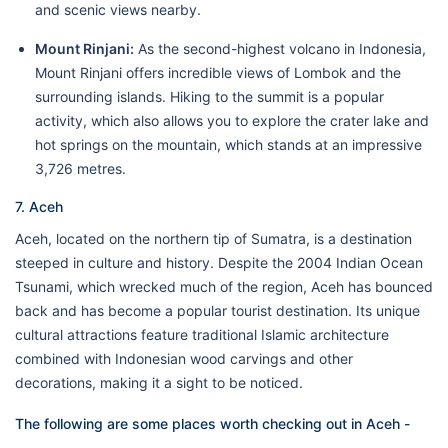
and scenic views nearby.
Mount Rinjani:
As the second-highest volcano in Indonesia,
Mount Rinjani offers incredible views of Lombok and the
surrounding islands. Hiking to the summit is a popular
activity, which also allows you to explore the crater lake and
hot springs on the mountain, which stands at an impressive
3,726 metres.
7. Aceh
Aceh, located on the northern tip of Sumatra, is a destination
steeped in culture and history. Despite the 2004 Indian Ocean
Tsunami, which wrecked much of the region, Aceh has bounced
back and has become a popular tourist destination. Its unique
cultural attractions feature traditional Islamic architecture
combined with Indonesian wood carvings and other
decorations, making it a sight to be noticed.
The following are some places worth checking out in Aceh -