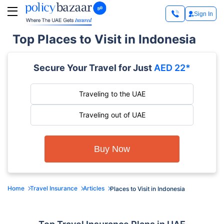
Sign In
Top Places to Visit in Indonesia
Secure Your Travel for Just
AED 22*
Traveling to the UAE
Traveling out of UAE
Buy Now
Home
Travel Insurance
Articles
Places to Visit in Indonesia