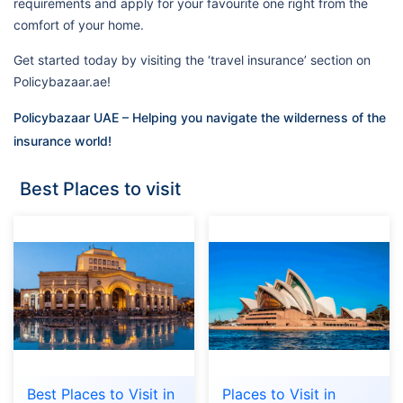
requirements and apply for your favourite one right from the
comfort of your home.
Get started today by visiting the ‘travel insurance’ section on
Policybazaar.ae!
Policybazaar UAE – Helping you navigate the wilderness of the
insurance world!
Best Places to visit
Best Places to Visit in
Places to Visit in