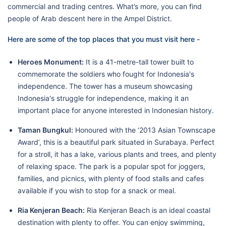
commercial and trading centres. What’s more, you can find
people of Arab descent here in the Ampel District.
Here are some of the top places that you must visit here -
Heroes Monument:
It is a 41-metre-tall tower built to
commemorate the soldiers who fought for Indonesia's
independence. The tower has a museum showcasing
Indonesia's struggle for independence, making it an
important place for anyone interested in Indonesian history.
Taman Bungkul:
Honoured with the ‘2013 Asian Townscape
Award’, this is a beautiful park situated in Surabaya. Perfect
for a stroll, it has a lake, various plants and trees, and plenty
of relaxing space. The park is a popular spot for joggers,
families, and picnics, with plenty of food stalls and cafes
available if you wish to stop for a snack or meal.
Ria Kenjeran Beach:
Ria Kenjeran Beach is an ideal coastal
destination with plenty to offer. You can enjoy swimming,