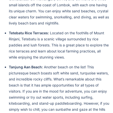
small islands off the coast of Lombok, with each one having
its unique charm. You can enjoy white sand beaches, crystal
clear waters for swimming, snorkelling, and diving, as well as
lively beach bars and nightlife.
Tetebatu Rice Terraces:
Located on the foothills of Mount
Rinjani, Tetebatu is a scenic village surrounded by rice
paddies and lush forests. This is a great place to explore the
rice terraces and learn about local farming practices, all
while enjoying the stunning views.
Tanjung Aan Beach:
Another beach on the list! This
picturesque beach boasts soft white sand, turquoise waters,
and incredible rocky cliffs. What’s remarkable about this
beach is that it has ample opportunities for all types of
visitors. If you are in the mood for adventure, you can enjoy
swimming or try out water sports, including surfing,
kiteboarding, and stand-up paddleboarding. However, if you
simply wish to chill, you can sunbathe and gaze at the hills