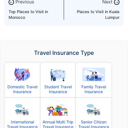
Previous
Next
←
→
Top Places to Visit in
Places to Visit in Kuala
Morocco
Lumpur
Travel Insurance Type
Domestic Travel
Student Travel
Family Travel
Insurance
Insurance
Insurance
International
Annual Multi Trip
Senior Citizen
Travel Insurance
Travel Insurance
Travel Insurance