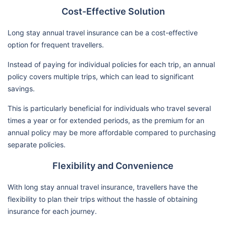
Cost-Effective Solution
Long stay annual travel insurance can be a cost-effective
option for frequent travellers.
Instead of paying for individual policies for each trip, an annual
policy covers multiple trips, which can lead to significant
savings.
This is particularly beneficial for individuals who travel several
times a year or for extended periods, as the premium for an
annual policy may be more affordable compared to purchasing
separate policies.
Flexibility and Convenience
With long stay annual travel insurance, travellers have the
flexibility to plan their trips without the hassle of obtaining
insurance for each journey.