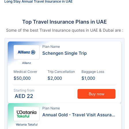
Long Stay Annual Travel Insurance in UAE
Top Travel Insurance Plans in UAE
Some of the best Travel Insurance quotes in UAE & Dubai are :
Plan Name
Schengen Single Trip
Allianz
Medical Cover
Trip Cancellation
Baggage Loss
$50,000
$2,000
$1,000
Starting from
Buy now
AED
22
Plan Name
Annual Gold - Travel Visit Assurance
Watania Takaful