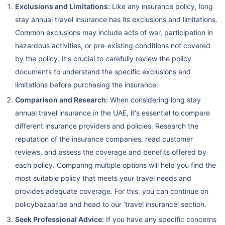
Exclusions and Limitations:
Like any insurance policy, long
stay annual travel insurance has its exclusions and limitations.
Common exclusions may include acts of war, participation in
hazardous activities, or pre-existing conditions not covered
by the policy. It's crucial to carefully review the policy
documents to understand the specific exclusions and
limitations before purchasing the insurance.
Comparison and Research:
When considering long stay
annual travel insurance in the UAE, it's essential to compare
different insurance providers and policies. Research the
reputation of the insurance companies, read customer
reviews, and assess the coverage and benefits offered by
each policy. Comparing multiple options will help you find the
most suitable policy that meets your travel needs and
provides adequate coverage. For this, you can continue on
policybazaar.ae and head to our ‘travel insurance’ section.
Seek Professional Advice:
If you have any specific concerns