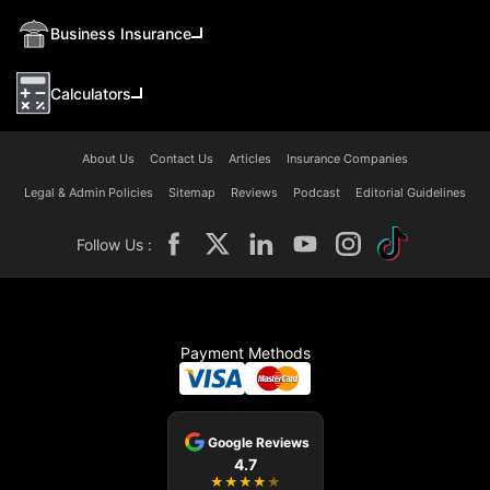
Business Insurance
Calculators
About Us
Contact Us
Articles
Insurance Companies
Legal & Admin Policies
Sitemap
Reviews
Podcast
Editorial Guidelines
Follow Us :
Payment Methods
Google Reviews
4.7
★
★
★
★
★