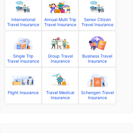
International
Annual Multi Trip
Senior Citizen
Travel Insurance
Travel Insurance
Travel Insurance
Single Trip
Group Travel
Business Travel
Travel Insurance
Insurance
Insurance
Flight Insurance
Travel Medical
Schengen Travel
Insurance
Insurance