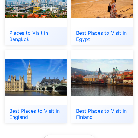
Places to Visit in
Best Places to Visit in
Bangkok
Egypt
Best Places to Visit in
Best Places to Visit in
England
Finland