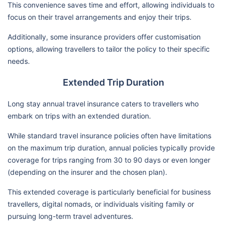
This convenience saves time and effort, allowing individuals to
focus on their travel arrangements and enjoy their trips.
Additionally, some insurance providers offer customisation
options, allowing travellers to tailor the policy to their specific
needs.
Extended Trip Duration
Long stay annual travel insurance caters to travellers who
embark on trips with an extended duration.
While standard travel insurance policies often have limitations
on the maximum trip duration, annual policies typically provide
coverage for trips ranging from 30 to 90 days or even longer
(depending on the insurer and the chosen plan).
This extended coverage is particularly beneficial for business
travellers, digital nomads, or individuals visiting family or
pursuing long-term travel adventures.