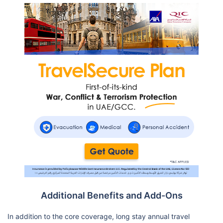
Additional Benefits and Add-Ons
In addition to the core coverage, long stay annual travel