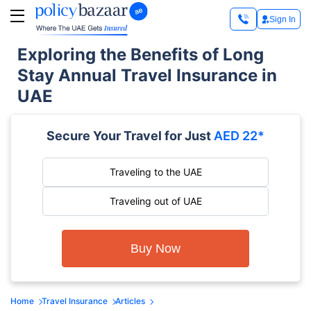
Sign In
Exploring the Benefits of Long
Stay Annual Travel Insurance in
UAE
Secure Your Travel for Just
AED 22*
Traveling to the UAE
Traveling out of UAE
Buy Now
Home
Travel Insurance
Articles