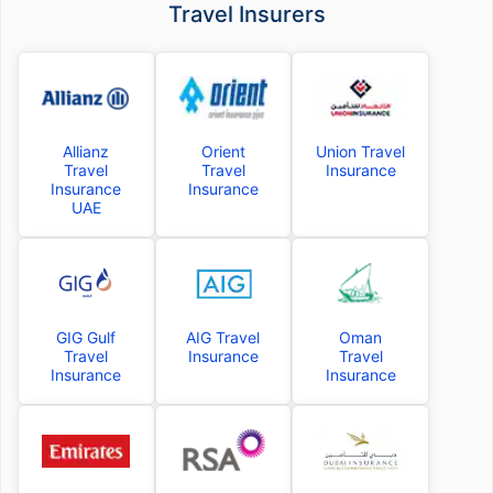
Travel Insurers
Allianz
Orient
Union Travel
Travel
Travel
Insurance
Insurance
Insurance
UAE
GIG Gulf
AIG Travel
Oman
Travel
Insurance
Travel
Insurance
Insurance