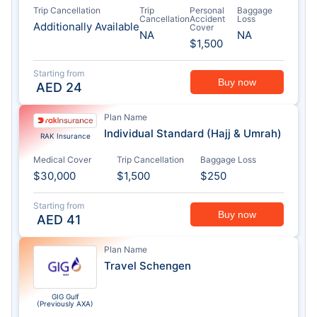
Trip Cancellation
Trip
Personal
Baggage
Cancellation
Accident
Loss
Additionally Available
Cover
NA
NA
$1,500
Starting from
Buy now
AED
24
Plan Name
Individual Standard (Hajj & Umrah)
RAK Insurance
Medical Cover
Trip Cancellation
Baggage Loss
$30,000
$1,500
$250
Starting from
Buy now
AED
41
Plan Name
Travel Schengen
GIG Gulf
(Previously AXA)