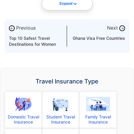
Expand
Previous
Next
←
→
Top 10 Safest Travel
Ghana Visa Free Countries
Destinations for Women
Travel Insurance Type
Domestic Travel
Student Travel
Family Travel
Insurance
Insurance
Insurance