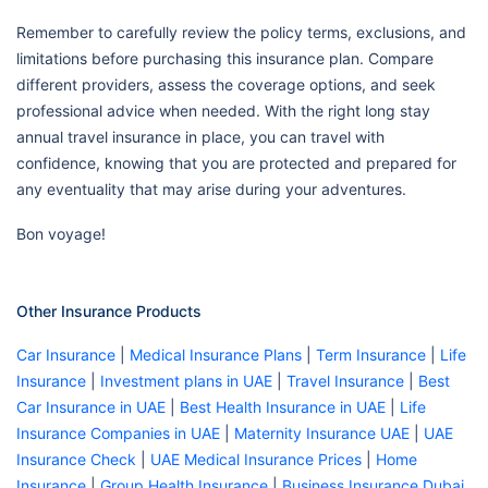
Remember to carefully review the policy terms, exclusions, and
limitations before purchasing this insurance plan. Compare
different providers, assess the coverage options, and seek
professional advice when needed. With the right long stay
annual travel insurance in place, you can travel with
confidence, knowing that you are protected and prepared for
any eventuality that may arise during your adventures.
Bon voyage!
Other Insurance Products
Car Insurance
|
Medical Insurance Plans
|
Term Insurance
|
Life
Insurance
|
Investment plans in UAE
|
Travel Insurance
|
Best
Car Insurance in UAE
|
Best Health Insurance in UAE
|
Life
Insurance Companies in UAE
|
Maternity Insurance UAE
|
UAE
Insurance Check
|
UAE Medical Insurance Prices
|
Home
Insurance
|
Group Health Insurance
|
Business Insurance Dubai