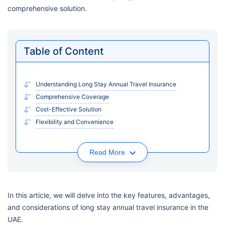
comprehensive solution.
Table of Content
Understanding Long Stay Annual Travel Insurance
Comprehensive Coverage
Cost-Effective Solution
Flexibility and Convenience
Read More
In this article, we will delve into the key features, advantages,
and considerations of long stay annual travel insurance in the
UAE.