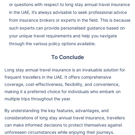
or questions with respect to long stay annual travel insurance
in the UAE, it’s always advisable to seek professional advice
from insurance brokers or experts in the field. This is because
such experts can provide personalised guidance based on
your unique travel requirements and help you navigate
through the various policy options available.
To Conclude
Long stay annual travel insurance is an invaluable solution for
frequent travellers in the UAE. It offers comprehensive
coverage, cost-effectiveness, flexibility, and convenience,
making it a preferred choice for individuals who embark on
multiple trips throughout the year.
By understanding the key features, advantages, and
considerations of long stay annual travel insurance, travellers
can make informed decisions to protect themselves against
unforeseen circumstances while enjoying their journeys.