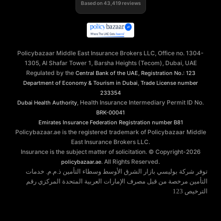
Based on
43,419
reviews
Policybazaar Middle East Insurance Brokers LLC, Office no. 1304-
1305, Al Shafar Tower 1, Barsha Heights (Tecom), Dubai, UAE
Regulated by the
,
Central Bank of the UAE
Registration No.: 123
,
Department of Economy & Tourism in Dubai
Trade License number
233354
, Health Insurance Intermediary Permit ID No.
Dubai Health Authority
BRK-00041
Emirates Insurance Federation
Registration number B81
Policybazaar.ae is the registered trademark of Policybazaar Middle
East Insurance Brokers LLC.
Insurance is the subject matter of solicitation. © Copyright-
2026
. All Rights Reserved.
policybazaar.ae
توفر شركة بوليسي بازار الشرق الأوسط وسطاء التأمين ذ.م.م. خدمات
التأمين مرخصة من قبل مصرف الإمارات العربية المتحدة المركزي رقم
الترخيص 123