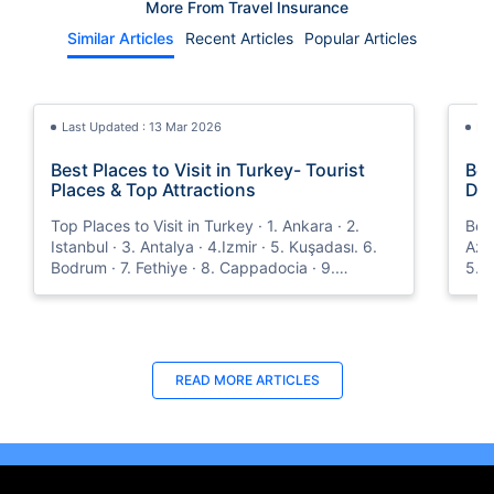
More From Travel Insurance
Similar Articles
Recent Articles
Popular Articles
Last Updated : 13 Mar 2026
La
Best Places to Visit in Turkey- Tourist
Bes
Places & Top Attractions
Dub
Top Places to Visit in Turkey · 1. Ankara · 2.
Best
Istanbul · 3. Antalya · 4.Izmir · 5. Kuşadası. 6.
Azer
Bodrum · 7. Fethiye · 8. Cappadocia · 9.
5. O
Trabzon · 10. Mardin and more.
Dec
with
Last Updated : 08 May 2026
Last Updated : 31 Oct 2025
La
La
READ MORE
ARTICLES
TravelSecure Insurance- Travel
How to Get Orange Card for Oman |
Vis
Tra
Protection for War-related Events
Policybazaar.ae
This
Eas
TravelSecure, a plan that covers war-like
Oman Orange card is a crucial document for
abou
pas
situations and also offers real-time updates that
vehicles traveling from the UAE to Oman.
trav
trav