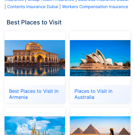
|
Contents Insurance Dubai
|
Workers Compensation Insurance
Best Places to Visit
Best Places to Visit in
Places to Visit in
Armenia
Australia