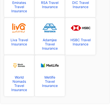
Emirates
RSA Travel
DIC Travel
Travel
Insurance
Insurance
Insurance
Liva Travel
Adamjee
HSBC Travel
Insurance
Travel
Insurance
Insurance
World
Metlife
Nomads
Travel
Travel
Insurance
Insurance