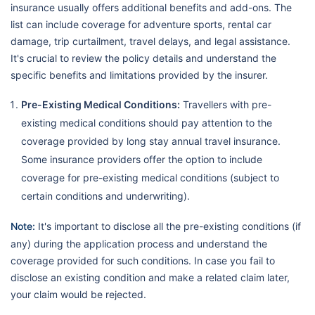
insurance usually offers additional benefits and add-ons. The
list can include coverage for adventure sports, rental car
damage, trip curtailment, travel delays, and legal assistance.
It's crucial to review the policy details and understand the
specific benefits and limitations provided by the insurer.
Pre-Existing Medical Conditions:
Travellers with pre-
existing medical conditions should pay attention to the
coverage provided by long stay annual travel insurance.
Some insurance providers offer the option to include
coverage for pre-existing medical conditions (subject to
certain conditions and underwriting).
Note:
It's important to disclose all the pre-existing conditions (if
any) during the application process and understand the
coverage provided for such conditions. In case you fail to
disclose an existing condition and make a related claim later,
your claim would be rejected.