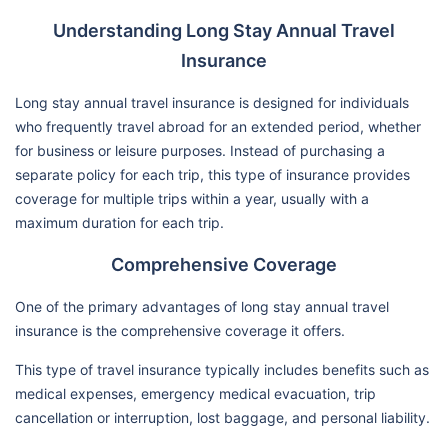
Understanding Long Stay Annual Travel
Insurance
Long stay annual travel insurance is designed for individuals
who frequently travel abroad for an extended period, whether
for business or leisure purposes. Instead of purchasing a
separate policy for each trip, this type of insurance provides
coverage for multiple trips within a year, usually with a
maximum duration for each trip.
Comprehensive Coverage
One of the primary advantages of long stay annual travel
insurance is the comprehensive coverage it offers.
This type of travel insurance typically includes benefits such as
medical expenses, emergency medical evacuation, trip
cancellation or interruption, lost baggage, and personal liability.