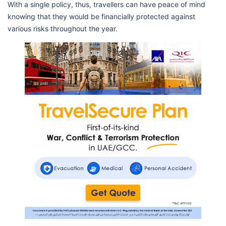
With a single policy, thus, travellers can have peace of mind
knowing that they would be financially protected against
various risks throughout the year.