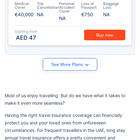
Medical
Trip
Personal
Loss of
Baggage
Cover
Cancellation
Accident
Passport
Loss
Cover
€40,000
NA
€750
NA
NA
Starting from
Buy now
AED
47
See More Plans
Most of us enjoy travelling. But do we have what it takes to
make it even more seamless?
Having the right travel insurance coverage can financially
protect you and your loved ones from unforeseen
circumstances. For frequent travellers in the UAE, long stay
annual travel insurance offers a pretty convenient and