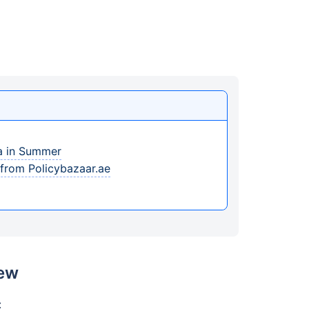
ia in Summer
 from Policybazaar.ae
iew
: