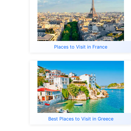
Places to Visit in France
Best Places to Visit in Greece