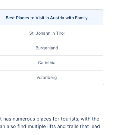
Best Places to Visit in Austria with Family
St. Johann in Tirol
Burgenland
Carinthia
Vorarlberg
it has numerous places for tourists, with the
lso find multiple lifts and trails that lead