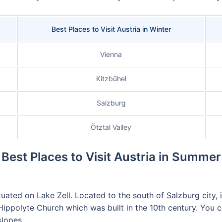
Best Places to Visit Austria in Winter
Vienna
Kitzbühel
Salzburg
Ötztal Valley
Best Places to Visit Austria in Summer
tuated on Lake Zell. Located to the south of Salzburg city, 
polyte Church which was built in the 10th century. You can a
slopes.