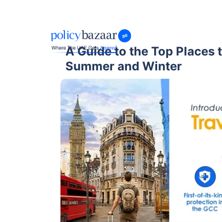
A Guide to the Top Places to
Summer and Winter