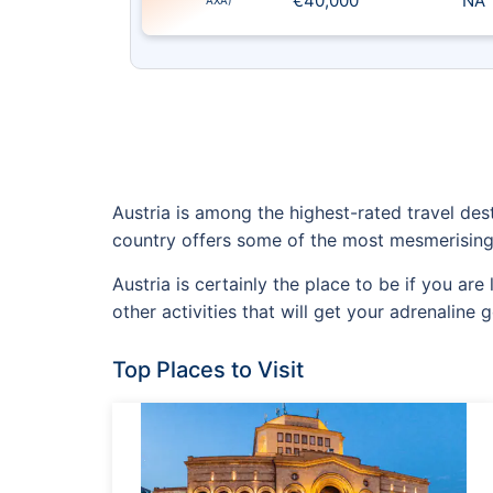
€40,000
NA
AXA)
Austria is among the highest-rated travel dest
country offers some of the most mesmerising
Austria is certainly the place to be if you ar
other activities that will get your adrenaline g
Top Places to Visit