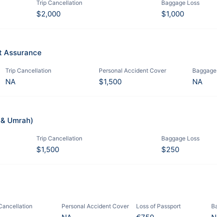
Trip Cancellation
Baggage Loss
$2,000
$1,000
it Assurance
Trip Cancellation
Personal Accident Cover
Baggage
NA
$1,500
NA
j & Umrah)
Trip Cancellation
Baggage Loss
$1,500
$250
 Cancellation
Personal Accident Cover
Loss of Passport
B