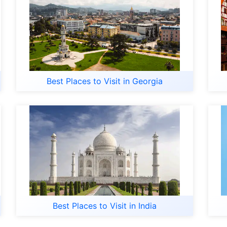
Best Places to Visit in Georgia
Best Places to Visit in India