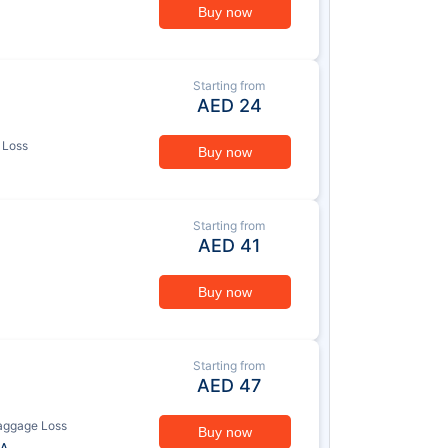
Buy now
Starting from
AED
24
 Loss
Buy now
Starting from
AED
41
Buy now
Starting from
AED
47
aggage Loss
Buy now