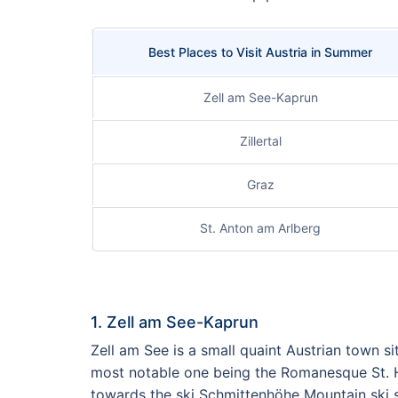
Best Places to Visit Austria in Summer
Zell am See-Kaprun
Zillertal
Graz
St. Anton am Arlberg
1. Zell am See-Kaprun
Zell am See is a small quaint Austrian town si
most notable one being the Romanesque St. Hip
towards the ski Schmittenhöhe Mountain ski 