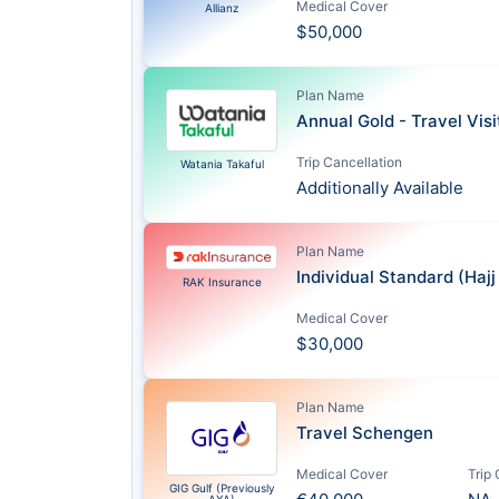
Medical Cover
Allianz
$50,000
Plan Name
Annual Gold - Travel Vis
Trip Cancellation
Watania Takaful
Additionally Available
Plan Name
Individual Standard (Haj
RAK Insurance
Medical Cover
$30,000
Plan Name
Travel Schengen
Medical Cover
Trip
GIG Gulf (Previously