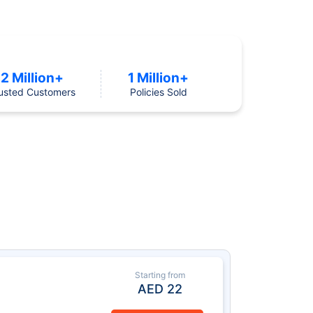
2 Million+
1 Million+
usted Customers
Policies Sold
Starting from
AED
22