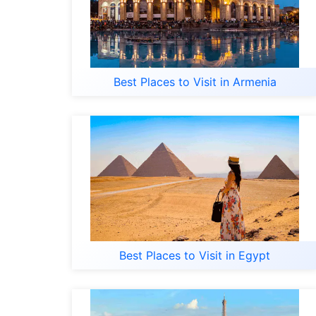
Best Places to Visit in Armenia
Best Places to Visit in Egypt