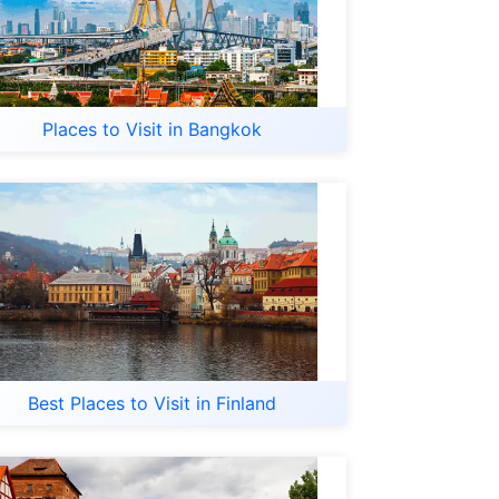
Places to Visit in Bangkok
Best Places to Visit in Finland