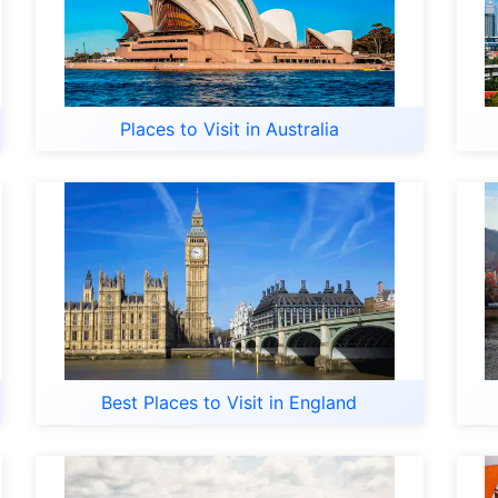
Places to Visit in Australia
Best Places to Visit in England