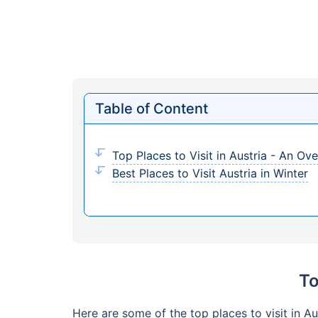
Table of Content
Top Places to Visit in Austria - An Ov
Best Places to Visit Austria in Winter
To
Here are some of the top places to visit in Au