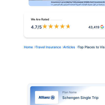
We Are Rated
★
★
★
★
★
4.7
/5
43,419
Home
Travel Insurance
Articles
Top Places to Visi
Plan Name
Schengen Single Trip