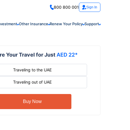
800 800 001
Sign In
nvestment
Other Insurance
Renew Your Policy
Support
e Your Travel for Just
AED 22*
Traveling to the UAE
Traveling out of UAE
Buy Now