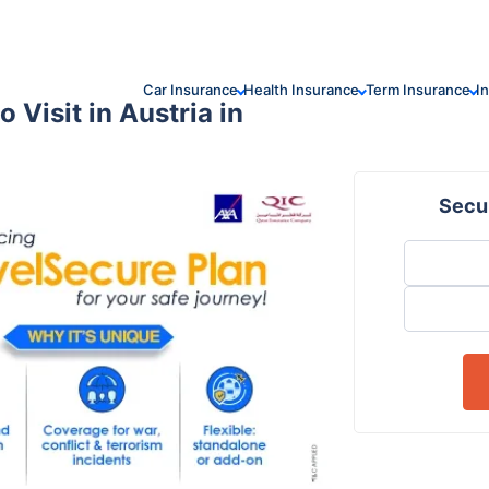
Car Insurance
Health Insurance
Term Insurance
I
 Visit in Austria in
Secur