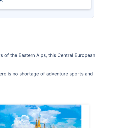
A
eys of the Eastern Alps, this Central European
there is no shortage of adventure sports and