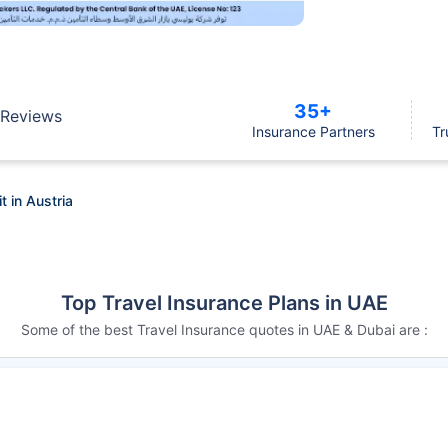
35+
Reviews
Insurance Partners
Tr
t in Austria
Top Travel Insurance Plans in UAE
Some of the best Travel Insurance quotes in UAE & Dubai are :