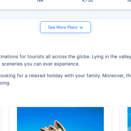
NA
€750
N
See More Plans
inations for tourists all across the globe. Lying in the vall
 sceneries you can ever experience.
e looking for a relaxed holiday with your family. Moreover, 
oing.