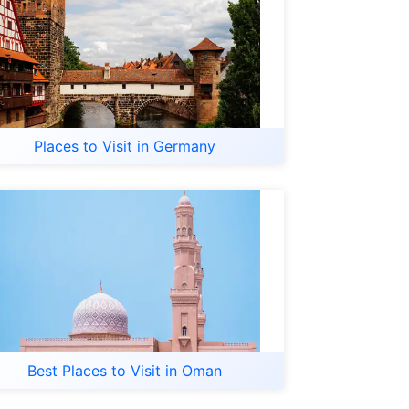
Places to Visit in Germany
Best Places to Visit in Oman