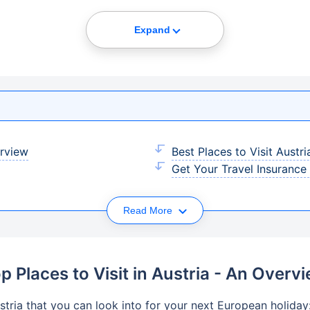
Expand
erview
Best Places to Visit Austr
Get Your Travel Insurance
Read More
p Places to Visit in Austria - An Overv
stria that you can look into for your next European holiday