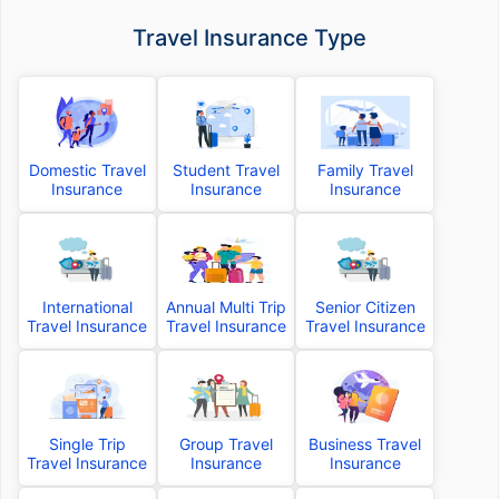
Travel Insurance Type
Domestic Travel
Student Travel
Family Travel
Insurance
Insurance
Insurance
International
Annual Multi Trip
Senior Citizen
Travel Insurance
Travel Insurance
Travel Insurance
Single Trip
Group Travel
Business Travel
Travel Insurance
Insurance
Insurance