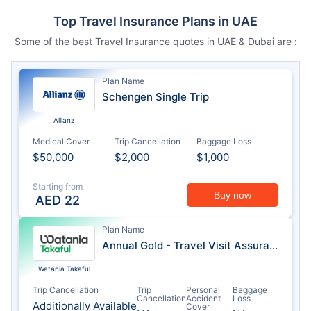
Top Travel Insurance Plans in UAE
Some of the best Travel Insurance quotes in UAE & Dubai are :
Plan Name
Schengen Single Trip
Allianz
Medical Cover
Trip Cancellation
Baggage Loss
$50,000
$2,000
$1,000
Starting from
Buy now
AED
22
Plan Name
Annual Gold - Travel Visit Assurance
Watania Takaful
Trip Cancellation
Trip
Personal
Baggage
Cancellation
Accident
Loss
Additionally Available
Cover