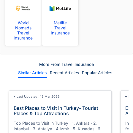
World
Metlife
Nomads
Travel
Travel
Insurance
Insurance
More From Travel Insurance
Similar Articles
Recent Articles
Popular Articles
Last Updated : 13 Mar 2026
La
Best Places to Visit in Turkey- Tourist
Exp
Places & Top Attractions
Ann
Top Places to Visit in Turkey · 1. Ankara · 2.
In t
Istanbul · 3. Antalya · 4.Izmir · 5. Kuşadası. 6.
fea