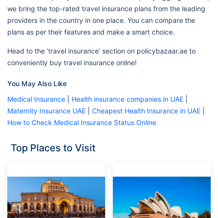
we bring the top-rated travel insurance plans from the leading
providers in the country in one place. You can compare the
plans as per their features and make a smart choice.
Head to the ‘travel insurance’ section on policybazaar.ae to
conveniently buy travel insurance online!
You May Also Like
Medical Insurance
|
Health insurance companies in UAE
|
Maternity Insurance UAE
|
Cheapest Health Insurance in UAE
|
How to Check Medical Insurance Status Online
Top Places to Visit