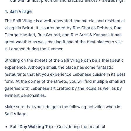
cut with utmost precision and stacked almost 7 metres high.
4. Saifi Village
The Saifi Village is a well-renovated commercial and residential
village in Beirut. It is surrounded by Rue Charles Debbas, Rue
George Haddad, Rue Gourad, and Rue Ariss & Kanaani. It has
great weather as well, making it one of the best places to visit
in Lebanon during the summer.
Strolling on the streets of the Saifi Village can be a therapeutic
experience. Although small, the place has some fantastic
restaurants that let you experience Lebanese cuisine in its best
form. At the corner of the streets, you will find multiple small art
galleries with Lebanese art crafted by the locals as well as by
eminent personalities.
Make sure that you indulge in the following activities when in
Saifi Village.
Full-Day Walking Trip –
Considering the beautiful