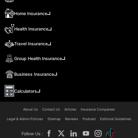
Home Insurance
Health Insurance
Travel Insurance
Group Health Insurance
Business Insurance
Calculators
About Us
Contact Us
Articles
Insurance Companies
Legal & Admin Policies
Sitemap
Reviews
Podcast
Editorial Guidelines
Follow Us :