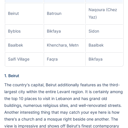
Naqoura (Chez
Beirut
Batroun
Yaz)
Byblos
Bikfaya
Sidon
Baalbek
Khenchara, Metn
Baalbek
Saifi Village
Faqra
Bikfaya
1. Beirut
The country's capital, Beirut additionally features as the third-
largest city within the entire Levant region. It is certainly among
the top 10 places to visit in Lebanon and has grand old
buildings, numerous religious sites, and well-renovated streets.
Another interesting thing that may catch your eye here is how
there's a church and a mosque right beside one another. The
view is impressive and shows off Beirut's finest contemporary