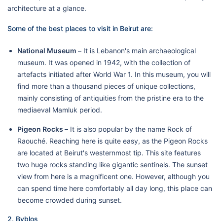
architecture at a glance.
Some of the best places to visit in Beirut are:
National Museum –
It is Lebanon's main archaeological
museum. It was opened in 1942, with the collection of
artefacts initiated after World War 1. In this museum, you will
find more than a thousand pieces of unique collections,
mainly consisting of antiquities from the pristine era to the
mediaeval Mamluk period.
Pigeon Rocks –
It is also popular by the name Rock of
Raouché. Reaching here is quite easy, as the Pigeon Rocks
are located at Beirut's westernmost tip. This site features
two huge rocks standing like gigantic sentinels. The sunset
view from here is a magnificent one. However, although you
can spend time here comfortably all day long, this place can
become crowded during sunset.
2. Byblos