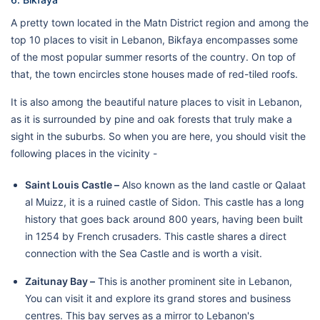
A pretty town located in the Matn District region and among the
top 10 places to visit in Lebanon, Bikfaya encompasses some
of the most popular summer resorts of the country. On top of
that, the town encircles stone houses made of red-tiled roofs.
It is also among the beautiful nature places to visit in Lebanon,
as it is surrounded by pine and oak forests that truly make a
sight in the suburbs. So when you are here, you should visit the
following places in the vicinity -
Saint Louis Castle –
Also known as the land castle or Qalaat
al Muizz, it is a ruined castle of Sidon. This castle has a long
history that goes back around 800 years, having been built
in 1254 by French crusaders. This castle shares a direct
connection with the Sea Castle and is worth a visit.
Zaitunay Bay –
This is another prominent site in Lebanon,
You can visit it and explore its grand stores and business
centres. This bay serves as a mirror to Lebanon's