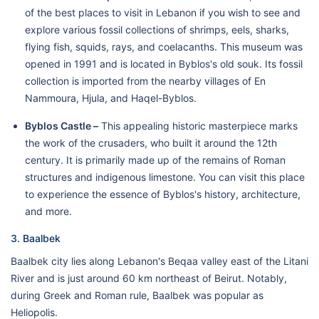
of the best places to visit in Lebanon if you wish to see and
explore various fossil collections of shrimps, eels, sharks,
flying fish, squids, rays, and coelacanths. This museum was
opened in 1991 and is located in Byblos's old souk. Its fossil
collection is imported from the nearby villages of En
Nammoura, Hjula, and Haqel-Byblos.
Byblos Castle –
This appealing historic masterpiece marks
the work of the crusaders, who built it around the 12th
century. It is primarily made up of the remains of Roman
structures and indigenous limestone. You can visit this place
to experience the essence of Byblos's history, architecture,
and more.
3. Baalbek
Baalbek city lies along Lebanon's Beqaa valley east of the Litani
River and is just around 60 km northeast of Beirut. Notably,
during Greek and Roman rule, Baalbek was popular as
Heliopolis.