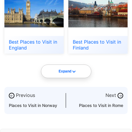
Best Places to Visit in
Best Places to Visit in
England
Finland
Expand
Previous
Next
←
→
Places to Visit in Norway
Places to Visit in Rome