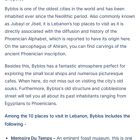
Byblos is one of the oldest cities in the world and has been
inhabited ever since the Neolithic period. Also commonly known
as Jubayl or Jbeil, it is Lebanon’s top places to visit as it is
directly associated with the diffusion and history of the
Phoenician Alphabet, which is reported to have its origin here.
On the sarcophagus of Ahiram, you can find carvings of the
ancient Phoenician inscription.
Besides this, Byblos has a fantastic atmosphere perfect for
exploring the small local shops and numerous picturesque
cafes. When here, do not miss out on visiting the city's old
souks. Furthermore, Byblos's old structure and cobblestone
street will tell you all about its past inhabitants ranging from
Egyptians to Phoenicians.
Among the 10 places to visit in Lebanon, Byblos includes the
following -
Memoire Du Temps –
An eminent fossil museum, this is one