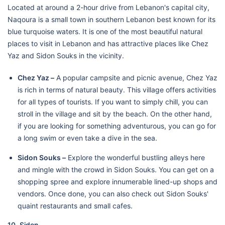
Located at around a 2-hour drive from Lebanon's capital city,
Naqoura is a small town in southern Lebanon best known for its
blue turquoise waters. It is one of the most beautiful natural
places to visit in Lebanon and has attractive places like Chez
Yaz and Sidon Souks in the vicinity.
Chez Yaz –
A popular campsite and picnic avenue, Chez Yaz
is rich in terms of natural beauty. This village offers activities
for all types of tourists. If you want to simply chill, you can
stroll in the village and sit by the beach. On the other hand,
if you are looking for something adventurous, you can go for
a long swim or even take a dive in the sea.
Sidon Souks –
Explore the wonderful bustling alleys here
and mingle with the crowd in Sidon Souks. You can get on a
shopping spree and explore innumerable lined-up shops and
vendors. Once done, you can also check out Sidon Souks'
quaint restaurants and small cafes.
10. Sidon