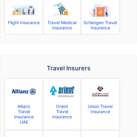
Flight Insurance
Travel Medical
Schengen Travel
Insurance
Insurance
Travel Insurers
Allianz
Orient
Union Travel
Travel
Travel
Insurance
Insurance
Insurance
UAE