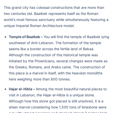
This grand city has colossal constructions that are more than
two centuries old. Baalbek represents itself as the Roman
world's most famous sanctuary while simultaneously featuring a
unique Imperial Roman Architecture model.
Temple of Baalbek –
You will find the temple of Baalbek lying
southwest of Anti-Lebanon. The formation of the temple
seems like a border across the fertile land of Bekaa.
Although the construction of this historical temple was
initiated by the Phoenicians, several changes were made as
the Greeks, Romans, and Arabs came. The construction of
this place is a marvel in itself, with the heaviest monoliths
here weighing more than 800 tonnes.
Hajar el-Hibla –
Among the most beautiful natural places to
visit in Lebanon, the Hajar el-Hibla is a unique stone.
Although how this stone got placed is still unsolved, it is a
sheer marvel considering how 1,500 tons of limestone were