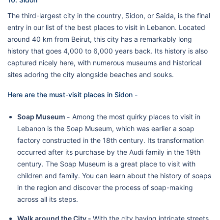
The third-largest city in the country, Sidon, or Saida, is the final
entry in our list of the best places to visit in Lebanon. Located
around 40 km from Beirut, this city has a remarkably long
history that goes 4,000 to 6,000 years back. Its history is also
captured nicely here, with numerous museums and historical
sites adoring the city alongside beaches and souks.
Here are the must-visit places in Sidon -
Soap Museum -
Among the most quirky places to visit in
Lebanon is the Soap Museum, which was earlier a soap
factory constructed in the 18th century. Its transformation
occurred after its purchase by the Audi family in the 19th
century. The Soap Museum is a great place to visit with
children and family. You can learn about the history of soaps
in the region and discover the process of soap-making
across all its steps.
Walk around the City -
With the city having intricate streets