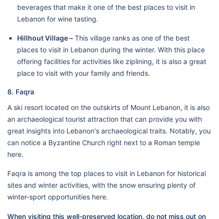
beverages that make it one of the best places to visit in
Lebanon for wine tasting.
Hillhout Village –
This village ranks as one of the best
places to visit in Lebanon during the winter. With this place
offering facilities for activities like ziplining, it is also a great
place to visit with your family and friends.
8. Faqra
A ski resort located on the outskirts of Mount Lebanon, it is also
an archaeological tourist attraction that can provide you with
great insights into Lebanon's archaeological traits. Notably, you
can notice a Byzantine Church right next to a Roman temple
here.
Faqra is among the top places to visit in Lebanon for historical
sites and winter activities, with the snow ensuring plenty of
winter-sport opportunities here.
When visiting this well-preserved location, do not miss out on