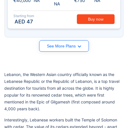
€40,000
NA
€750
NA
NA
Starting from
Buy now
AED
47
See More Plans
Lebanon, the Western Asian country officially known as the
Lebanese Republic or the Republic of Lebanon, is a top travel
destination for tourists from all across the globe. It is highly
popular for its renowned cedar trees, which were first
mentioned in the Epic of Gilgamesh (first composed around
4,000 years back).
Interestingly, Lebanese workers built the Temple of Solomon
with cedar. The value of its cedars extended beyond - apart