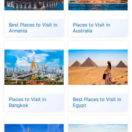
Best Places to Visit in
Places to Visit in
Armenia
Australia
Places to Visit in
Best Places to Visit in
Bangkok
Egypt