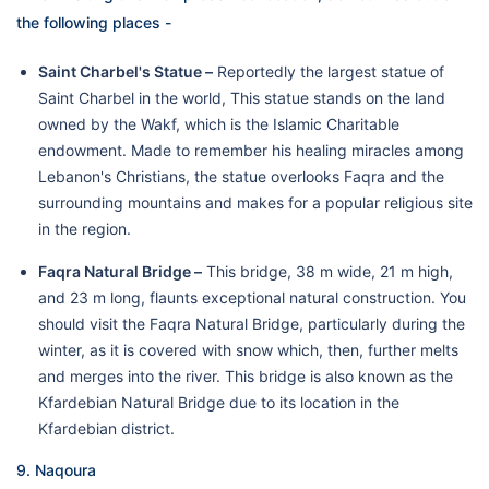
the following places -
Saint Charbel's Statue –
Reportedly the largest statue of
Saint Charbel in the world, This statue stands on the land
owned by the Wakf, which is the Islamic Charitable
endowment. Made to remember his healing miracles among
Lebanon's Christians, the statue overlooks Faqra and the
surrounding mountains and makes for a popular religious site
in the region.
Faqra Natural Bridge –
This bridge, 38 m wide, 21 m high,
and 23 m long, flaunts exceptional natural construction. You
should visit the Faqra Natural Bridge, particularly during the
winter, as it is covered with snow which, then, further melts
and merges into the river. This bridge is also known as the
Kfardebian Natural Bridge due to its location in the
Kfardebian district.
9. Naqoura