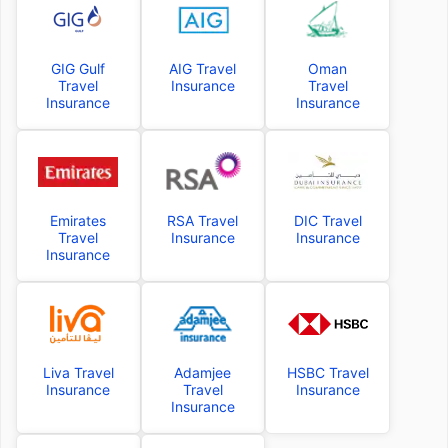
GIG Gulf
AIG Travel
Oman
Travel
Insurance
Travel
Insurance
Insurance
Emirates
RSA Travel
DIC Travel
Travel
Insurance
Insurance
Insurance
Liva Travel
Adamjee
HSBC Travel
Insurance
Travel
Insurance
Insurance