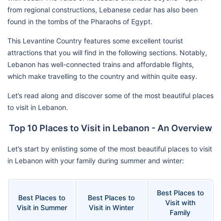
from regional constructions, Lebanese cedar has also been
found in the tombs of the Pharaohs of Egypt.
This Levantine Country features some excellent tourist
attractions that you will find in the following sections. Notably,
Lebanon has well-connected trains and affordable flights,
which make travelling to the country and within quite easy.
Let’s read along and discover some of the most beautiful places
to visit in Lebanon.
Top 10 Places to Visit in Lebanon - An Overview
Let’s start by enlisting some of the most beautiful places to visit
in Lebanon with your family during summer and winter:
Best Places to
Best Places to
Best Places to
Visit with
Visit in Summer
Visit in Winter
Family