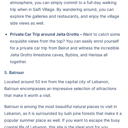
atmosphere, you can simply commit to a full-day walking
trip when in Saifi Village. By wandering around, you can
explore the galleries and restaurants, and enjoy the village
side views as well.
Private Car Trip around Jeita Grotto –
Want to catch some
exquisite views from the top? You can easily enrol yourself
for a private car trip from Beirut and witness the incredible
Jeita Grotto limestone caves, Byblos, and Harissa all
together.
5. Batroun
Located around 50 km from the capital city of Lebanon,
Batroun encompasses an impressive selection of attractions
that make it worth a visit.
Batroun is among the most beautiful natural places to visit in
Lebanon, as it is surrounded by lush pine forests that make it a
popular summer place as well. If you want to escape the busy
coastal life of Lebanon, this site is the ideal spot for you.