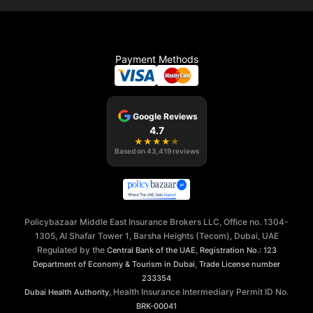
Payment Methods
Google Reviews
4.7
★
★
★
★
★
Based on
43,419
reviews
Policybazaar Middle East Insurance Brokers LLC, Office no. 1304-
1305, Al Shafar Tower 1, Barsha Heights (Tecom), Dubai, UAE
Regulated by the
,
Central Bank of the UAE
Registration No.: 123
,
Department of Economy & Tourism in Dubai
Trade License number
233354
, Health Insurance Intermediary Permit ID No.
Dubai Health Authority
BRK-00041