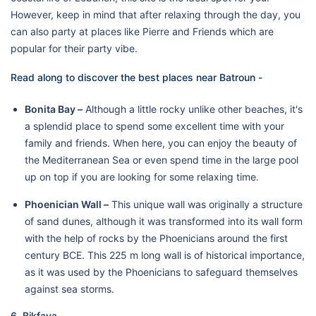
However, keep in mind that after relaxing through the day, you
can also party at places like Pierre and Friends which are
popular for their party vibe.
Read along to discover the best places near Batroun -
Bonita Bay –
Although a little rocky unlike other beaches, it's
a splendid place to spend some excellent time with your
family and friends. When here, you can enjoy the beauty of
the Mediterranean Sea or even spend time in the large pool
up on top if you are looking for some relaxing time.
Phoenician Wall –
This unique wall was originally a structure
of sand dunes, although it was transformed into its wall form
with the help of rocks by the Phoenicians around the first
century BCE. This 225 m long wall is of historical importance,
as it was used by the Phoenicians to safeguard themselves
against sea storms.
6. Bikfaya