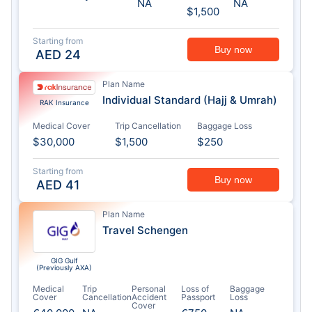
NA
NA
$1,500
Starting from
Buy now
AED
24
Plan Name
Individual Standard (Hajj & Umrah)
RAK Insurance
Medical Cover
Trip Cancellation
Baggage Loss
$30,000
$1,500
$250
Starting from
Buy now
AED
41
Plan Name
Travel Schengen
GIG Gulf
(Previously AXA)
Medical
Trip
Personal
Loss of
Baggage
Cover
Cancellation
Accident
Passport
Loss
Cover