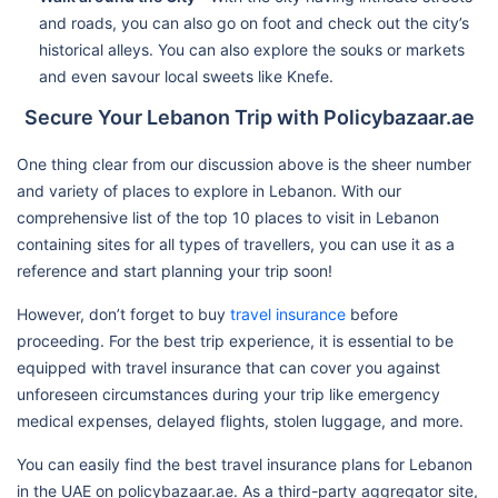
and roads, you can also go on foot and check out the city’s
historical alleys. You can also explore the souks or markets
and even savour local sweets like Knefe.
Secure Your Lebanon Trip with Policybazaar.ae
One thing clear from our discussion above is the sheer number
and variety of places to explore in Lebanon. With our
comprehensive list of the top 10 places to visit in Lebanon
containing sites for all types of travellers, you can use it as a
reference and start planning your trip soon!
However, don’t forget to buy
travel insurance
before
proceeding. For the best trip experience, it is essential to be
equipped with travel insurance that can cover you against
unforeseen circumstances during your trip like emergency
medical expenses, delayed flights, stolen luggage, and more.
You can easily find the best travel insurance plans for Lebanon
in the UAE on policybazaar.ae. As a third-party aggregator site,