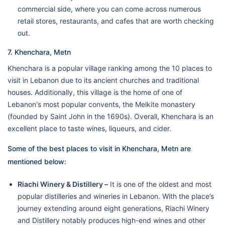
commercial side, where you can come across numerous
retail stores, restaurants, and cafes that are worth checking
out.
7. Khenchara, Metn
Khenchara is a popular village ranking among the 10 places to
visit in Lebanon due to its ancient churches and traditional
houses. Additionally, this village is the home of one of
Lebanon's most popular convents, the Melkite monastery
(founded by Saint John in the 1690s). Overall, Khenchara is an
excellent place to taste wines, liqueurs, and cider.
Some of the best places to visit in Khenchara, Metn are
mentioned below:
Riachi Winery & Distillery –
It is one of the oldest and most
popular distilleries and wineries in Lebanon. With the place’s
journey extending around eight generations, Riachi Winery
and Distillery notably produces high-end wines and other