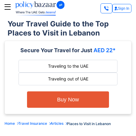
Sign In
Your Travel Guide to the Top
Places to Visit in Lebanon
Secure Your Travel for Just
AED 22*
Traveling to the UAE
Traveling out of UAE
Buy Now
Home
Travel Insurance
Articles
Places to Visit in Lebanon