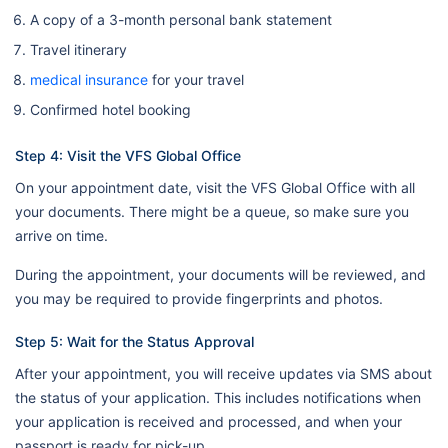
A copy of a 3-month personal bank statement
Travel itinerary
medical insurance
for your travel
Confirmed hotel booking
Step 4: Visit the VFS Global Office
On your appointment date, visit the VFS Global Office with all
your documents. There might be a queue, so make sure you
arrive on time.
During the appointment, your documents will be reviewed, and
you may be required to provide fingerprints and photos.
Step 5: Wait for the Status Approval
After your appointment, you will receive updates via SMS about
the status of your application. This includes notifications when
your application is received and processed, and when your
passport is ready for pick-up.