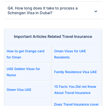
Q4. How long does it take to process a
Schengen Visa in Dubai?
Important Articles Related Travel Insurance
How to get Orange card
Oman Visas for UAE
for Oman
Residents
UAE Golden Visas for
Family Residence Visa UAE
Nurse
10 Facts You Did not Know
Green Visa UAE
About Travel Insurance
Does Travel Insurance cover