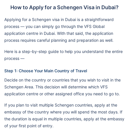
How to Apply for a Schengen Visa in Dubai?
Applying for a Schengen visa in Dubai is a straightforward
process — you can simply go through the VFS Global
application centre in Dubai. With that said, the application
process requires careful planning and preparation as well.
Here is a step-by-step guide to help you understand the entire
process —
Step 1: Choose Your Main Country of Travel
Decide on the country or countries that you wish to visit in the
Schengen Area. This decision will determine which VFS
application centre or other assigned office you need to go to.
If you plan to visit multiple Schengen countries, apply at the
embassy of the country where you will spend the most days. If
the duration is equal in multiple countries, apply at the embassy
of your first point of entry.