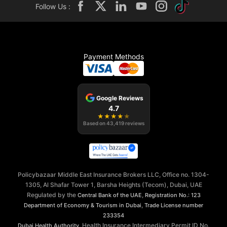
Follow Us :
Payment Methods
Google Reviews
4.7
★
★
★
★
★
Based on
43,419
reviews
Policybazaar Middle East Insurance Brokers LLC, Office no. 1304-
1305, Al Shafar Tower 1, Barsha Heights (Tecom), Dubai, UAE
Regulated by the
,
Central Bank of the UAE
Registration No.: 123
,
Department of Economy & Tourism in Dubai
Trade License number
233354
, Health Insurance Intermediary Permit ID No.
Dubai Health Authority