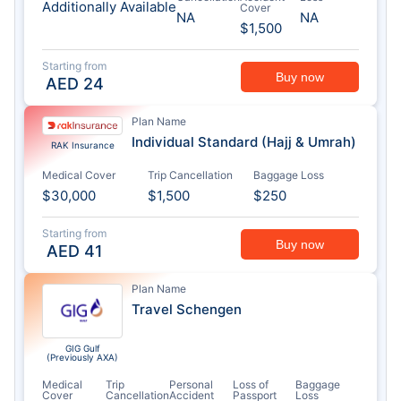
Additionally Available
Cover
NA
NA
$1,500
Starting from
Buy now
AED
24
Plan Name
Individual Standard (Hajj & Umrah)
RAK Insurance
Medical Cover
Trip Cancellation
Baggage Loss
$30,000
$1,500
$250
Starting from
Buy now
AED
41
Plan Name
Travel Schengen
GIG Gulf
(Previously AXA)
Medical
Trip
Personal
Loss of
Baggage
Cover
Cancellation
Accident
Passport
Loss