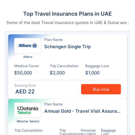
Top Travel Insurance Plans in UAE
Some of the best Travel Insurance quotes in UAE & Dubai are :
Plan Name
Schengen Single Trip
Allianz
Medical Cover
Trip Cancellation
Baggage Loss
$50,000
$2,000
$1,000
Starting from
Buy now
AED
22
Plan Name
Annual Gold - Travel Visit Assurance
Watania Takaful
Trip Cancellation
Trip
Personal
Baggage
Cancellation
Accident
Loss