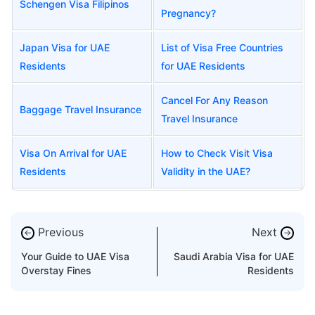
Schengen Visa Filipinos
Pregnancy?
Japan Visa for UAE
List of Visa Free Countries
Residents
for UAE Residents
Cancel For Any Reason
Baggage Travel Insurance
Travel Insurance
Visa On Arrival for UAE
How to Check Visit Visa
Residents
Validity in the UAE?
Previous
Next
←
→
Your Guide to UAE Visa
Saudi Arabia Visa for UAE
Overstay Fines
Residents