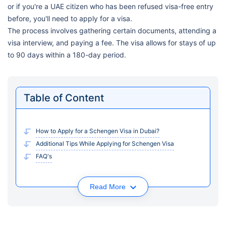
or if you're a UAE citizen who has been refused visa-free entry
before, you'll need to apply for a visa.
The process involves gathering certain documents, attending a
visa interview, and paying a fee. The visa allows for stays of up
to 90 days within a 180-day period.
Table of Content
How to Apply for a Schengen Visa in Dubai?
Additional Tips While Applying for Schengen Visa
FAQ's
Read More