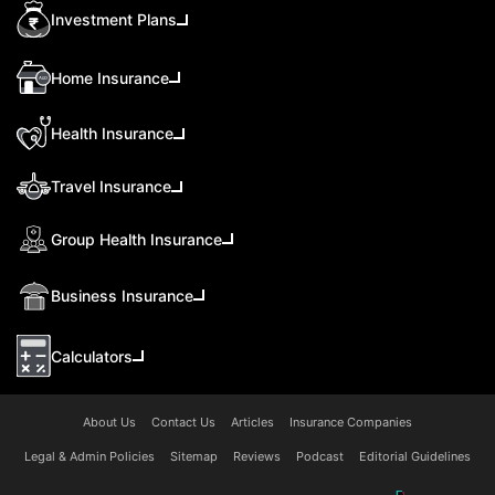
Investment Plans
Home Insurance
Health Insurance
Travel Insurance
Group Health Insurance
Business Insurance
Calculators
About Us
Contact Us
Articles
Insurance Companies
Legal & Admin Policies
Sitemap
Reviews
Podcast
Editorial Guidelines