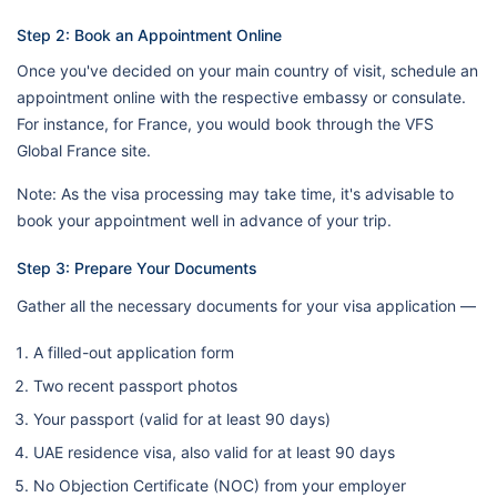
Step 2: Book an Appointment Online
Once you've decided on your main country of visit, schedule an
appointment online with the respective embassy or consulate.
For instance, for France, you would book through the VFS
Global France site.
Note: As the visa processing may take time, it's advisable to
book your appointment well in advance of your trip.
Step 3: Prepare Your Documents
Gather all the necessary documents for your visa application —
A filled-out application form
Two recent passport photos
Your passport (valid for at least 90 days)
UAE residence visa, also valid for at least 90 days
No Objection Certificate (NOC) from your employer