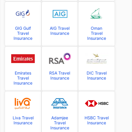
GIG Gulf
AIG Travel
Oman
Travel
Insurance
Travel
Insurance
Insurance
Emirates
RSA Travel
DIC Travel
Travel
Insurance
Insurance
Insurance
Liva Travel
Adamjee
HSBC Travel
Insurance
Travel
Insurance
Insurance