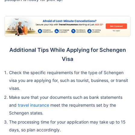
Additional Tips While Applying for Schengen
Visa
Check the specific requirements for the type of Schengen
visa you are applying for, such as tourist, business, or transit
visas.
Make sure that your documents such as bank statements
and
travel insurance
meet the requirements set by the
Schengen states.
The processing time for your application may take up to 15
days, so plan accordingly.