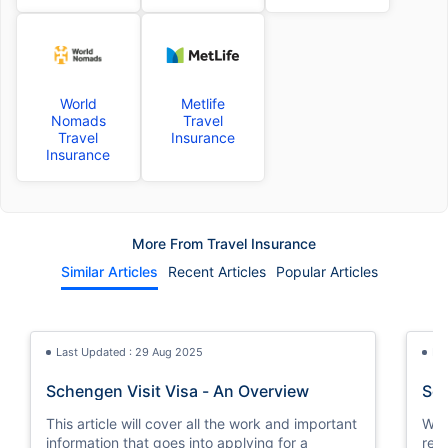
World
Metlife
Nomads
Travel
Travel
Insurance
Insurance
More From Travel Insurance
Similar Articles
Recent Articles
Popular Articles
Last Updated : 29 Aug 2025
La
Schengen Visit Visa - An Overview
Sch
This article will cover all the work and important
We w
information that goes into applying for a
req