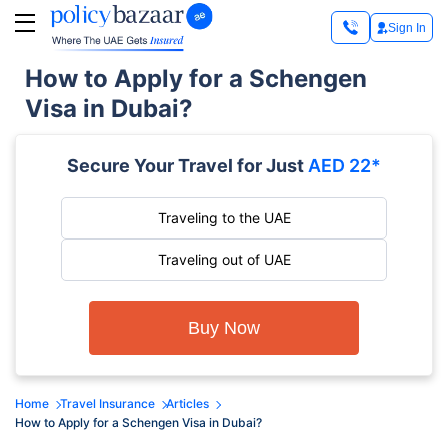
Sign In
How to Apply for a Schengen
Visa in Dubai?
Secure Your Travel for Just
AED 22*
Traveling to the UAE
Traveling out of UAE
Buy Now
Home
Travel Insurance
Articles
How to Apply for a Schengen Visa in Dubai?