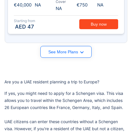
Cover
€40,000
NA
€750
NA
NA
Starting from
Buy now
AED
47
See More Plans
Are you a UAE resident planning a trip to Europe?
If yes, you might need to apply for a Schengen visa. This visa
allows you to travel within the Schengen Area, which includes
26 European countries like France, Germany, Italy, and Spain.
UAE citizens can enter these countries without a Schengen
visa. However, if you're a resident of the UAE but not a citizen,