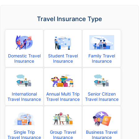
Travel Insurance Type
Domestic Travel
Student Travel
Family Travel
Insurance
Insurance
Insurance
International
Annual Multi Trip
Senior Citizen
Travel Insurance
Travel Insurance
Travel Insurance
Single Trip
Group Travel
Business Travel
Travel Insurance
Insurance
Insurance