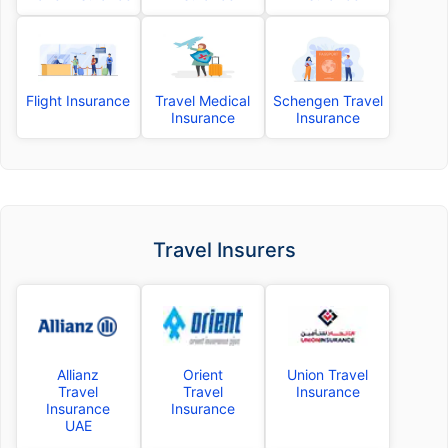
Flight Insurance
Travel Medical
Schengen Travel
Insurance
Insurance
Travel Insurers
Allianz
Orient
Union Travel
Travel
Travel
Insurance
Insurance
Insurance
UAE