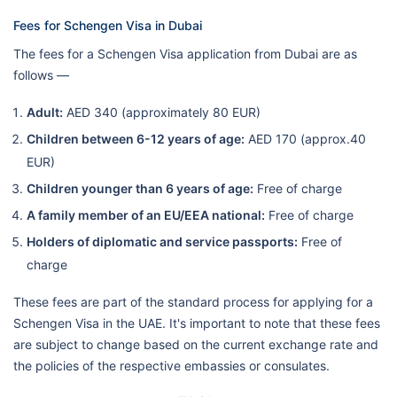
Fees for Schengen Visa in Dubai
The fees for a Schengen Visa application from Dubai are as
follows —
Adult:
AED 340 (approximately 80 EUR)
Children between 6-12 years of age:
AED 170 (approx.40
EUR)
Children younger than 6 years of age:
Free of charge
A family member of an EU/EEA national:
Free of charge
Holders of diplomatic and service passports:
Free of
charge
These fees are part of the standard process for applying for a
Schengen Visa in the UAE. It's important to note that these fees
are subject to change based on the current exchange rate and
the policies of the respective embassies or consulates.