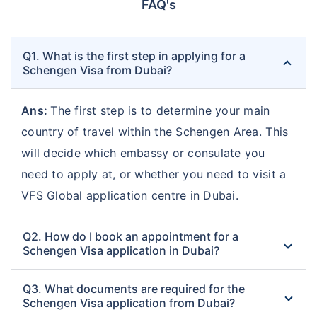
FAQ's
Q1. What is the first step in applying for a
Schengen Visa from Dubai?
Ans:
The first step is to determine your main
country of travel within the Schengen Area. This
will decide which embassy or consulate you
need to apply at, or whether you need to visit a
VFS Global application centre in Dubai.
Q2. How do I book an appointment for a
Schengen Visa application in Dubai?
Q3. What documents are required for the
Schengen Visa application from Dubai?