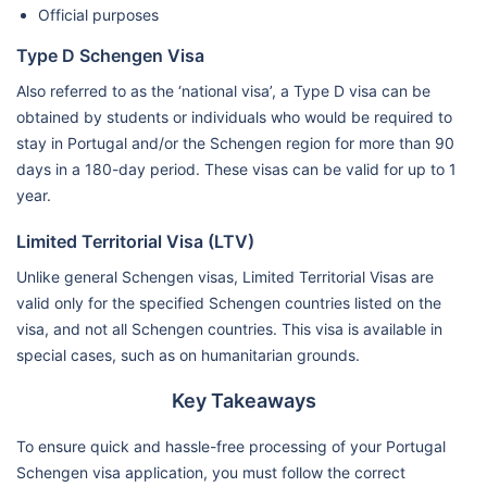
Official purposes
Type D Schengen Visa
Also referred to as the ‘national visa’, a Type D visa can be
obtained by students or individuals who would be required to
stay in Portugal and/or the Schengen region for more than 90
days in a 180-day period. These visas can be valid for up to 1
year.
Limited Territorial Visa (LTV)
Unlike general Schengen visas, Limited Territorial Visas are
valid only for the specified Schengen countries listed on the
visa, and not all Schengen countries. This visa is available in
special cases, such as on humanitarian grounds.
Key Takeaways
To ensure quick and hassle-free processing of your Portugal
Schengen visa application, you must follow the correct