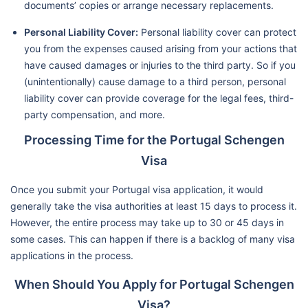
documents’ copies or arrange necessary replacements.
Personal Liability Cover:
Personal liability cover can protect
you from the expenses caused arising from your actions that
have caused damages or injuries to the third party. So if you
(unintentionally) cause damage to a third person, personal
liability cover can provide coverage for the legal fees, third-
party compensation, and more.
Processing Time for the Portugal Schengen
Visa
Once you submit your Portugal visa application, it would
generally take the visa authorities at least 15 days to process it.
However, the entire process may take up to 30 or 45 days in
some cases. This can happen if there is a backlog of many visa
applications in the process.
When Should You Apply for Portugal Schengen
Visa?