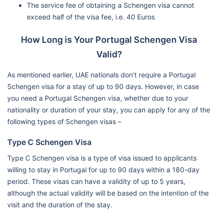
The service fee of obtaining a Schengen visa cannot
exceed half of the visa fee, i.e. 40 Euros
How Long is Your Portugal Schengen Visa
Valid?
As mentioned earlier, UAE nationals don’t require a Portugal
Schengen visa for a stay of up to 90 days. However, in case
you need a Portugal Schengen visa, whether due to your
nationality or duration of your stay, you can apply for any of the
following types of Schengen visas –
Type C Schengen Visa
Type C Schengen visa is a type of visa issued to applicants
willing to stay in Portugal for up to 90 days within a 180-day
period. These visas can have a validity of up to 5 years,
although the actual validity will be based on the intention of the
visit and the duration of the stay.