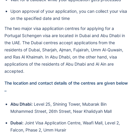
Upon approval of your application, you can collect your visa
on the specified date and time
The two major visa application centres for applying for a
Portugal Schengen visa are located in Dubai and Abu Dhabi in
the UAE. The Dubai centres accept applications from the
residents of Dubai, Sharjah, Ajman, Fujairah, Umm Al-Quwain,
and Ras Al Khaimah. In Abu Dhabi, on the other hand, visa
applications of the residents of Abu Dhabi and Al Ain are
accepted.
The location and contact details of the centres are given below
–
Abu Dhabi:
Level 25, Shining Tower, Mubarak Bin
Mohammed Street, 26th Street, Near Khalidyah Mall
Dubai:
Joint Visa Application Centre, Waafi Mall, Level 2,
Falcon, Phase 2, Umm Hurair