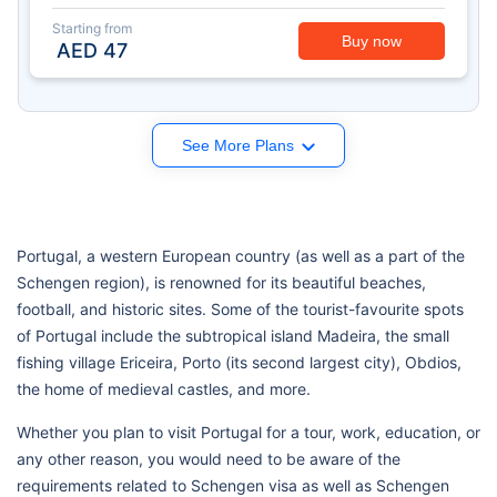
Starting from
Buy now
AED
47
See More Plans
Portugal, a western European country (as well as a part of the
Schengen region), is renowned for its beautiful beaches,
football, and historic sites. Some of the tourist-favourite spots
of Portugal include the subtropical island Madeira, the small
fishing village Ericeira, Porto (its second largest city), Obdios,
the home of medieval castles, and more.
Whether you plan to visit Portugal for a tour, work, education, or
any other reason, you would need to be aware of the
requirements related to Schengen visa as well as Schengen