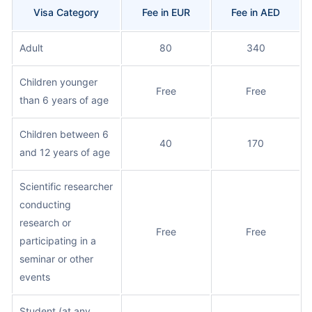
Visa Category
Fee in EUR
Fee in AED
Adult
80
340
Children younger
Free
Free
than 6 years of age
Children between 6
40
170
and 12 years of age
Scientific researcher
conducting
research or
Free
Free
participating in a
seminar or other
events
Student (at any