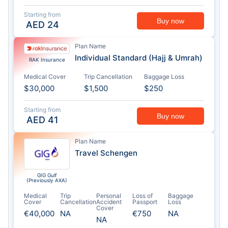
Starting from
Buy now
AED
24
Plan Name
Individual Standard (Hajj & Umrah)
RAK Insurance
Medical Cover
Trip Cancellation
Baggage Loss
$30,000
$1,500
$250
Starting from
Buy now
AED
41
Plan Name
Travel Schengen
GIG Gulf
(Previously AXA)
Medical
Trip
Personal
Loss of
Baggage
Cover
Cancellation
Accident
Passport
Loss
Cover
€40,000
NA
€750
NA
NA