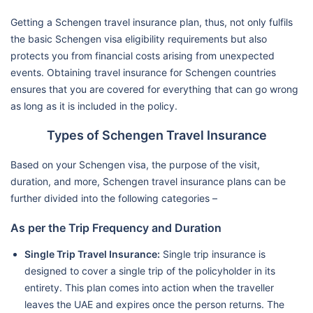
Getting a Schengen travel insurance plan, thus, not only fulfils
the basic Schengen visa eligibility requirements but also
protects you from financial costs arising from unexpected
events. Obtaining travel insurance for Schengen countries
ensures that you are covered for everything that can go wrong
as long as it is included in the policy.
Types of Schengen Travel Insurance
Based on your Schengen visa, the purpose of the visit,
duration, and more, Schengen travel insurance plans can be
further divided into the following categories –
As per the Trip Frequency and Duration
Single Trip Travel Insurance:
Single trip insurance is
designed to cover a single trip of the policyholder in its
entirety. This plan comes into action when the traveller
leaves the UAE and expires once the person returns. The