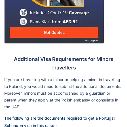
Additional Visa Requirements for Minors
Travellers
If you are travelling with a minor or helping a minor in travelling
to Poland, you would need to submit the additional documents.
Moreover, minors must be accompanied by a guardian or
parent when they apply at the Polish embassy or consulate in
the UAE.
The following are the documents required to get a Portugal
Schengen visa in this case -