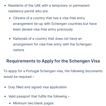
Residents of the UAE with a temporary or permanent
residence permit who are:
Citizens of a country that has a visa-free entry
arrangement tie-up with Schengen countries but have
been denied visa-free entry previously
Nationals of a country that does not have an
arrangement for visa-free entry with the Schengen
nations
Requirements to Apply for the Schengen Visa
To apply for a Portugal Schengen visa, the following documents
would be required –
Duly filled and signed visa application
Valid passport that fulfils the following –
Minimum two blank pages