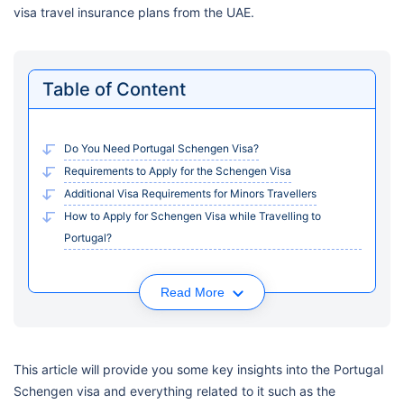
visa travel insurance plans from the UAE.
Table of Content
Do You Need Portugal Schengen Visa?
Requirements to Apply for the Schengen Visa
Additional Visa Requirements for Minors Travellers
How to Apply for Schengen Visa while Travelling to
Portugal?
Read More
This article will provide you some key insights into the Portugal
Schengen visa and everything related to it such as the