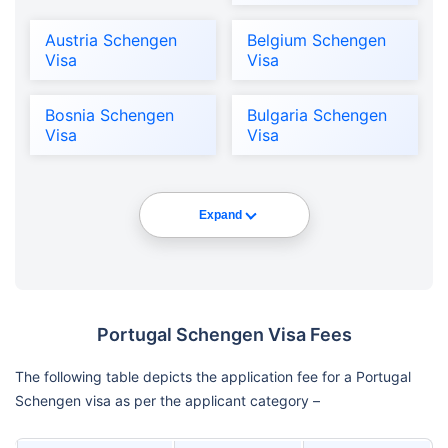
Austria Schengen
Belgium Schengen
Visa
Visa
Bosnia Schengen
Bulgaria Schengen
Visa
Visa
Expand
Portugal Schengen Visa Fees
The following table depicts the application fee for a Portugal
Schengen visa as per the applicant category –