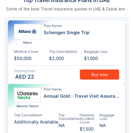
Top Travel Insurance Plans in UAE
Some of the best Travel Insurance quotes in UAE & Dubai are :
Plan Name
Schengen Single Trip
Allianz
Medical Cover
Trip Cancellation
Baggage Loss
$50,000
$2,000
$1,000
Starting from
Buy now
AED
22
Plan Name
Annual Gold - Travel Visit Assurance
Watania Takaful
Trip Cancellation
Trip
Personal
Baggage
Cancellation
Accident
Loss
Additionally Available
Cover
NA
NA
$1,500