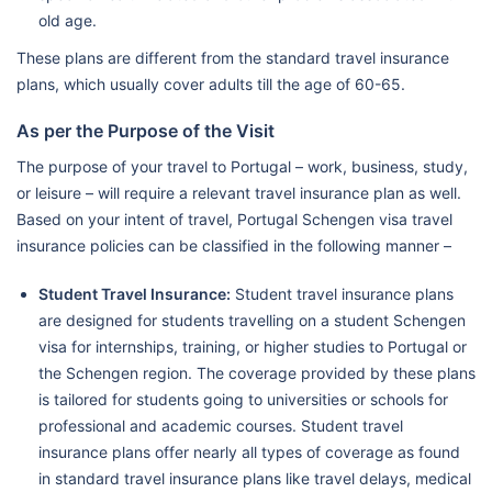
old age.
These plans are different from the standard travel insurance
plans, which usually cover adults till the age of 60-65.
As per the Purpose of the Visit
The purpose of your travel to Portugal – work, business, study,
or leisure – will require a relevant travel insurance plan as well.
Based on your intent of travel, Portugal Schengen visa travel
insurance policies can be classified in the following manner –
Student Travel Insurance:
Student travel insurance plans
are designed for students travelling on a student Schengen
visa for internships, training, or higher studies to Portugal or
the Schengen region. The coverage provided by these plans
is tailored for students going to universities or schools for
professional and academic courses. Student travel
insurance plans offer nearly all types of coverage as found
in standard travel insurance plans like travel delays, medical