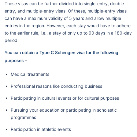
These visas can be further divided into single-entry, double-
entry, and multiple-entry visas. Of these, multiple-entry visas
can have a maximum validity of 5 years and allow multiple
entries in the region. However, each stay would have to adhere
to the earlier rule, i.e., a stay of only up to 90 days in a 180-day
period.
You can obtain a Type C Schengen visa for the following
purposes –
Medical treatments
Professional reasons like conducting business
Participating in cultural events or for cultural purposes
Pursuing your education or participating in scholastic
programmes
Participation in athletic events