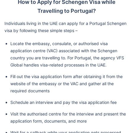
How to Apply for Schengen Visa while
Travelling to Portugal?
Individuals living in the UAE can apply for a Portugal Schengen
visa by following these simple steps –
Locate the embassy, consulate, or authorised visa
application centre (VAC) associated with the Schengen
country you are travelling to. For Portugal, the agency VFS
Global handles visa-related processes in the UAE.
Fill out the visa application form after obtaining it from the
website of the embassy or the VAC and gather all the
required documents
Schedule an interview and pay the visa application fee
Visit the authorised centre for the interview and present the
application form, documents, and more
Wait for a callback while your application gets processed