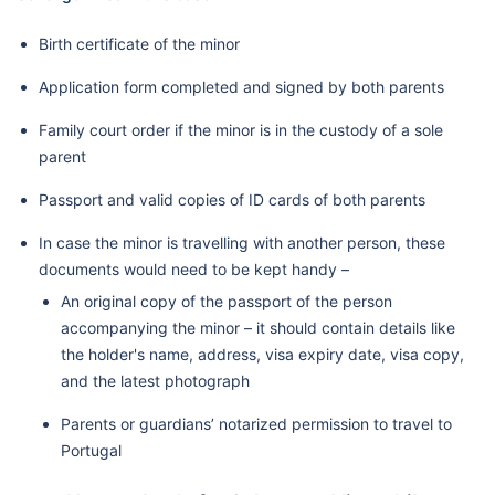
Birth certificate of the minor
Application form completed and signed by both parents
Family court order if the minor is in the custody of a sole
parent
Passport and valid copies of ID cards of both parents
In case the minor is travelling with another person, these
documents would need to be kept handy –
An original copy of the passport of the person
accompanying the minor – it should contain details like
the holder's name, address, visa expiry date, visa copy,
and the latest photograph
Parents or guardians’ notarized permission to travel to
Portugal