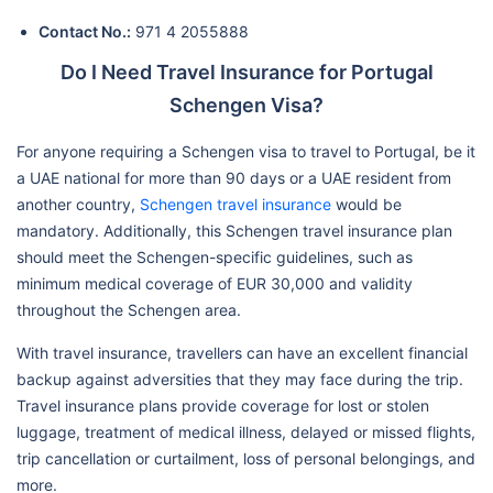
Contact No.:
971 4 2055888
Do I Need Travel Insurance for Portugal
Schengen Visa?
For anyone requiring a Schengen visa to travel to Portugal, be it
a UAE national for more than 90 days or a UAE resident from
another country,
Schengen travel insurance
would be
mandatory. Additionally, this Schengen travel insurance plan
should meet the Schengen-specific guidelines, such as
minimum medical coverage of EUR 30,000 and validity
throughout the Schengen area.
With travel insurance, travellers can have an excellent financial
backup against adversities that they may face during the trip.
Travel insurance plans provide coverage for lost or stolen
luggage, treatment of medical illness, delayed or missed flights,
trip cancellation or curtailment, loss of personal belongings, and
more.