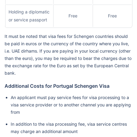
Holding a diplomatic
Free
Free
or service passport
It must be noted that visa fees for Schengen countries should
be paid in euros or the currency of the country where you live,
i.e. UAE dirhams. If you are paying in your local currency (other
than the euro), you may be required to bear the charges due to
the exchange rate for the Euro as set by the European Central
bank.
Additional Costs for Portugal Schengen Visa
An applicant must pay service fees for visa processing to a
visa service provider or to another channel you are applying
from
In addition to the visa processing fee, visa service centres
may charge an additional amount