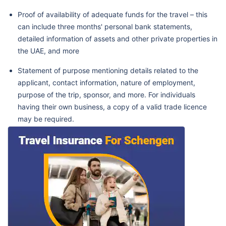
Proof of availability of adequate funds for the travel – this
can include three months' personal bank statements,
detailed information of assets and other private properties in
the UAE, and more
Statement of purpose mentioning details related to the
applicant, contact information, nature of employment,
purpose of the trip, sponsor, and more. For individuals
having their own business, a copy of a valid trade licence
may be required.