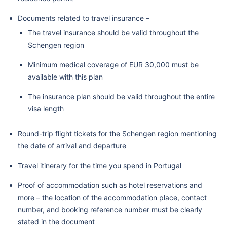
Documents related to travel insurance –
The travel insurance should be valid throughout the
Schengen region
Minimum medical coverage of EUR 30,000 must be
available with this plan
The insurance plan should be valid throughout the entire
visa length
Round-trip flight tickets for the Schengen region mentioning
the date of arrival and departure
Travel itinerary for the time you spend in Portugal
Proof of accommodation such as hotel reservations and
more – the location of the accommodation place, contact
number, and booking reference number must be clearly
stated in the document