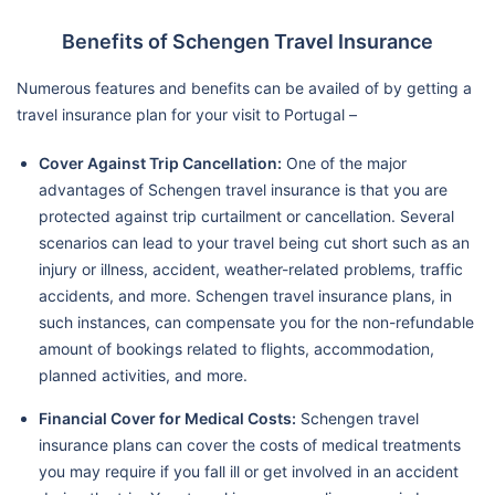
Benefits of Schengen Travel Insurance
Numerous features and benefits can be availed of by getting a
travel insurance plan for your visit to Portugal –
Cover Against Trip Cancellation:
One of the major
advantages of Schengen travel insurance is that you are
protected against trip curtailment or cancellation. Several
scenarios can lead to your travel being cut short such as an
injury or illness, accident, weather-related problems, traffic
accidents, and more. Schengen travel insurance plans, in
such instances, can compensate you for the non-refundable
amount of bookings related to flights, accommodation,
planned activities, and more.
Financial Cover for Medical Costs:
Schengen travel
insurance plans can cover the costs of medical treatments
you may require if you fall ill or get involved in an accident