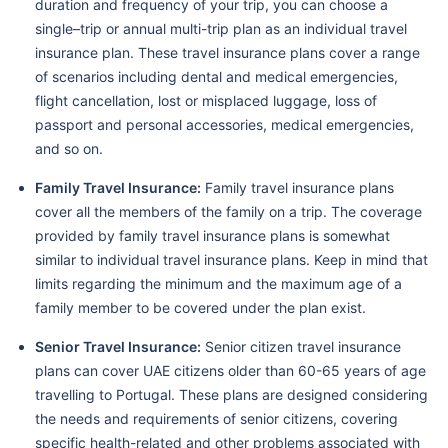
duration and frequency of your trip, you can choose a
single–trip or annual multi-trip plan as an individual travel
insurance plan. These travel insurance plans cover a range
of scenarios including dental and medical emergencies,
flight cancellation, lost or misplaced luggage, loss of
passport and personal accessories, medical emergencies,
and so on.
Family Travel Insurance:
Family travel insurance plans
cover all the members of the family on a trip. The coverage
provided by family travel insurance plans is somewhat
similar to individual travel insurance plans. Keep in mind that
limits regarding the minimum and the maximum age of a
family member to be covered under the plan exist.
Senior Travel Insurance:
Senior citizen travel insurance
plans can cover UAE citizens older than 60-65 years of age
travelling to Portugal. These plans are designed considering
the needs and requirements of senior citizens, covering
specific health-related and other problems associated with