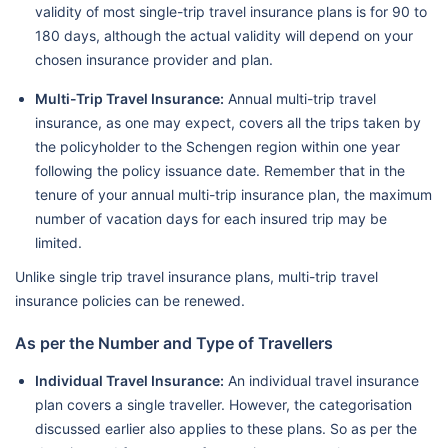
validity of most single-trip travel insurance plans is for 90 to
180 days, although the actual validity will depend on your
chosen insurance provider and plan.
Multi-Trip Travel Insurance:
Annual multi-trip travel
insurance, as one may expect, covers all the trips taken by
the policyholder to the Schengen region within one year
following the policy issuance date. Remember that in the
tenure of your annual multi-trip insurance plan, the maximum
number of vacation days for each insured trip may be
limited.
Unlike single trip travel insurance plans, multi-trip travel
insurance policies can be renewed.
As per the Number and Type of Travellers
Individual Travel Insurance:
An individual travel insurance
plan covers a single traveller. However, the categorisation
discussed earlier also applies to these plans. So as per the