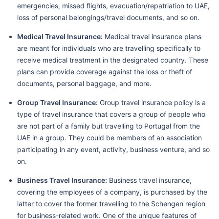
emergencies, missed flights, evacuation/repatriation to UAE,
loss of personal belongings/travel documents, and so on.
Medical Travel Insurance:
Medical travel insurance plans
are meant for individuals who are travelling specifically to
receive medical treatment in the designated country. These
plans can provide coverage against the loss or theft of
documents, personal baggage, and more.
Group Travel Insurance:
Group travel insurance policy is a
type of travel insurance that covers a group of people who
are not part of a family but travelling to Portugal from the
UAE in a group. They could be members of an association
participating in any event, activity, business venture, and so
on.
Business Travel Insurance:
Business travel insurance,
covering the employees of a company, is purchased by the
latter to cover the former travelling to the Schengen region
for business-related work. One of the unique features of