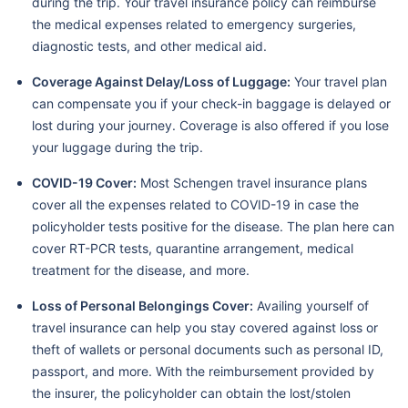
during the trip. Your travel insurance policy can reimburse
the medical expenses related to emergency surgeries,
diagnostic tests, and other medical aid.
Coverage Against Delay/Loss of Luggage:
Your travel plan
can compensate you if your check-in baggage is delayed or
lost during your journey. Coverage is also offered if you lose
your luggage during the trip.
COVID-19 Cover:
Most Schengen travel insurance plans
cover all the expenses related to COVID-19 in case the
policyholder tests positive for the disease. The plan here can
cover RT-PCR tests, quarantine arrangement, medical
treatment for the disease, and more.
Loss of Personal Belongings Cover:
Availing yourself of
travel insurance can help you stay covered against loss or
theft of wallets or personal documents such as personal ID,
passport, and more. With the reimbursement provided by
the insurer, the policyholder can obtain the lost/stolen