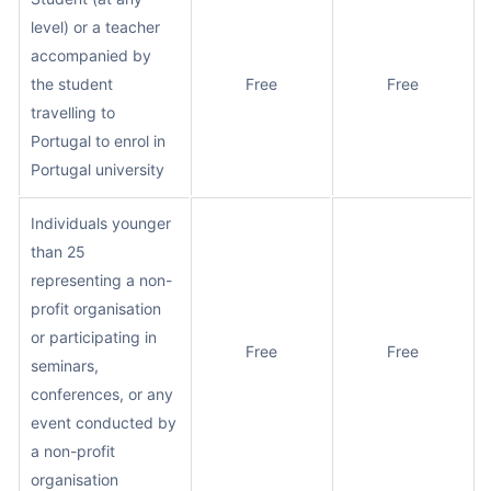
level) or a teacher
accompanied by
the student
Free
Free
travelling to
Portugal to enrol in
Portugal university
Individuals younger
than 25
representing a non-
profit organisation
or participating in
Free
Free
seminars,
conferences, or any
event conducted by
a non-profit
organisation