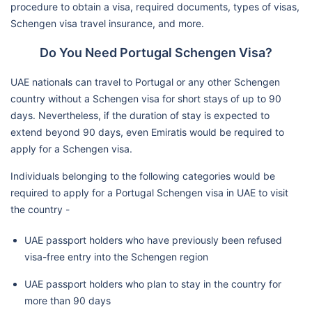
procedure to obtain a visa, required documents, types of visas,
Schengen visa travel insurance, and more.
Do You Need Portugal Schengen Visa?
UAE nationals can travel to Portugal or any other Schengen
country without a Schengen visa for short stays of up to 90
days. Nevertheless, if the duration of stay is expected to
extend beyond 90 days, even Emiratis would be required to
apply for a Schengen visa.
Individuals belonging to the following categories would be
required to apply for a Portugal Schengen visa in UAE to visit
the country -
UAE passport holders who have previously been refused
visa-free entry into the Schengen region
UAE passport holders who plan to stay in the country for
more than 90 days