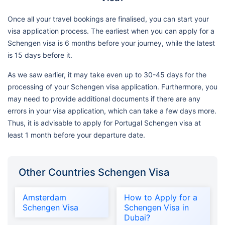
Once all your travel bookings are finalised, you can start your
visa application process. The earliest when you can apply for a
Schengen visa is 6 months before your journey, while the latest
is 15 days before it.
As we saw earlier, it may take even up to 30-45 days for the
processing of your Schengen visa application. Furthermore, you
may need to provide additional documents if there are any
errors in your visa application, which can take a few days more.
Thus, it is advisable to apply for Portugal Schengen visa at
least 1 month before your departure date.
Other Countries Schengen Visa
Amsterdam
How to Apply for a
Schengen Visa
Schengen Visa in
Dubai?