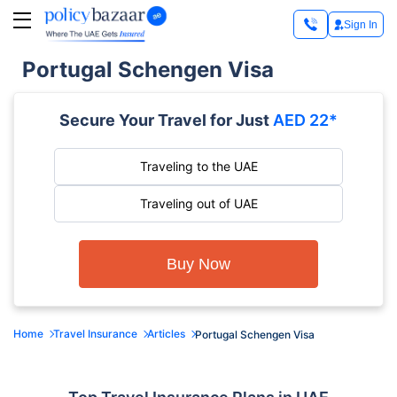
Sign In
Portugal Schengen Visa
Secure Your Travel for Just
AED 22*
Traveling to the UAE
Traveling out of UAE
Buy Now
Home
Travel Insurance
Articles
Portugal Schengen Visa