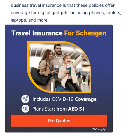
business travel insurance is that these policies offer
coverage for digital gadgets including phones, tablets,
laptops, and more.