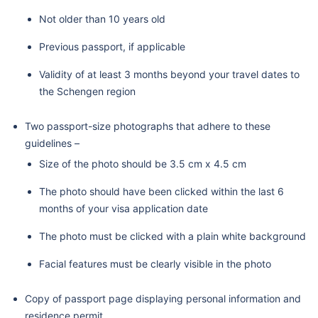
Not older than 10 years old
Previous passport, if applicable
Validity of at least 3 months beyond your travel dates to
the Schengen region
Two passport-size photographs that adhere to these
guidelines –
Size of the photo should be 3.5 cm x 4.5 cm
The photo should have been clicked within the last 6
months of your visa application date
The photo must be clicked with a plain white background
Facial features must be clearly visible in the photo
Copy of passport page displaying personal information and
residence permit