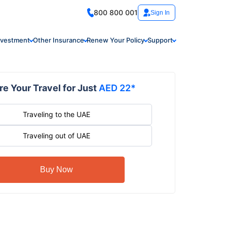
800 800 001
Sign In
nvestment
Other Insurance
Renew Your Policy
Support
e Your Travel for Just
AED 22*
Traveling to the UAE
Traveling out of UAE
Buy Now