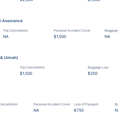
it Assurance
Trip Cancellation
Personal Accident Cover
Baggage
NA
$1,500
NA
j & Umrah)
Trip Cancellation
Baggage Loss
$1,500
$250
 Cancellation
Personal Accident Cover
Loss of Passport
B
NA
€750
N