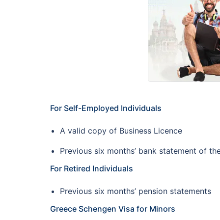
For Self-Employed Individuals
A valid copy of Business Licence
Previous six months’ bank statement of t
For Retired Individuals
Previous six months’ pension statements
Greece Schengen Visa for Minors