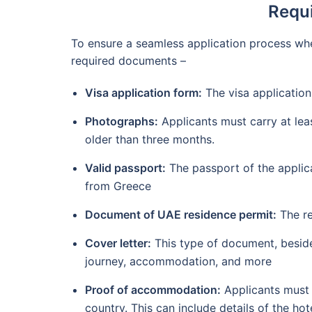
Requi
To ensure a seamless application process whe
required documents –
Visa application form:
The visa application
Photographs:
Applicants must carry at lea
older than three months.
Valid passport:
The passport of the applica
from Greece
Document of UAE residence permit:
The re
Cover letter:
This type of document, besides 
journey, accommodation, and more
Proof of accommodation:
Applicants must 
country. This can include details of the hot