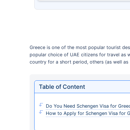
Greece is one of the most popular tourist dest
popular choice of UAE citizens for travel as 
country for a short period, others (as well as 
Table of Content
Do You Need Schengen Visa for Gree
How to Apply for Schengen Visa for 