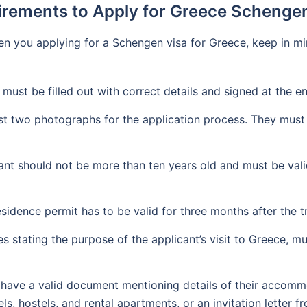
rements to Apply for Greece Schenge
n you applying for a Schengen visa for Greece, keep in min
 must be filled out with correct details and signed at the e
st two photographs for the application process. They must
nt should not be more than ten years old and must be valid
sidence permit has to be valid for three months after the 
stating the purpose of the applicant’s visit to Greece, must
have a valid document mentioning details of their accommo
els, hostels, and rental apartments, or an invitation letter 