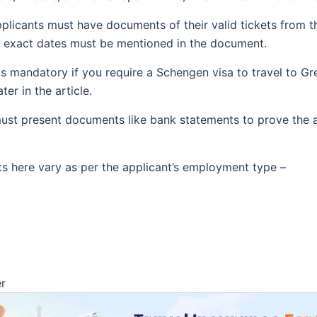
licants must have documents of their valid tickets from
he exact dates must be mentioned in the document.
is mandatory if you require a Schengen visa to travel to Gre
ter in the article.
st present documents like bank statements to prove the avai
s here vary as per the applicant’s employment type –
er