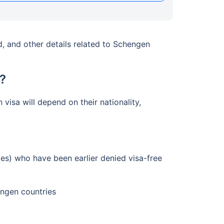
, and other details related to Schengen
?
visa will depend on their nationality,
ies) who have been earlier denied visa-free
engen countries