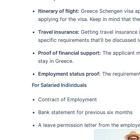
Itinerary of flight:
Greece Schengen visa app
applying for the visa. Keep in mind that t
Travel insurance:
Getting travel insurance 
specific requirements that’ll be discussed la
Proof of financial support:
The applicant mu
stay in Greece.
Employment status proof:
The requirement
For Salaried Individuals
Contract of Employment
Bank statement for previous six months
A leave permission letter from the employ