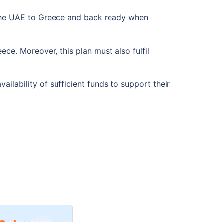
 the UAE to Greece and back ready when
ece. Moreover, this plan must also fulfil
lability of sufficient funds to support their