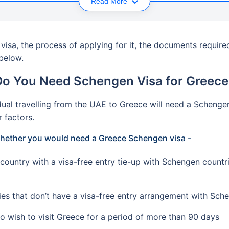
Read More
isa, the process of applying for it, the documents required
 below.
Do You Need Schengen Visa for Greece
ual travelling from the UAE to Greece will need a Schengen 
r factors.
 whether you would need a Greece Schengen visa -
country with a visa-free entry tie-up with Schengen countr
ies that don’t have a visa-free entry arrangement with Sch
o wish to visit Greece for a period of more than 90 days