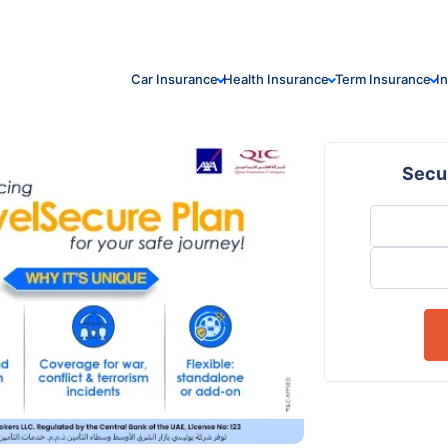
Car Insurance
Health Insurance
Term Insurance
I
Secur