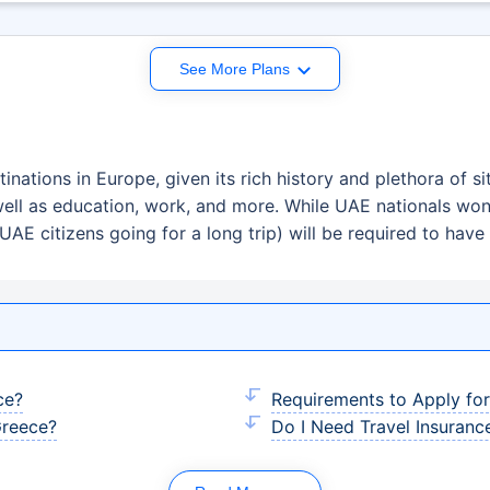
See More Plans
inations in Europe, given its rich history and plethora of si
well as education, work, and more. While UAE nationals won
UAE citizens going for a long trip) will be required to have 
ce?
Requirements to Apply fo
Greece?
Do I Need Travel Insuranc