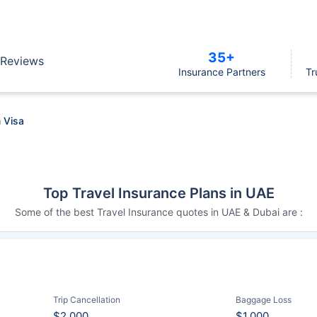
35+
Reviews
Insurance Partners
Tr
 Visa
Top Travel Insurance Plans in UAE
Some of the best Travel Insurance quotes in UAE & Dubai are :
Trip Cancellation
Baggage Loss
$2,000
$1,000