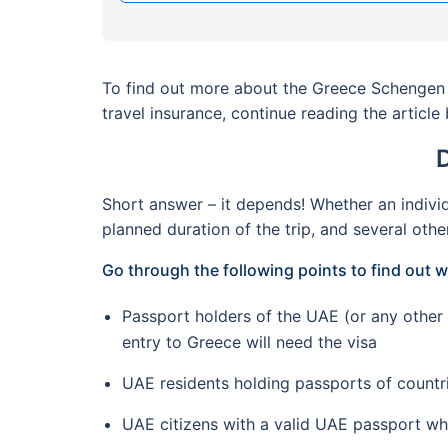
To find out more about the Greece Schengen v
travel insurance, continue reading the article
Short answer – it depends! Whether an individ
planned duration of the trip, and several othe
Go through the following points to find out
Passport holders of the UAE (or any other 
entry to Greece will need the visa
UAE residents holding passports of countr
UAE citizens with a valid UAE passport wh