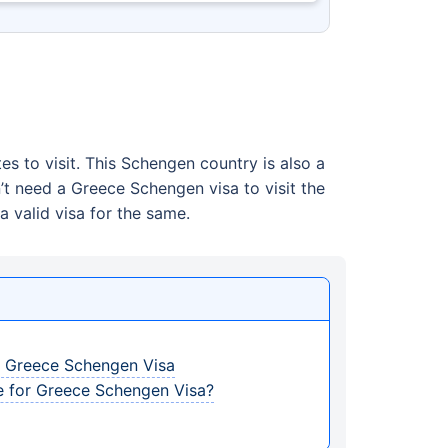
tes to visit. This Schengen country is also a
’t need a Greece Schengen visa to visit the
a valid visa for the same.
r Greece Schengen Visa
e for Greece Schengen Visa?