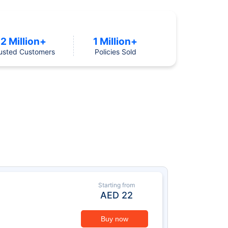
2 Million+
1 Million+
usted Customers
Policies Sold
Starting from
AED
22
Buy now