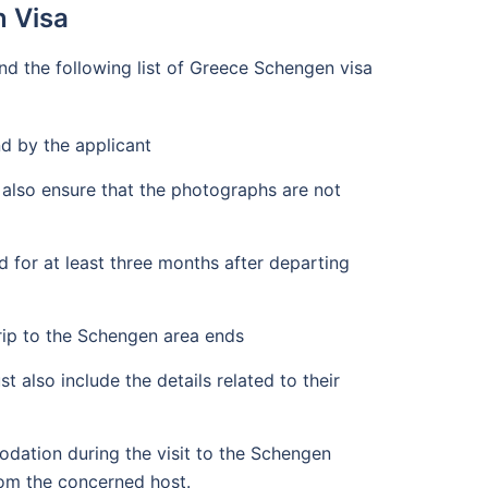
n Visa
d the following list of Greece Schengen visa
nd by the applicant
 also ensure that the photographs are not
 for at least three months after departing
trip to the Schengen area ends
 also include the details related to their
dation during the visit to the Schengen
from the concerned host.