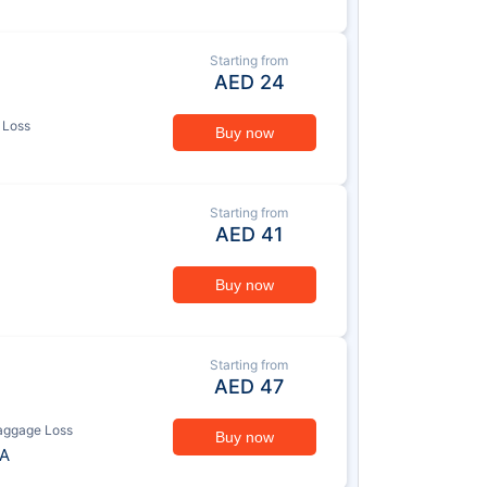
Starting from
AED
24
 Loss
Buy now
Starting from
AED
41
Buy now
Starting from
AED
47
aggage Loss
Buy now
A