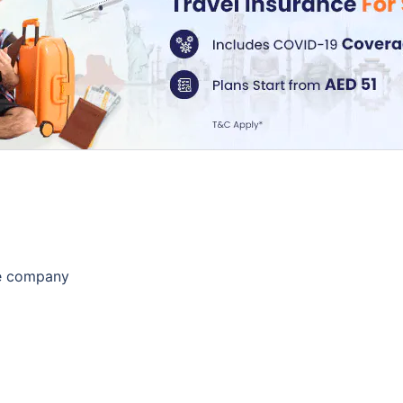
he company