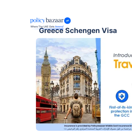
Greece Schengen Visa