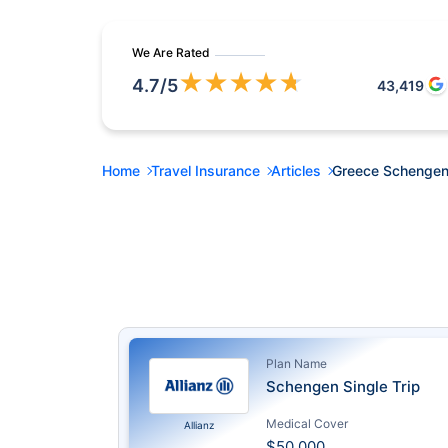
We Are Rated
★
★
★
★
★
4.7
/5
43,419
Home
Travel Insurance
Articles
Greece Schengen
Plan Name
Schengen Single Trip
Medical Cover
Allianz
$50,000