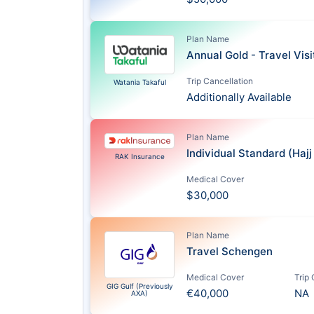
Plan Name
Annual Gold - Travel Vis
Trip Cancellation
Watania Takaful
Additionally Available
Plan Name
Individual Standard (Haj
RAK Insurance
Medical Cover
$30,000
Plan Name
Travel Schengen
Medical Cover
Trip
GIG Gulf (Previously
€40,000
NA
AXA)