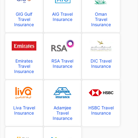
GIG Gulf
AIG Travel
Oman
Travel
Insurance
Travel
Insurance
Insurance
Emirates
RSA Travel
DIC Travel
Travel
Insurance
Insurance
Insurance
Liva Travel
Adamjee
HSBC Travel
Insurance
Travel
Insurance
Insurance