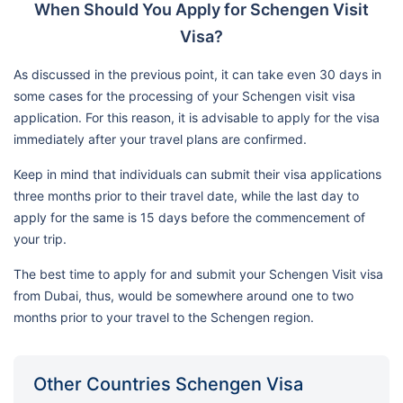
When Should You Apply for Schengen Visit
Visa?
As discussed in the previous point, it can take even 30 days in
some cases for the processing of your Schengen visit visa
application. For this reason, it is advisable to apply for the visa
immediately after your travel plans are confirmed.
Keep in mind that individuals can submit their visa applications
three months prior to their travel date, while the last day to
apply for the same is 15 days before the commencement of
your trip.
The best time to apply for and submit your Schengen Visit visa
from Dubai, thus, would be somewhere around one to two
months prior to your travel to the Schengen region.
Other Countries Schengen Visa