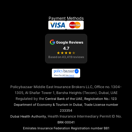
Payment Methods
Google Reviews
4.7
★
★
★
★
★
Based on
43,419
reviews
Policybazaar Middle East Insurance Brokers LLC, Office no. 1304-
1305, Al Shafar Tower 1, Barsha Heights (Tecom), Dubai, UAE
Regulated by the
,
Central Bank of the UAE
Registration No.: 123
,
Department of Economy & Tourism in Dubai
Trade License number
233354
, Health Insurance Intermediary Permit ID No.
Dubai Health Authority
BRK-00041
Emirates Insurance Federation
Registration number B81