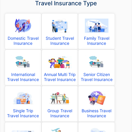
Travel Insurance Type
Domestic Travel
Student Travel
Family Travel
Insurance
Insurance
Insurance
International
Annual Multi Trip
Senior Citizen
Travel Insurance
Travel Insurance
Travel Insurance
Single Trip
Group Travel
Business Travel
Travel Insurance
Insurance
Insurance