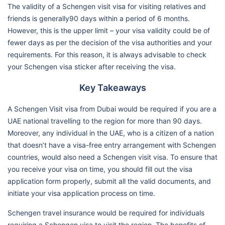
The validity of a Schengen visit visa for visiting relatives and
friends is generally90 days within a period of 6 months.
However, this is the upper limit – your visa validity could be of
fewer days as per the decision of the visa authorities and your
requirements. For this reason, it is always advisable to check
your Schengen visa sticker after receiving the visa.
Key Takeaways
A Schengen Visit visa from Dubai would be required if you are a
UAE national travelling to the region for more than 90 days.
Moreover, any individual in the UAE, who is a citizen of a nation
that doesn’t have a visa-free entry arrangement with Schengen
countries, would also need a Schengen visit visa. To ensure that
you receive your visa on time, you should fill out the visa
application form properly, submit all the valid documents, and
initiate your visa application process on time.
Schengen travel insurance would be required for individuals
requiring a Schengen visa to visit the region. The benefits of