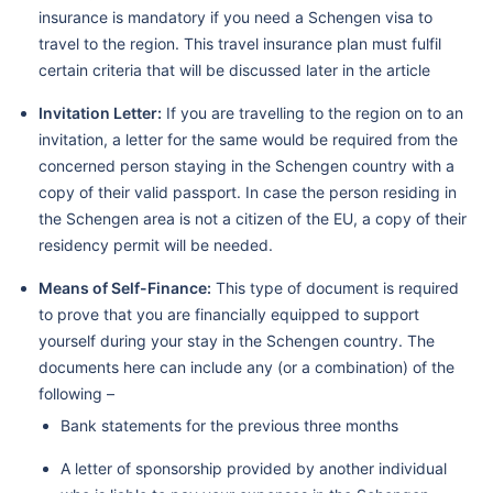
insurance is mandatory if you need a Schengen visa to
travel to the region. This travel insurance plan must fulfil
certain criteria that will be discussed later in the article
Invitation Letter:
If you are travelling to the region on to an
invitation, a letter for the same would be required from the
concerned person staying in the Schengen country with a
copy of their valid passport. In case the person residing in
the Schengen area is not a citizen of the EU, a copy of their
residency permit will be needed.
Means of Self-Finance:
This type of document is required
to prove that you are financially equipped to support
yourself during your stay in the Schengen country. The
documents here can include any (or a combination) of the
following –
Bank statements for the previous three months
A letter of sponsorship provided by another individual