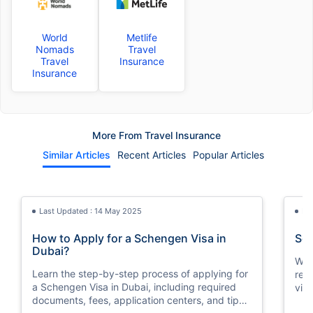
World
Metlife
Nomads
Travel
Travel
Insurance
Insurance
More From Travel Insurance
Similar Articles
Recent Articles
Popular Articles
Last Updated : 14 May 2025
La
How to Apply for a Schengen Visa in
Sch
Dubai?
We w
Learn the step-by-step process of applying for
req
a Schengen Visa in Dubai, including required
vis
documents, fees, application centers, and tips
of t