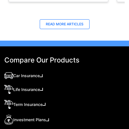
to increase your chances of approval.
Last Updated : 08 May 2026
Last Updated : 31 Oct 2025
La
La
READ MORE
ARTICLES
TravelSecure Insurance- Travel
How to Get Orange Card for Oman |
Vis
Tra
Protection for War-related Events
Policybazaar.ae
This
Eas
TravelSecure, a plan that covers war-like
Oman Orange card is a crucial document for
abou
pas
situations and also offers real-time updates that
vehicles traveling from the UAE to Oman.
trav
trav
help tourists and travellers stay aware,
Discover the important details of the Orange
sec
Compare Our Products
prepared, and secure throughout their journey.
card Oman online application process.
Car Insurance
Life Insurance
Term Insurance
Investment Plans