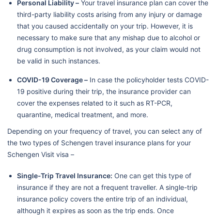
Personal Liability –
Your travel insurance plan can cover the
third-party liability costs arising from any injury or damage
that you caused accidentally on your trip. However, it is
necessary to make sure that any mishap due to alcohol or
drug consumption is not involved, as your claim would not
be valid in such instances.
COVID-19 Coverage –
In case the policyholder tests COVID-
19 positive during their trip, the insurance provider can
cover the expenses related to it such as RT-PCR,
quarantine, medical treatment, and more.
Depending on your frequency of travel, you can select any of
the two types of Schengen travel insurance plans for your
Schengen Visit visa –
Single-Trip Travel Insurance:
One can get this type of
insurance if they are not a frequent traveller. A single-trip
insurance policy covers the entire trip of an individual,
although it expires as soon as the trip ends. Once