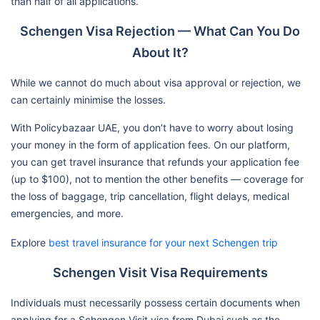
than half of all applications.
Schengen Visa Rejection — What Can You Do
About It?
While we cannot do much about visa approval or rejection, we
can certainly minimise the losses.
With Policybazaar UAE, you don’t have to worry about losing
your money in the form of application fees. On our platform,
you can get travel insurance that refunds your application fee
(up to $100), not to mention the other benefits — coverage for
the loss of baggage, trip cancellation, flight delays, medical
emergencies, and more.
Explore
best travel insurance for your next Schengen trip
Schengen Visit Visa Requirements
Individuals must necessarily possess certain documents when
applying for a Schengen Visit visa from Dubai such as the