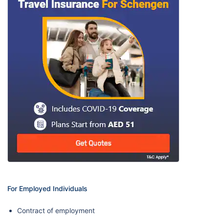
For Employed Individuals
Contract of employment