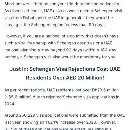
Short answer – depends on your trip duration and nationality.
As discussed earlier, UAE citizens won’t need a Schengen visit
visa from Dubai (and the UAE in general) if they would be
staying in the Schengen region for less than 90 days.
However, if you are a national of a country that doesn’t have
such a visa-free setup with Schengen countries or a UAE
national planning a stay beyond 90 days (within a 180-day
period), a Schengen visit visa would be mandatory for you.
Just In: Schengen Visa Rejections Cost UAE
Residents Over AED 20 Million!
As per recent reports, UAE residents lost over Dh20.6 million
(~$5.6 million) due to rejected Schengen visa applications in
2024.
Around 260,229 visa applications were submitted from the UAE
last year, showing an 11.24% increase over 2023. However,
61,738 of these applications were rejected, resulting in a