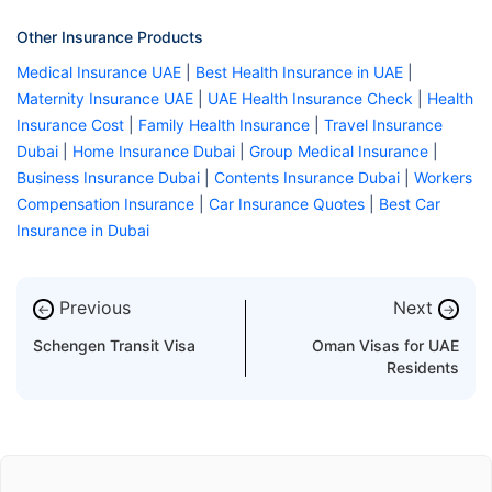
Other Insurance Products
Medical Insurance UAE
|
Best Health Insurance in UAE
|
Maternity Insurance UAE
|
UAE Health Insurance Check
|
Health
Insurance Cost
|
Family Health Insurance
|
Travel Insurance
Dubai
|
Home Insurance Dubai
|
Group Medical Insurance
|
Business Insurance Dubai
|
Contents Insurance Dubai
|
Workers
Compensation Insurance
|
Car Insurance Quotes
|
Best Car
Insurance in Dubai
Previous
Next
←
→
Schengen Transit Visa
Oman Visas for UAE
Residents