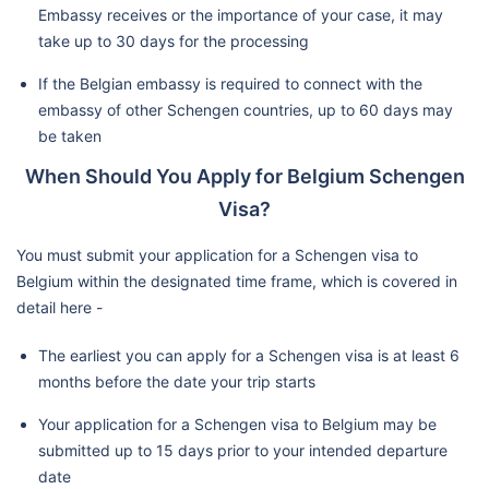
Embassy receives or the importance of your case, it may
take up to 30 days for the processing
If the Belgian embassy is required to connect with the
embassy of other Schengen countries, up to 60 days may
be taken
When Should You Apply for Belgium Schengen
Visa?
You must submit your application for a Schengen visa to
Belgium within the designated time frame, which is covered in
detail here -
The earliest you can apply for a Schengen visa is at least 6
months before the date your trip starts
Your application for a Schengen visa to Belgium may be
submitted up to 15 days prior to your intended departure
date