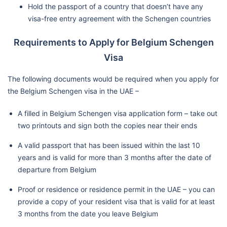
Hold the passport of a country that doesn’t have any
visa-free entry agreement with the Schengen countries
Requirements to Apply for Belgium Schengen
Visa
The following documents would be required when you apply for
the Belgium Schengen visa in the UAE –
A filled in Belgium Schengen visa application form – take out
two printouts and sign both the copies near their ends
A valid passport that has been issued within the last 10
years and is valid for more than 3 months after the date of
departure from Belgium
Proof or residence or residence permit in the UAE – you can
provide a copy of your resident visa that is valid for at least
3 months from the date you leave Belgium