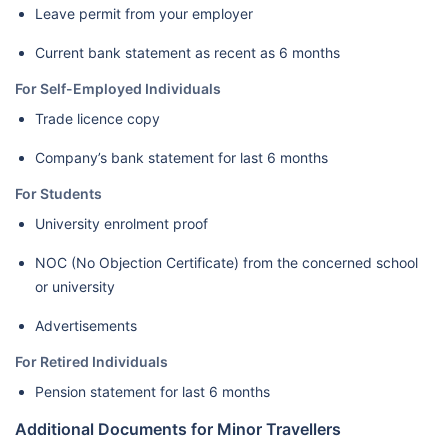
Leave permit from your employer
Current bank statement as recent as 6 months
For Self-Employed Individuals
Trade licence copy
Company’s bank statement for last 6 months
For Students
University enrolment proof
NOC (No Objection Certificate) from the concerned school
or university
Advertisements
For Retired Individuals
Pension statement for last 6 months
Additional Documents for Minor Travellers