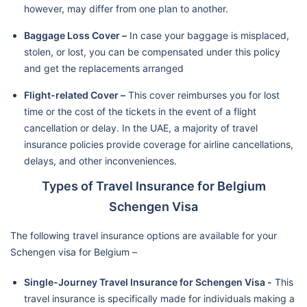
however, may differ from one plan to another.
Baggage Loss Cover –
In case your baggage is misplaced,
stolen, or lost, you can be compensated under this policy
and get the replacements arranged
Flight-related Cover –
This cover reimburses you for lost
time or the cost of the tickets in the event of a flight
cancellation or delay. In the UAE, a majority of travel
insurance policies provide coverage for airline cancellations,
delays, and other inconveniences.
Types of Travel Insurance for Belgium
Schengen Visa
The following travel insurance options are available for your
Schengen visa for Belgium –
Single-Journey Travel Insurance for Schengen Visa -
This
travel insurance is specifically made for individuals making a