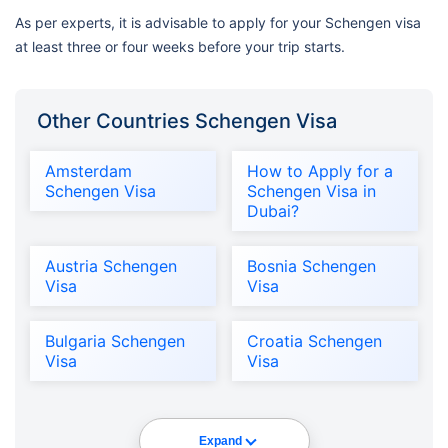
As per experts, it is advisable to apply for your Schengen visa
at least three or four weeks before your trip starts.
Other Countries Schengen Visa
Amsterdam
How to Apply for a
Schengen Visa
Schengen Visa in
Dubai?
Austria Schengen
Bosnia Schengen
Visa
Visa
Bulgaria Schengen
Croatia Schengen
Visa
Visa
Expand