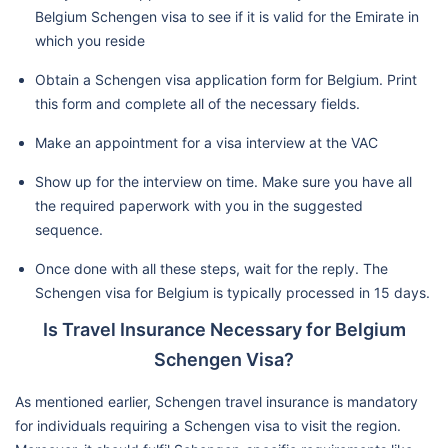
Belgium Schengen visa to see if it is valid for the Emirate in
which you reside
Obtain a Schengen visa application form for Belgium. Print
this form and complete all of the necessary fields.
Make an appointment for a visa interview at the VAC
Show up for the interview on time. Make sure you have all
the required paperwork with you in the suggested
sequence.
Once done with all these steps, wait for the reply. The
Schengen visa for Belgium is typically processed in 15 days.
Is Travel Insurance Necessary for Belgium
Schengen Visa?
As mentioned earlier, Schengen travel insurance is mandatory
for individuals requiring a Schengen visa to visit the region.