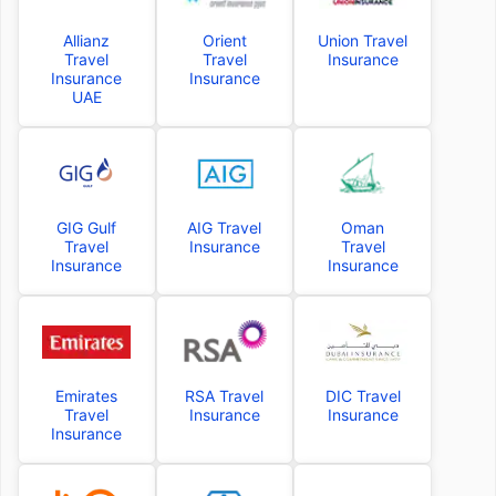
Allianz
Orient
Union Travel
Travel
Travel
Insurance
Insurance
Insurance
UAE
GIG Gulf
AIG Travel
Oman
Travel
Insurance
Travel
Insurance
Insurance
Emirates
RSA Travel
DIC Travel
Travel
Insurance
Insurance
Insurance