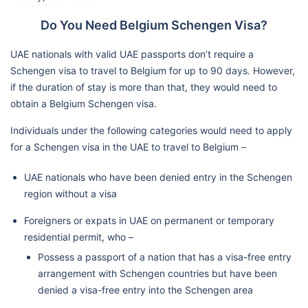
Do You Need Belgium Schengen Visa?
UAE nationals with valid UAE passports don’t require a
Schengen visa to travel to Belgium for up to 90 days. However,
if the duration of stay is more than that, they would need to
obtain a Belgium Schengen visa.
Individuals under the following categories would need to apply
for a Schengen visa in the UAE to travel to Belgium –
UAE nationals who have been denied entry in the Schengen
region without a visa
Foreigners or expats in UAE on permanent or temporary
residential permit, who –
Possess a passport of a nation that has a visa-free entry
arrangement with Schengen countries but have been
denied a visa-free entry into the Schengen area