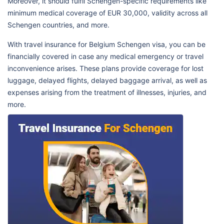
Moreover, it should fulfil Schengen-specific requirements like
minimum medical coverage of EUR 30,000, validity across all
Schengen countries, and more.
With travel insurance for Belgium Schengen visa, you can be
financially covered in case any medical emergency or travel
inconvenience arises. These plans provide coverage for lost
luggage, delayed flights, delayed baggage arrival, as well as
expenses arising from the treatment of illnesses, injuries, and
more.