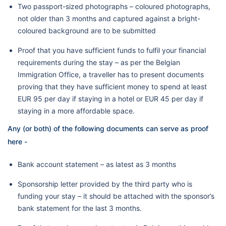
Two passport-sized photographs – coloured photographs,
not older than 3 months and captured against a bright-
coloured background are to be submitted
Proof that you have sufficient funds to fulfil your financial
requirements during the stay – as per the Belgian
Immigration Office, a traveller has to present documents
proving that they have sufficient money to spend at least
EUR 95 per day if staying in a hotel or EUR 45 per day if
staying in a more affordable space.
Any (or both) of the following documents can serve as proof
here -
Bank account statement – as latest as 3 months
Sponsorship letter provided by the third party who is
funding your stay – it should be attached with the sponsor’s
bank statement for the last 3 months.