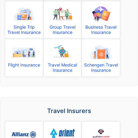
Single Trip
Group Travel
Business Travel
Travel Insurance
Insurance
Insurance
Flight Insurance
Travel Medical
Schengen Travel
Insurance
Insurance
Travel Insurers