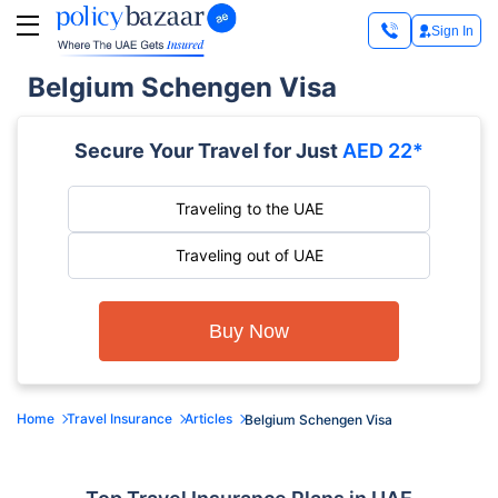
Sign In
Belgium Schengen Visa
Secure Your Travel for Just
AED 22*
Traveling to the UAE
Traveling out of UAE
Buy Now
Home
Travel Insurance
Articles
Belgium Schengen Visa