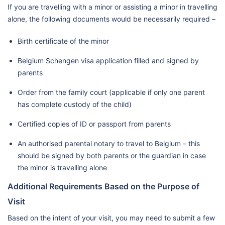
If you are travelling with a minor or assisting a minor in travelling
alone, the following documents would be necessarily required –
Birth certificate of the minor
Belgium Schengen visa application filled and signed by
parents
Order from the family court (applicable if only one parent
has complete custody of the child)
Certified copies of ID or passport from parents
An authorised parental notary to travel to Belgium – this
should be signed by both parents or the guardian in case
the minor is travelling alone
Additional Requirements Based on the Purpose of
Visit
Based on the intent of your visit, you may need to submit a few