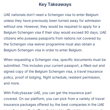
Key Takeaways
UAE nationals don’t need a Schengen visa to enter Belgium
unless they have previously been turned away for admission
without one. However, they would be required to apply for a
Belgium Schengen visa if their stay would exceed 90 days. UAE
citizens who possess passports from nations not covered by
the Schengen visa waiver programme must also obtain a
Belgium Schengen visa in order to enter Belgium.
When requesting a Schengen visa, specific documents must be
submitted. This includes your current passport, a filled-out and
signed copy of the Belgium Schengen visa, a travel insurance
policy, proof of lodging, flight schedule, resident permission,
and more.
With Policybazaar UAE, you can get the insurance part
covered. On our platform, you can pick from a variety of travel
insurance packages offered by the best companies in the UAE