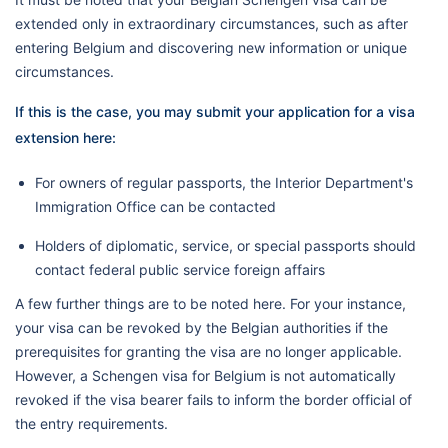
extended only in extraordinary circumstances, such as after
entering Belgium and discovering new information or unique
circumstances.
If this is the case, you may submit your application for a visa
extension here:
For owners of regular passports, the Interior Department's
Immigration Office can be contacted
Holders of diplomatic, service, or special passports should
contact federal public service foreign affairs
A few further things are to be noted here. For your instance,
your visa can be revoked by the Belgian authorities if the
prerequisites for granting the visa are no longer applicable.
However, a Schengen visa for Belgium is not automatically
revoked if the visa bearer fails to inform the border official of
the entry requirements.