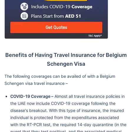
Benefits of Having Travel Insurance for Belgium
Schengen Visa
The following coverages can be availed of with a Belgium
Schengen visa travel insurance –
COVID-19 Coverage –
Almost all travel insurance policies in
the UAE now include COVID-19 coverage following the
disease's breakout. With this type of insurance, the insured
individual is protected from the expenditures associated
with the RT-PCR test, the required 14-day quarantine (in the
event that they test positive), and the associated medical