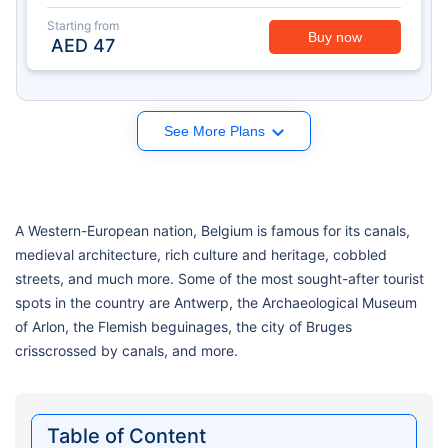
Starting from
Buy now
AED
47
See More Plans
A Western-European nation, Belgium is famous for its canals,
medieval architecture, rich culture and heritage, cobbled
streets, and much more. Some of the most sought-after tourist
spots in the country are Antwerp, the Archaeological Museum
of Arlon, the Flemish beguinages, the city of Bruges
crisscrossed by canals, and more.
Table of Content