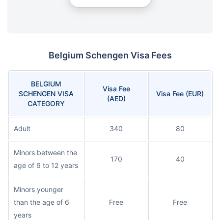
Belgium Schengen Visa Fees
BELGIUM
Visa Fee
SCHENGEN VISA
Visa Fee (EUR)
(AED)
CATEGORY
Adult
340
80
Minors between the
170
40
age of 6 to 12 years
Minors younger
than the age of 6
Free
Free
years