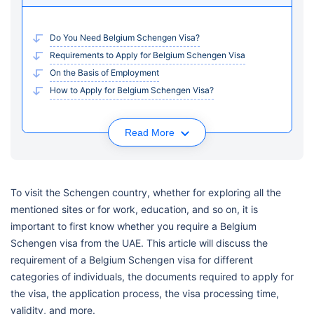
Do You Need Belgium Schengen Visa?
Requirements to Apply for Belgium Schengen Visa
On the Basis of Employment
How to Apply for Belgium Schengen Visa?
Read More
To visit the Schengen country, whether for exploring all the
mentioned sites or for work, education, and so on, it is
important to first know whether you require a Belgium
Schengen visa from the UAE. This article will discuss the
requirement of a Belgium Schengen visa for different
categories of individuals, the documents required to apply for
the visa, the application process, the visa processing time,
validity, and more.