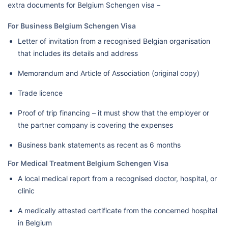
extra documents for Belgium Schengen visa –
For Business Belgium Schengen Visa
Letter of invitation from a recognised Belgian organisation
that includes its details and address
Memorandum and Article of Association (original copy)
Trade licence
Proof of trip financing – it must show that the employer or
the partner company is covering the expenses
Business bank statements as recent as 6 months
For Medical Treatment Belgium Schengen Visa
A local medical report from a recognised doctor, hospital, or
clinic
A medically attested certificate from the concerned hospital
in Belgium