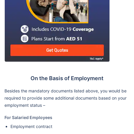
On the Basis of Employment
Besides the mandatory documents listed above, you would be
required to provide some additional documents based on your
employment status –
For Salaried Employees
Employment contract