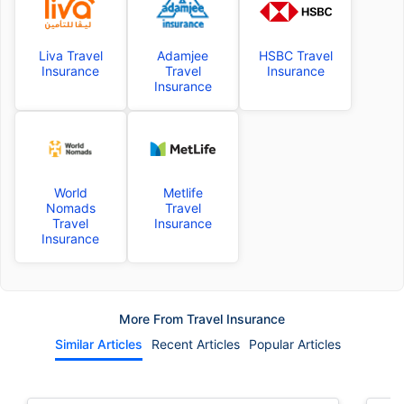
Liva Travel
Adamjee
HSBC Travel
Insurance
Travel
Insurance
Insurance
World
Metlife
Nomads
Travel
Travel
Insurance
Insurance
More From Travel Insurance
Similar Articles
Recent Articles
Popular Articles