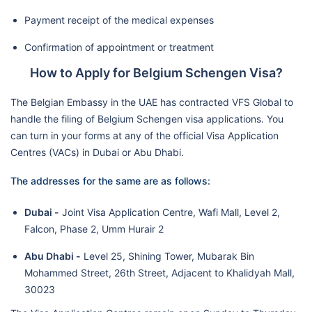
Payment receipt of the medical expenses
Confirmation of appointment or treatment
How to Apply for Belgium Schengen Visa?
The Belgian Embassy in the UAE has contracted VFS Global to
handle the filing of Belgium Schengen visa applications. You
can turn in your forms at any of the official Visa Application
Centres (VACs) in Dubai or Abu Dhabi.
The addresses for the same are as follows:
Dubai -
Joint Visa Application Centre, Wafi Mall, Level 2,
Falcon, Phase 2, Umm Hurair 2
Abu Dhabi -
Level 25, Shining Tower, Mubarak Bin
Mohammed Street, 26th Street, Adjacent to Khalidyah Mall,
30023