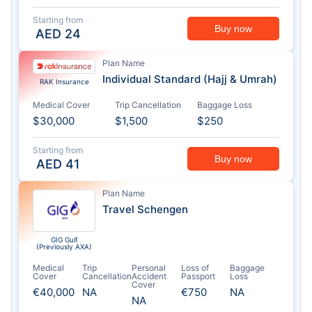
Starting from
Buy now
AED
24
Plan Name
Individual Standard (Hajj & Umrah)
RAK Insurance
Medical Cover
Trip Cancellation
Baggage Loss
$30,000
$1,500
$250
Starting from
Buy now
AED
41
Plan Name
Travel Schengen
GIG Gulf
(Previously AXA)
Medical
Trip
Personal
Loss of
Baggage
Cover
Cancellation
Accident
Passport
Loss
Cover
€40,000
NA
€750
NA
NA