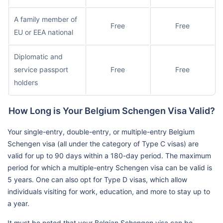
A family member of
Free
Free
EU or EEA national
Diplomatic and
service passport
Free
Free
holders
How Long is Your Belgium Schengen Visa Valid?
Your single-entry, double-entry, or multiple-entry Belgium
Schengen visa (all under the category of Type C visas) are
valid for up to 90 days within a 180-day period. The maximum
period for which a multiple-entry Schengen visa can be valid is
5 years. One can also opt for Type D visas, which allow
individuals visiting for work, education, and more to stay up to
a year.
It must be noted that your Belgian Schengen visa can be