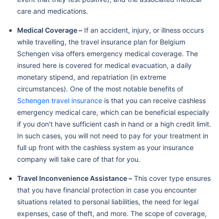
care and medications.
Medical Coverage –
If an accident, injury, or illness occurs
while travelling, the travel insurance plan for Belgium
Schengen visa offers emergency medical coverage. The
insured here is covered for medical evacuation, a daily
monetary stipend, and repatriation (in extreme
circumstances). One of the most notable benefits of
Schengen travel insurance
is that you can receive cashless
emergency medical care, which can be beneficial especially
if you don’t have sufficient cash in hand or a high credit limit.
In such cases, you will not need to pay for your treatment in
full up front with the cashless system as your insurance
company will take care of that for you.
Travel Inconvenience Assistance –
This cover type ensures
that you have financial protection in case you encounter
situations related to personal liabilities, the need for legal
expenses, case of theft, and more. The scope of coverage,