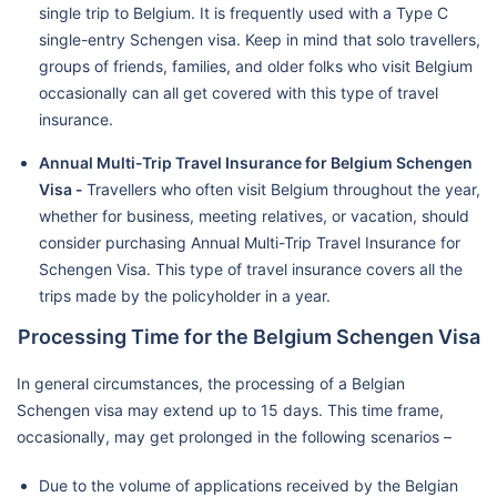
single trip to Belgium. It is frequently used with a Type C
single-entry Schengen visa. Keep in mind that solo travellers,
groups of friends, families, and older folks who visit Belgium
occasionally can all get covered with this type of travel
insurance.
Annual Multi-Trip Travel Insurance for Belgium Schengen
Visa -
Travellers who often visit Belgium throughout the year,
whether for business, meeting relatives, or vacation, should
consider purchasing Annual Multi-Trip Travel Insurance for
Schengen Visa. This type of travel insurance covers all the
trips made by the policyholder in a year.
Processing Time for the Belgium Schengen Visa
In general circumstances, the processing of a Belgian
Schengen visa may extend up to 15 days. This time frame,
occasionally, may get prolonged in the following scenarios –
Due to the volume of applications received by the Belgian