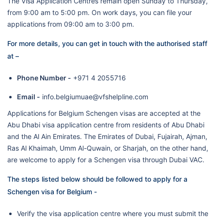
The Visa Application Centres remain open Sunday to Thursday,
from 9:00 am to 5:00 pm. On work days, you can file your
applications from 09:00 am to 3:00 pm.
For more details, you can get in touch with the authorised staff
at –
Phone Number -
+971 4 2055716
Email -
info.belgiumuae@vfshelpline.com
Applications for Belgium Schengen visas are accepted at the
Abu Dhabi visa application centre from residents of Abu Dhabi
and the Al Ain Emirates. The Emirates of Dubai, Fujairah, Ajman,
Ras Al Khaimah, Umm Al-Quwain, or Sharjah, on the other hand,
are welcome to apply for a Schengen visa through Dubai VAC.
The steps listed below should be followed to apply for a
Schengen visa for Belgium -
Verify the visa application centre where you must submit the