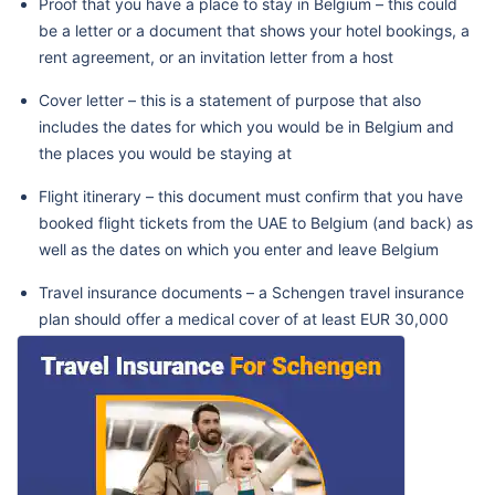
Proof that you have a place to stay in Belgium – this could
be a letter or a document that shows your hotel bookings, a
rent agreement, or an invitation letter from a host
Cover letter – this is a statement of purpose that also
includes the dates for which you would be in Belgium and
the places you would be staying at
Flight itinerary – this document must confirm that you have
booked flight tickets from the UAE to Belgium (and back) as
well as the dates on which you enter and leave Belgium
Travel insurance documents – a Schengen travel insurance
plan should offer a medical cover of at least EUR 30,000