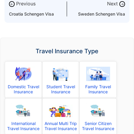
Previous
Next
←
→
Croatia Schengen Visa
Sweden Schengen Visa
Travel Insurance Type
Domestic Travel
Student Travel
Family Travel
Insurance
Insurance
Insurance
International
Annual Multi Trip
Senior Citizen
Travel Insurance
Travel Insurance
Travel Insurance