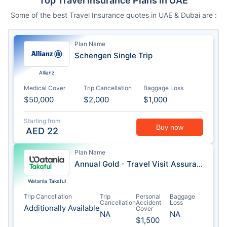
Top Travel Insurance Plans in UAE
Some of the best Travel Insurance quotes in UAE & Dubai are :
Plan Name
Schengen Single Trip
Allianz
Medical Cover
Trip Cancellation
Baggage Loss
$50,000
$2,000
$1,000
Starting from
Buy now
AED
22
Plan Name
Annual Gold - Travel Visit Assurance
Watania Takaful
Trip Cancellation
Trip
Personal
Baggage
Cancellation
Accident
Loss
Additionally Available
Cover
NA
NA
$1,500