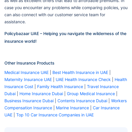
as well as excellent offers that lead to affordable premiums. In
case you encounter any problems while comparing policies, you
can also connect with our customer service team for
assistance.
Policybazaar UAE – Helping you navigate the wilderness of the
insurance world!
Other Insurance Products
Medical Insurance UAE
|
Best Health Insurance in UAE
|
Maternity Insurance UAE
|
UAE Health Insurance Check
|
Health
Insurance Cost
|
Family Health Insurance
|
Travel Insurance
Dubai
|
Home Insurance Dubai
|
Group Medical Insurance
|
Business Insurance Dubai
|
Contents Insurance Dubai
|
Workers
Compensation Insurance
|
Marine Insurance
|
Car Insurance
UAE
|
Top 10 Car Insurance Companies in UAE