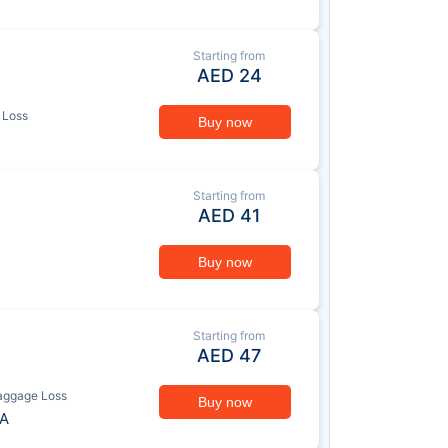
Starting from
AED
24
 Loss
Buy now
Starting from
AED
41
Buy now
Starting from
AED
47
aggage Loss
Buy now
A