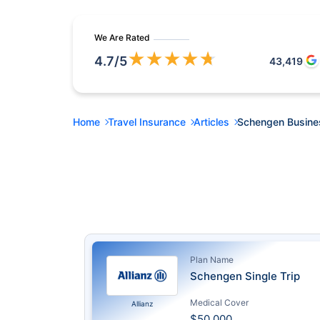
We Are Rated
★
★
★
★
★
4.7
/5
43,419
Home
Travel Insurance
Articles
Schengen Busine
Plan Name
Schengen Single Trip
Medical Cover
Allianz
$50,000