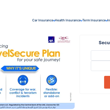
Car Insurance
Health Insurance
Term Insurance
I
Secur