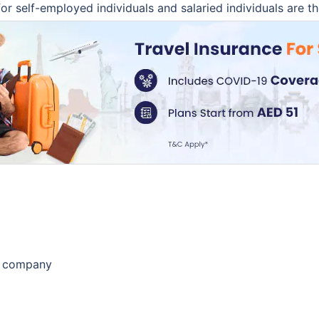
r self-employed individuals and salaried individuals are th
e company