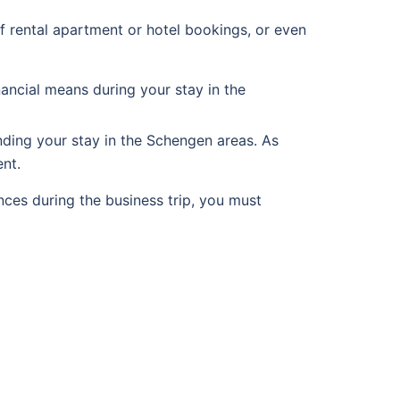
f rental apartment or hotel bookings, or even
ancial means during your stay in the
nding your stay in the Schengen areas. As
nt.
ces during the business trip, you must