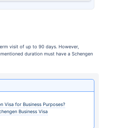
erm visit of up to 90 days. However,
he mentioned duration must have a Schengen
n Visa for Business Purposes?
chengen Business Visa