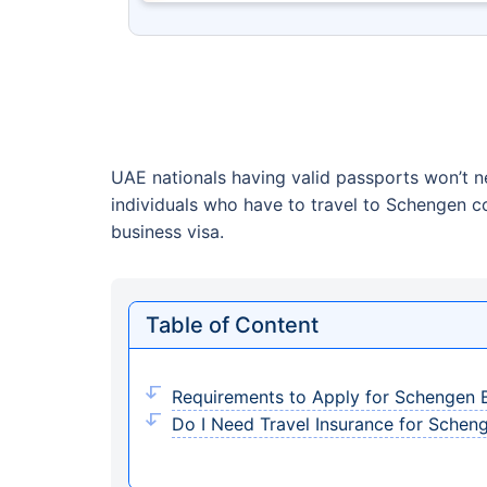
UAE nationals having valid passports won’t n
individuals who have to travel to Schengen c
business visa.
Table of Content
Requirements to Apply for Schengen B
Do I Need Travel Insurance for Schen