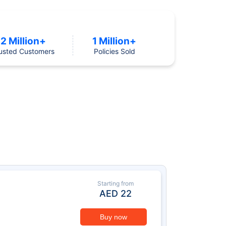
2 Million+
1 Million+
usted Customers
Policies Sold
Starting from
AED
22
Buy now