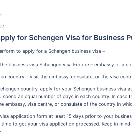
s
ee
pply for Schengen Visa for Business 
erform to apply for a Schengen business visa –
the business visa Schengen visa Europe – embassy or a co
en country – visit the embassy, consulate, or the visa centr
 Schengen country, apply for your Schengen business visa at
f you spend an equal number of days in each country. In case 
the embassy, visa centre, or consulate of the country in whi
sa application form at least 15 days prior to your business 
h time to get your visa application processed. Keep in min
p.