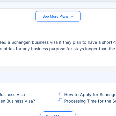
See More Plans
eed a Schengen business visa if they plan to have a short-t
ountries for any business purpose for stays longer than t
usiness Visa
How to Apply for Schenge
gen Business Visa?
Processing Time for the S