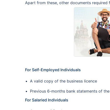
Apart from these, other documents required fo
For Self-Employed Individuals
A valid copy of the business licence
Previous 6-months bank statements of th
For Salaried Individuals