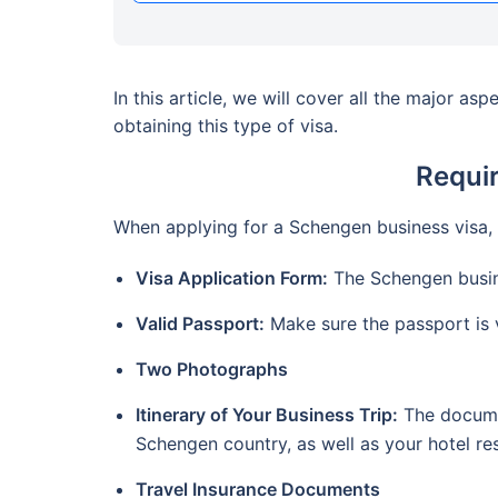
In this article, we will cover all the major a
obtaining this type of visa.
Requi
When applying for a Schengen business visa,
Visa Application Form:
The Schengen busine
Valid Passport:
Make sure the passport is v
Two Photographs
Itinerary of Your Business Trip:
The documen
Schengen country, as well as your hotel r
Travel Insurance Documents