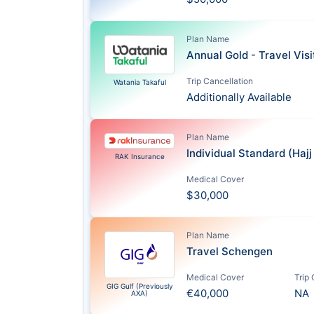
Plan Name
Annual Gold - Travel Vis
Trip Cancellation
Watania Takaful
Additionally Available
Plan Name
Individual Standard (Haj
RAK Insurance
Medical Cover
$30,000
Plan Name
Travel Schengen
Medical Cover
Trip
GIG Gulf (Previously
€40,000
NA
AXA)