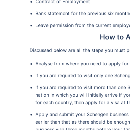
Contract of Employment
Bank statement for the previous six month
Leave permission from the current employ
How to A
Discussed below are all the steps you must p
Analyse from where you need to apply for 
If you are required to visit only one Scheng
If you are required to visit more than one
nation in which you will initially arrive i
for each country, then apply for a visa at 
Apply and submit your Schengen business vi
earlier than that as there should be enoug
business visa three months before your tri