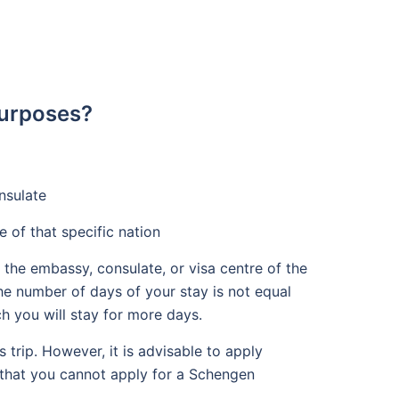
Purposes?
nsulate
e of that specific nation
 the embassy, consulate, or visa centre of the
the number of days of your stay is not equal
ch you will stay for more days.
trip. However, it is advisable to apply
d that you cannot apply for a Schengen