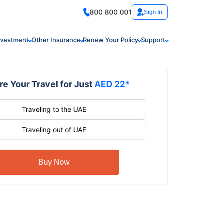
800 800 001
Sign In
nvestment
Other Insurance
Renew Your Policy
Support
e Your Travel for Just
AED 22*
Traveling to the UAE
Traveling out of UAE
Buy Now