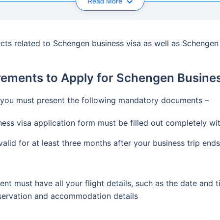
Read More
spects related to Schengen business visa as well as Schenge
rements to Apply for Schengen Busines
 you must present the following mandatory documents –
ss visa application form must be filled out completely wit
alid for at least three months after your business trip ends
t must have all your flight details, such as the date and t
eservation and accommodation details