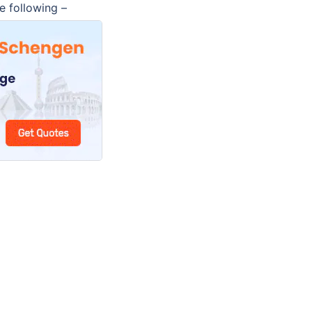
e following –