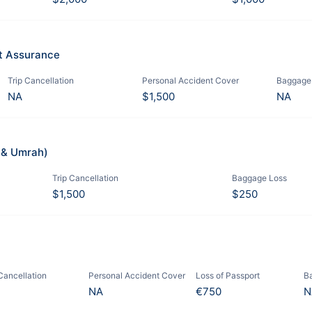
it Assurance
Trip Cancellation
Personal Accident Cover
Baggage
NA
$1,500
NA
j & Umrah)
Trip Cancellation
Baggage Loss
$1,500
$250
 Cancellation
Personal Accident Cover
Loss of Passport
B
NA
€750
N