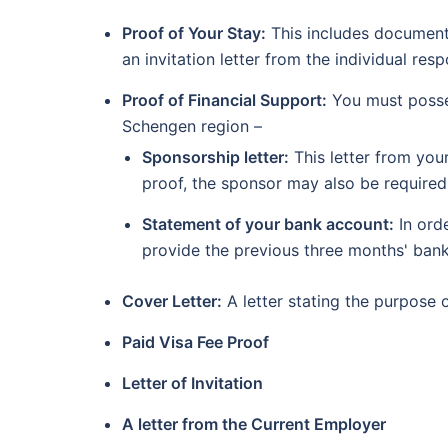
Proof of Your Stay:
This includes documents
an invitation letter from the individual res
Proof of Financial Support:
You must posses
Schengen region –
Sponsorship letter:
This letter from you
proof, the sponsor may also be required
Statement of your bank account:
In ord
provide the previous three months' ban
Cover Letter:
A letter stating the purpose 
Paid Visa Fee Proof
Letter of Invitation
A letter from the Current Employer