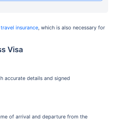
n
travel insurance
, which is also necessary for
s Visa
h accurate details and signed
ime of arrival and departure from the