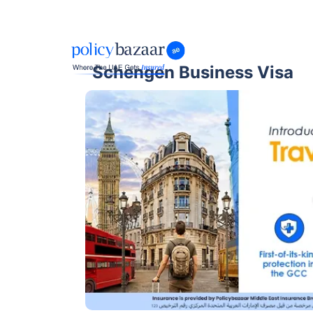
Schengen Business Visa