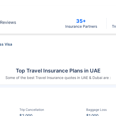
35+
Reviews
Insurance Partners
Tr
ss Visa
Top Travel Insurance Plans in UAE
Some of the best Travel Insurance quotes in UAE & Dubai are :
Trip Cancellation
Baggage Loss
$2,000
$1,000