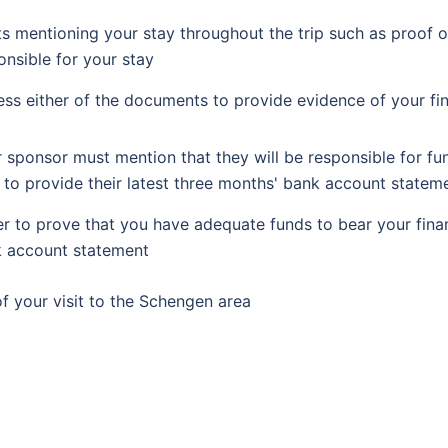
 mentioning your stay throughout the trip such as proof o
ponsible for your stay
s either of the documents to provide evidence of your fin
r sponsor must mention that they will be responsible for fu
 to provide their latest three months' bank account stateme
er to prove that you have adequate funds to bear your finan
k account statement
of your visit to the Schengen area