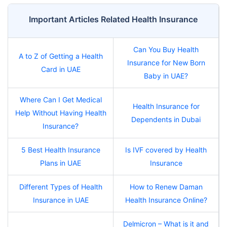
Important Articles Related Health Insurance
Can You Buy Health
A to Z of Getting a Health
Insurance for New Born
Card in UAE
Baby in UAE?
Where Can I Get Medical
Health Insurance for
Help Without Having Health
Dependents in Dubai
Insurance?
5 Best Health Insurance
Is IVF covered by Health
Plans in UAE
Insurance
Different Types of Health
How to Renew Daman
Insurance in UAE
Health Insurance Online?
Delmicron – What is it and