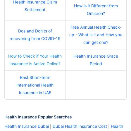
Health Insurance Claim
How is it Different from
Settlement
Omicron?
Free Annual Health Check-
Dos and Don’ts of
up - What is it and How you
recovering from COVID-19
can get one?
How to Check if Your Health
Health Insurance Grace
Insurance is Active Online?
Period
Best Short-term
International Health
Insurance in UAE
Health Insurance Popular Searches
Health Insurance Dubai
|
Dubai Health Insurance Cost
|
Health