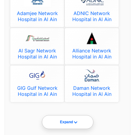
Adamjee Network
ADNIC Network
Hospital in Al Ain
Hospital in Al Ain
Al Sagr Network
Alliance Network
Hospital in Al Ain
Hospital in Al Ain
GIG Gulf Network
Daman Network
Hospital in Al Ain
Hospital in Al Ain
Expand