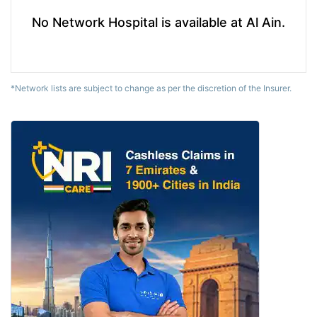
No Network Hospital is available at Al Ain.
*Network lists are subject to change as per the discretion of the Insurer.