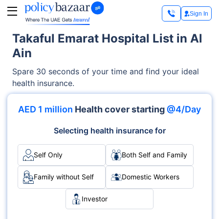
Sign In
Takaful Emarat Hospital List in Al
Ain
Spare 30 seconds of your time and find your ideal
health insurance.
AED 1 million
Health cover starting
@4/Day
Selecting health insurance for
Self Only
Both Self and Family
Family without Self
Domestic Workers
Investor