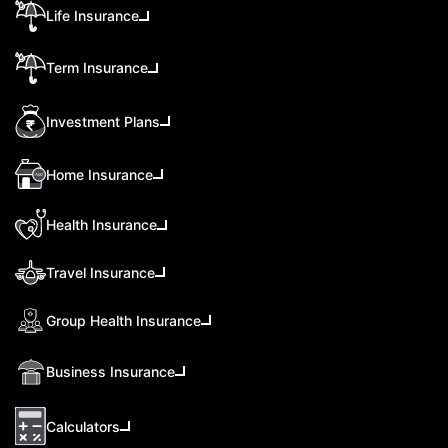
Life Insurance
Term Insurance
Investment Plans
Home Insurance
Health Insurance
Travel Insurance
Group Health Insurance
Business Insurance
Calculators