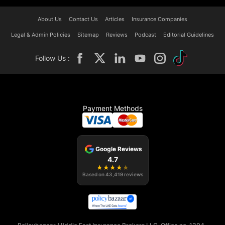
About Us
Contact Us
Articles
Insurance Companies
Legal & Admin Policies
Sitemap
Reviews
Podcast
Editorial Guidelines
Follow Us :
Payment Methods
Google Reviews
4.7
★
★
★
★
★
Based on
43,419
reviews