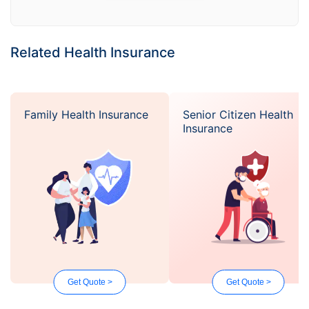
Related Health Insurance
Family Health Insurance
Senior Citizen Health
Insurance
Get Quote >
Get Quote >