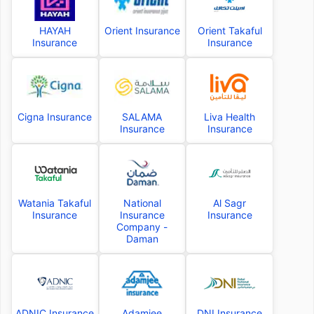
HAYAH
Orient Insurance
Orient Takaful
Insurance
Insurance
Cigna Insurance
SALAMA
Liva Health
Insurance
Insurance
Watania Takaful
National
Al Sagr
Insurance
Insurance
Insurance
Company -
Daman
ADNIC Insurance
Adamjee
DNI Insurance