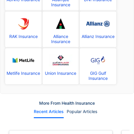
Insurance
RAK Insurance
Alliance
Allianz Insurance
Insurance
Metlife Insurance
Union Insurance
GIG Gulf
Insurance
More From Health Insurance
Recent Articles
Popular Articles