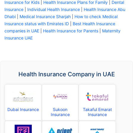
Insurance for Kids
|
Health Insurance Plans for Family
|
Dental
Insurance
|
Individual Health Insurance
|
Health Insurance Abu
Dhabi
|
Medical Insurance Sharjah
|
How to check Medical
Insurance status with Emirates ID
|
Best Health Insurance
companies in UAE
|
Health Insurance for Parents
|
Maternity
Insurance UAE
Health Insurance Company in UAE
Dubai Insurance
Sukoon
Takaful Emarat
Insurance
Insurance