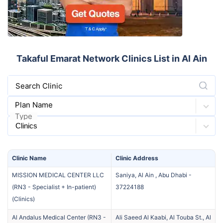
Takaful Emarat Network Clinics List in Al Ain
Search Clinic
Plan Name
Type
Clinic
Name
Clinic
Address
MISSION MEDICAL CENTER LLC
Saniya, Al Ain , Abu Dhabi
-
(RN3 - Specialist + In-patient)
37224188
(
Clinics
)
Al Andalus Medical Center (RN3 -
Ali Saeed Al Kaabi, Al Touba St., Al