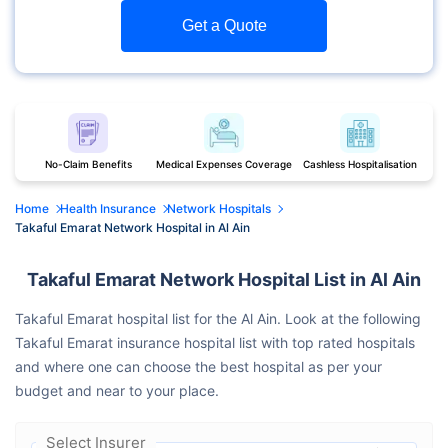
Get a Quote
No-Claim Benefits
Medical Expenses Coverage
Cashless Hospitalisation
Home
Health Insurance
Network Hospitals
Takaful Emarat Network Hospital in Al Ain
Takaful Emarat Network Hospital List in Al Ain
Takaful Emarat hospital list for the Al Ain. Look at the following
Takaful Emarat insurance hospital list with top rated hospitals
and where one can choose the best hospital as per your
budget and near to your place.
Select Insurer