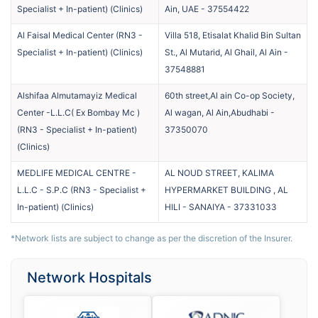
Specialist + In-patient)
(
Clinics
)
Ain, UAE
-
37554422
Al Faisal Medical Center (RN3 -
Villa 518, Etisalat Khalid Bin Sultan
Specialist + In-patient)
(
Clinics
)
St., Al Mutarid, Al Ghail, Al Ain
-
37548881
Alshifaa Almutamayiz Medical
60th street,Al ain Co-op Society,
Center -L.L.C( Ex Bombay Mc )
Al wagan, Al Ain,Abudhabi
-
(RN3 - Specialist + In-patient)
37350070
(
Clinics
)
MEDLIFE MEDICAL CENTRE -
AL NOUD STREET, KALIMA
L.L.C - S.P.C (RN3 - Specialist +
HYPERMARKET BUILDING , AL
In-patient)
(
Clinics
)
HILI - SANAIYA
-
37331033
*Network lists are subject to change as per the discretion of the Insurer.
Network Hospitals