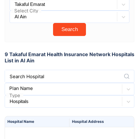
Select City
Search
9 Takaful Emarat Health Insurance Network Hospitals
List in Al Ain
Search Hospital
Plan Name
Type
Hospital
Name
Hospital
Address