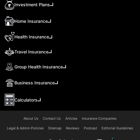
Investment Plans
Home Insurance
Health Insurance
Travel Insurance
Group Health Insurance
Business Insurance
Calculators
About Us
Contact Us
Articles
Insurance Companies
Legal & Admin Policies
Sitemap
Reviews
Podcast
Editorial Guidelines