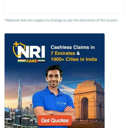
*Network lists are subject to change as per the discretion of the Insurer.