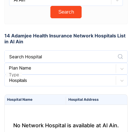
Search
14 Adamjee Health Insurance Network Hospitals List
in Al Ain
Search Hospital
Plan Name
Type
Hospital
Name
Hospital
Address
No Network Hospital is available at Al Ain.