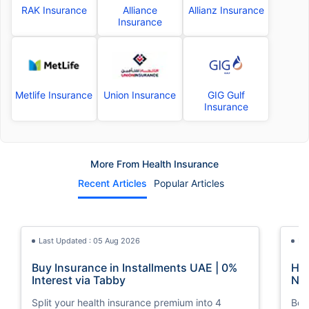
RAK Insurance
Alliance
Allianz Insurance
Insurance
Metlife Insurance
Union Insurance
GIG Gulf
Insurance
More From Health Insurance
Recent Articles
Popular Articles
Last Updated : 05 Aug 2026
La
Buy Insurance in Installments UAE | 0%
How
Interest via Tabby
Nat
Split your health insurance premium into 4
Boos