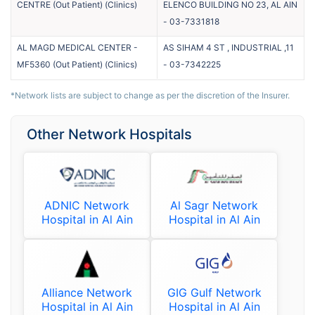
CENTRE (Out Patient)
(
Clinics
)
ELENCO BUILDING NO 23, AL AIN
-
03-7331818
AL MAGD MEDICAL CENTER -
AS SIHAM 4 ST , INDUSTRIAL ,11
MF5360 (Out Patient)
(
Clinics
)
-
03-7342225
*Network lists are subject to change as per the discretion of the Insurer.
Other Network Hospitals
ADNIC Network
Al Sagr Network
Hospital in Al Ain
Hospital in Al Ain
Alliance Network
GIG Gulf Network
Hospital in Al Ain
Hospital in Al Ain