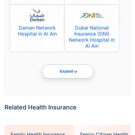
Daman Network
Dubai National
Hospital in Al Ain
Insurance (DNI)
Network Hospital in
Al Ain
Expand
Related Health Insurance
Family Health Insurance
Senior Citizen Health