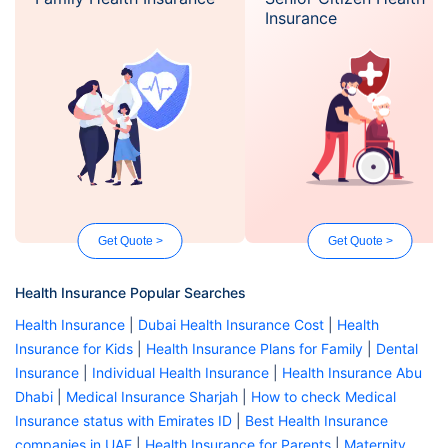
Insurance
Get Quote >
Get Quote >
Health Insurance Popular Searches
Health Insurance
|
Dubai Health Insurance Cost
|
Health
Insurance for Kids
|
Health Insurance Plans for Family
|
Dental
Insurance
|
Individual Health Insurance
|
Health Insurance Abu
Dhabi
|
Medical Insurance Sharjah
|
How to check Medical
Insurance status with Emirates ID
|
Best Health Insurance
companies in UAE
|
Health Insurance for Parents
|
Maternity