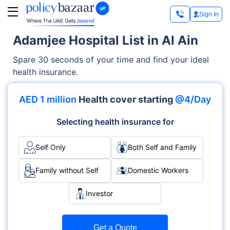
Sign In
Adamjee Hospital List in Al Ain
Spare 30 seconds of your time and find your ideal
health insurance.
AED 1 million
Health cover starting
@4/Day
Selecting health insurance for
Self Only
Both Self and Family
Family without Self
Domestic Workers
Investor
Get a Quote