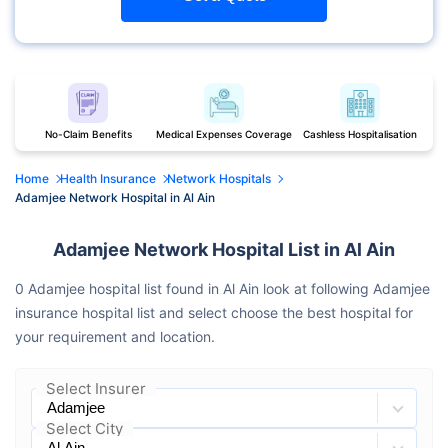
No-Claim Benefits
Medical Expenses Coverage
Cashless Hospitalisation
Home
Health Insurance
Network Hospitals
Adamjee Network Hospital in Al Ain
Adamjee Network Hospital List in Al Ain
0 Adamjee hospital list found in Al Ain look at following Adamjee
insurance hospital list and select choose the best hospital for
your requirement and location.
Select Insurer
Select City