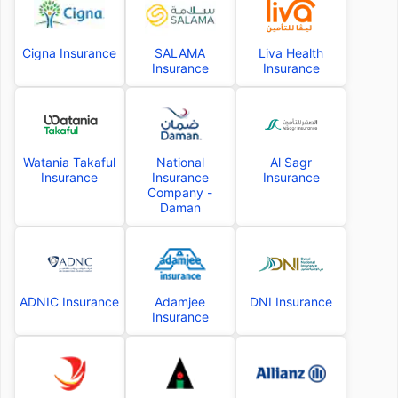
Cigna Insurance
SALAMA
Liva Health
Insurance
Insurance
Watania Takaful
National
Al Sagr
Insurance
Insurance
Insurance
Company -
Daman
ADNIC Insurance
Adamjee
DNI Insurance
Insurance