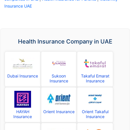
Insurance UAE
Health Insurance Company in UAE
Dubai Insurance
Sukoon
Takaful Emarat
Insurance
Insurance
HAYAH
Orient Insurance
Orient Takaful
Insurance
Insurance