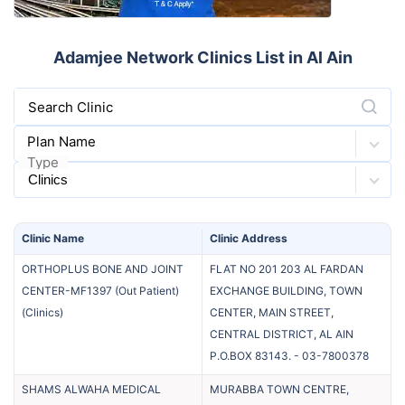
Adamjee Network Clinics List in Al Ain
Search Clinic
Plan Name
Type
Clinic
Name
Clinic
Address
ORTHOPLUS BONE AND JOINT
FLAT NO 201 203 AL FARDAN
CENTER-MF1397 (Out Patient)
EXCHANGE BUILDING, TOWN
(
Clinics
)
CENTER, MAIN STREET,
CENTRAL DISTRICT, AL AIN
P.O.BOX 83143.
-
03-7800378
SHAMS ALWAHA MEDICAL
MURABBA TOWN CENTRE,