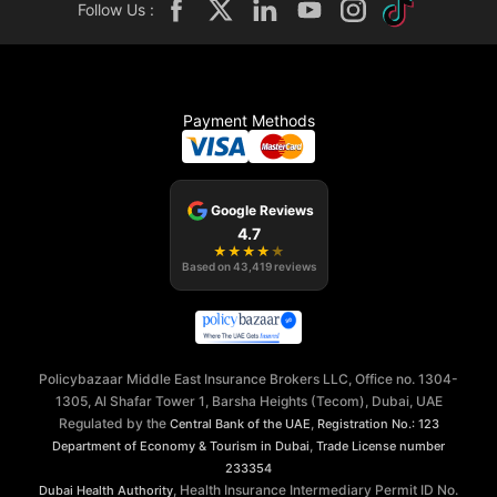
Follow Us :
Payment Methods
Google Reviews
4.7
★
★
★
★
★
Based on
43,419
reviews
Policybazaar Middle East Insurance Brokers LLC, Office no. 1304-
1305, Al Shafar Tower 1, Barsha Heights (Tecom), Dubai, UAE
Regulated by the
,
Central Bank of the UAE
Registration No.: 123
,
Department of Economy & Tourism in Dubai
Trade License number
233354
, Health Insurance Intermediary Permit ID No.
Dubai Health Authority