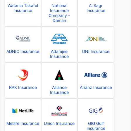
Watania Takaful
National
Al Sagr
Insurance
Insurance
Insurance
Company -
Daman
ADNIC Insurance
Adamjee
DNI Insurance
Insurance
RAK Insurance
Alliance
Allianz Insurance
Insurance
Metlife Insurance
Union Insurance
GIG Gulf
Insurance