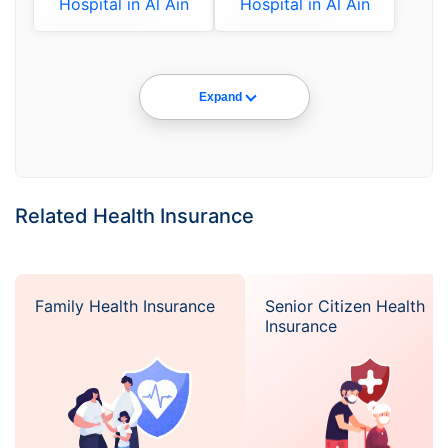
Hospital in Al Ain
Hospital in Al Ain
Expand
Related Health Insurance
Family Health Insurance
Senior Citizen Health
Insurance