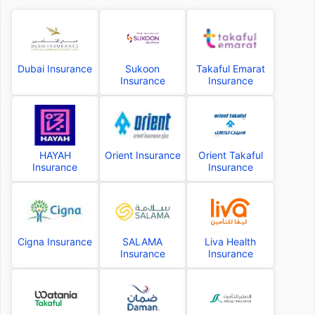
Dubai Insurance
Sukoon
Takaful Emarat
Insurance
Insurance
HAYAH
Orient Insurance
Orient Takaful
Insurance
Insurance
Cigna Insurance
SALAMA
Liva Health
Insurance
Insurance