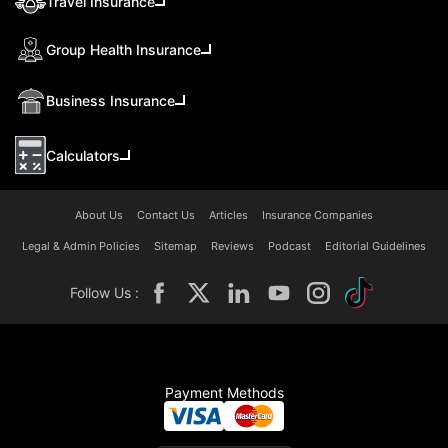
Travel Insurance
Group Health Insurance
Business Insurance
Calculators
About Us
Contact Us
Articles
Insurance Companies
Legal & Admin Policies
Sitemap
Reviews
Podcast
Editorial Guidelines
Follow Us :
Payment Methods