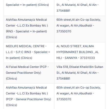
Specialist + In-patient)
(
Clinics
)
St., Al Mutarid, Al Ghail, Al Ain
-
37548881
Alshifaa Almutamayiz Medical
60th street,Al ain Co-op Society,
Center -L.L.C( Ex Bombay Mc )
Al wagan, Al Ain,Abudhabi
-
(RN3 - Specialist + In-patient)
37350070
(
Clinics
)
MEDLIFE MEDICAL CENTRE -
AL NOUD STREET, KALIMA
L.L.C - S.P.C (RN3 - Specialist +
HYPERMARKET BUILDING , AL
In-patient)
(
Clinics
)
HILI - SANAIYA
-
37331033
Al Faisal Medical Center (PCP -
Villa 518, Etisalat Khalid Bin Sultan
General Practitioner Only)
St., Al Mutarid, Al Ghail, Al Ain
-
(
Clinics
)
37548881
Alshifaa Almutamayiz Medical
60th street,Al ain Co-op Society,
Center -L.L.C( Ex Bombay Mc )
Al wagan, Al Ain,Abudhabi
-
(PCP - General Practitioner Only)
37350070
(
Clinics
)