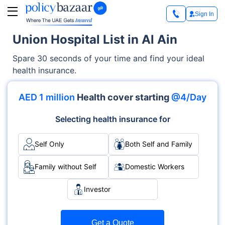
Sign In
Union Hospital List in Al Ain
Spare 30 seconds of your time and find your ideal
health insurance.
AED 1 million
Health cover starting
@4/Day
Selecting health insurance for
Self Only
Both Self and Family
Family without Self
Domestic Workers
Investor
Get a Quote