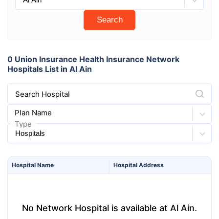
Search
0 Union Insurance Health Insurance Network
Hospitals List in Al Ain
Search Hospital
Plan Name
Type
Hospital
Name
Hospital
Address
No Network Hospital is available at Al Ain.