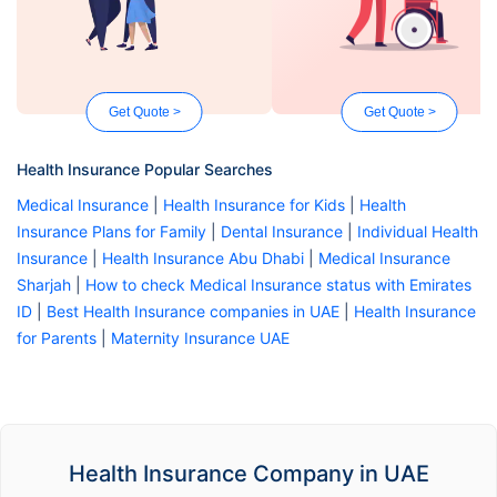
Get Quote >
Get Quote >
Health Insurance Popular Searches
Medical Insurance
|
Health Insurance for Kids
|
Health
Insurance Plans for Family
|
Dental Insurance
|
Individual Health
Insurance
|
Health Insurance Abu Dhabi
|
Medical Insurance
Sharjah
|
How to check Medical Insurance status with Emirates
ID
|
Best Health Insurance companies in UAE
|
Health Insurance
for Parents
|
Maternity Insurance UAE
Health Insurance Company in UAE