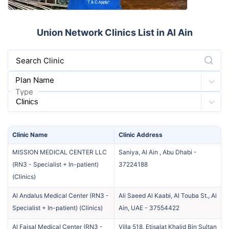
Union Network Clinics List in Al Ain
Search Clinic
Plan Name
Type
Clinic
Name
Clinic
Address
MISSION MEDICAL CENTER LLC
Saniya, Al Ain , Abu Dhabi
-
(RN3 - Specialist + In-patient)
37224188
(
Clinics
)
Al Andalus Medical Center (RN3 -
Ali Saeed Al Kaabi, Al Touba St., Al
Specialist + In-patient)
(
Clinics
)
Ain, UAE
-
37554422
Al Faisal Medical Center (RN3 -
Villa 518, Etisalat Khalid Bin Sultan