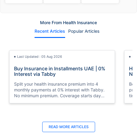
More From Health Insurance
Recent Articles
Popular Articles
Last Updated : 05 Aug 2026
La
Buy Insurance in Installments UAE | 0%
How
Interest via Tabby
Nat
Split your health insurance premium into 4
Boos
monthly payments at 0% interest with Tabby.
pro
No minimum premium. Coverage starts day
tim
one. Available at Policybazaar.ae.
mos
Last Updated : 10 Feb 2026
La
READ MORE
ARTICLES
How to Check Medical Insurance Status
Bes