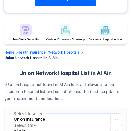
No-Claim Benefits
Medical Expenses Coverage
Cashless Hospitalisation
Home
Health Insurance
Network Hospitals
Union Network Hospital in Al Ain
Union Network Hospital List in Al Ain
0 Union hospital list found in Al Ain look at following Union
insurance hospital list and select choose the best hospital for
your requirement and location.
Select Insurer
Select City