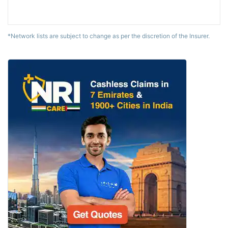
*Network lists are subject to change as per the discretion of the Insurer.