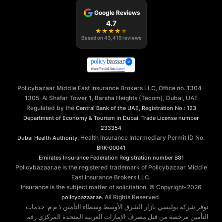
Google Reviews
4.7
★
★
★
★
★
Based on
43,419
reviews
Policybazaar Middle East Insurance Brokers LLC, Office no. 1304-
1305, Al Shafar Tower 1, Barsha Heights (Tecom), Dubai, UAE
Regulated by the
,
Central Bank of the UAE
Registration No.: 123
,
Department of Economy & Tourism in Dubai
Trade License number
233354
, Health Insurance Intermediary Permit ID No.
Dubai Health Authority
BRK-00041
Emirates Insurance Federation
Registration number B81
Policybazaar.ae is the registered trademark of Policybazaar Middle
East Insurance Brokers LLC.
Insurance is the subject matter of solicitation. © Copyright-
2026
. All Rights Reserved.
policybazaar.ae
توفر شركة بوليسي بازار الشرق الأوسط وسطاء التأمين ذ.م.م. خدمات
التأمين مرخصة من قبل مصرف الإمارات العربية المتحدة المركزي رقم