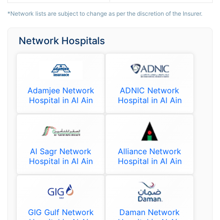
*Network lists are subject to change as per the discretion of the Insurer.
Network Hospitals
Adamjee Network
ADNIC Network
Hospital in Al Ain
Hospital in Al Ain
Al Sagr Network
Alliance Network
Hospital in Al Ain
Hospital in Al Ain
GIG Gulf Network
Daman Network