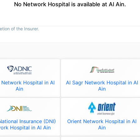
No Network Hospital is available at Al Ain.
tion of the Insurer.
Network Hospital in Al
Al Sagr Network Hospital in Al
Ain
Ain
ational Insurance (DNI)
Orient Network Hospital in Al
ork Hospital in Al Ain
Ain