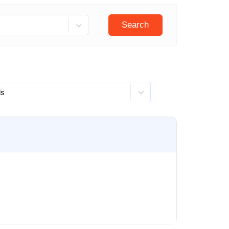
Search