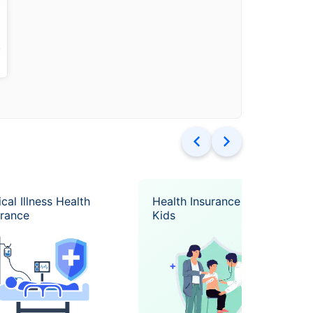
k
ical Illness Health
Health Insurance for
urance
Kids