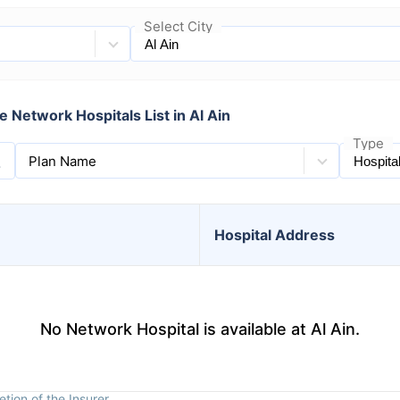
Select City
 Network Hospitals List in Al Ain
Type
Plan Name
Hospital
Address
No Network Hospital is available at Al Ain.
tion of the Insurer.