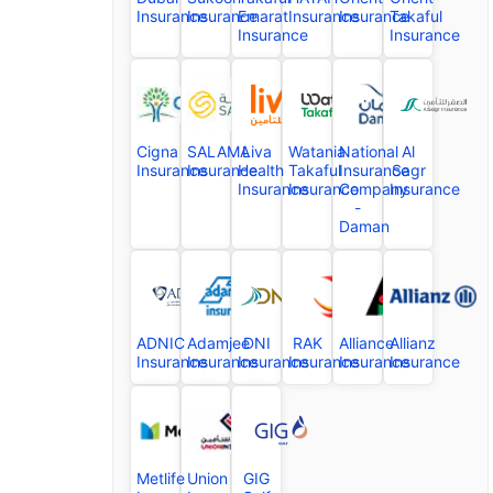
Insurance
Insurance
Emarat
Insurance
Insurance
Takaful
Insurance
Insurance
Cigna
SALAMA
Liva
Watania
National
Al
Insurance
Insurance
Health
Takaful
Insurance
Sagr
Insurance
Insurance
Company
Insurance
-
Daman
ADNIC
Adamjee
DNI
RAK
Alliance
Allianz
Insurance
Insurance
Insurance
Insurance
Insurance
Insurance
Metlife
Union
GIG