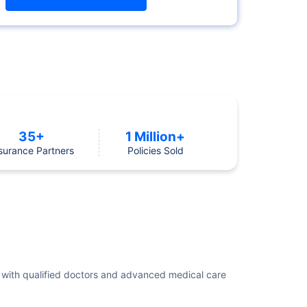
35+
1 Million+
surance Partners
Policies Sold
ent with qualified doctors and advanced medical care