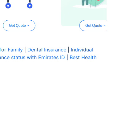
Get Quote >
Get Quote >
for Family
|
Dental Insurance
|
Individual
nce status with Emirates ID
|
Best Health