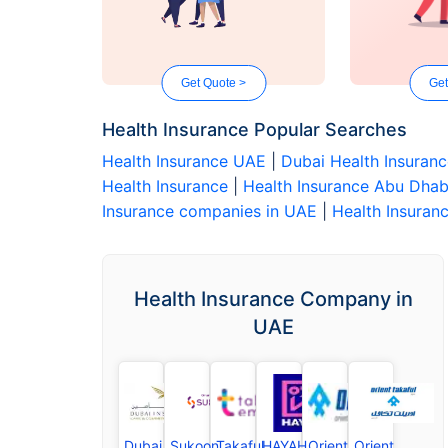
Get Quote >
Get
Health Insurance Popular Searches
Health Insurance UAE
|
Dubai Health Insuran
Health Insurance
|
Health Insurance Abu Dhab
Insurance companies in UAE
|
Health Insuranc
Health Insurance Company in
UAE
Dubai
Sukoon
Takaful
HAYAH
Orient
Orient