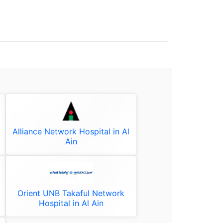
Alliance Network Hospital in Al
Ain
Orient UNB Takaful Network
Hospital in Al Ain