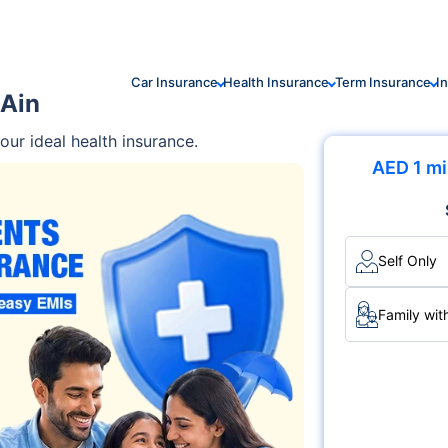
Car Insurance
Health Insurance
Term Insurance
I
 Ain
ur ideal health insurance.
AED 1 mi
Self Only
Family wit