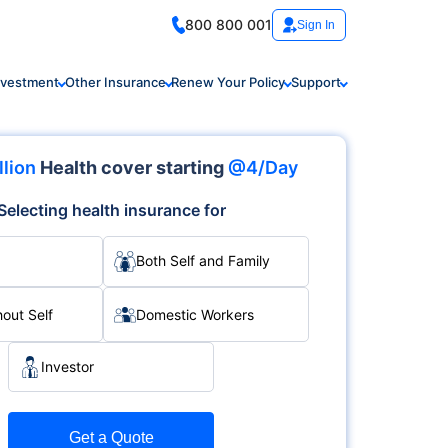
800 800 001
Sign In
nvestment
Other Insurance
Renew Your Policy
Support
llion
Health cover starting
@4/Day
Selecting health insurance for
Both Self and Family
hout Self
Domestic Workers
Investor
Get a Quote