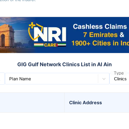
GIG Gulf Network Clinics List in Al Ain
Type
Plan Name
Clinic
Address