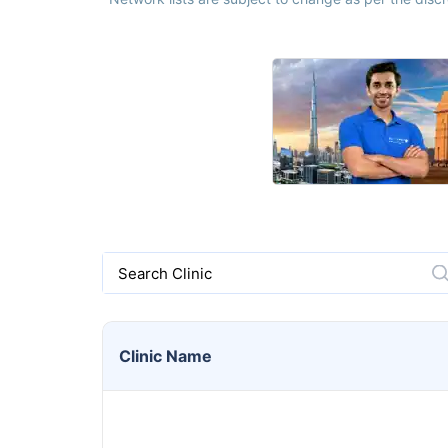
Search Clinic
Clinic
Name