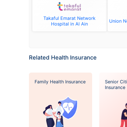
Takaful Emarat Network
Union Ne
Hospital in Al Ain
Related Health Insurance
Family Health Insurance
Senior Cit
Insurance