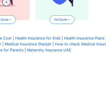
 Quote >
Get Quote >
ce Cost
|
Health Insurance for Kids
|
Health Insurance Plans 
i
|
Medical Insurance Sharjah
|
How to check Medical Insura
e for Parents
|
Maternity Insurance UAE