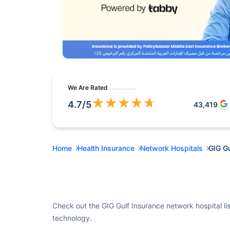
We Are Rated
★
★
★
★
★
4.7
/5
43,419
Home
Health Insurance
Network Hospitals
GIG Gu
Check out the GIG Gulf Insurance network hospital lis
technology.