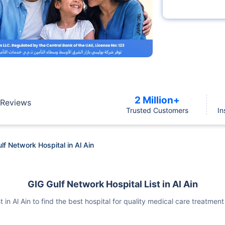
2 Million+
Reviews
Trusted Customers
In
lf Network Hospital in Al Ain
GIG Gulf Network Hospital List in Al Ain
t in Al Ain to find the best hospital for quality medical care treatm