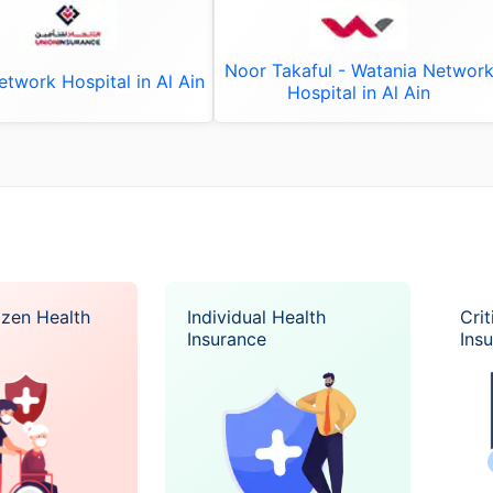
Noor Takaful - Watania Networ
twork Hospital in Al Ain
Hospital in Al Ain
izen Health
Individual Health
Crit
Insurance
Ins