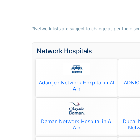
*Network lists are subject to change as per the discre
Network Hospitals
Adamjee Network Hospital in Al
ADNIC 
Ain
Daman Network Hospital in Al
Dubai N
Ain
Netw