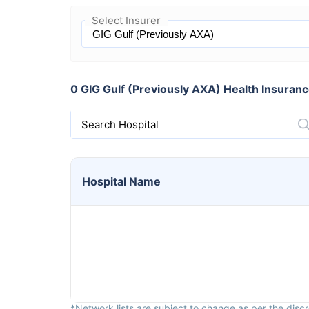
Select Insurer
0 GIG Gulf (Previously AXA) Health Insurance
Search Hospital
Hospital
Name
*Network lists are subject to change as per the discre