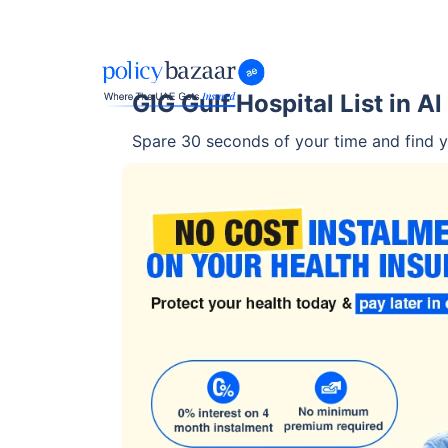
GIG Gulf Hospital List in Al
Spare 30 seconds of your time and find yo