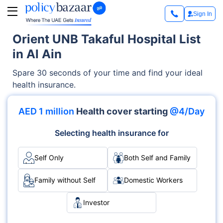
Sign In
Orient UNB Takaful Hospital List
in Al Ain
Spare 30 seconds of your time and find your ideal
health insurance.
AED 1 million
Health cover starting
@4/Day
Selecting health insurance for
Self Only
Both Self and Family
Family without Self
Domestic Workers
Investor