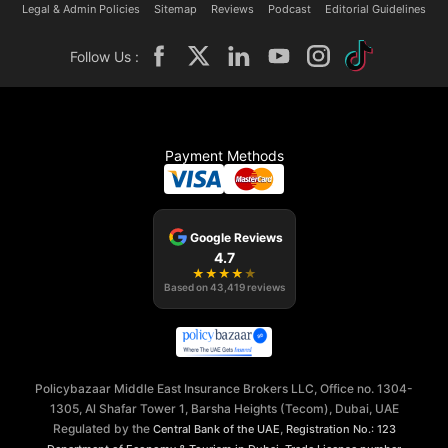
Legal & Admin Policies
Sitemap
Reviews
Podcast
Editorial Guidelines
Follow Us :
Payment Methods
Google Reviews
4.7
★
★
★
★
★
Based on
43,419
reviews
Policybazaar Middle East Insurance Brokers LLC, Office no. 1304-
1305, Al Shafar Tower 1, Barsha Heights (Tecom), Dubai, UAE
Regulated by the
,
Central Bank of the UAE
Registration No.: 123