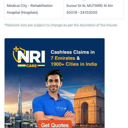
Medical City - Rehabilitation
Surour St AL MUTARID Al Ain
Hospital
(
Hospitals
)
30019
-
24102000
*Network lists are subject to change as per the discretion of the Insurer.