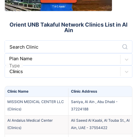
Orient UNB Takaful Network Clinics List in Al
Ain
Search Clinic
Plan Name
Type
Clinic
Name
Clinic
Address
MISSION MEDICAL CENTER LLC
Saniya, Al Ain , Abu Dhabi
-
(
Clinics
)
37224188
Al Andalus Medical Center
Ali Saeed Al Kaabi, Al Touba St., Al
(
Clinics
)
Ain, UAE
-
37554422