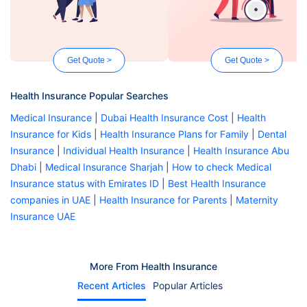
Get Quote >
Get Quote >
Health Insurance Popular Searches
Medical Insurance
|
Dubai Health Insurance Cost
|
Health
Insurance for Kids
|
Health Insurance Plans for Family
|
Dental
Insurance
|
Individual Health Insurance
|
Health Insurance Abu
Dhabi
|
Medical Insurance Sharjah
|
How to check Medical
Insurance status with Emirates ID
|
Best Health Insurance
companies in UAE
|
Health Insurance for Parents
|
Maternity
Insurance UAE
More From Health Insurance
Recent Articles
Popular Articles