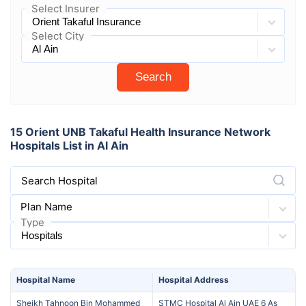
Select Insurer
Select City
Search
15 Orient UNB Takaful Health Insurance Network
Hospitals List in Al Ain
Search Hospital
Plan Name
Type
Hospital
Name
Hospital
Address
Sheikh Tahnoon Bin Mohammed
STMC Hospital Al Ain UAE 6 As