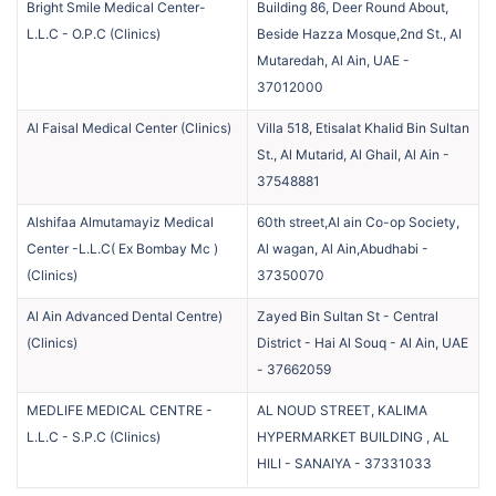
Bright Smile Medical Center-
Building 86, Deer Round About,
L.L.C - O.P.C
(
Clinics
)
Beside Hazza Mosque,2nd St., Al
Mutaredah, Al Ain, UAE
-
37012000
Al Faisal Medical Center
(
Clinics
)
Villa 518, Etisalat Khalid Bin Sultan
St., Al Mutarid, Al Ghail, Al Ain
-
37548881
Alshifaa Almutamayiz Medical
60th street,Al ain Co-op Society,
Center -L.L.C( Ex Bombay Mc )
Al wagan, Al Ain,Abudhabi
-
(
Clinics
)
37350070
Al Ain Advanced Dental Centre)
Zayed Bin Sultan St - Central
(
Clinics
)
District - Hai Al Souq - Al Ain, UAE
-
37662059
MEDLIFE MEDICAL CENTRE -
AL NOUD STREET, KALIMA
L.L.C - S.P.C
(
Clinics
)
HYPERMARKET BUILDING , AL
HILI - SANAIYA
-
37331033