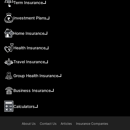
Term Insurance
Investment Plans
Home Insurance
Health Insurance
Travel Insurance
Group Health Insurance
Business Insurance
Calculators
About Us
Contact Us
Articles
Insurance Companies