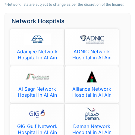
*Network lists are subject to change as per the discretion of the Insurer.
Network Hospitals
Adamjee Network
ADNIC Network
Hospital in Al Ain
Hospital in Al Ain
Al Sagr Network
Alliance Network
Hospital in Al Ain
Hospital in Al Ain
GIG Gulf Network
Daman Network
Hospital in Al Ain
Hospital in Al Ain