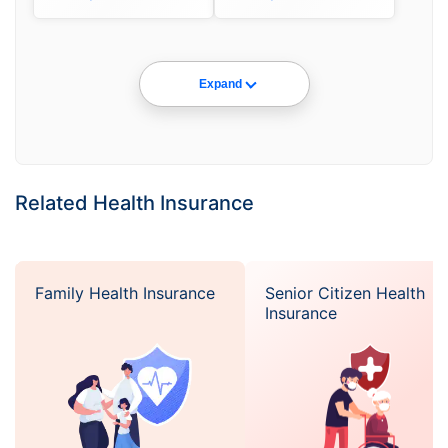
Expand
Related Health Insurance
Family Health Insurance
Senior Citizen Health
Insurance