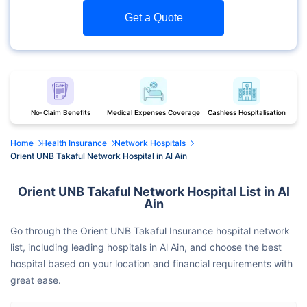
Get a Quote
No-Claim Benefits
Medical Expenses Coverage
Cashless Hospitalisation
Home
Health Insurance
Network Hospitals
Orient UNB Takaful Network Hospital in Al Ain
Orient UNB Takaful Network Hospital List in Al
Ain
Go through the Orient UNB Takaful Insurance hospital network
list, including leading hospitals in Al Ain, and choose the best
hospital based on your location and financial requirements with
great ease.