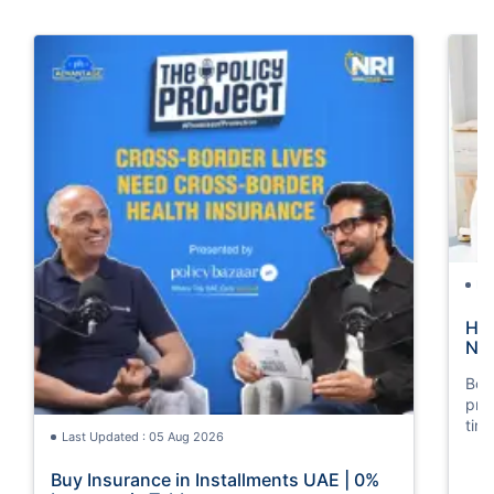
La
How
Nat
Boos
pro
tim
Last Updated : 05 Aug 2026
mos
Buy Insurance in Installments UAE | 0%