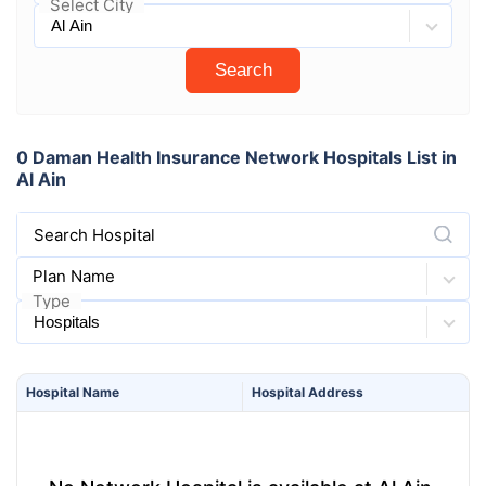
Select City
Search
0 Daman Health Insurance Network Hospitals List in
Al Ain
Search Hospital
Plan Name
Type
Hospital
Name
Hospital
Address