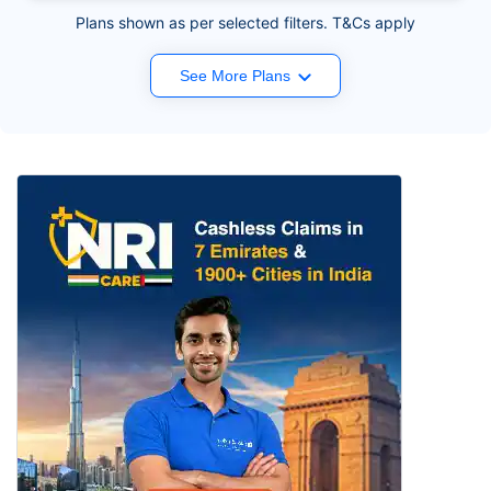
Plans shown as per selected filters. T&Cs apply
See More Plans