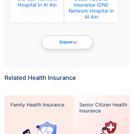
Hospital in Al Ain
Insurance (DNI)
Network Hospital in
Al Ain
Expand
Related Health Insurance
Family Health Insurance
Senior Citizen Health
Insurance