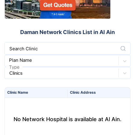
Daman Network Clinics List in Al Ain
Search Clinic
Plan Name
Type
Clinic
Name
Clinic
Address
No Network Hospital is available at Al Ain.