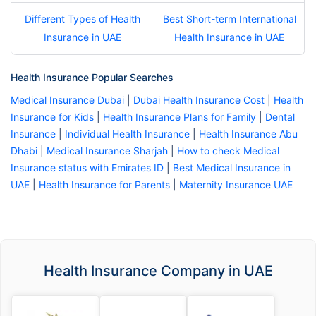
Different Types of Health
Best Short-term International
Insurance in UAE
Health Insurance in UAE
Health Insurance Popular Searches
Medical Insurance Dubai
|
Dubai Health Insurance Cost
|
Health
Insurance for Kids
|
Health Insurance Plans for Family
|
Dental
Insurance
|
Individual Health Insurance
|
Health Insurance Abu
Dhabi
|
Medical Insurance Sharjah
|
How to check Medical
Insurance status with Emirates ID
|
Best Medical Insurance in
UAE
|
Health Insurance for Parents
|
Maternity Insurance UAE
Health Insurance Company in UAE