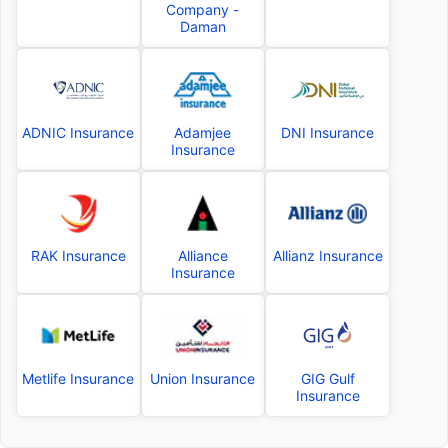
Company -
Daman
ADNIC Insurance
Adamjee
DNI Insurance
Insurance
RAK Insurance
Alliance
Allianz Insurance
Insurance
Metlife Insurance
Union Insurance
GIG Gulf
Insurance