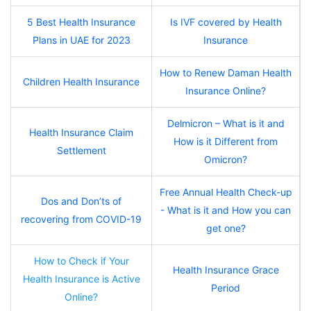
5 Best Health Insurance
Is IVF covered by Health
Plans in UAE for 2023
Insurance
How to Renew Daman Health
Children Health Insurance
Insurance Online?
Delmicron – What is it and
Health Insurance Claim
How is it Different from
Settlement
Omicron?
Free Annual Health Check-up
Dos and Don’ts of
- What is it and How you can
recovering from COVID-19
get one?
How to Check if Your
Health Insurance Grace
Health Insurance is Active
Period
Online?