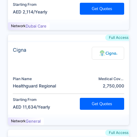
Starting From
Get Quotes
AED 2,114/Yearly
Network
Dubai Care
Full Access
Cigna
Plan Name
Medical Cover
(AED)
Healthguard Regional
2,750,000
Starting From
Get Quotes
AED 11,634/Yearly
Network
General
Full Access