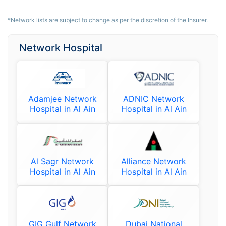
*Network lists are subject to change as per the discretion of the Insurer.
Network Hospital
Adamjee Network
ADNIC Network
Hospital in Al Ain
Hospital in Al Ain
Al Sagr Network
Alliance Network
Hospital in Al Ain
Hospital in Al Ain
GIG Gulf Network
Dubai National