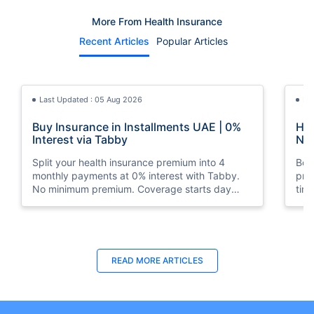
More From Health Insurance
Recent Articles
Popular Articles
Last Updated : 05 Aug 2026
La
Buy Insurance in Installments UAE | 0%
How
Interest via Tabby
Nat
Split your health insurance premium into 4
Boos
monthly payments at 0% interest with Tabby.
pro
No minimum premium. Coverage starts day
tim
one. Available at Policybazaar.ae.
mos
Last Updated : 10 Feb 2026
La
READ MORE
ARTICLES
How to Check Medical Insurance Status
Bes
with Emirates ID?
Du
Emiratis will now be able to use their Emirates ID
Fin