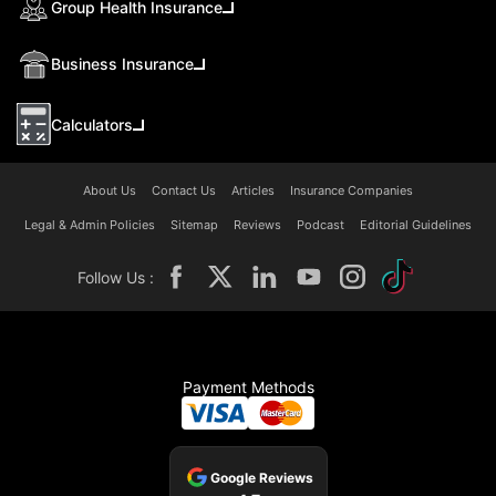
Group Health Insurance
Business Insurance
Calculators
About Us
Contact Us
Articles
Insurance Companies
Legal & Admin Policies
Sitemap
Reviews
Podcast
Editorial Guidelines
Follow Us :
Payment Methods
Google Reviews