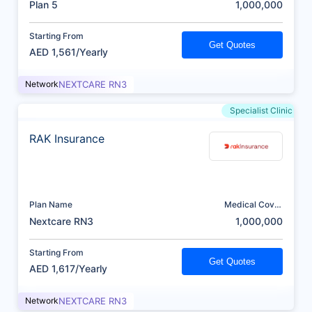
Plan 5
1,000,000
Starting From
Get Quotes
AED 1,561/Yearly
Network
NEXTCARE RN3
Specialist Clinic
RAK Insurance
Plan Name
Medical Cover
(AED)
Nextcare RN3
1,000,000
Starting From
Get Quotes
AED 1,617/Yearly
Network
NEXTCARE RN3