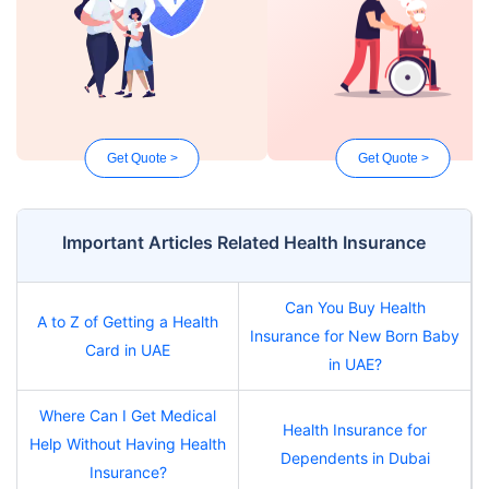
Get Quote >
Get Quote >
Important Articles Related Health Insurance
Can You Buy Health
A to Z of Getting a Health
Insurance for New Born Baby
Card in UAE
in UAE?
Where Can I Get Medical
Health Insurance for
Help Without Having Health
Dependents in Dubai
Insurance?