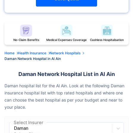
No-Claim Benefits
Medical Expenses Coverage
Cashless Hospitalisation
Home
Health Insurance
Network Hospitals
Daman Network Hospital in Al Ain
Daman Network Hospital List in Al Ain
Daman hospital list for the Al Ain. Look at the following Daman
insurance hospital list with top rated hospitals and where one
can choose the best hospital as per your budget and near to
your place.
Select Insurer