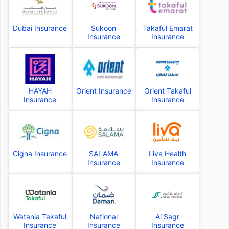
Dubai Insurance
Sukoon
Takaful Emarat
Insurance
Insurance
HAYAH
Orient Insurance
Orient Takaful
Insurance
Insurance
Cigna Insurance
SALAMA
Liva Health
Insurance
Insurance
Watania Takaful
National
Al Sagr
Insurance
Insurance
Insurance