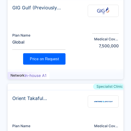
GIG Gulf (Previously
AXA)
Plan Name
Medical Cover
Global
(AED)
7,500,000
Price on Request
Network
In-house A1
Specialist Clinic
Orient Takaful
Insurance
Plan Name
Medical Cover
(AED)