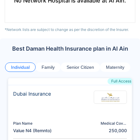
No Network Hospital is available at Al Ain.
*Network lists are subject to change as per the discretion of the Insurer.
Best Daman Health Insurance plan in Al Ain
Individual
Family
Senior Citizen
Maternity
Full Access
Dubai Insurance
Plan Name
Medical Cover
(AED)
Value N4 (Remnto)
250,000