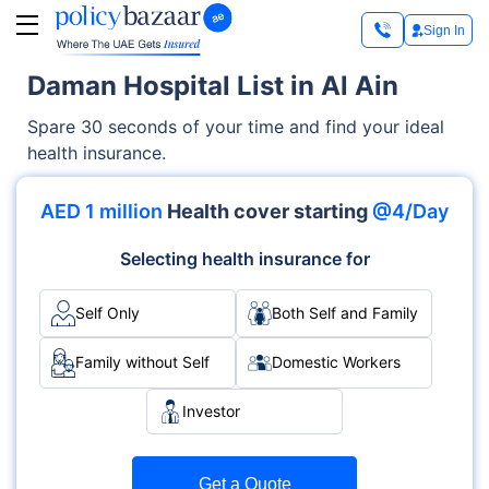
Sign In
Daman Hospital List in Al Ain
Spare 30 seconds of your time and find your ideal
health insurance.
AED 1 million
Health cover starting
@4/Day
Selecting health insurance for
Self Only
Both Self and Family
Family without Self
Domestic Workers
Investor
Get a Quote