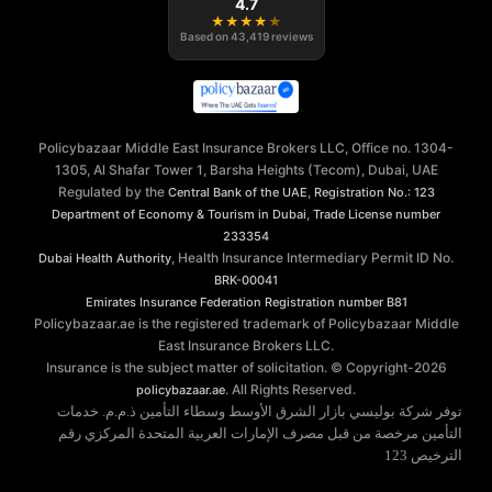
4.7
★
★
★
★
★
Based on
43,419
reviews
Policybazaar Middle East Insurance Brokers LLC, Office no. 1304-
1305, Al Shafar Tower 1, Barsha Heights (Tecom), Dubai, UAE
Regulated by the
,
Central Bank of the UAE
Registration No.: 123
,
Department of Economy & Tourism in Dubai
Trade License number
233354
, Health Insurance Intermediary Permit ID No.
Dubai Health Authority
BRK-00041
Emirates Insurance Federation
Registration number B81
Policybazaar.ae is the registered trademark of Policybazaar Middle
East Insurance Brokers LLC.
Insurance is the subject matter of solicitation. © Copyright-
2026
. All Rights Reserved.
policybazaar.ae
توفر شركة بوليسي بازار الشرق الأوسط وسطاء التأمين ذ.م.م. خدمات
التأمين مرخصة من قبل مصرف الإمارات العربية المتحدة المركزي رقم
الترخيص 123