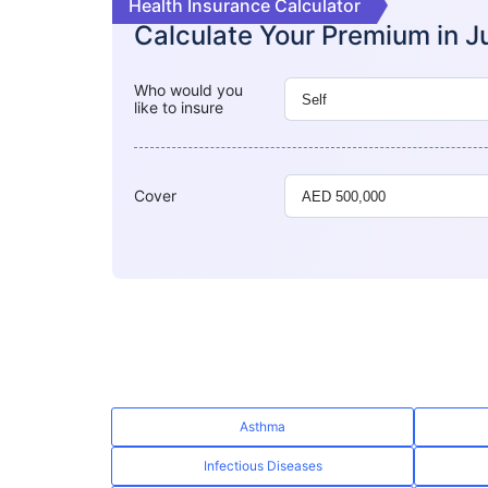
Health Insurance Calculator
Calculate Your Premium in
J
Who would you
like to insure
Cover
Asthma
Infectious Diseases