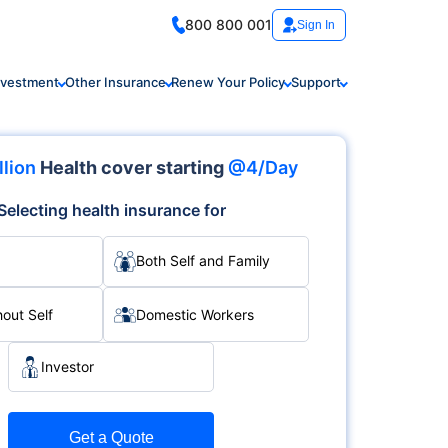
800 800 001
Sign In
nvestment
Other Insurance
Renew Your Policy
Support
llion
Health cover starting
@4/Day
Selecting health insurance for
Both Self and Family
hout Self
Domestic Workers
Investor
Get a Quote