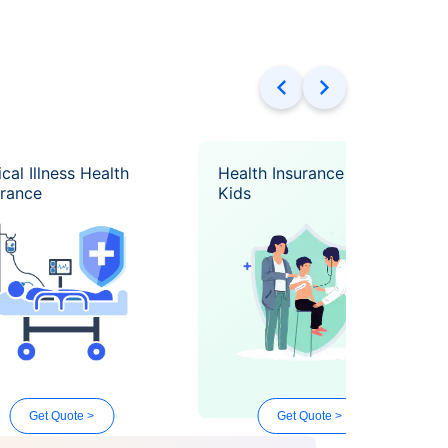
ical Illness Health
Health Insurance for
urance
Kids
Get Quote >
Get Quote >