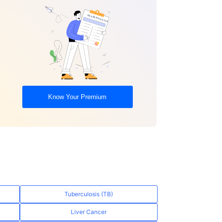
Know Your Premium
Tuberculosis (TB)
Liver Cancer