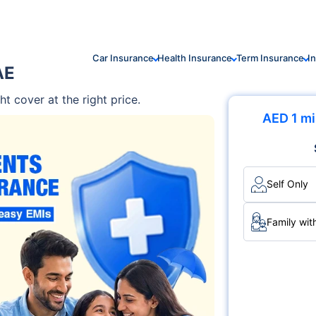
Car Insurance
Health Insurance
Term Insurance
I
AE
ht cover at the right price.
AED 1 mi
Self Only
Family wit