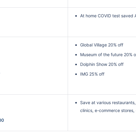
At home COVID test saved 
Global Village 20% off
Museum of the future 20% o
Dolphin Show 20% off
0
IMG 25% off
Save at various restaurants, 
clinics, e-commerce stores,
00