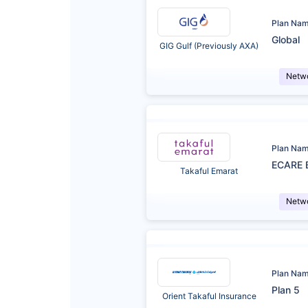
Plan Na
Global
GIG Gulf (Previously AXA)
Netw
Plan Na
ECARE 
Takaful Emarat
Netw
Plan Na
Plan 5
Orient Takaful Insurance