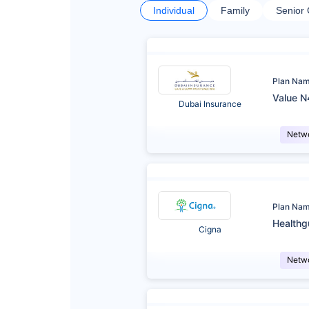
Individual
Family
Senior 
Plan Na
Value N
Dubai Insurance
Netw
Plan Na
Healthg
Cigna
Netw