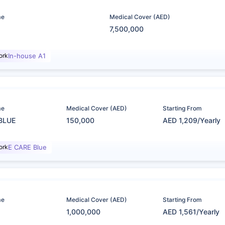
me
Medical Cover (AED)
7,500,000
ork
In-house A1
me
Medical Cover (AED)
Starting From
BLUE
150,000
AED 1,209/Yearly
ork
E CARE Blue
me
Medical Cover (AED)
Starting From
1,000,000
AED 1,561/Yearly