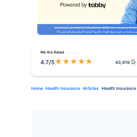
We Are Rated
★
★
★
★
★
4.7
/5
43,419
Home
Health Insurance
Articles
Health Insurance