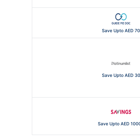
Save Upto AED 70
Save Upto AED 3
Save Upto AED 100