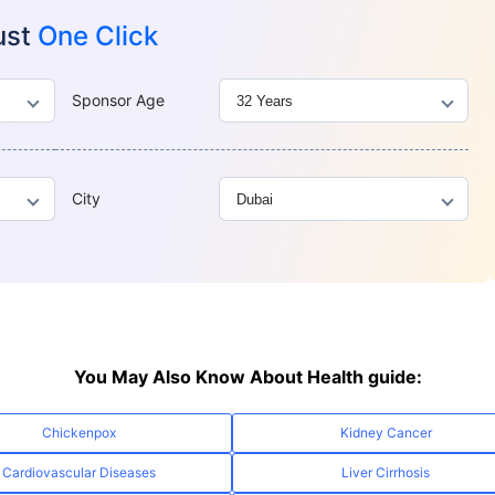
ust
One Click
Sponsor Age
City
You May Also Know About Health guide:
Chickenpox
Kidney Cancer
Cardiovascular Diseases
Liver Cirrhosis