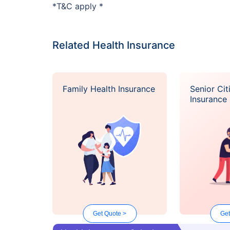
*T&C apply *
Related Health Insurance
Family Health Insurance
Senior Cit
Insurance
Get Quote >
Get