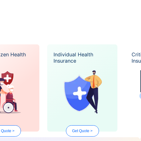
izen Health
Individual Health
Crit
Insurance
Ins
 Quote >
Get Quote >