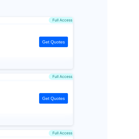
Full Access
Get Quotes
Full Access
Get Quotes
Full Access