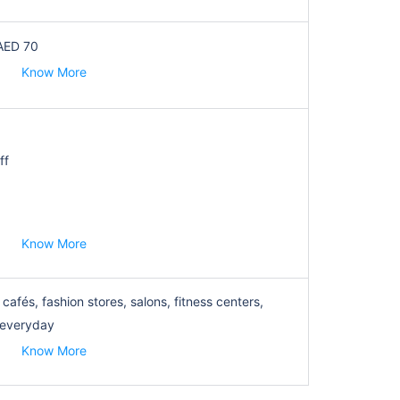
AED 70
Know More
ff
Know More
cafés, fashion stores, salons, fitness centers,
 everyday
Know More