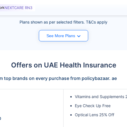
ork
NEXTCARE RN3
Plans shown as per selected filters. T&Cs apply
See More Plans
Offers on UAE Health Insurance
om top brands on every purchase from policybazaar. ae
Vitamins and Supplements 
Eye Check Up Free
Optical Lens 25% Off
0