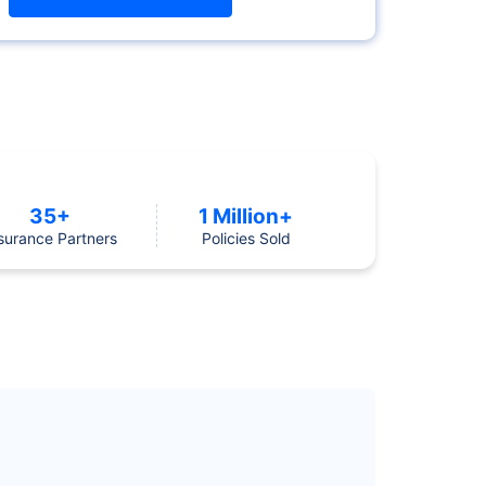
35+
1 Million+
surance Partners
Policies Sold