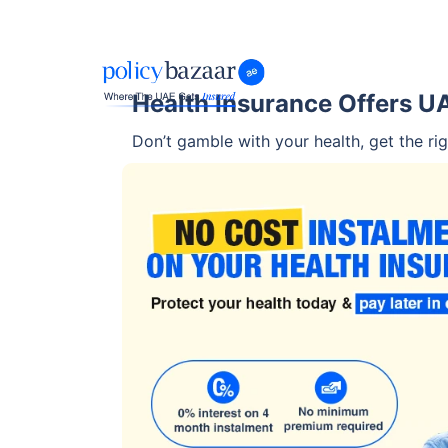
Health Insurance Offers U
Don’t gamble with your health, get the rig