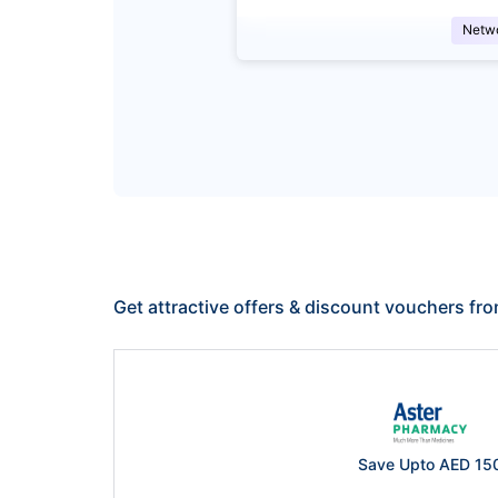
Netw
Get attractive offers & discount vouchers fr
Save Upto AED 15