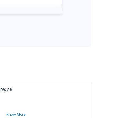
20% Off
Know More