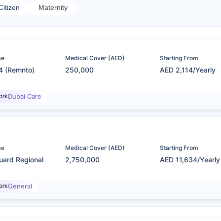
Citizen
Maternity
me
Medical Cover (AED)
Starting From
4 (Remnto)
250,000
AED 2,114/Yearly
ork
Dubai Care
me
Medical Cover (AED)
Starting From
uard Regional
2,750,000
AED 11,634/Yearly
ork
General