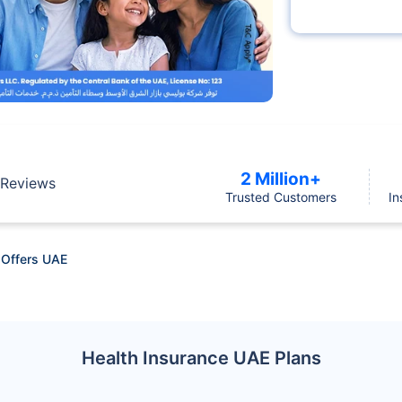
2 Million+
Reviews
Trusted Customers
In
 Offers UAE
Health Insurance UAE Plans