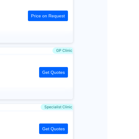
Price on Request
GP Clinic
Get Quotes
Specialist Clinic
Get Quotes