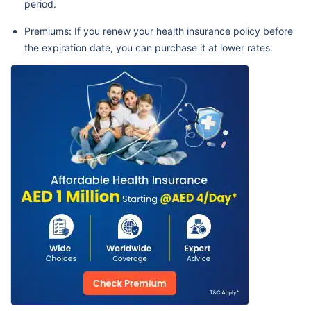
period.
Premiums: If you renew your health insurance policy before
the expiration date, you can purchase it at lower rates.