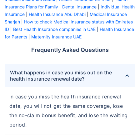
Insurance Plans for Family
|
Dental Insurance
|
Individual Health
Insurance
|
Health Insurance Abu Dhabi
|
Medical Insurance
Sharjah
|
How to check Medical Insurance status with Emirates
ID
|
Best Health Insurance companies in UAE
|
Health Insurance
for Parents
|
Maternity Insurance UAE
Frequently Asked Questions
What happens in case you miss out on the
health insurance renewal date?
In case you miss the health insurance renewal
date, you will not get the same coverage, lose
the no-claim bonus benefit, and lose the waiting
period.