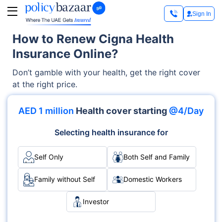
Sign In
How to Renew Cigna Health
Insurance Online?
Don’t gamble with your health, get the right cover
at the right price.
AED 1 million
Health cover starting
@4/Day
Selecting health insurance for
Self Only
Both Self and Family
Family without Self
Domestic Workers
Investor