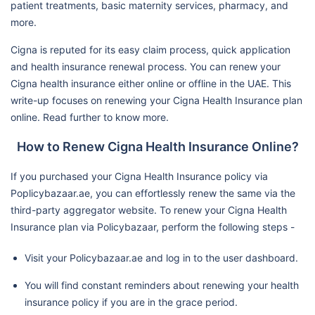
patient treatments, basic maternity services, pharmacy, and
more.
Cigna is reputed for its easy claim process, quick application
and health insurance renewal process. You can renew your
Cigna health insurance either online or offline in the UAE. This
write-up focuses on renewing your Cigna Health Insurance plan
online. Read further to know more.
How to Renew Cigna Health Insurance Online?
If you purchased your Cigna Health Insurance policy via
Poplicybazaar.ae, you can effortlessly renew the same via the
third-party aggregator website. To renew your Cigna Health
Insurance plan via Policybazaar, perform the following steps -
Visit your Policybazaar.ae and log in to the user dashboard.
You will find constant reminders about renewing your health
insurance policy if you are in the grace period.