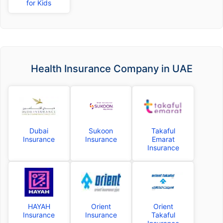
for Kids
Health Insurance Company in UAE
Dubai
Sukoon
Takaful
Insurance
Insurance
Emarat
Insurance
HAYAH
Orient
Orient
Insurance
Insurance
Takaful