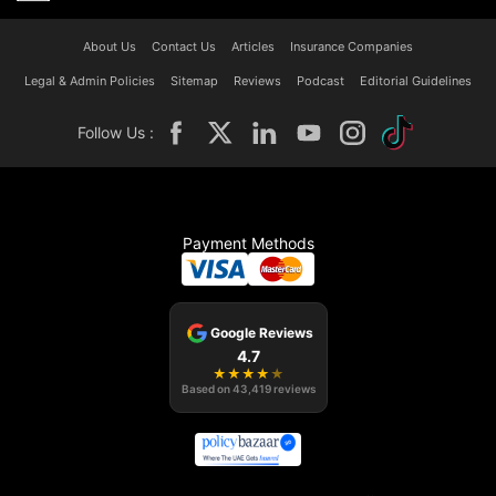
About Us
Contact Us
Articles
Insurance Companies
Legal & Admin Policies
Sitemap
Reviews
Podcast
Editorial Guidelines
Follow Us :
Payment Methods
Google Reviews
4.7
★
★
★
★
★
Based on
43,419
reviews