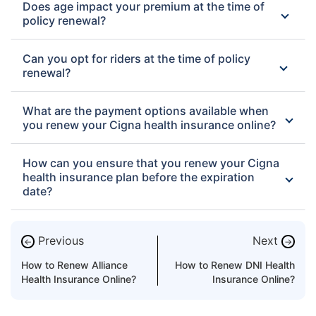
Does age impact your premium at the time of
policy renewal?
Can you opt for riders at the time of policy
renewal?
What are the payment options available when
you renew your Cigna health insurance online?
How can you ensure that you renew your Cigna
health insurance plan before the expiration
date?
Previous
Next
←
→
How to Renew Alliance
How to Renew DNI Health
Health Insurance Online?
Insurance Online?