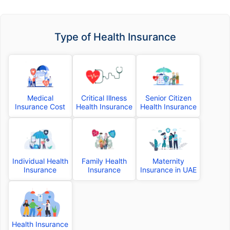
Type of Health Insurance
Medical
Critical Illness
Senior Citizen
Insurance Cost
Health Insurance
Health Insurance
Individual Health
Family Health
Maternity
Insurance
Insurance
Insurance in UAE
Health Insurance