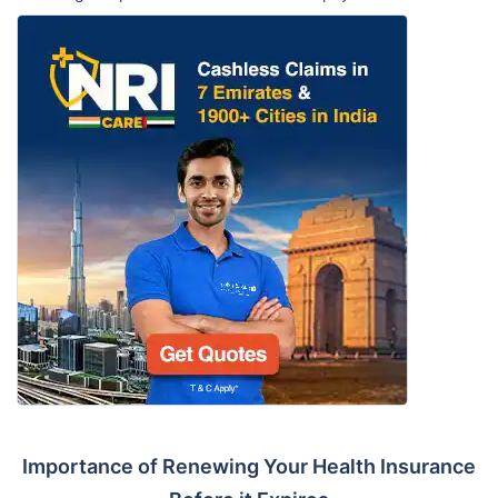
Importance of Renewing Your Health Insurance