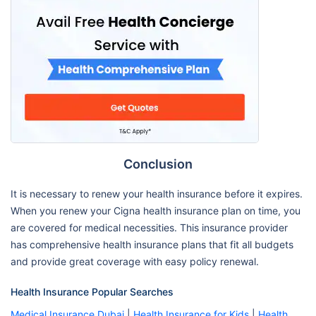
Conclusion
It is necessary to renew your health insurance before it expires.
When you renew your Cigna health insurance plan on time, you
are covered for medical necessities. This insurance provider
has comprehensive health insurance plans that fit all budgets
and provide great coverage with easy policy renewal.
Health Insurance Popular Searches
Medical Insurance Dubai
|
Health Insurance for Kids
|
Health