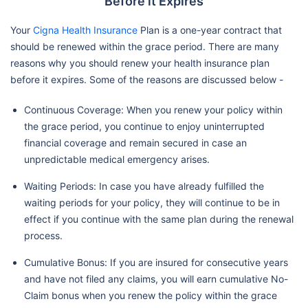
Before it Expires
Your
Cigna Health Insurance
Plan is a one-year contract that
should be renewed within the grace period. There are many
reasons why you should renew your health insurance plan
before it expires. Some of the reasons are discussed below -
Continuous Coverage: When you renew your policy within
the grace period, you continue to enjoy uninterrupted
financial coverage and remain secured in case an
unpredictable medical emergency arises.
Waiting Periods: In case you have already fulfilled the
waiting periods for your policy, they will continue to be in
effect if you continue with the same plan during the renewal
process.
Cumulative Bonus: If you are insured for consecutive years
and have not filed any claims, you will earn cumulative No-
Claim bonus when you renew the policy within the grace