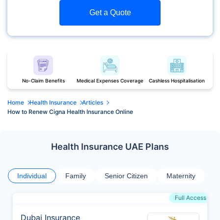
Get a Quote
No-Claim Benefits
Medical Expenses Coverage
Cashless Hospitalisation
Home
Health Insurance
Articles
How to Renew Cigna Health Insurance Online
Health Insurance UAE Plans
Individual
Family
Senior Citizen
Maternity
Full Access
Dubai Insurance