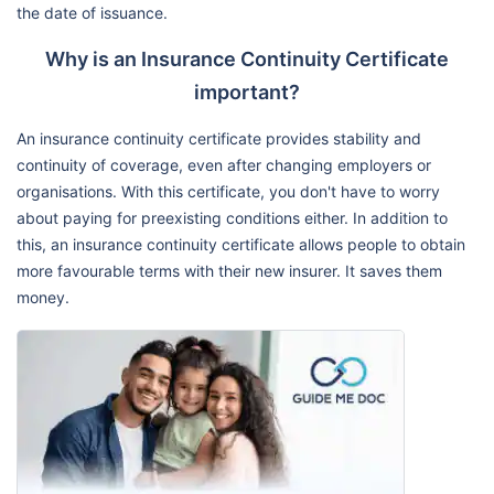
the date of issuance.
Why is an Insurance Continuity Certificate
important?
An insurance continuity certificate provides stability and
continuity of coverage, even after changing employers or
organisations. With this certificate, you don't have to worry
about paying for preexisting conditions either. In addition to
this, an insurance continuity certificate allows people to obtain
more favourable terms with their new insurer. It saves them
money.