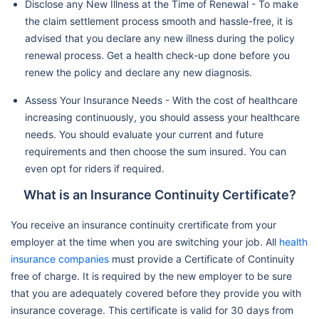
Disclose any New Illness at the Time of Renewal - To make
the claim settlement process smooth and hassle-free, it is
advised that you declare any new illness during the policy
renewal process. Get a health check-up done before you
renew the policy and declare any new diagnosis.
Assess Your Insurance Needs - With the cost of healthcare
increasing continuously, you should assess your healthcare
needs. You should evaluate your current and future
requirements and then choose the sum insured. You can
even opt for riders if required.
What is an Insurance Continuity Certificate?
You receive an insurance continuity crertificate from your
employer at the time when you are switching your job. All
health
insurance companies
must provide a Certificate of Continuity
free of charge. It is required by the new employer to be sure
that you are adequately covered before they provide you with
insurance coverage. This certificate is valid for 30 days from