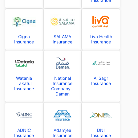
Insurance
Cigna
SALAMA
Liva Health
Insurance
Insurance
Insurance
Watania
National
Al Sagr
Takaful
Insurance
Insurance
Insurance
Company -
Daman
ADNIC
Adamjee
DNI
Insurance
Insurance
Insurance