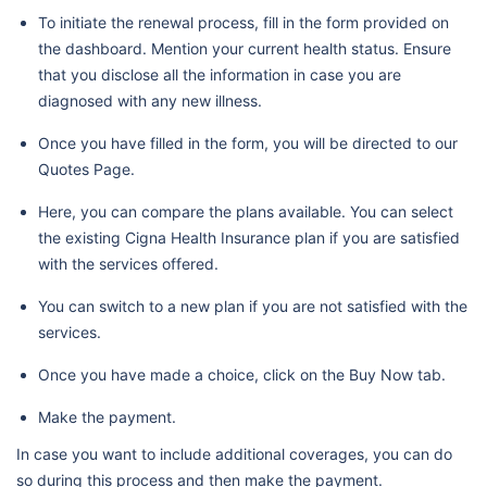
To initiate the renewal process, fill in the form provided on
the dashboard. Mention your current health status. Ensure
that you disclose all the information in case you are
diagnosed with any new illness.
Once you have filled in the form, you will be directed to our
Quotes Page.
Here, you can compare the plans available. You can select
the existing Cigna Health Insurance plan if you are satisfied
with the services offered.
You can switch to a new plan if you are not satisfied with the
services.
Once you have made a choice, click on the Buy Now tab.
Make the payment.
In case you want to include additional coverages, you can do
so during this process and then make the payment.