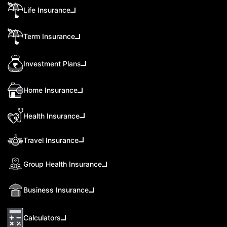
Life Insurance
Term Insurance
Investment Plans
Home Insurance
Health Insurance
Travel Insurance
Group Health Insurance
Business Insurance
Calculators