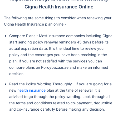
Cigna Health Insurance Online
The following are some things to consider when renewing your
Cigna Health Insurance plan online -
Compare Plans - Most insurance companies including Cigna
start sending policy renewal reminders 45 days before its
actual expiration date. It is the ideal time to review your
policy and the coverages you have been receiving in the
plan. If you are not satisfied with the services you can
compare plans on Policybazaar.ae and make an informed
decision.
Read the Policy Wording Thoroughly - If you are going for a
new
health insurance
plan at the time of renewal, it is
advised to go through the policy wording. Look through all
the terms and conditions related to co-payment, deductible
and co-insurance carefully before making any decision.