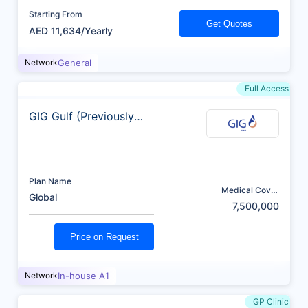
Starting From
Get Quotes
AED 11,634/Yearly
Network
General
Full Access
GIG Gulf (Previously
AXA)
Plan Name
Medical Cover
Global
(AED)
7,500,000
Price on Request
Network
In-house A1
GP Clinic