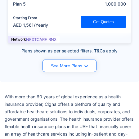
(AED)
Plan 5
1,000,000
Starting From
Get Quotes
AED 1,561/Yearly
Network
NEXTCARE RN3
Plans shown as per selected filters. T&Cs apply
See More Plans
With more than 60 years of global experience as a health
insurance provider, Cigna offers a plethora of quality and
affordable healthcare solutions to individuals, corporates, and
government organisations. The health insurance provider offers
flexible health insurance plans in the UAE that financially cover
an array of healthcare services including in-patient and day-