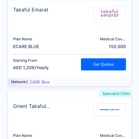
Takaful Emarat
Plan Name
Medical Cover
(AED)
ECARE BLUE
150,000
Starting From
Get Quotes
AED 1,209/Yearly
Network
E CARE Blue
Specialist Clinic
Orient Takaful
Insurance
Plan Name
Medical Cover