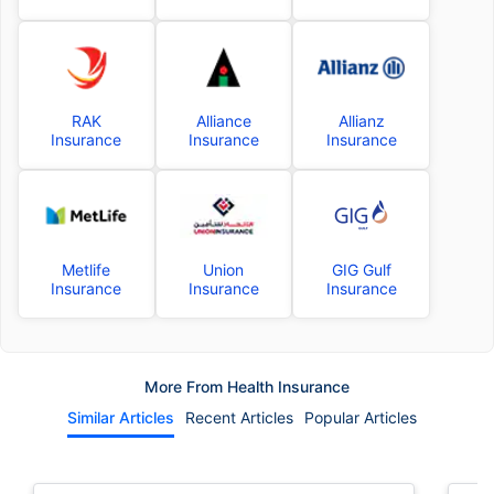
RAK
Alliance
Allianz
Insurance
Insurance
Insurance
Metlife
Union
GIG Gulf
Insurance
Insurance
Insurance
More From Health Insurance
Similar Articles
Recent Articles
Popular Articles