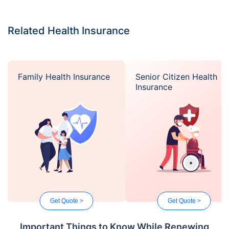
Related Health Insurance
Family Health Insurance
Senior Citizen Health
Insurance
Get Quote >
Get Quote >
Important Things to Know While Renewing