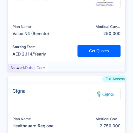
Plan Name
Medical Cover
(AED)
Value N4 (Remnto)
250,000
Starting From
Get Quotes
AED 2,114/Yearly
Network
Dubai Care
Full Access
Cigna
Plan Name
Medical Cover
(AED)
Healthguard Regional
2,750,000