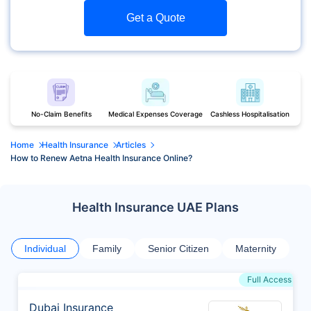
Get a Quote
No-Claim Benefits
Medical Expenses Coverage
Cashless Hospitalisation
Home
Health Insurance
Articles
How to Renew Aetna Health Insurance Online?
Health Insurance UAE Plans
Individual
Family
Senior Citizen
Maternity
Full Access
Dubai Insurance