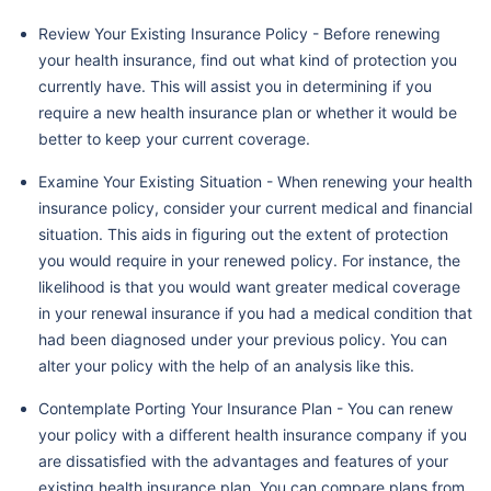
Review Your Existing Insurance Policy - Before renewing
your health insurance, find out what kind of protection you
currently have. This will assist you in determining if you
require a new health insurance plan or whether it would be
better to keep your current coverage.
Examine Your Existing Situation - When renewing your health
insurance policy, consider your current medical and financial
situation. This aids in figuring out the extent of protection
you would require in your renewed policy. For instance, the
likelihood is that you would want greater medical coverage
in your renewal insurance if you had a medical condition that
had been diagnosed under your previous policy. You can
alter your policy with the help of an analysis like this.
Contemplate Porting Your Insurance Plan - You can renew
your policy with a different health insurance company if you
are dissatisfied with the advantages and features of your
existing health insurance plan. You can compare plans from