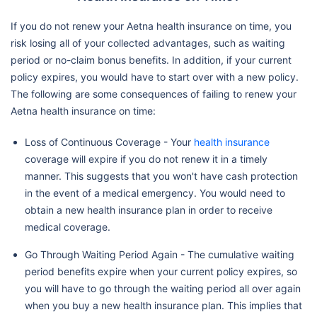
If you do not renew your Aetna health insurance on time, you
risk losing all of your collected advantages, such as waiting
period or no-claim bonus benefits. In addition, if your current
policy expires, you would have to start over with a new policy.
The following are some consequences of failing to renew your
Aetna health insurance on time:
Loss of Continuous Coverage - Your
health insurance
coverage will expire if you do not renew it in a timely
manner. This suggests that you won't have cash protection
in the event of a medical emergency. You would need to
obtain a new health insurance plan in order to receive
medical coverage.
Go Through Waiting Period Again - The cumulative waiting
period benefits expire when your current policy expires, so
you will have to go through the waiting period all over again
when you buy a new health insurance plan. This implies that