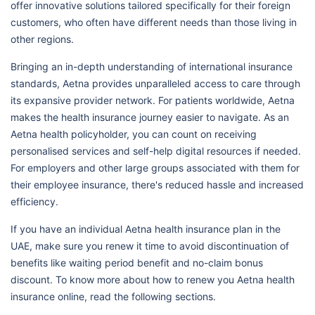
offer innovative solutions tailored specifically for their foreign
customers, who often have different needs than those living in
other regions.
Bringing an in-depth understanding of international insurance
standards, Aetna provides unparalleled access to care through
its expansive provider network. For patients worldwide, Aetna
makes the health insurance journey easier to navigate. As an
Aetna health policyholder, you can count on receiving
personalised services and self-help digital resources if needed.
For employers and other large groups associated with them for
their employee insurance, there's reduced hassle and increased
efficiency.
If you have an individual Aetna health insurance plan in the
UAE, make sure you renew it time to avoid discontinuation of
benefits like waiting period benefit and no-claim bonus
discount. To know more about how to renew you Aetna health
insurance online, read the following sections.