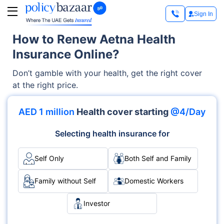
Sign In
How to Renew Aetna Health
Insurance Online?
Don’t gamble with your health, get the right cover
at the right price.
AED 1 million
Health cover starting
@4/Day
Selecting health insurance for
Self Only
Both Self and Family
Family without Self
Domestic Workers
Investor