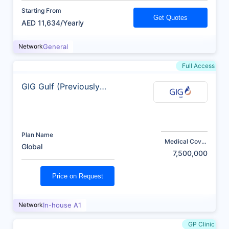
Starting From
Get Quotes
AED 11,634/Yearly
Network
General
Full Access
GIG Gulf (Previously
AXA)
Plan Name
Medical Cover
Global
(AED)
7,500,000
Price on Request
Network
In-house A1
GP Clinic