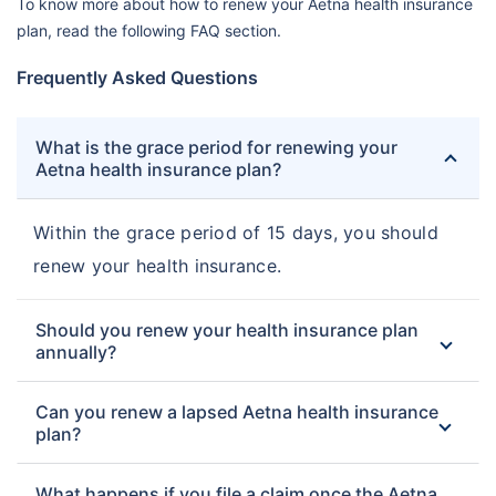
To know more about how to renew your Aetna health insurance
plan, read the following FAQ section.
Frequently Asked Questions
What is the grace period for renewing your
Aetna health insurance plan?
Within the grace period of 15 days, you should
renew your health insurance.
Should you renew your health insurance plan
annually?
Can you renew a lapsed Aetna health insurance
plan?
What happens if you file a claim once the Aetna