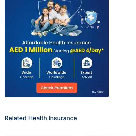
Related Health Insurance