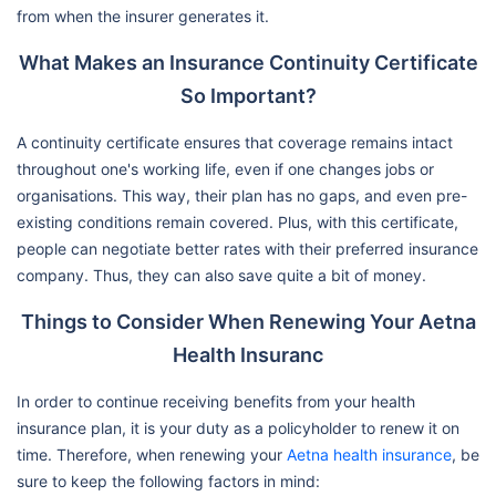
from when the insurer generates it.
What Makes an Insurance Continuity Certificate
So Important?
A continuity certificate ensures that coverage remains intact
throughout one's working life, even if one changes jobs or
organisations. This way, their plan has no gaps, and even pre-
existing conditions remain covered. Plus, with this certificate,
people can negotiate better rates with their preferred insurance
company. Thus, they can also save quite a bit of money.
Things to Consider When Renewing Your Aetna
Health Insuranc
In order to continue receiving benefits from your health
insurance plan, it is your duty as a policyholder to renew it on
time. Therefore, when renewing your
Aetna health insurance
, be
sure to keep the following factors in mind: