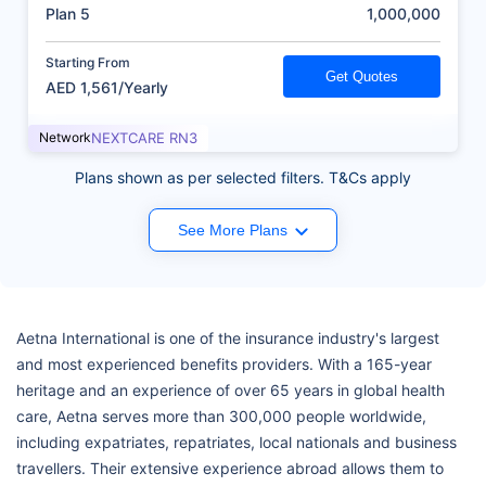
(AED)
Plan 5
1,000,000
Starting From
Get Quotes
AED 1,561/Yearly
Network
NEXTCARE RN3
Plans shown as per selected filters. T&Cs apply
See More Plans
Aetna International is one of the insurance industry's largest
and most experienced benefits providers. With a 165-year
heritage and an experience of over 65 years in global health
care, Aetna serves more than 300,000 people worldwide,
including expatriates, repatriates, local nationals and business
travellers. Their extensive experience abroad allows them to