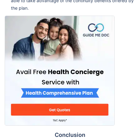
able to take advantage of the continuity benefits offered by
the plan.
Conclusion