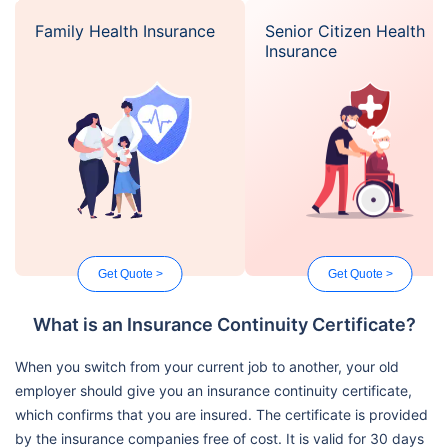
Family Health Insurance
Senior Citizen Health
Insurance
Get Quote >
Get Quote >
What is an Insurance Continuity Certificate?
When you switch from your current job to another, your old
employer should give you an insurance continuity certificate,
which confirms that you are insured. The certificate is provided
by the insurance companies free of cost. It is valid for 30 days