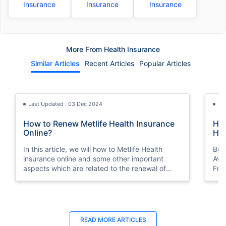
Insurance
Insurance
Insurance
More From Health Insurance
Similar Articles
Recent Articles
Popular Articles
Last Updated : 03 Dec 2024
La
How to Renew Metlife Health Insurance
Hea
Online?
Hea
In this article, we will how to Metlife Health
Buy
insurance online and some other important
Ava
aspects which are related to the renewal of
Fro
health insurance policy.
Last Updated : 05 Aug 2026
Last Updated : 10 Feb 2026
La
La
READ MORE
ARTICLES