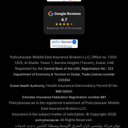
Google Reviews
4.7
★
★
★
★
★
Based on
43,419
reviews
Policybazaar Middle East Insurance Brokers LLC, Office no. 1304-
1305, Al Shafar Tower 1, Barsha Heights (Tecom), Dubai, UAE
Regulated by the
,
Central Bank of the UAE
Registration No.: 123
,
Department of Economy & Tourism in Dubai
Trade License number
233354
, Health Insurance Intermediary Permit ID No.
Dubai Health Authority
BRK-00041
Emirates Insurance Federation
Registration number B81
Policybazaar.ae is the registered trademark of Policybazaar Middle
East Insurance Brokers LLC.
Insurance is the subject matter of solicitation. © Copyright-
2026
. All Rights Reserved.
policybazaar.ae
توفر شركة بوليسي بازار الشرق الأوسط وسطاء التأمين ذ.م.م. خدمات