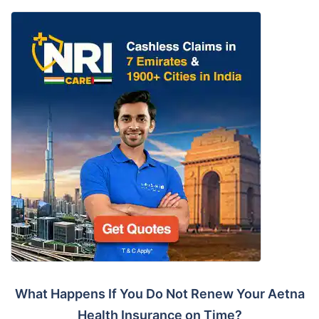
What Happens If You Do Not Renew Your Aetna
Health Insurance on Time?