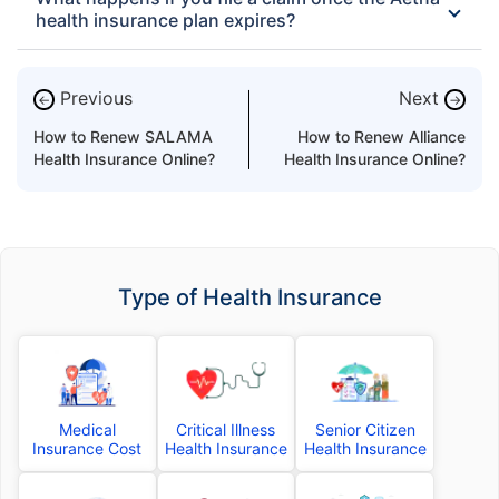
health insurance plan expires?
Previous
Next
←
→
How to Renew SALAMA
How to Renew Alliance
Health Insurance Online?
Health Insurance Online?
Type of Health Insurance
Medical
Critical Illness
Senior Citizen
Insurance Cost
Health Insurance
Health Insurance