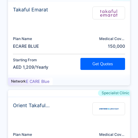
Takaful Emarat
Plan Name
Medical Cover
(AED)
ECARE BLUE
150,000
Starting From
Get Quotes
AED 1,209/Yearly
Network
E CARE Blue
Specialist Clinic
Orient Takaful
Insurance
Plan Name
Medical Cover