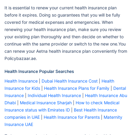
It is essential to renew your current health insurance plan
before it expires. Doing so guarantees that you will be fully
covered for medical expenses and emergencies. When
renewing your health insurance plan, make sure you review
your existing plan thoroughly and then decide on whether to
continue with the same provider or switch to the new one.You
can renew your Aetna health insurance plan conveniently from
Policybazaar.ae.
Health Insurance Popular Searches
Health Insurance
|
Dubai Health Insurance Cost
|
Health
Insurance for Kids
|
Health Insurance Plans for Family
|
Dental
Insurance
|
Individual Health Insurance
|
Health Insurance Abu
Dhabi
|
Medical Insurance Sharjah
|
How to check Medical
Insurance status with Emirates ID
|
Best Health Insurance
companies in UAE
|
Health Insurance for Parents
|
Maternity
Insurance UAE