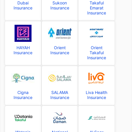
Dubai
Sukoon
Takaful
Insurance
Insurance
Emarat
Insurance
HAYAH
Orient
Orient
Insurance
Insurance
Takaful
Insurance
Cigna
SALAMA
Liva Health
Insurance
Insurance
Insurance