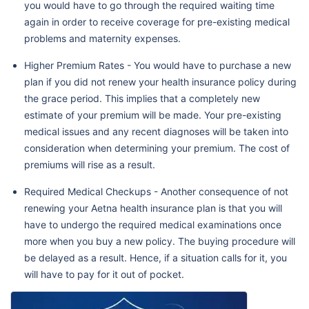
you would have to go through the required waiting time
again in order to receive coverage for pre-existing medical
problems and maternity expenses.
Higher Premium Rates - You would have to purchase a new
plan if you did not renew your health insurance policy during
the grace period. This implies that a completely new
estimate of your premium will be made. Your pre-existing
medical issues and any recent diagnoses will be taken into
consideration when determining your premium. The cost of
premiums will rise as a result.
Required Medical Checkups - Another consequence of not
renewing your Aetna health insurance plan is that you will
have to undergo the required medical examinations once
more when you buy a new policy. The buying procedure will
be delayed as a result. Hence, if a situation calls for it, you
will have to pay for it out of pocket.