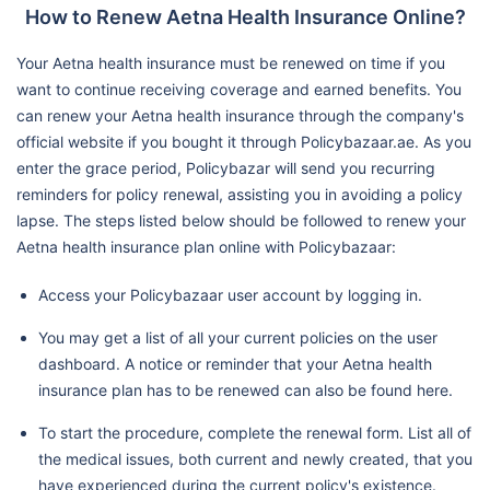
How to Renew Aetna Health Insurance Online?
Your Aetna health insurance must be renewed on time if you
want to continue receiving coverage and earned benefits. You
can renew your Aetna health insurance through the company's
official website if you bought it through Policybazaar.ae. As you
enter the grace period, Policybazar will send you recurring
reminders for policy renewal, assisting you in avoiding a policy
lapse. The steps listed below should be followed to renew your
Aetna health insurance plan online with Policybazaar:
Access your Policybazaar user account by logging in.
You may get a list of all your current policies on the user
dashboard. A notice or reminder that your Aetna health
insurance plan has to be renewed can also be found here.
To start the procedure, complete the renewal form. List all of
the medical issues, both current and newly created, that you
have experienced during the current policy's existence.