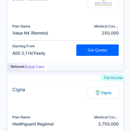
Plan Name
Medical Cover
(AED)
Value N4 (Remnto)
250,000
Starting From
Get Quotes
AED 2,114/Yearly
Network
Dubai Care
Full Access
Cigna
Plan Name
Medical Cover
(AED)
Healthguard Regional
2,750,000