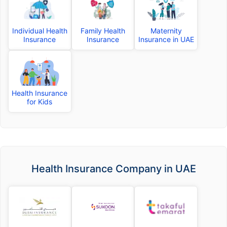
Individual Health
Family Health
Maternity
Insurance
Insurance
Insurance in UAE
Health Insurance
for Kids
Health Insurance Company in UAE