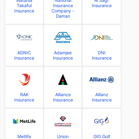
Watania
National
Al Sagr
Takaful
Insurance
Insurance
Insurance
Company -
Daman
ADNIC
Adamjee
DNI
Insurance
Insurance
Insurance
RAK
Alliance
Allianz
Insurance
Insurance
Insurance
Metlife
Union
GIG Gulf