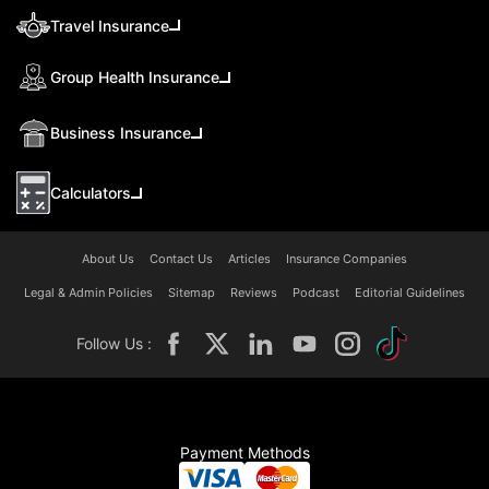
Travel Insurance
Group Health Insurance
Business Insurance
Calculators
About Us
Contact Us
Articles
Insurance Companies
Legal & Admin Policies
Sitemap
Reviews
Podcast
Editorial Guidelines
Follow Us :
Payment Methods