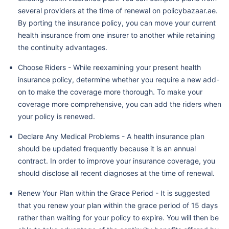
several providers at the time of renewal on policybazaar.ae.
By porting the insurance policy, you can move your current
health insurance from one insurer to another while retaining
the continuity advantages.
Choose Riders - While reexamining your present health
insurance policy, determine whether you require a new add-
on to make the coverage more thorough. To make your
coverage more comprehensive, you can add the riders when
your policy is renewed.
Declare Any Medical Problems - A health insurance plan
should be updated frequently because it is an annual
contract. In order to improve your insurance coverage, you
should disclose all recent diagnoses at the time of renewal.
Renew Your Plan within the Grace Period - It is suggested
that you renew your plan within the grace period of 15 days
rather than waiting for your policy to expire. You will then be