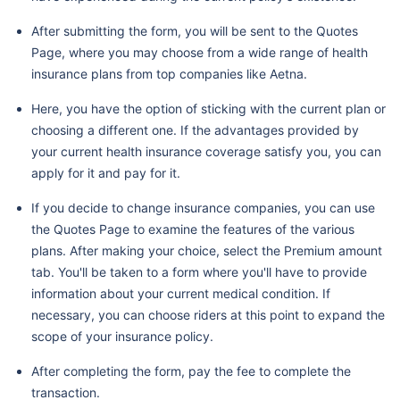
After submitting the form, you will be sent to the Quotes
Page, where you may choose from a wide range of health
insurance plans from top companies like Aetna.
Here, you have the option of sticking with the current plan or
choosing a different one. If the advantages provided by
your current health insurance coverage satisfy you, you can
apply for it and pay for it.
If you decide to change insurance companies, you can use
the Quotes Page to examine the features of the various
plans. After making your choice, select the Premium amount
tab. You'll be taken to a form where you'll have to provide
information about your current medical condition. If
necessary, you can choose riders at this point to expand the
scope of your insurance policy.
After completing the form, pay the fee to complete the
transaction.