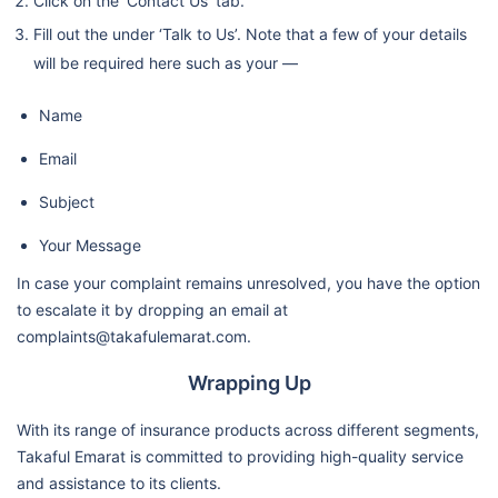
Click on the ‘Contact Us’ tab.
Fill out the under ‘Talk to Us’. Note that a few of your details
will be required here such as your —
Name
Email
Subject
Your Message
In case your complaint remains unresolved, you have the option
to escalate it by dropping an email at
complaints@takafulemarat.com.
Wrapping Up
With its range of insurance products across different segments,
Takaful Emarat is committed to providing high-quality service
and assistance to its clients.