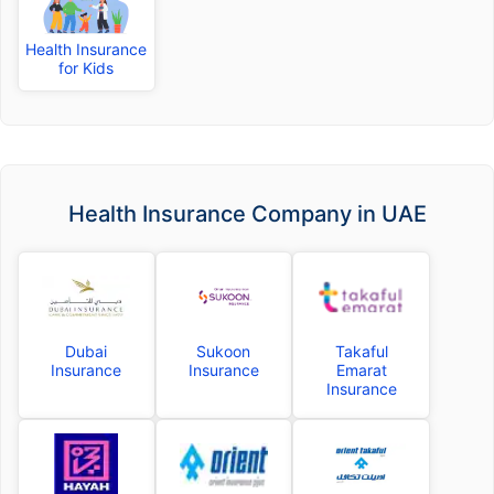
Health Insurance
for Kids
Health Insurance Company in UAE
Dubai
Sukoon
Takaful
Insurance
Insurance
Emarat
Insurance