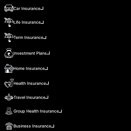
Car Insurance
Life Insurance
Term Insurance
Investment Plans
Home Insurance
Health Insurance
Travel Insurance
Group Health Insurance
Business Insurance