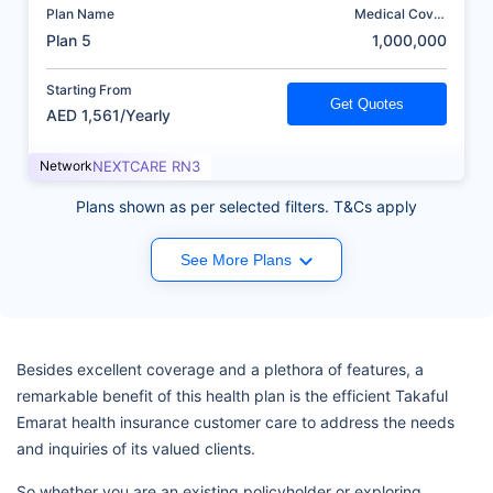
Plan Name
Medical Cover
(AED)
Plan 5
1,000,000
Starting From
Get Quotes
AED 1,561/Yearly
Network
NEXTCARE RN3
Plans shown as per selected filters. T&Cs apply
See More Plans
Besides excellent coverage and a plethora of features, a
remarkable benefit of this health plan is the efficient Takaful
Emarat health insurance customer care to address the needs
and inquiries of its valued clients.
So whether you are an existing policyholder or exploring