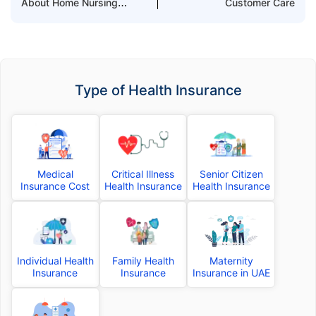
About Home Nursing
Customer Care
Cover
Type of Health Insurance
Medical
Critical Illness
Senior Citizen
Insurance Cost
Health Insurance
Health Insurance
Individual Health
Family Health
Maternity
Insurance
Insurance
Insurance in UAE