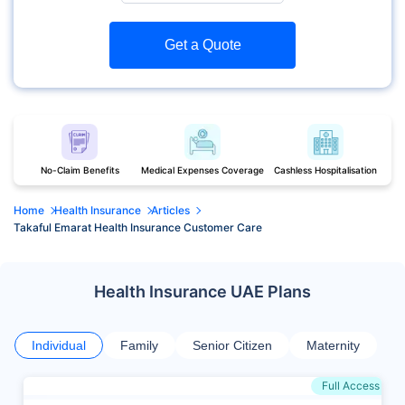
Get a Quote
No-Claim Benefits
Medical Expenses Coverage
Cashless Hospitalisation
Home
Health Insurance
Articles
Takaful Emarat Health Insurance Customer Care
Health Insurance UAE Plans
Individual
Family
Senior Citizen
Maternity
Full Access