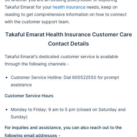
Takaful Emarat for your
health insurance
needs, keep on
reading to get comprehensive information on how to connect
with the customer support team.
Takaful Emarat Health Insurance Customer Care
Contact Details
Takaful Emarat's dedicated customer service is available
through the following channels -
Customer Service Hotline: Dial 600522550 for prompt
assistance
Customer Service Hours
Monday to Friday: 9 am to 5 pm (closed on Saturday and
Sunday)
For inquiries and assistance, you can also reach out to the
following email addresses -