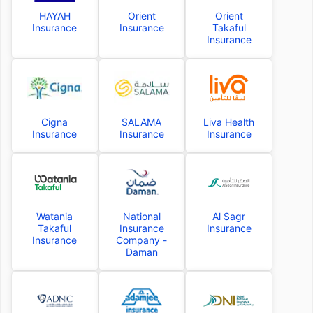
HAYAH
Orient
Orient
Insurance
Insurance
Takaful
Insurance
Cigna
SALAMA
Liva Health
Insurance
Insurance
Insurance
Watania
National
Al Sagr
Takaful
Insurance
Insurance
Insurance
Company -
Daman