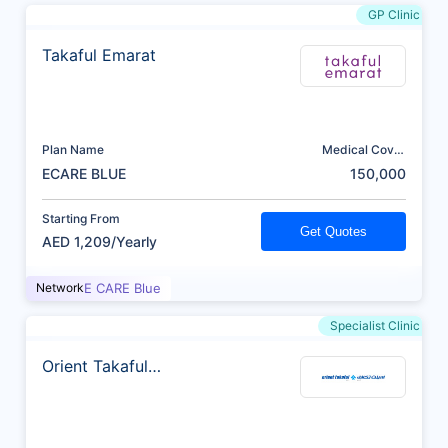
GP Clinic
Takaful Emarat
Plan Name
Medical Cover
(AED)
ECARE BLUE
150,000
Starting From
Get Quotes
AED 1,209/Yearly
Network
E CARE Blue
Specialist Clinic
Orient Takaful
Insurance