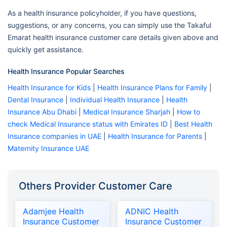
As a health insurance policyholder, if you have questions,
suggestions, or any concerns, you can simply use the Takaful
Emarat health insurance customer care details given above and
quickly get assistance.
Health Insurance Popular Searches
Health Insurance for Kids
|
Health Insurance Plans for Family
|
Dental Insurance
|
Individual Health Insurance
|
Health
Insurance Abu Dhabi
|
Medical Insurance Sharjah
|
How to
check Medical Insurance status with Emirates ID
|
Best Health
Insurance companies in UAE
|
Health Insurance for Parents
|
Maternity Insurance UAE
Others Provider Customer Care
Adamjee Health
ADNIC Health
Insurance Customer
Insurance Customer