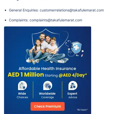
General Enquiries: customerrelations@takafulemarat.com
Complaints: complaints@takafulemarat.com