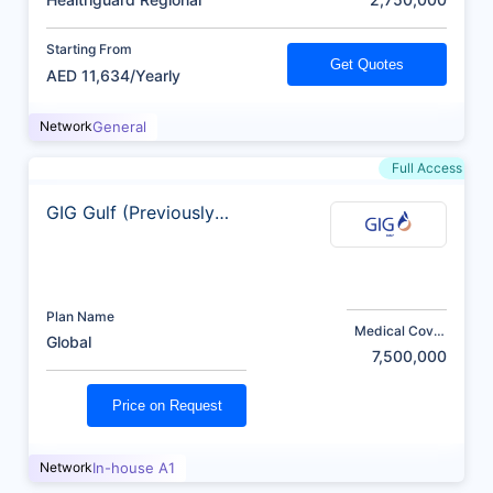
Starting From
Get Quotes
AED 11,634/Yearly
Network
General
Full Access
GIG Gulf (Previously
AXA)
Plan Name
Medical Cover
Global
(AED)
7,500,000
Price on Request
Network
In-house A1