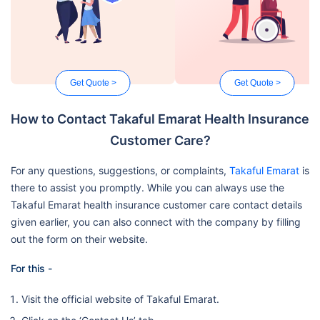
Get Quote >
Get Quote >
How to Contact Takaful Emarat Health Insurance
Customer Care?
For any questions, suggestions, or complaints,
Takaful Emarat
is
there to assist you promptly. While you can always use the
Takaful Emarat health insurance customer care contact details
given earlier, you can also connect with the company by filling
out the form on their website.
For this -
Visit the official website of Takaful Emarat.