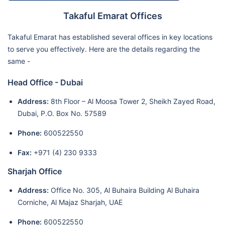
Takaful Emarat Offices
Takaful Emarat has established several offices in key locations
to serve you effectively. Here are the details regarding the
same -
Head Office - Dubai
Address:
8th Floor – Al Moosa Tower 2, Sheikh Zayed Road,
Dubai, P.O. Box No. 57589
Phone:
600522550
Fax:
+971 (4) 230 9333
Sharjah Office
Address:
Office No. 305, Al Buhaira Building Al Buhaira
Corniche, Al Majaz Sharjah, UAE
Phone:
600522550