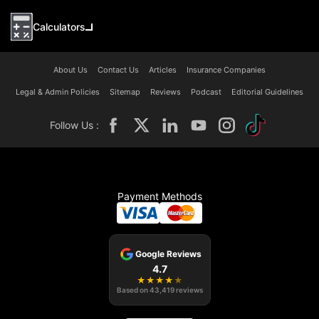
Calculators
About Us
Contact Us
Articles
Insurance Companies
Legal & Admin Policies
Sitemap
Reviews
Podcast
Editorial Guidelines
Follow Us :
Payment Methods
Google Reviews
4.7
★
★
★
★
★
Based on
43,419
reviews