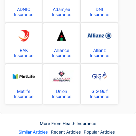
ADNIC
Adamjee
DNI
Insurance
Insurance
Insurance
RAK
Alliance
Allianz
Insurance
Insurance
Insurance
Metlife
Union
GIG Gulf
Insurance
Insurance
Insurance
More From Health Insurance
Similar Articles
Recent Articles
Popular Articles