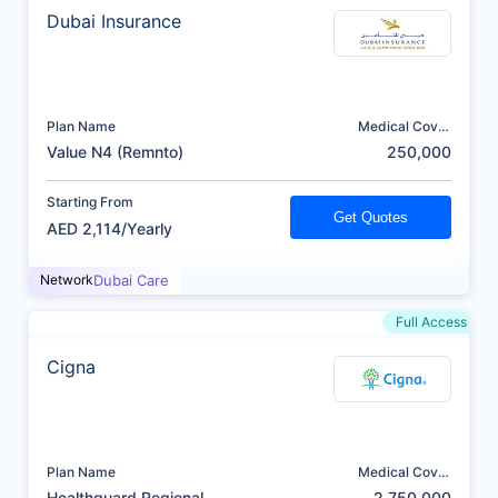
Dubai Insurance
Plan Name
Medical Cover
(AED)
Value N4 (Remnto)
250,000
Starting From
Get Quotes
AED 2,114/Yearly
Network
Dubai Care
Full Access
Cigna
Plan Name
Medical Cover
(AED)
Healthguard Regional
2,750,000