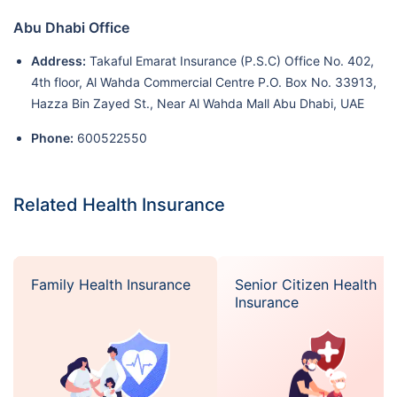
Abu Dhabi Office
Address:
Takaful Emarat Insurance (P.S.C) Office No. 402,
4th floor, Al Wahda Commercial Centre P.O. Box No. 33913,
Hazza Bin Zayed St., Near Al Wahda Mall Abu Dhabi, UAE
Phone:
600522550
Related Health Insurance
Family Health Insurance
Senior Citizen Health
Insurance