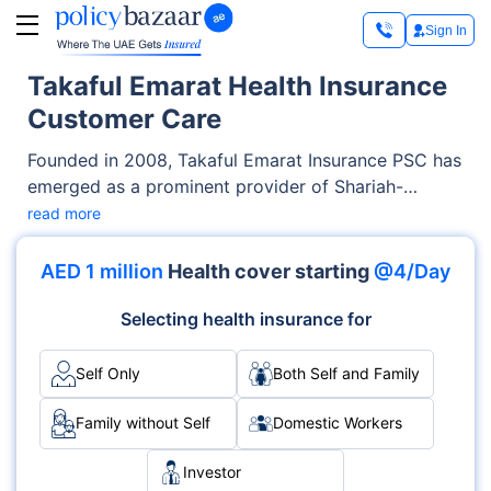
Sign In
Takaful Emarat Health Insurance
Customer Care
Founded in 2008, Takaful Emarat Insurance PSC has
emerged as a prominent provider of Shariah-
compliant Life and Health Takaful services in the
read more
UAE. Takaful Emarat offers a diverse portfolio of
life and health Takaful products, catering to both
AED 1 million
Health cover starting
@4/Day
individuals and businesses, in the form of plans for
protection and savings as well as investment plans.
Selecting health insurance for
One such offering here is the Takaful Emarat health
insurance.
Self Only
Both Self and Family
Family without Self
Domestic Workers
Investor