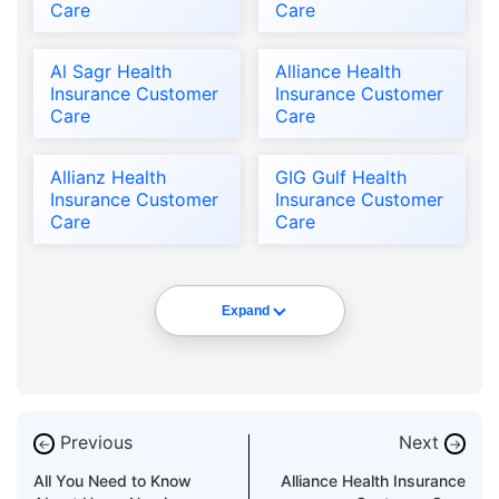
Care
Care
Al Sagr Health
Alliance Health
Insurance Customer
Insurance Customer
Care
Care
Allianz Health
GIG Gulf Health
Insurance Customer
Insurance Customer
Care
Care
Expand
Previous
Next
←
→
All You Need to Know
Alliance Health Insurance