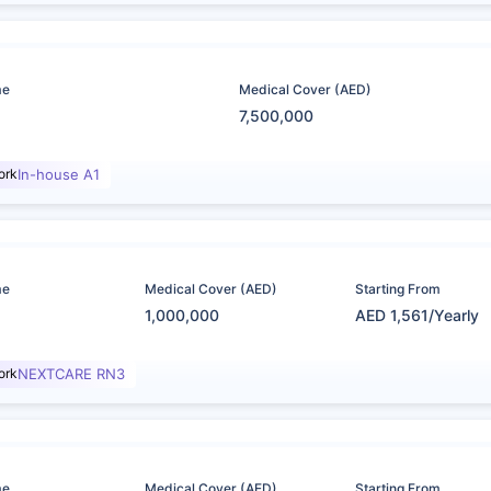
me
Medical Cover (AED)
7,500,000
ork
In-house A1
me
Medical Cover (AED)
Starting From
1,000,000
AED 1,561/Yearly
ork
NEXTCARE RN3
me
Medical Cover (AED)
Starting From