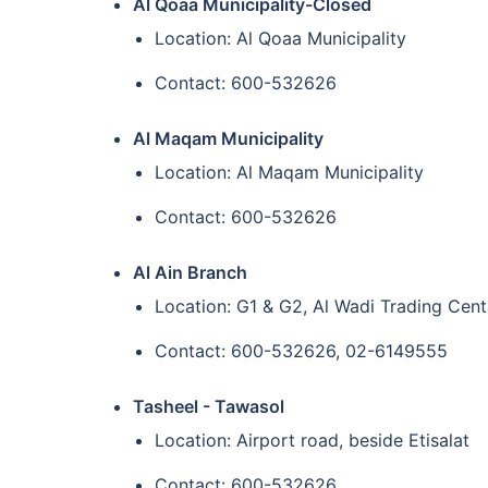
Al Qoaa Municipality-Closed
Location: Al Qoaa Municipality
Contact: 600-532626
Al Maqam Municipality
Location: Al Maqam Municipality
Contact: 600-532626
Al Ain Branch
Location: G1 & G2, Al Wadi Trading Centr
Contact: 600-532626, 02-6149555
Tasheel - Tawasol
Location: Airport road, beside Etisalat
Contact: 600-532626