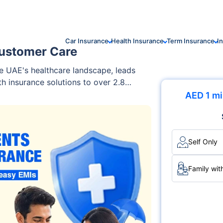
Car Insurance
Health Insurance
Term Insurance
I
ustomer Care
e UAE's healthcare landscape, leads
h insurance solutions to over 2.8
 PureHealth, the UAE's largest
AED 1 mi
defines the concept of wellness by
chnology, and a highly skilled
edical facilities, disease
ock customer support, Daman ensures
Self Only
care and digital services, making it a
Family wit