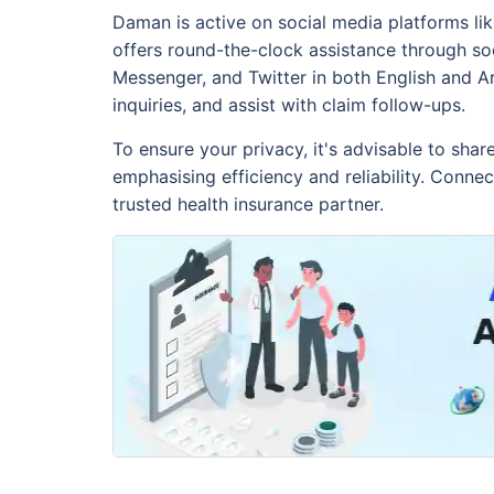
Daman is active on social media platforms li
offers round-the-clock assistance through so
Messenger, and Twitter in both English and A
inquiries, and assist with claim follow-ups.
To ensure your privacy, it's advisable to shar
emphasising efficiency and reliability. Conn
trusted health insurance partner.