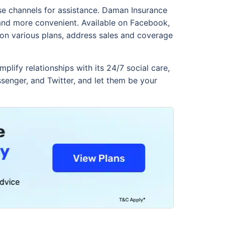
ese channels for assistance. Daman Insurance
 and more convenient. Available on Facebook,
 on various plans, address sales and coverage
plify relationships with its 24/7 social care,
senger, and Twitter, and let them be your