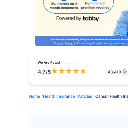
We Are Rated
★
★
★
★
★
4.7
/5
43,419
Home
Health Insurance
Articles
Daman Health In