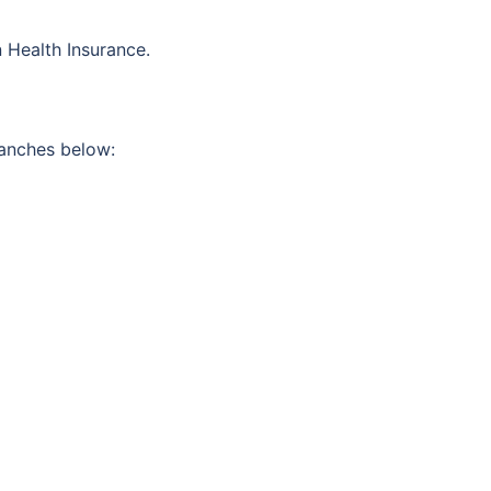
 Health Insurance.
ranches below: