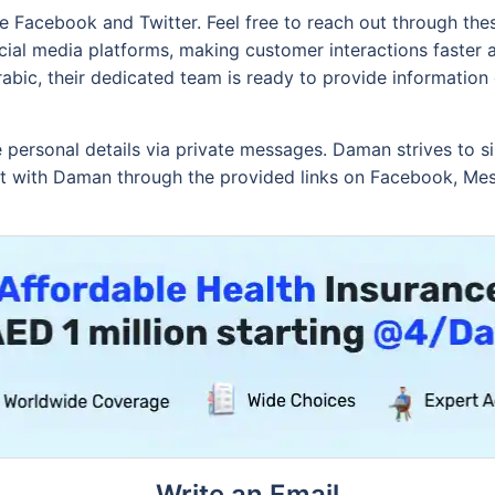
ke Facebook and Twitter. Feel free to reach out through th
cial media platforms, making customer interactions faster
rabic, their dedicated team is ready to provide information
e personal details via private messages. Daman strives to sim
ect with Daman through the provided links on Facebook, Mes
Write an Email