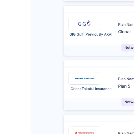
Plan Na
Global
GIG Gulf (Previously AXA)
Netw
Plan Na
Plan 5
Orient Takaful Insurance
Netw
Plan Na