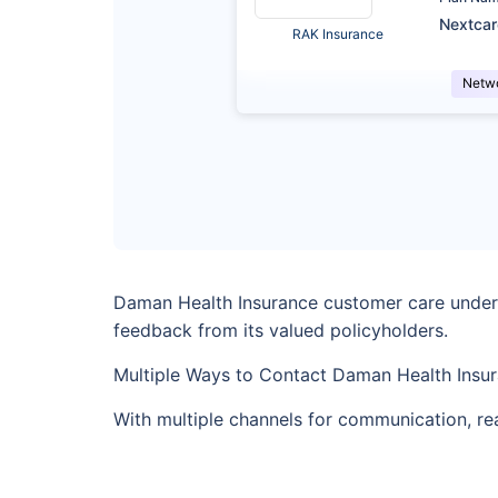
Nextca
RAK Insurance
Netw
Daman Health Insurance customer care underst
feedback from its valued policyholders.
Multiple Ways to Contact Daman Health Insu
With multiple channels for communication, re