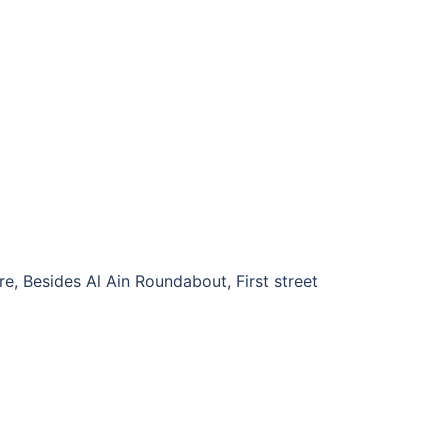
e, Besides Al Ain Roundabout, First street