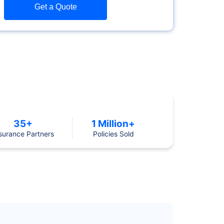
Get a Quote
35+
1 Million+
surance Partners
Policies Sold