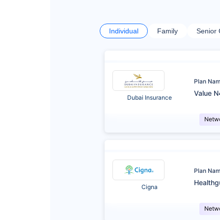
Individual
Family
Senior 
Plan Na
Value N
Dubai Insurance
Netw
Plan Na
Healthg
Cigna
Netw