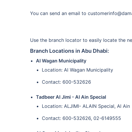
You can send an email to customerinfo@daman
Use the branch locator to easily locate the n
Branch Locations in Abu Dhabi:
Al Wagan Municipality
Location: Al Wagan Municipality
Contact: 600-532626
Tadbeer Al Jimi - Al Ain Special
Location: ALJIMI- ALAIN Special, Al Ain
Contact: 600-532626, 02-6149555