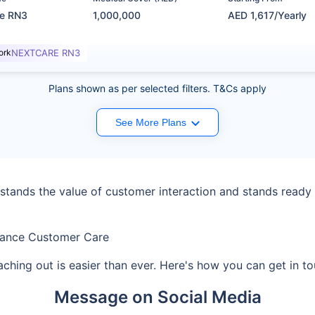
re RN3
1,000,000
AED 1,617/Yearly
ork
NEXTCARE RN3
Plans shown as per selected filters. T&Cs apply
See More Plans
ands the value of customer interaction and stands ready t
rance Customer Care
aching out is easier than ever. Here's how you can get in 
Message on Social Media