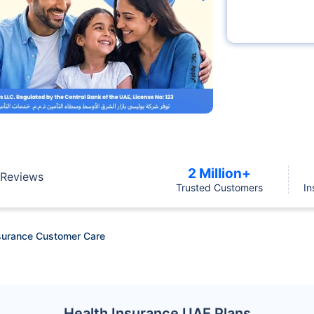
2 Million+
Reviews
Trusted Customers
In
surance Customer Care
Health Insurance UAE Plans