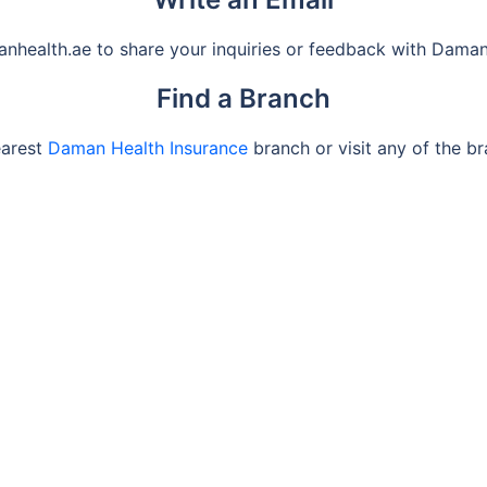
health.ae to share your inquiries or feedback with Daman
Find a Branch
earest
Daman Health Insurance
branch or visit any of the b