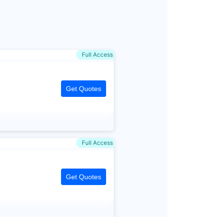
Full Access
Get Quotes
Full Access
Get Quotes