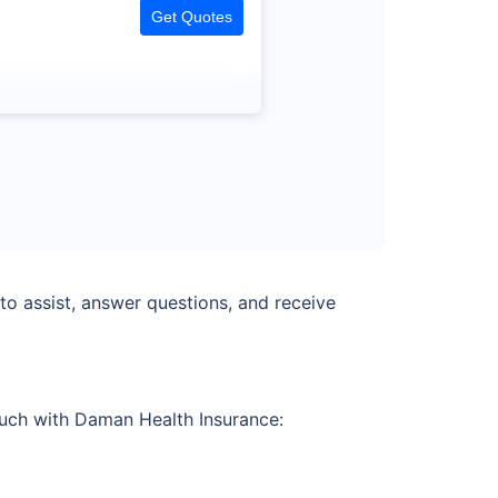
Get Quotes
o assist, answer questions, and receive
touch with Daman Health Insurance: