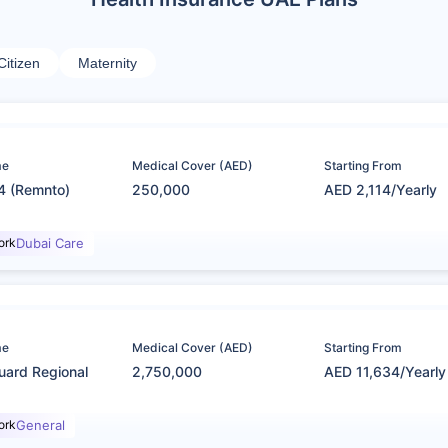
Citizen
Maternity
me
Medical Cover (AED)
Starting From
4 (Remnto)
250,000
AED 2,114/Yearly
ork
Dubai Care
me
Medical Cover (AED)
Starting From
uard Regional
2,750,000
AED 11,634/Yearly
ork
General