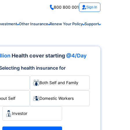
800 800 001
Sign In
nvestment
Other Insurance
Renew Your Policy
Support
llion
Health cover starting
@4/Day
Selecting health insurance for
Both Self and Family
hout Self
Domestic Workers
Investor