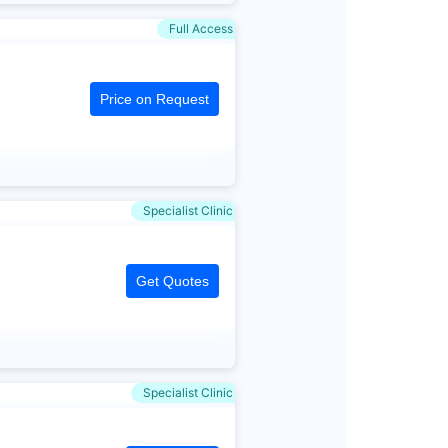
Full Access
Price on Request
Specialist Clinic
Get Quotes
Specialist Clinic