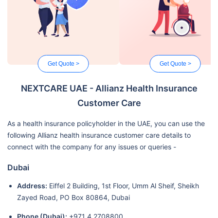
Get Quote >
Get Quote >
NEXTCARE UAE - Allianz Health Insurance
Customer Care
As a health insurance policyholder in the UAE, you can use the
following Allianz health insurance customer care details to
connect with the company for any issues or queries -
Dubai
Address:
Eiffel 2 Building, 1st Floor, Umm Al Sheif, Sheikh
Zayed Road, PO Box 80864, Dubai
Phone (Dubai):
+971 4 2708800