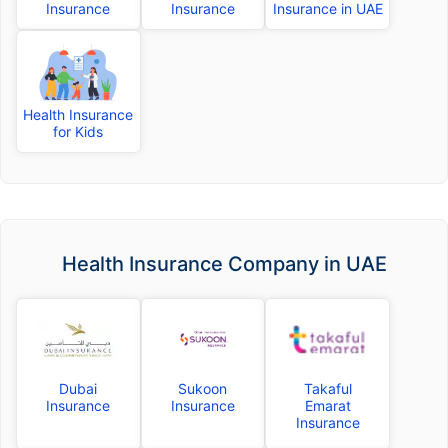
Insurance
Insurance
Insurance in UAE
Health Insurance
for Kids
Health Insurance Company in UAE
Dubai
Sukoon
Takaful
Insurance
Insurance
Emarat
Insurance