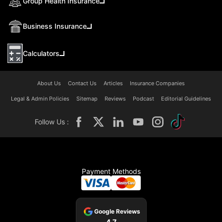
Group Health Insurance
Business Insurance
Calculators
About Us
Contact Us
Articles
Insurance Companies
Legal & Admin Policies
Sitemap
Reviews
Podcast
Editorial Guidelines
Follow Us :
Payment Methods
Google Reviews
4.7