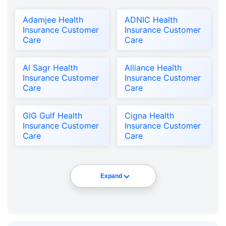
Adamjee Health
ADNIC Health
Insurance Customer
Insurance Customer
Care
Care
Al Sagr Health
Alliance Health
Insurance Customer
Insurance Customer
Care
Care
GIG Gulf Health
Cigna Health
Insurance Customer
Insurance Customer
Care
Care
Expand