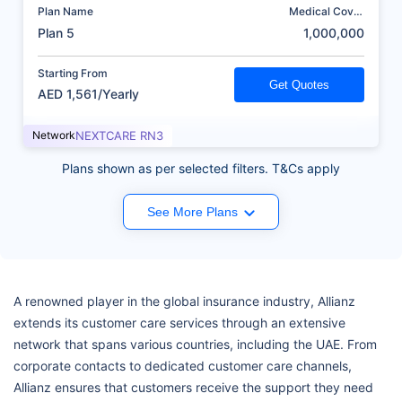
Plan Name
Medical Cover
(AED)
Plan 5
1,000,000
Starting From
Get Quotes
AED 1,561/Yearly
Network
NEXTCARE RN3
Plans shown as per selected filters. T&Cs apply
See More Plans
A renowned player in the global insurance industry, Allianz
extends its customer care services through an extensive
network that spans various countries, including the UAE. From
corporate contacts to dedicated customer care channels,
Allianz ensures that customers receive the support they need