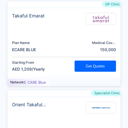
GP Clinic
Takaful Emarat
Plan Name
Medical Cover
(AED)
ECARE BLUE
150,000
Starting From
Get Quotes
AED 1,209/Yearly
Network
E CARE Blue
Specialist Clinic
Orient Takaful
Insurance