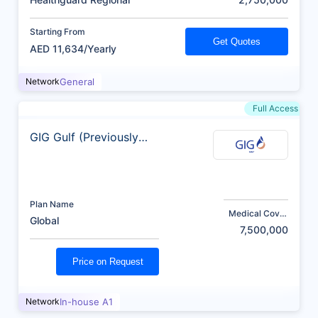
Starting From
Get Quotes
AED 11,634/Yearly
Network
General
Full Access
GIG Gulf (Previously
AXA)
Plan Name
Medical Cover
Global
(AED)
7,500,000
Price on Request
Network
In-house A1