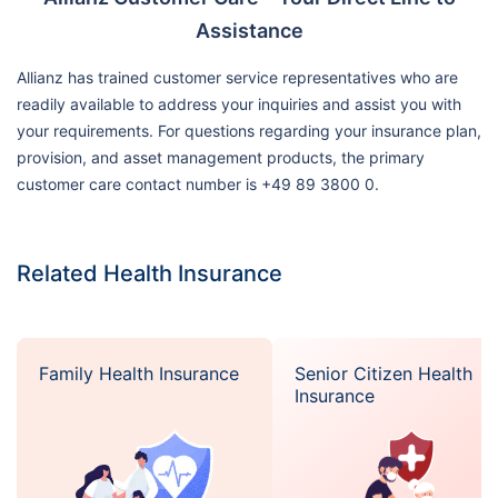
Assistance
Allianz has trained customer service representatives who are
readily available to address your inquiries and assist you with
your requirements. For questions regarding your insurance plan,
provision, and asset management products, the primary
customer care contact number is +49 89 3800 0.
Related Health Insurance
Family Health Insurance
Senior Citizen Health
Insurance