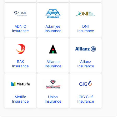
ADNIC
Adamjee
DNI
Insurance
Insurance
Insurance
RAK
Alliance
Allianz
Insurance
Insurance
Insurance
Metlife
Union
GIG Gulf
Insurance
Insurance
Insurance