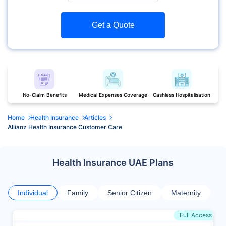
Get a Quote
No-Claim Benefits
Medical Expenses Coverage
Cashless Hospitalisation
Home
Health Insurance
Articles
Allianz Health Insurance Customer Care
Health Insurance UAE Plans
Individual
Family
Senior Citizen
Maternity
Full Access