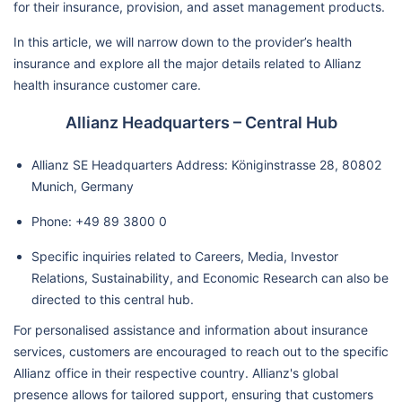
for their insurance, provision, and asset management products.
In this article, we will narrow down to the provider’s health
insurance and explore all the major details related to Allianz
health insurance customer care.
Allianz Headquarters – Central Hub
Allianz SE Headquarters Address: Königinstrasse 28, 80802
Munich, Germany
Phone: +49 89 3800 0
Specific inquiries related to Careers, Media, Investor
Relations, Sustainability, and Economic Research can also be
directed to this central hub.
For personalised assistance and information about insurance
services, customers are encouraged to reach out to the specific
Allianz office in their respective country. Allianz's global
presence allows for tailored support, ensuring that customers