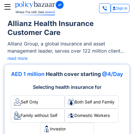
Sign In
Allianz Health Insurance
Customer Care
Allianz Group, a global insurance and asset
management leader, serves over 122 million clients
across 70+ countries. The company provides a
read more
range of insurance services and manages
substantial assets for clients, all while prioritising
AED 1 million
Health cover starting
@4/Day
sustainability. In 2022, Allianz reported revenues of
€152.7 billion and an operating profit of €14.2
Selecting health insurance for
billion.
Self Only
Both Self and Family
Family without Self
Domestic Workers
Investor