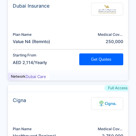
Dubai Insurance
Plan Name
Medical Cover
(AED)
Value N4 (Remnto)
250,000
Starting From
Get Quotes
AED 2,114/Yearly
Network
Dubai Care
Full Access
Cigna
Plan Name
Medical Cover
(AED)
Healthguard Regional
2,750,000