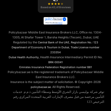
★
★
★
★
★
Based on
43,419
reviews
Policybazaar Middle East Insurance Brokers LLC, Office no. 1304-
1305, Al Shafar Tower 1, Barsha Heights (Tecom), Dubai, UAE
Regulated by the
,
Central Bank of the UAE
Registration No.: 123
,
Department of Economy & Tourism in Dubai
Trade License number
233354
, Health Insurance Intermediary Permit ID No.
Dubai Health Authority
BRK-00041
Emirates Insurance Federation
Registration number B81
Policybazaar.ae is the registered trademark of Policybazaar Middle
East Insurance Brokers LLC.
Insurance is the subject matter of solicitation. © Copyright-
2026
. All Rights Reserved.
policybazaar.ae
توفر شركة بوليسي بازار الشرق الأوسط وسطاء التأمين ذ.م.م. خدمات
التأمين مرخصة من قبل مصرف الإمارات العربية المتحدة المركزي رقم
الترخيص 123