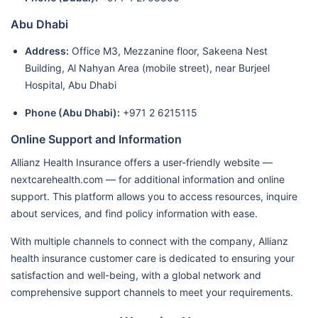
Abu Dhabi
Address:
Office M3, Mezzanine floor, Sakeena Nest
Building, Al Nahyan Area (mobile street), near Burjeel
Hospital, Abu Dhabi
Phone (Abu Dhabi):
+971 2 6215115
Online Support and Information
Allianz Health Insurance offers a user-friendly website —
nextcarehealth.com — for additional information and online
support. This platform allows you to access resources, inquire
about services, and find policy information with ease.
With multiple channels to connect with the company, Allianz
health insurance customer care is dedicated to ensuring your
satisfaction and well-being, with a global network and
comprehensive support channels to meet your requirements.