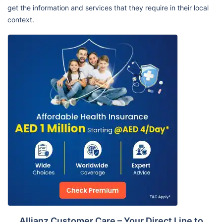
get the information and services that they require in their local
context.
Allianz Customer Care – Your Direct Line to