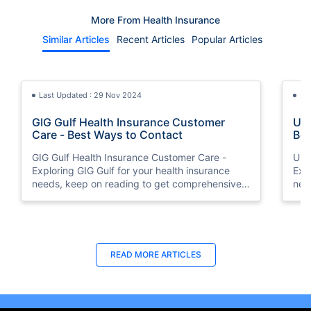
More From Health Insurance
Similar Articles
Recent Articles
Popular Articles
Last Updated : 29 Nov 2024
La
GIG Gulf Health Insurance Customer
Uni
Care - Best Ways to Contact
Bes
GIG Gulf Health Insurance Customer Care -
Uni
Exploring GIG Gulf for your health insurance
Exp
needs, keep on reading to get comprehensive
nee
information on how to connect with the
inf
customer support team.
cus
Last Updated : 05 Aug 2026
Last Updated : 10 Feb 2026
La
La
READ MORE
ARTICLES
Buy Insurance in Installments UAE | 0%
How to Check Medical Insurance Status
How
Bes
Interest via Tabby
with Emirates ID?
Nat
Du
Split your health insurance premium into 4
Emiratis will now be able to use their Emirates ID
Boos
Fin