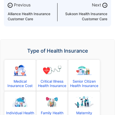
Previous
Next
←
→
Alliance Health Insurance
Sukoon Health Insurance
Customer Care
Customer Care
Type of Health Insurance
Medical
Critical Illness
Senior Citizen
Insurance Cost
Health Insurance
Health Insurance
Individual Health
Family Health
Maternity