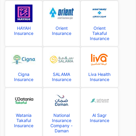
HAYAH
Orient
Orient
Insurance
Insurance
Takaful
Insurance
Cigna
SALAMA
Liva Health
Insurance
Insurance
Insurance
Watania
National
Al Sagr
Takaful
Insurance
Insurance
Insurance
Company -
Daman