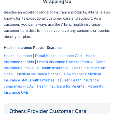
Wrapping Up
Besides an excellent range of insurance products, Allianz is also
known for its exceptional customer care and support. As a
customer, you can always use the Allianz health insurance
customer care details in case you have any concerns or queries
about your plan.
Health Insurance Popular Searches
Health Insurance
|
Dubai Health Insurance Cost
|
Health
Insurance for Kids
|
Health Insurance Plans for Family
|
Dental
Insurance
|
Individual Health Insurance
|
Health Insurance Abu
Dhabi
|
Medical Insurance Sharjah
|
How to check Medical
Insurance status with Emirates ID
|
Best Health Insurance
companies in UAE
|
Health Insurance for Parents
|
Maternity
Insurance UAE
Others Provider Customer Care