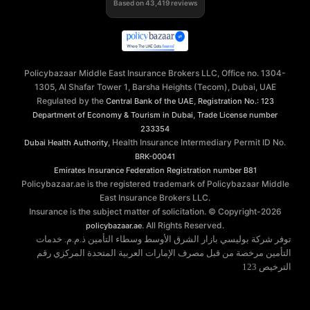
Based on
43,419
reviews
Policybazaar Middle East Insurance Brokers LLC, Office no. 1304-
1305, Al Shafar Tower 1, Barsha Heights (Tecom), Dubai, UAE
Regulated by the
,
Central Bank of the UAE
Registration No.: 123
,
Department of Economy & Tourism in Dubai
Trade License number
233354
, Health Insurance Intermediary Permit ID No.
Dubai Health Authority
BRK-00041
Emirates Insurance Federation
Registration number B81
Policybazaar.ae is the registered trademark of Policybazaar Middle
East Insurance Brokers LLC.
Insurance is the subject matter of solicitation. © Copyright-
2026
. All Rights Reserved.
policybazaar.ae
توفر شركة بوليسي بازار الشرق الأوسط وسطاء التأمين ذ.م.م. خدمات
التأمين مرخصة من قبل مصرف الإمارات العربية المتحدة المركزي رقم
الترخيص 123