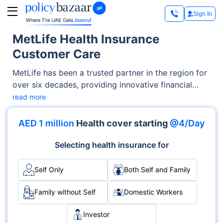
Sign In
MetLife Health Insurance
Customer Care
MetLife has been a trusted partner in the region for
over six decades, providing innovative financial
solutions for life's everyday challenges. With its
read more
wealth of experience and adaptability in a changing
world, the company's unwavering promise is to
AED 1 million
Health cover starting
@4/Day
guide individuals toward their goals while helping
them navigate life's twists and turns. Headquartered
Selecting health insurance for
in Dubai, UAE, MetLife extends its support to
businesses in the UAE, Bahrain, Kuwait, Oman, and
Self Only
Both Self and Family
Qatar. Operating as the American Life Insurance
Company (MetLife), it is a branch of a registered
Family without Self
Domestic Workers
foreign insurance company, dedicated to
Investor
understanding and meeting the future financial