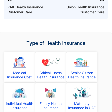
RAK Health Insurance
Union Health Insurance
Customer Care
Customer Care
Type of Health Insurance
Medical
Critical Illness
Senior Citizen
Insurance Cost
Health Insurance
Health Insurance
Individual Health
Family Health
Maternity
Insurance
Insurance
Insurance in UAE