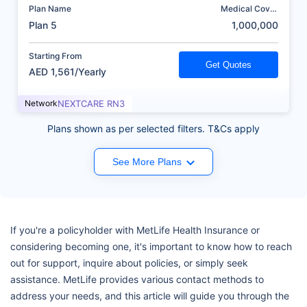
Plan Name
Medical Cover
(AED)
Plan 5
1,000,000
Starting From
Get Quotes
AED 1,561/Yearly
Network
NEXTCARE RN3
Plans shown as per selected filters. T&Cs apply
See More Plans
If you're a policyholder with MetLife Health Insurance or
considering becoming one, it's important to know how to reach
out for support, inquire about policies, or simply seek
assistance. MetLife provides various contact methods to
address your needs, and this article will guide you through the