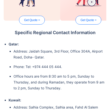
Get Quote >
Get Quote >
Specific Regional Contact Information
Qatar:
Address: Jaidah Square, 3rd Floor, Office 304A, Airport
Road, Doha- Qatar.
Phone: Tel: +974 444 05 444.
Office hours are from 8:30 am to 5 pm, Sunday to
Thursday, and during Ramadan, they operate from 9 am
to 2 pm, Sunday to Thursday.
Kuwait:
Address: Salhia Complex, Salhia area, Fahd Al Salem