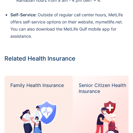
Ramadan hours from 9 am - 4 pm GMT + 4.
Self-Service:
Outside of regular call center hours, MetLife
offers self-service options on their website, mymetlife.net.
You can also download the MetLife Gulf mobile app for
assistance.
Related Health Insurance
Family Health Insurance
Senior Citizen Health
Insurance