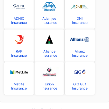
ADNIC
Adamjee
DNI
Insurance
Insurance
Insurance
RAK
Alliance
Allianz
Insurance
Insurance
Insurance
Metlife
Union
GIG Gulf
Insurance
Insurance
Insurance