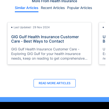
More From Health Insurance
Similar Articles
Recent Articles
Popular Articles
Last Updated : 29 Nov 2024
La
GIG Gulf Health Insurance Customer
Uni
Care - Best Ways to Contact
Bes
GIG Gulf Health Insurance Customer Care -
Uni
Exploring GIG Gulf for your health insurance
Exp
needs, keep on reading to get comprehensive
nee
information on how to connect with the
inf
customer support team.
cus
Last Updated : 05 Aug 2026
Last Updated : 10 Feb 2026
La
La
READ MORE
ARTICLES
Buy Insurance in Installments UAE | 0%
How to Check Medical Insurance Status
How
Bes
Interest via Tabby
with Emirates ID?
Nat
Du
Split your health insurance premium into 4
Emiratis will now be able to use their Emirates ID
Boos
Fin
monthly payments at 0% interest with Tabby.
cards not only to go through immigration gates
pro
in 