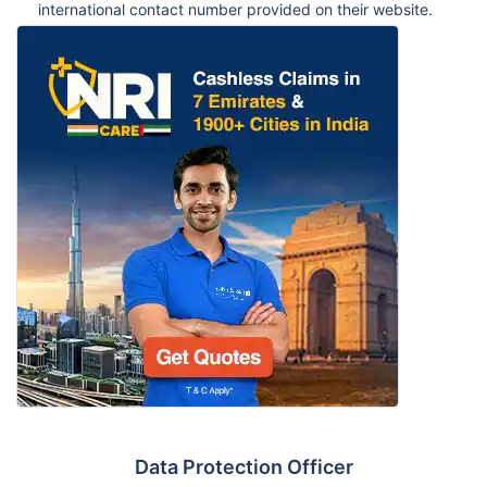
international contact number provided on their website.
Data Protection Officer