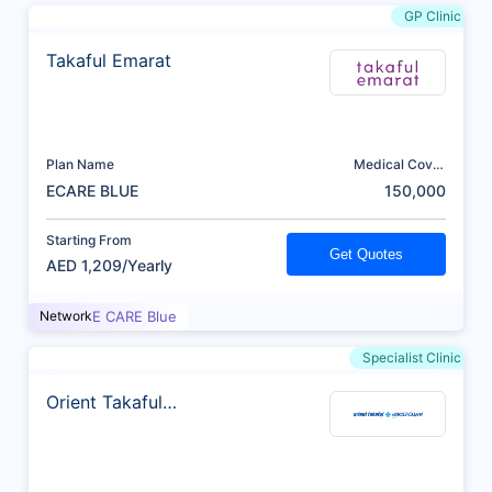
GP Clinic
Takaful Emarat
Plan Name
Medical Cover
(AED)
ECARE BLUE
150,000
Starting From
Get Quotes
AED 1,209/Yearly
Network
E CARE Blue
Specialist Clinic
Orient Takaful
Insurance