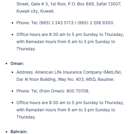
Street, Gate # 3, 1st floor, P.O. Box 669, Safat 13007,
Kuwait city, Kuwait.
Phone: Tel: (965) 2 243 5113 / (965) 2 208 9350.
Office hours are 8:30 am to 5 pm Sunday to Thursday,
with Ramadan hours from 9 am to 3 pm Sunday to
Thursday.
Oman:
Address: American Life Insurance Company (MetLife),
Dar Al Noor Building, Way No. 403, MSQ, Bausher.
Phone: Tel. (from Oman): 800 70708.
Office hours are 8:30 am to 5 pm Sunday to Thursday,
with Ramadan hours from 9 am to 3 pm Sunday to
Thursday.
Bahrain: