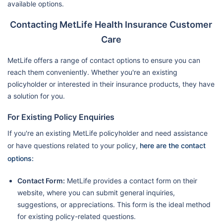
available options.
Contacting MetLife Health Insurance Customer
Care
MetLife offers a range of contact options to ensure you can
reach them conveniently. Whether you're an existing
policyholder or interested in their insurance products, they have
a solution for you.
For Existing Policy Enquiries
If you're an existing MetLife policyholder and need assistance
or have questions related to your policy,
here are the contact
options:
Contact Form:
MetLife provides a contact form on their
website, where you can submit general inquiries,
suggestions, or appreciations. This form is the ideal method
for existing policy-related questions.