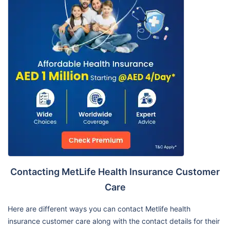
Contacting MetLife Health Insurance Customer
Care
Here are different ways you can contact Metlife health
insurance customer care along with the contact details for their