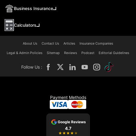
Business Insurance
Calculators
About Us
Contact Us
Articles
Insurance Companies
Legal & Admin Policies
Sitemap
Reviews
Podcast
Editorial Guidelines
Follow Us :
Payment Methods
Google Reviews
4.7
★
★
★
★
★