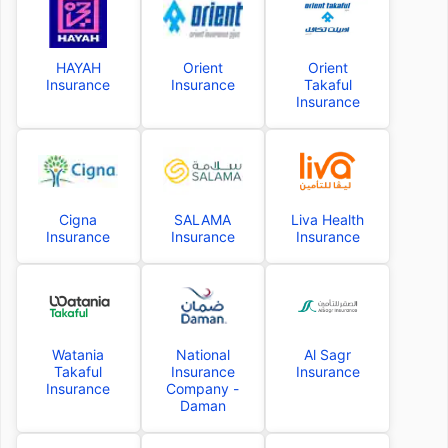
HAYAH
Orient
Orient
Insurance
Insurance
Takaful
Insurance
Cigna
SALAMA
Liva Health
Insurance
Insurance
Insurance
Watania
National
Al Sagr
Takaful
Insurance
Insurance
Insurance
Company -
Daman