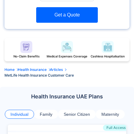
needs of individuals, their families, or their
businesses.
Get a Quote
No-Claim Benefits
Medical Expenses Coverage
Cashless Hospitalisation
Home
Health Insurance
Articles
MetLife Health Insurance Customer Care
Health Insurance UAE Plans
Individual
Family
Senior Citizen
Maternity
Full Access