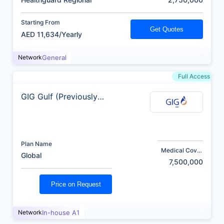
Starting From
Get Quotes
AED 11,634/Yearly
Network
General
Full Access
GIG Gulf (Previously
AXA)
Plan Name
Medical Cover
Global
(AED)
7,500,000
Price on Request
Network
In-house A1