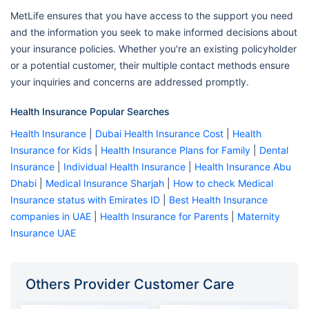
MetLife ensures that you have access to the support you need
and the information you seek to make informed decisions about
your insurance policies. Whether you're an existing policyholder
or a potential customer, their multiple contact methods ensure
your inquiries and concerns are addressed promptly.
Health Insurance Popular Searches
Health Insurance
|
Dubai Health Insurance Cost
|
Health
Insurance for Kids
|
Health Insurance Plans for Family
|
Dental
Insurance
|
Individual Health Insurance
|
Health Insurance Abu
Dhabi
|
Medical Insurance Sharjah
|
How to check Medical
Insurance status with Emirates ID
|
Best Health Insurance
companies in UAE
|
Health Insurance for Parents
|
Maternity
Insurance UAE
Others Provider Customer Care