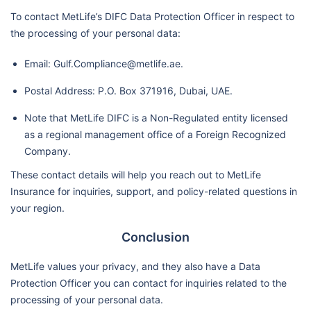
To contact MetLife’s DIFC Data Protection Officer in respect to
the processing of your personal data:
Email: Gulf.Compliance@metlife.ae.
Postal Address: P.O. Box 371916, Dubai, UAE.
Note that MetLife DIFC is a Non-Regulated entity licensed
as a regional management office of a Foreign Recognized
Company.
These contact details will help you reach out to MetLife
Insurance for inquiries, support, and policy-related questions in
your region.
Conclusion
MetLife values your privacy, and they also have a Data
Protection Officer you can contact for inquiries related to the
processing of your personal data.