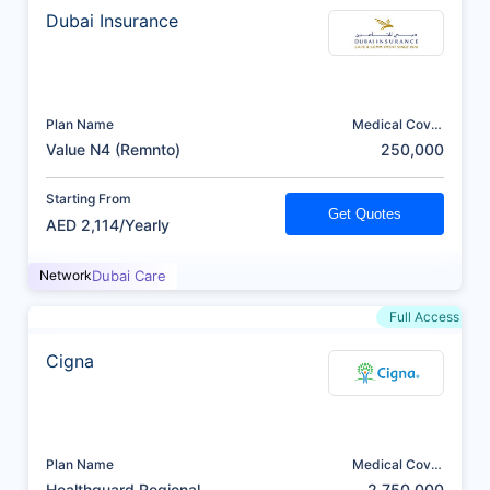
Dubai Insurance
Plan Name
Medical Cover
(AED)
Value N4 (Remnto)
250,000
Starting From
Get Quotes
AED 2,114/Yearly
Network
Dubai Care
Full Access
Cigna
Plan Name
Medical Cover
(AED)
Healthguard Regional
2,750,000