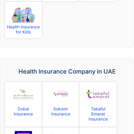
Health Insurance
for Kids
Health Insurance Company in UAE
Dubai
Sukoon
Takaful
Insurance
Insurance
Emarat
Insurance