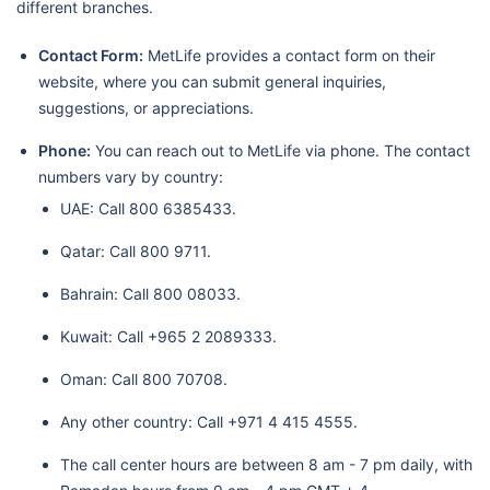
different branches.
Contact Form:
MetLife provides a contact form on their
website, where you can submit general inquiries,
suggestions, or appreciations.
Phone:
You can reach out to MetLife via phone. The contact
numbers vary by country:
UAE: Call 800 6385433.
Qatar: Call 800 9711.
Bahrain: Call 800 08033.
Kuwait: Call +965 2 2089333.
Oman: Call 800 70708.
Any other country: Call +971 4 415 4555.
The call center hours are between 8 am - 7 pm daily, with