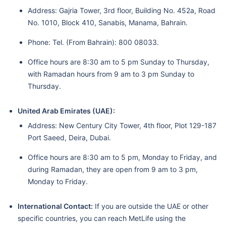
Address: Gajria Tower, 3rd floor, Building No. 452a, Road
No. 1010, Block 410, Sanabis, Manama, Bahrain.
Phone: Tel. (From Bahrain): 800 08033.
Office hours are 8:30 am to 5 pm Sunday to Thursday,
with Ramadan hours from 9 am to 3 pm Sunday to
Thursday.
United Arab Emirates (UAE):
Address: New Century City Tower, 4th floor, Plot 129-187
Port Saeed, Deira, Dubai.
Office hours are 8:30 am to 5 pm, Monday to Friday, and
during Ramadan, they are open from 9 am to 3 pm,
Monday to Friday.
International Contact:
If you are outside the UAE or other
specific countries, you can reach MetLife using the