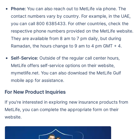
Phone:
You can also reach out to MetLife via phone. The
contact numbers vary by country. For example, in the UAE,
you can call 800 6385433. For other countries, check the
respective phone numbers provided on the MetLife website.
They are available from 8 am to 7 pm daily, but during
Ramadan, the hours change to 9 am to 4 pm GMT + 4.
Self-Service:
Outside of the regular call center hours,
MetLife offers self-service options on their website,
mymetlife.net. You can also download the MetLife Gulf
mobile app for assistance.
For New Product Inquiries
If you're interested in exploring new insurance products from
MetLife, you can complete the appropriate form on their
website.