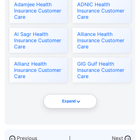
Adamjee Health
ADNIC Health
Insurance Customer
Insurance Customer
Care
Care
Al Sagr Health
Alliance Health
Insurance Customer
Insurance Customer
Care
Care
Allianz Health
GIG Gulf Health
Insurance Customer
Insurance Customer
Care
Care
Expand
Previous
Next
←
→