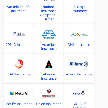
Watania Takaful
National
Al Sagr
Insurance
Insurance
Insurance
Company -
Daman
ADNIC Insurance
Adamjee
DNI Insurance
Insurance
RAK Insurance
Alliance
Allianz Insurance
Insurance
Metlife Insurance
Union Insurance
GIG Gulf
Insurance