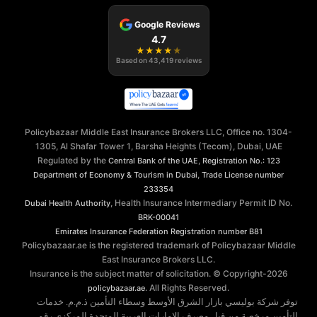
Google Reviews
4.7
★
★
★
★
★
Based on
43,419
reviews
Policybazaar Middle East Insurance Brokers LLC, Office no. 1304-
1305, Al Shafar Tower 1, Barsha Heights (Tecom), Dubai, UAE
Regulated by the
,
Central Bank of the UAE
Registration No.: 123
,
Department of Economy & Tourism in Dubai
Trade License number
233354
, Health Insurance Intermediary Permit ID No.
Dubai Health Authority
BRK-00041
Emirates Insurance Federation
Registration number B81
Policybazaar.ae is the registered trademark of Policybazaar Middle
East Insurance Brokers LLC.
Insurance is the subject matter of solicitation. © Copyright-
2026
. All Rights Reserved.
policybazaar.ae
توفر شركة بوليسي بازار الشرق الأوسط وسطاء التأمين ذ.م.م. خدمات
التأمين مرخصة من قبل مصرف الإمارات العربية المتحدة المركزي رقم