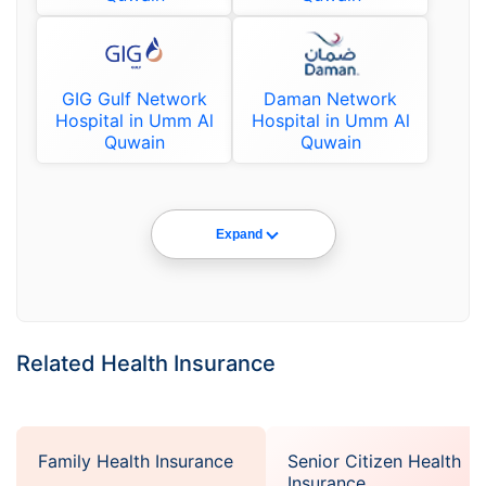
GIG Gulf Network
Daman Network
Hospital in Umm Al
Hospital in Umm Al
Quwain
Quwain
Expand
Related Health Insurance
Family Health Insurance
Senior Citizen Health
Insurance