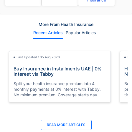
More From Health Insurance
Recent Articles
Popular Articles
Last Updated : 05 Aug 2026
La
Buy Insurance in Installments UAE | 0%
How
Interest via Tabby
Nat
Split your health insurance premium into 4
Boos
monthly payments at 0% interest with Tabby.
pro
No minimum premium. Coverage starts day
tim
one. Available at Policybazaar.ae.
mos
Last Updated : 10 Feb 2026
La
READ MORE
ARTICLES
How to Check Medical Insurance Status
Bes