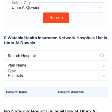
Select City
Search
0 Watania Health Insurance Network Hospitals List in
Umm Al Quwain
Search Hospital
Plan Name
Type
Hospital
Name
Hospital
Address
No Network Hospital is available at Umm Al