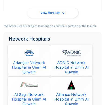
View More List
*Network lists are subject to change as per the discretion of the Insurer.
Network Hospitals
Adamjee Network
ADNIC Network
Hospital in Umm Al
Hospital in Umm Al
Quwain
Quwain
Al Sagr Network
Alliance Network
Hospital in Umm Al
Hospital in Umm Al
Quwain
Quwain