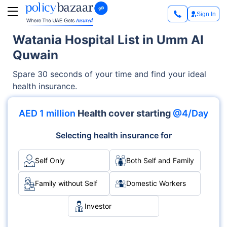
Sign In
Watania Hospital List in Umm Al
Quwain
Spare 30 seconds of your time and find your ideal
health insurance.
AED 1 million
Health cover starting
@4/Day
Selecting health insurance for
Self Only
Both Self and Family
Family without Self
Domestic Workers
Investor