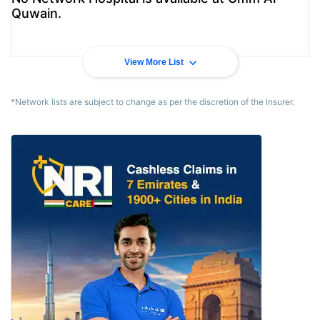
Quwain.
View More List
*Network lists are subject to change as per the discretion of the Insurer.