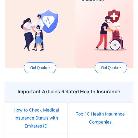
Get Quote >
Get Quote >
Important Articles Related Health Insurance
How to Check Medical
Top 10 Health Insurance
Insurance Status with
Companies
Emirates ID