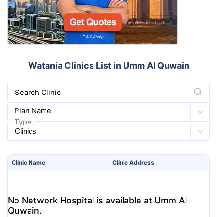
Watania Clinics List in Umm Al Quwain
Search Clinic
Plan Name
Type
Clinic
Name
Clinic
Address
No Network Hospital is available at Umm Al
Quwain.