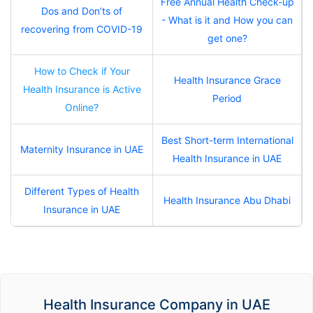
Free Annual Health Check-up
Dos and Don’ts of
- What is it and How you can
recovering from COVID-19
get one?
How to Check if Your
Health Insurance Grace
Health Insurance is Active
Period
Online?
Best Short-term International
Maternity Insurance in UAE
Health Insurance in UAE
Different Types of Health
Health Insurance Abu Dhabi
Insurance in UAE
Health Insurance Company in UAE