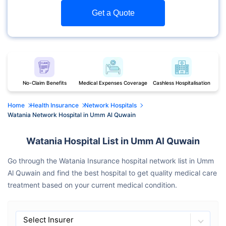
Get a Quote
No-Claim Benefits
Medical Expenses Coverage
Cashless Hospitalisation
Home
Health Insurance
Network Hospitals
Watania Network Hospital in Umm Al Quwain
Watania Hospital List in Umm Al Quwain
Go through the Watania Insurance hospital network list in Umm
Al Quwain and find the best hospital to get quality medical care
treatment based on your current medical condition.
Select Insurer