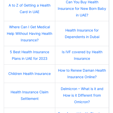
Can You Buy Health
A to Z of Getting a Health
Insurance for New Born Baby
Card in UAE
in UAE?
Where Can I Get Medical
Health Insurance for
Help Without Having Health
Dependents in Dubai
Insurance?
5 Best Health Insurance
Is IVF covered by Health
Plans in UAE for 2023
Insurance
How to Renew Daman Health
Children Health Insurance
Insurance Online?
Delmicron – What is it and
Health Insurance Claim
How is it Different from
Settlement
Omicron?