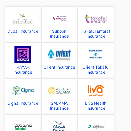
Dubai Insurance
Sukoon
Takaful Emarat
Insurance
Insurance
HAYAH
Orient Insurance
Orient Takaful
Insurance
Insurance
Cigna Insurance
SALAMA
Liva Health
Insurance
Insurance