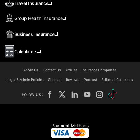
Travel Insurance
Group Health Insurance
Business Insurance
Calculators
About Us
Contact Us
Articles
Insurance Companies
Legal & Admin Policies
Sitemap
Reviews
Podcast
Editorial Guidelines
Follow Us :
Payment Methods