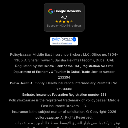
Google Reviews
4.7
★
★
★
★
★
Based on
43,419
reviews
Policybazaar Middle East Insurance Brokers LLC, Office no. 1304-
1305, Al Shafar Tower 1, Barsha Heights (Tecom), Dubai, UAE
Regulated by the
,
Central Bank of the UAE
Registration No.: 123
,
Department of Economy & Tourism in Dubai
Trade License number
233354
, Health Insurance Intermediary Permit ID No.
Dubai Health Authority
BRK-00041
Emirates Insurance Federation
Registration number B81
Policybazaar.ae is the registered trademark of Policybazaar Middle
East Insurance Brokers LLC.
Insurance is the subject matter of solicitation. © Copyright-
2026
. All Rights Reserved.
policybazaar.ae
توفر شركة بوليسي بازار الشرق الأوسط وسطاء التأمين ذ.م.م. خدمات