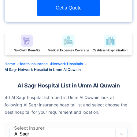
Get a Quote
No-Claim Benefits
Medical Expenses Coverage
Cashless Hospitalisation
Home
Health Insurance
Network Hospitals
Al Sagr Network Hospital in Umm Al Quwain
Al Sagr Hospital List in Umm Al Quwain
40 Al Sagr hospital list found in Umm Al Quwain look at
following Al Sagr insurance hospital list and select choose the
best hospital for your requirement and location.
Select Insurer