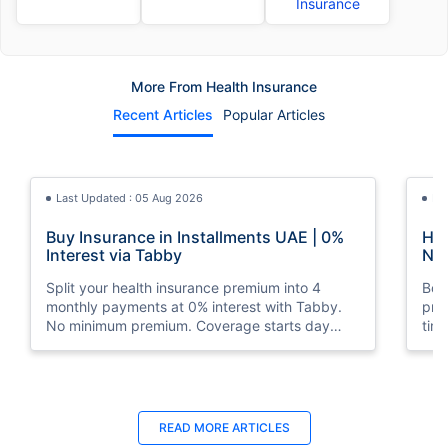
Insurance
More From Health Insurance
Recent Articles
Popular Articles
Last Updated : 05 Aug 2026
La
Buy Insurance in Installments UAE | 0%
How
Interest via Tabby
Nat
Split your health insurance premium into 4
Boos
monthly payments at 0% interest with Tabby.
pro
No minimum premium. Coverage starts day
tim
one. Available at Policybazaar.ae.
mos
Last Updated : 10 Feb 2026
La
READ MORE
ARTICLES