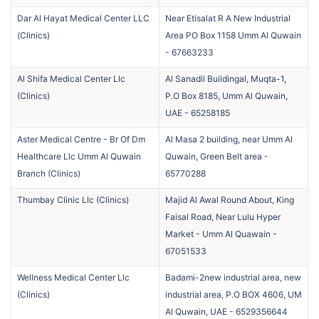
Dar Al Hayat Medical Center LLC
Near Etisalat R A New Industrial
(
Clinics
)
Area PO Box 1158 Umm Al Quwain
-
67663233
Al Shifa Medical Center Llc
Al Sanadil Buildingal, Muqta-1,
(
Clinics
)
P.O Box 8185, Umm Al Quwain,
UAE
-
65258185
Aster Medical Centre - Br Of Dm
Al Masa 2 building, near Umm Al
Healthcare Llc Umm Al Quwain
Quwain, Green Belt area
-
Branch
(
Clinics
)
65770288
Thumbay Clinic Llc
(
Clinics
)
Majid Al Awal Round About, King
Faisal Road, Near Lulu Hyper
Market - Umm Al Quawain
-
67051533
Wellness Medical Center Llc
Badami-2new industrial area, new
(
Clinics
)
industrial area, P.O BOX 4606, UM
Al Quwain, UAE
-
6529356644