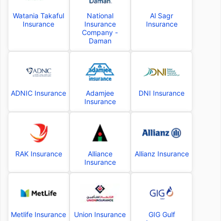
Watania Takaful
National
Al Sagr
Insurance
Insurance
Insurance
Company -
Daman
ADNIC Insurance
Adamjee
DNI Insurance
Insurance
RAK Insurance
Alliance
Allianz Insurance
Insurance
Metlife Insurance
Union Insurance
GIG Gulf