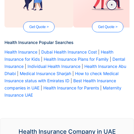
Get Quote >
Get Quote >
Health Insurance Popular Searches
Health Insurance
|
Dubai Health Insurance Cost
|
Health
Insurance for Kids
|
Health Insurance Plans for Family
|
Dental
Insurance
|
Individual Health Insurance
|
Health Insurance Abu
Dhabi
|
Medical Insurance Sharjah
|
How to check Medical
Insurance status with Emirates ID
|
Best Health Insurance
companies in UAE
|
Health Insurance for Parents
|
Maternity
Insurance UAE
Health Insurance Company in UAE