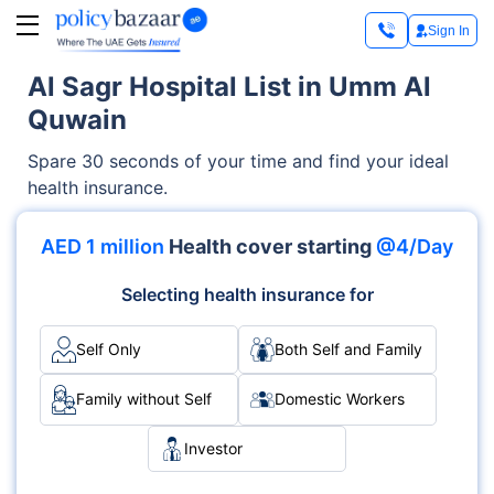
Sign In
Al Sagr Hospital List in Umm Al
Quwain
Spare 30 seconds of your time and find your ideal
health insurance.
AED 1 million
Health cover starting
@4/Day
Selecting health insurance for
Self Only
Both Self and Family
Family without Self
Domestic Workers
Investor