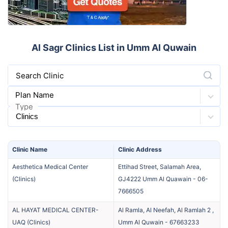
Al Sagr Clinics List in Umm Al Quwain
Search Clinic
Plan Name
Type
Clinic
Name
Clinic
Address
Aesthetica Medical Center
Ettihad Street, Salamah Area,
(
Clinics
)
GJ4222 Umm Al Quawain
-
06-
7666505
AL HAYAT MEDICAL CENTER-
Al Ramla, Al Neefah, Al Ramlah 2 ,
UAQ
(
Clinics
)
Umm Al Quwain
-
67663233