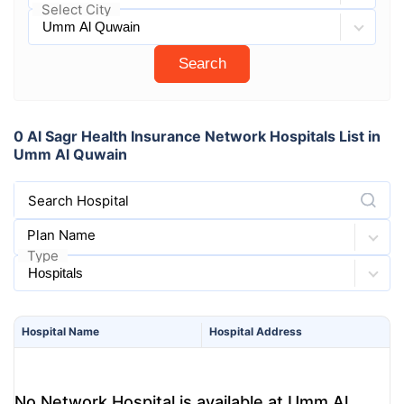
Select City
Search
0 Al Sagr Health Insurance Network Hospitals List in
Umm Al Quwain
Search Hospital
Plan Name
Type
Hospital
Name
Hospital
Address
No Network Hospital is available at Umm Al