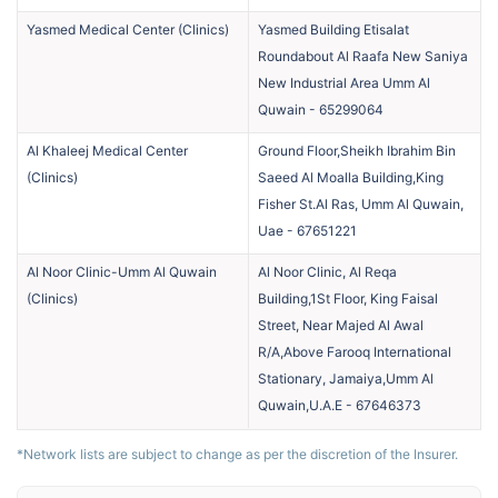
Yasmed Medical Center
(
Clinics
)
Yasmed Building Etisalat
Roundabout Al Raafa New Saniya
New Industrial Area Umm Al
Quwain
-
65299064
Al Khaleej Medical Center
Ground Floor,Sheikh Ibrahim Bin
(
Clinics
)
Saeed Al Moalla Building,King
Fisher St.Al Ras, Umm Al Quwain,
Uae
-
67651221
Al Noor Clinic-Umm Al Quwain
Al Noor Clinic, Al Reqa
(
Clinics
)
Building,1St Floor, King Faisal
Street, Near Majed Al Awal
R/A,Above Farooq International
Stationary, Jamaiya,Umm Al
Quwain,U.A.E
-
67646373
*Network lists are subject to change as per the discretion of the Insurer.