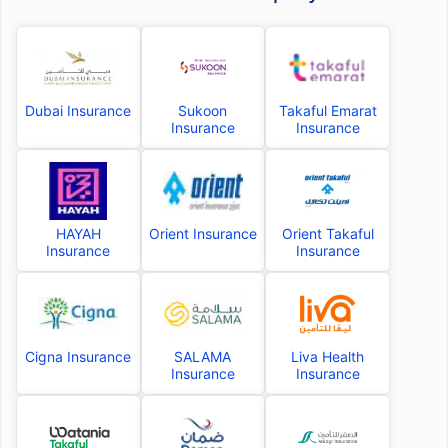
Dubai Insurance
Sukoon
Takaful Emarat
Insurance
Insurance
HAYAH
Orient Insurance
Orient Takaful
Insurance
Insurance
Cigna Insurance
SALAMA
Liva Health
Insurance
Insurance