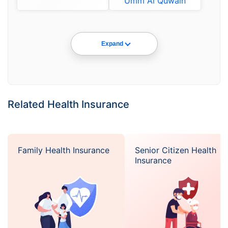
Umm Al Quwain
Expand
Related Health Insurance
Family Health Insurance
Senior Citizen Health
Insurance