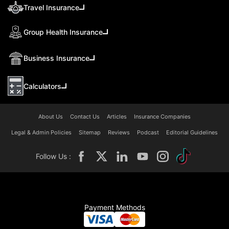
Travel Insurance
Group Health Insurance
Business Insurance
Calculators
About Us
Contact Us
Articles
Insurance Companies
Legal & Admin Policies
Sitemap
Reviews
Podcast
Editorial Guidelines
Follow Us :
Payment Methods