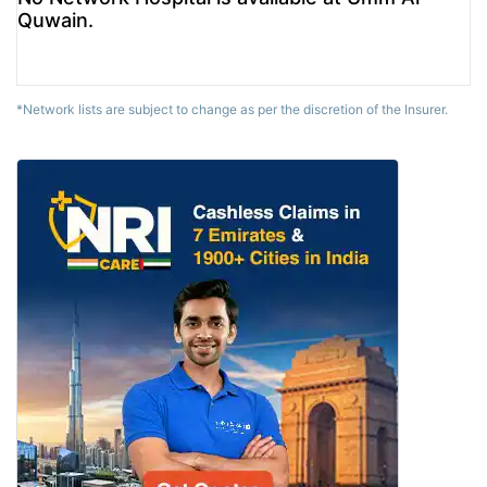
Quwain.
*Network lists are subject to change as per the discretion of the Insurer.