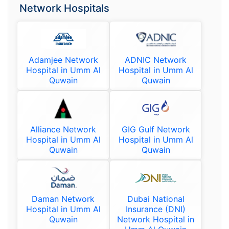
Network Hospitals
Adamjee Network
ADNIC Network
Hospital in Umm Al
Hospital in Umm Al
Quwain
Quwain
Alliance Network
GIG Gulf Network
Hospital in Umm Al
Hospital in Umm Al
Quwain
Quwain
Daman Network
Dubai National
Hospital in Umm Al
Insurance (DNI)
Quwain
Network Hospital in