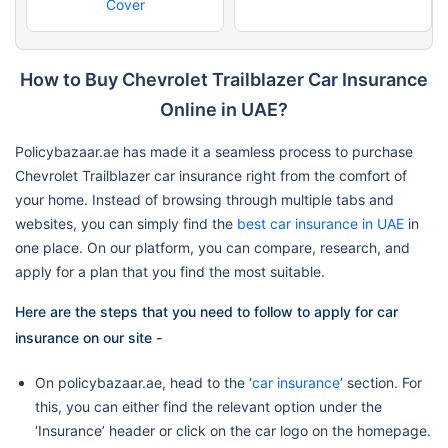
Cover
How to Buy Chevrolet Trailblazer Car Insurance
Online in UAE?
Policybazaar.ae has made it a seamless process to purchase
Chevrolet Trailblazer car insurance right from the comfort of
your home. Instead of browsing through multiple tabs and
websites, you can simply find the
best car insurance in UAE
in
one place. On our platform, you can compare, research, and
apply for a plan that you find the most suitable.
Here are the steps that you need to follow to apply for car
insurance on our site -
On policybazaar.ae, head to the ‘
car insurance
’ section. For
this, you can either find the relevant option under the
‘Insurance’ header or click on the car logo on the homepage.