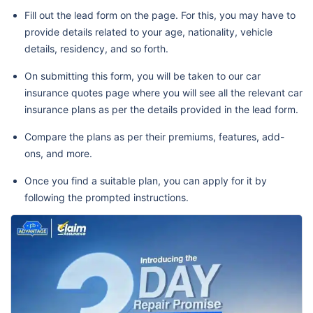
Fill out the lead form on the page. For this, you may have to
provide details related to your age, nationality, vehicle
details, residency, and so forth.
On submitting this form, you will be taken to our car
insurance quotes page where you will see all the relevant car
insurance plans as per the details provided in the lead form.
Compare the plans as per their premiums, features, add-
ons, and more.
Once you find a suitable plan, you can apply for it by
following the prompted instructions.