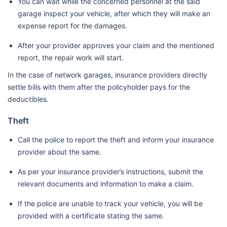
You can wait while the concerned personnel at the said
garage inspect your vehicle, after which they will make an
expense report for the damages.
After your provider approves your claim and the mentioned
report, the repair work will start.
In the case of network garages, insurance providers directly
settle bills with them after the policyholder pays for the
deductibles.
Theft
Call the police to report the theft and inform your insurance
provider about the same.
As per your insurance provider’s instructions, submit the
relevant documents and information to make a claim.
If the police are unable to track your vehicle, you will be
provided with a certificate stating the same.