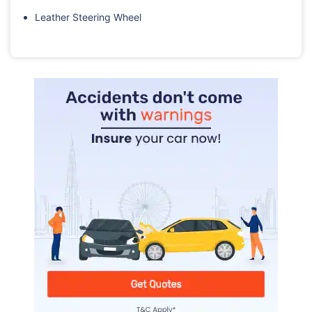
Leather Steering Wheel