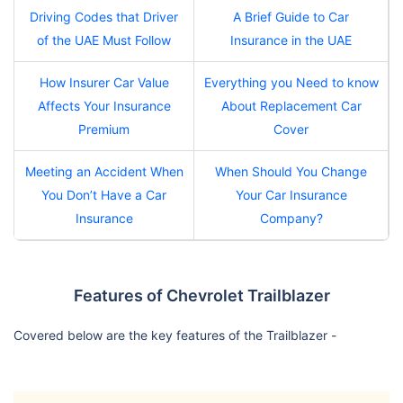
Driving Codes that Driver
A Brief Guide to Car
of the UAE Must Follow
Insurance in the UAE
How Insurer Car Value
Everything you Need to know
Affects Your Insurance
About Replacement Car
Premium
Cover
Meeting an Accident When
When Should You Change
You Don’t Have a Car
Your Car Insurance
Insurance
Company?
Features of Chevrolet Trailblazer
Covered below are the key features of the Trailblazer -