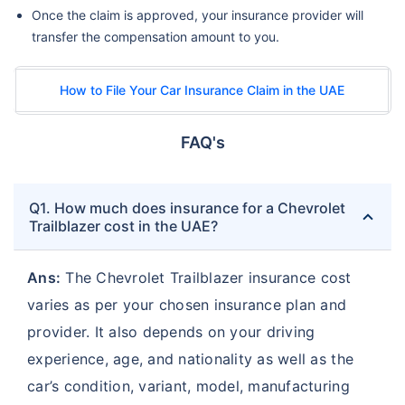
Once the claim is approved, your insurance provider will
transfer the compensation amount to you.
How to File Your Car Insurance Claim in the UAE
FAQ's
Q1. How much does insurance for a Chevrolet
Trailblazer cost in the UAE?
Ans:
The Chevrolet Trailblazer insurance cost
varies as per your chosen insurance plan and
provider. It also depends on your driving
experience, age, and nationality as well as the
car’s condition, variant, model, manufacturing