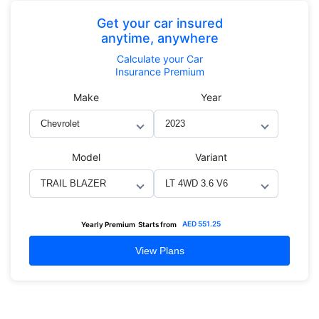
Get your car insured
anytime, anywhere
Calculate
your Car
Insurance Premium
Make
Year
Model
Variant
AED
551.25
Yearly Premium
Starts from
View Plans