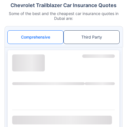
Chevrolet Trailblazer Car Insurance Quotes
Some of the best and the cheapest car insurance quotes in
Dubai are:
Comprehensive
Third Party