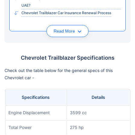
UAE?
Chevrolet Trailblazer Car Insurance Renewal Process
Read More
Chevrolet Trailblazer Specifications
Check out the table below for the general specs of this
Chevrolet car -
Specifications
Details
Engine Displacement
3599 cc
Total Power
275 hp