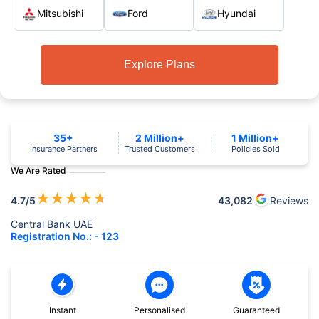
Mitsubishi
Ford
Hyundai
Explore Plans
35+
2 Million+
1 Million+
Insurance Partners
Trusted Customers
Policies Sold
We Are Rated
★
★
★
★
★
4.7
/5
43,082
Reviews
Central Bank UAE
Registration No.: - 123
Instant
Personalised
Guaranteed