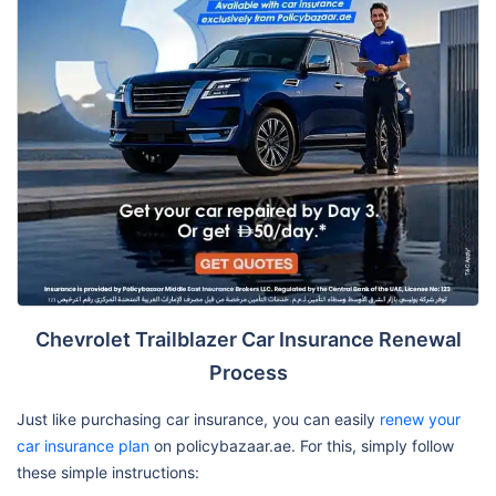
Chevrolet Trailblazer Car Insurance Renewal
Process
Just like purchasing car insurance, you can easily
renew your
car insurance plan
on policybazaar.ae. For this, simply follow
these simple instructions: