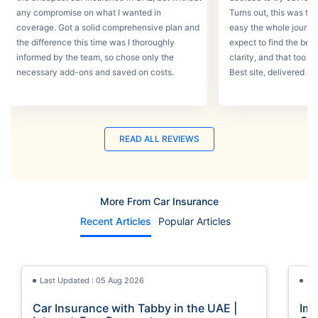
any compromise on what I wanted in
Turns out, this was th
coverage. Got a solid comprehensive plan and
easy the whole journey
the difference this time was I thoroughly
expect to find the best
informed by the team, so chose only the
clarity, and that too w
necessary add-ons and saved on costs.
Best site, delivered a
READ ALL REVIEWS
More From Car Insurance
Recent Articles
Popular Articles
Last Updated : 05 Aug 2026
La
Car Insurance with Tabby in the UAE |
Imp