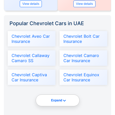
View details
View details
Popular Chevrolet Cars in UAE
Chevrolet Aveo Car
Chevrolet Bolt Car
Insurance
Insurance
Chevrolet Callaway
Chevrolet Camaro
Camaro SS
Car Insurance
Chevrolet Captiva
Chevrolet Equinox
Car Insurance
Car Insurance
Expand