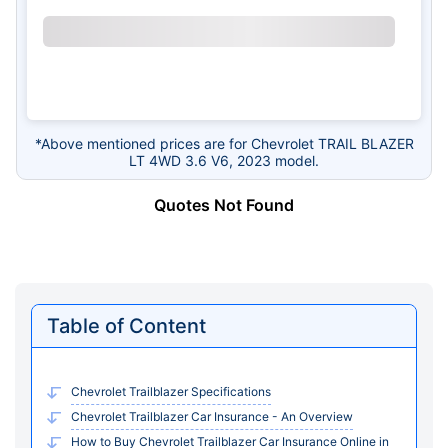
*Above mentioned prices are for Chevrolet TRAIL BLAZER
LT 4WD 3.6 V6, 2023 model.
Quotes Not Found
Table of Content
Chevrolet Trailblazer Specifications
Chevrolet Trailblazer Car Insurance - An Overview
How to Buy Chevrolet Trailblazer Car Insurance Online in