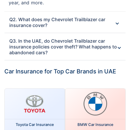
year, and more.
Q2. What does my Chevrolet Trailblazer car
insurance cover?
Q3. In the UAE, do Chevrolet Trailblazer car
insurance policies cover theft? What happens to
abandoned cars?
Car Insurance for Top Car Brands in UAE
Toyota Car Insurance
BMW Car Insurance