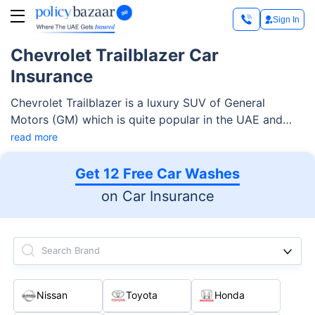
Sign In
Chevrolet Trailblazer Car
Insurance
Chevrolet Trailblazer is a luxury SUV of General
Motors (GM) which is quite popular in the UAE and
ranges between AED 98,900 and AED 129,000 in
read more
terms of cost.
Get 12 Free Car Washes
on Car Insurance
Search Brand
Nissan
Toyota
Honda