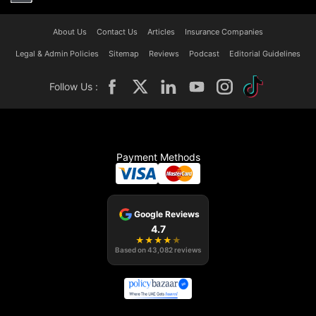
About Us
Contact Us
Articles
Insurance Companies
Legal & Admin Policies
Sitemap
Reviews
Podcast
Editorial Guidelines
Follow Us :
Payment Methods
Google Reviews
4.7
★
★
★
★
★
Based on
43,082
reviews