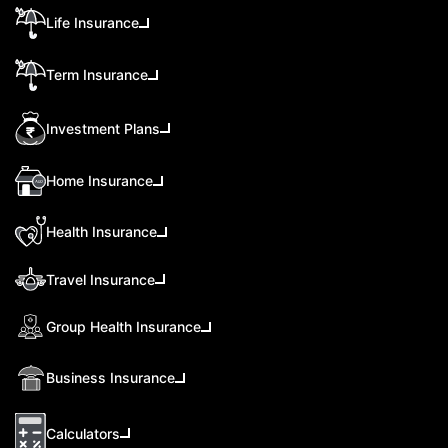
Life Insurance
Term Insurance
Investment Plans
Home Insurance
Health Insurance
Travel Insurance
Group Health Insurance
Business Insurance
Calculators