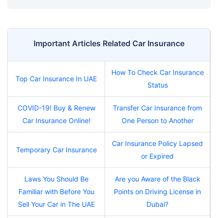
Important Articles Related Car Insurance
How To Check Car Insurance
Top Car Insurance In UAE
Status
COVID-19! Buy & Renew
Transfer Car Insurance from
Car Insurance Online!
One Person to Another
Car Insurance Policy Lapsed
Temporary Car Insurance
or Expired
Laws You Should Be
Are you Aware of the Black
Familiar with Before You
Points on Driving License in
Sell Your Car in The UAE
Dubai?