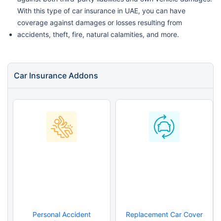
With this type of car insurance in UAE, you can have
coverage against damages or losses resulting from
accidents, theft, fire, natural calamities, and more.
Car Insurance Addons
Personal Accident
Replacement Car Cover