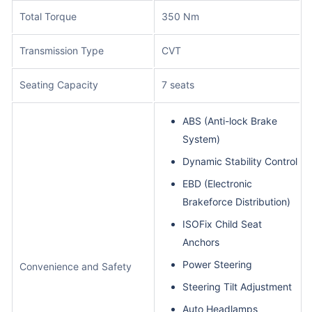
Total Torque
350 Nm
Transmission Type
CVT
Seating Capacity
7 seats
ABS (Anti-lock Brake
System)
Dynamic Stability Control
EBD (Electronic
Brakeforce Distribution)
ISOFix Child Seat
Anchors
Power Steering
Convenience and Safety
Steering Tilt Adjustment
Auto Headlamps