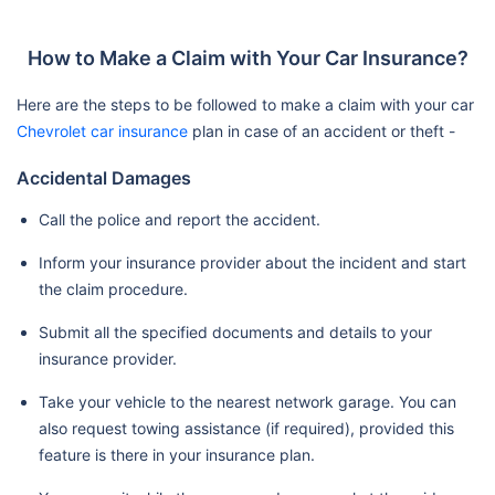
How to Make a Claim with Your Car Insurance?
Here are the steps to be followed to make a claim with your car
Chevrolet car insurance
plan in case of an accident or theft -
Accidental Damages
Call the police and report the accident.
Inform your insurance provider about the incident and start
the claim procedure.
Submit all the specified documents and details to your
insurance provider.
Take your vehicle to the nearest network garage. You can
also request towing assistance (if required), provided this
feature is there in your insurance plan.