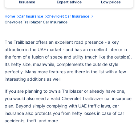
Issuance
Expert advice
Low prices
Home
Car Insurance
Chevrolet Car Insurance
Chevrolet Trailblazer Car Insurance
The Trailblazer offers an excellent road presence - a key
attraction in the UAE market - and has an excellent interior in
the form of a fusion of space and utility (much like the outside).
Its hefty size, meanwhile, complements the outside style
perfectly. Many more features are there in the list with a few
interesting additions as well.
If you are planning to own a Trailblazer or already have one,
you would also need a valid Chevrolet Trailblazer car insurance
plan. Beyond simply complying with UAE traffic laws, car
insurance also protects you from hefty losses in case of car
accidents, theft, and more.