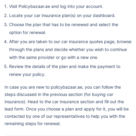
Visit Policybazaar.ae and log into your account.
Locate your car insurance plan(s) on your dashboard.
Choose the plan that has to be renewed and select the
option for renewal.
After you are taken to our car insurance quotes page, browse
through the plans and decide whether you wish to continue
with the same provider or go with a new one.
Review the details of the plan and make the payment to
renew your policy.
In case you are new to policybazaar.ae, you can follow the
steps discussed in the previous section (for buying car
insurance). Head to the car insurance section and fill out the
lead form. Once you choose a plan and apply for it, you will be
contacted by one of our representatives to help you with the
remaining steps for renewal.