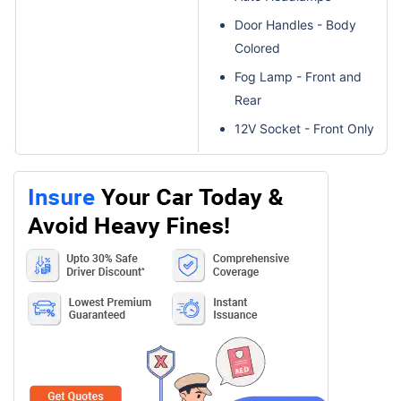
Door Handles - Body
Colored
Fog Lamp - Front and
Rear
12V Socket - Front Only