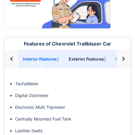
Features of Chevrolet Trailblazer Car
Interior Features│
Exterior Features│
Safety F
TachoMeter
Digital Odometer
Electronic Multi Tripmeter
Centrally Mounted Fuel Tank
Leather Seats