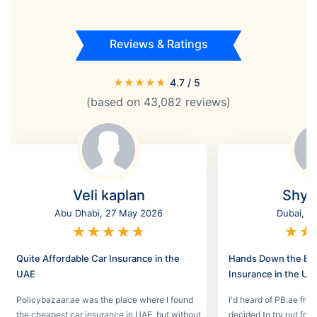
Reviews & Ratings
★
★
★
★
★
4.7
/ 5
(based on
43,082
reviews)
Veli kaplan
Shyl
Abu Dhabi, 27 May 2026
Dubai, 2
★
★
★
★
★
★
★
Quite Affordable Car Insurance in the
Hands Down the Bes
UAE
Insurance in the UA
Policybazaar.ae was the place where I found
I'd heard of PB.ae fro
the cheapest car insurance in UAE, but without
decided to try out for 