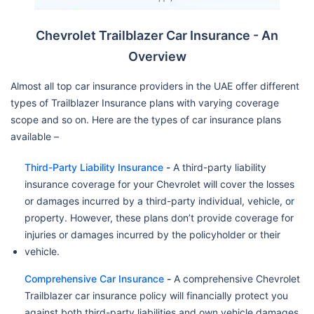
Chevrolet Trailblazer Car Insurance - An
Overview
Almost all top car insurance providers in the UAE offer different
types of Trailblazer Insurance plans with varying coverage
scope and so on. Here are the types of car insurance plans
available –
Third-Party Liability Insurance
-
A third-party liability
insurance coverage for your Chevrolet will cover the losses
or damages incurred by a third-party individual, vehicle, or
property. However, these plans don’t provide coverage for
injuries or damages incurred by the policyholder or their
vehicle.
Comprehensive Car Insurance
-
A comprehensive Chevrolet
Trailblazer car insurance policy will financially protect you
against both third-party liabilities and own vehicle damages.