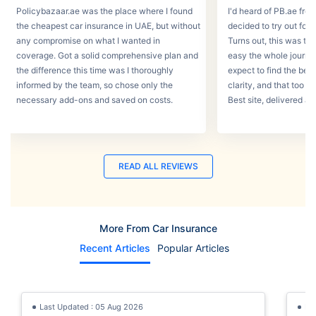
Policybazaar.ae was the place where I found
I'd heard of PB.ae fro
the cheapest car insurance in UAE, but without
decided to try out for 
any compromise on what I wanted in
Turns out, this was th
coverage. Got a solid comprehensive plan and
easy the whole journey
the difference this time was I thoroughly
expect to find the best
informed by the team, so chose only the
clarity, and that too w
necessary add-ons and saved on costs.
Best site, delivered a
READ ALL REVIEWS
More From Car Insurance
Recent Articles
Popular Articles
Last Updated : 05 Aug 2026
La