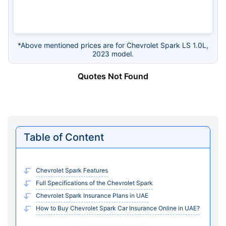
*Above mentioned prices are for Chevrolet Spark LS 1.0L,
2023 model.
Quotes Not Found
Table of Content
Chevrolet Spark Features
Full Specifications of the Chevrolet Spark
Chevrolet Spark Insurance Plans in UAE
How to Buy Chevrolet Spark Car Insurance Online in UAE?