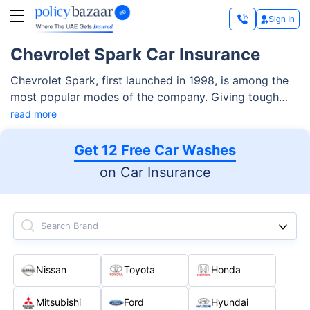
Sign In
Chevrolet Spark Car Insurance
Chevrolet Spark, first launched in 1998, is among the
most popular modes of the company. Giving tough
competition to renowned rivals like Ford Figo, Suzuki
read more
Swift, and Mitsubishi Mirage, there are two versions of
this compact automobile. In the UAE, you can expect
Get 12 Free Car Washes
to get a Chevrolet Spark at around AED 43,350.
on Car Insurance
Search Brand
Nissan
Toyota
Honda
Mitsubishi
Ford
Hyundai