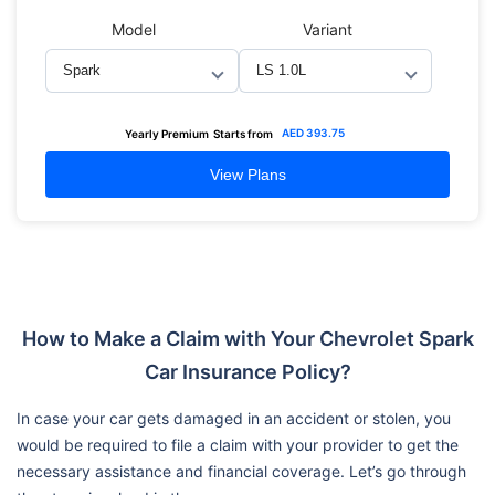
Model
Variant
AED
393.75
Yearly Premium
Starts from
View Plans
How to Make a Claim with Your Chevrolet Spark
Car Insurance Policy?
In case your car gets damaged in an accident or stolen, you
would be required to file a claim with your provider to get the
necessary assistance and financial coverage. Let’s go through