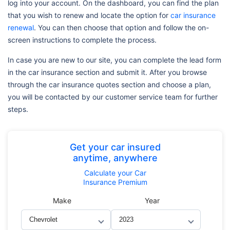
log into your account. On the dashboard, you can find the plan
that you wish to renew and locate the option for
car insurance
renewal
. You can then choose that option and follow the on-
screen instructions to complete the process.
In case you are new to our site, you can complete the lead form
in the car insurance section and submit it. After you browse
through the car insurance quotes section and choose a plan,
you will be contacted by our customer service team for further
steps.
Get your car insured
anytime, anywhere
Calculate
your Car
Insurance Premium
Make
Year