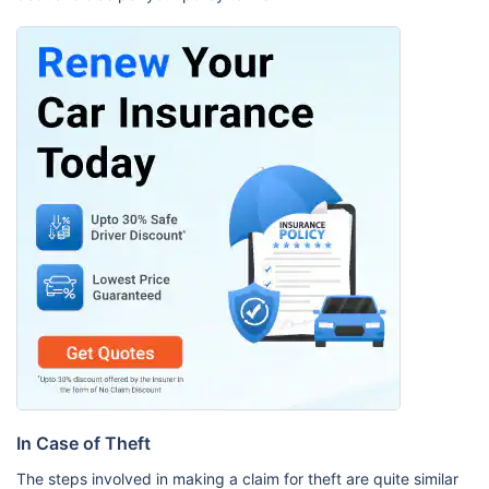
In Case of Theft
The steps involved in making a claim for theft are quite similar