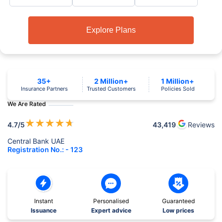
Explore Plans
35+
2 Million+
1 Million+
Insurance Partners
Trusted Customers
Policies Sold
We Are Rated
★
★
★
★
★
4.7
/5
43,419
Reviews
Central Bank UAE
Registration No.: - 123
Instant
Personalised
Guaranteed
Issuance
Expert advice
Low prices