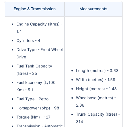
Engine & Transmission
Measurements
Engine Capacity (litres) -
1.4
Cylinders - 4
Drive Type - Front Wheel
Drive
Fuel Tank Capacity
Length (metres) - 3.63
(litres) - 35
Width (metres) - 1.59
Fuel Economy (L/100
Height (metres) - 1.48
Km) - 5.1
Wheelbase (metres) -
Fuel Type - Petrol
2.38
Horsepower (bhp) - 98
Trunk Capacity (litres) -
Torque (Nm) - 127
314
Transmission - Automatic