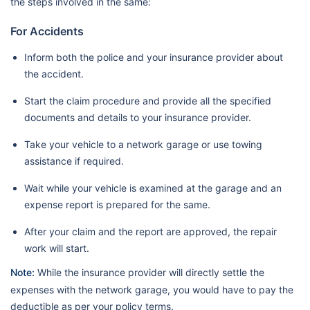
the steps involved in the same:
For Accidents
Inform both the police and your insurance provider about
the accident.
Start the claim procedure and provide all the specified
documents and details to your insurance provider.
Take your vehicle to a network garage or use towing
assistance if required.
Wait while your vehicle is examined at the garage and an
expense report is prepared for the same.
After your claim and the report are approved, the repair
work will start.
Note:
While the insurance provider will directly settle the
expenses with the network garage, you would have to pay the
deductible as per your policy terms.