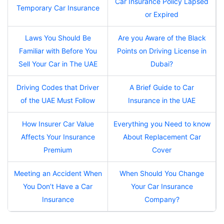
Car Insurance Policy Lapsed
Temporary Car Insurance
or Expired
Laws You Should Be
Are you Aware of the Black
Familiar with Before You
Points on Driving License in
Sell Your Car in The UAE
Dubai?
Driving Codes that Driver
A Brief Guide to Car
of the UAE Must Follow
Insurance in the UAE
How Insurer Car Value
Everything you Need to know
Affects Your Insurance
About Replacement Car
Premium
Cover
Meeting an Accident When
When Should You Change
You Don’t Have a Car
Your Car Insurance
Insurance
Company?