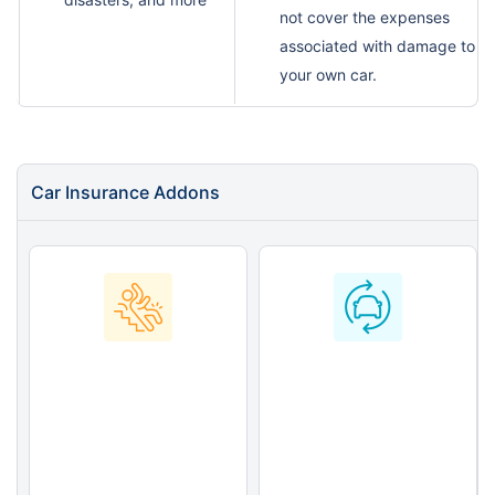
not cover the expenses
associated with damage to
your own car.
Car Insurance Addons