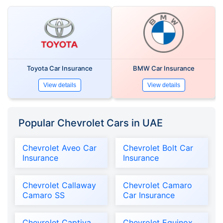
Toyota Car Insurance
BMW Car Insurance
View details
View details
Popular Chevrolet Cars in UAE
Chevrolet Aveo Car
Chevrolet Bolt Car
Insurance
Insurance
Chevrolet Callaway
Chevrolet Camaro
Camaro SS
Car Insurance
Chevrolet Captiva
Chevrolet Equinox