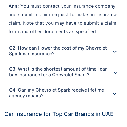
Ans:
You must contact your insurance company
and submit a claim request to make an insurance
claim. Note that you may have to submit a claim
form and other documents as specified.
Q2. How can I lower the cost of my Chevrolet
Spark car insurance?
Q3. What is the shortest amount of time I can
buy insurance for a Chevrolet Spark?
Q4. Can my Chevrolet Spark receive lifetime
agency repairs?
Car Insurance for Top Car Brands in UAE