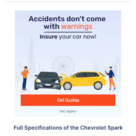
Full Specifications of the Chevrolet Spark