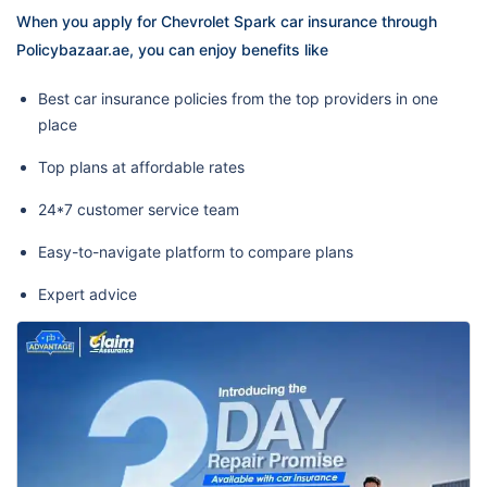
When you apply for Chevrolet Spark car insurance through
Policybazaar.ae, you can enjoy benefits like
Best car insurance policies from the top providers in one
place
Top plans at affordable rates
24*7 customer service team
Easy-to-navigate platform to compare plans
Expert advice