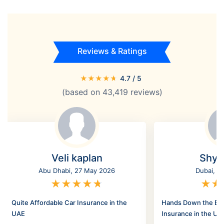
Reviews & Ratings
★
★
★
★
★
4.7
/ 5
(based on
43,419
reviews)
Veli kaplan
Shyl
Abu Dhabi, 27 May 2026
Dubai, 2
★
★
★
★
★
★
★
Quite Affordable Car Insurance in the
Hands Down the Bes
UAE
Insurance in the UA