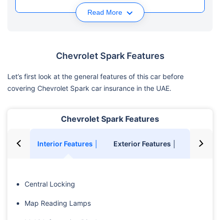
Read More
Chevrolet Spark Features
Let’s first look at the general features of this car before
covering Chevrolet Spark car insurance in the UAE.
Chevrolet Spark Features
Interior Features │
Exterior Features │
Safety F
Central Locking
Map Reading Lamps