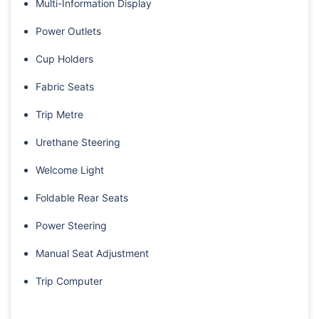
Multi-Information Display
Power Outlets
Cup Holders
Fabric Seats
Trip Metre
Urethane Steering
Welcome Light
Foldable Rear Seats
Power Steering
Manual Seat Adjustment
Trip Computer