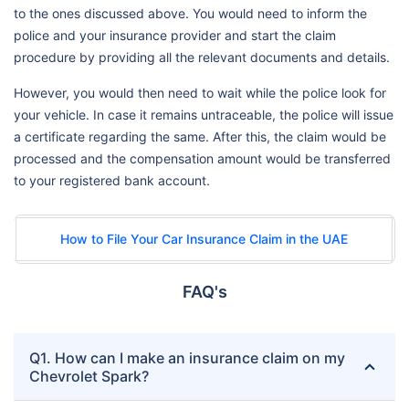
to the ones discussed above. You would need to inform the
police and your insurance provider and start the claim
procedure by providing all the relevant documents and details.
However, you would then need to wait while the police look for
your vehicle. In case it remains untraceable, the police will issue
a certificate regarding the same. After this, the claim would be
processed and the compensation amount would be transferred
to your registered bank account.
How to File Your Car Insurance Claim in the UAE
FAQ's
Q1. How can I make an insurance claim on my
Chevrolet Spark?