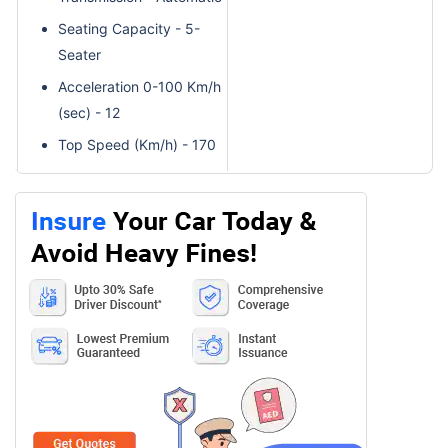
Seating Capacity - 5-
Seater
Acceleration 0-100 Km/h
(sec) - 12
Top Speed (Km/h) - 170