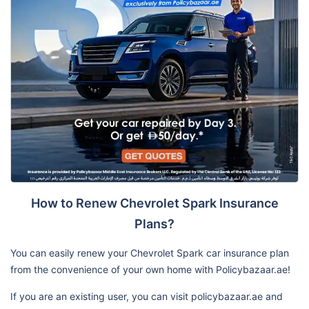
How to Renew Chevrolet Spark Insurance
Plans?
You can easily renew your Chevrolet Spark car insurance plan
from the convenience of your own home with Policybazaar.ae!
If you are an existing user, you can visit policybazaar.ae and