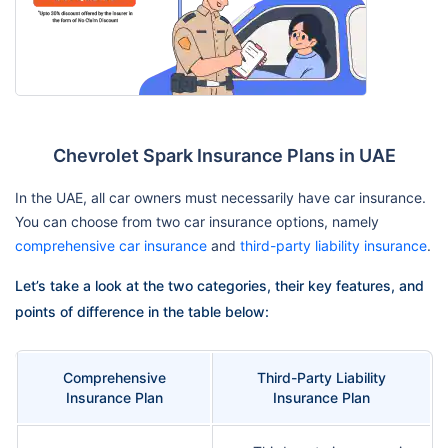
Chevrolet Spark Insurance Plans in UAE
In the UAE, all car owners must necessarily have car insurance.
You can choose from two car insurance options, namely
comprehensive car insurance
and
third-party liability insurance
.
Let’s take a look at the two categories, their key features, and
points of difference in the table below:
Comprehensive
Third-Party Liability
Insurance Plan
Insurance Plan