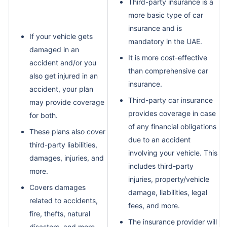
Third-party insurance is a
more basic type of car
insurance and is
If your vehicle gets
mandatory in the UAE.
damaged in an
It is more cost-effective
accident and/or you
than comprehensive car
also get injured in an
insurance.
accident, your plan
Third-party car insurance
may provide coverage
provides coverage in case
for both.
of any financial obligations
These plans also cover
due to an accident
third-party liabilities,
involving your vehicle. This
damages, injuries, and
includes third-party
more.
injuries, property/vehicle
Covers damages
damage, liabilities, legal
related to accidents,
fees, and more.
fire, thefts, natural
The insurance provider will
disasters, and more