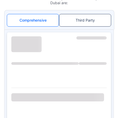
Dubai are:
Comprehensive
Third Party