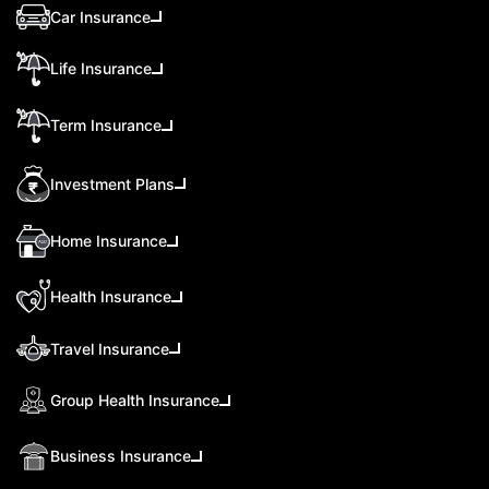
Car Insurance
Life Insurance
Term Insurance
Investment Plans
Home Insurance
Health Insurance
Travel Insurance
Group Health Insurance
Business Insurance