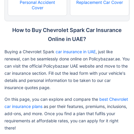
Personal Accident
Replacement Car Cover
Cover
How to Buy Chevrolet Spark Car Insurance
Online in UAE?
Buying a Chevrolet Spark
car insurance in UAE
, just like
renewal, can be seamlessly done online on Policybazaar.ae. You
can visit the official Policybazaar UAE website and move to the
car insurance section. Fill out the lead form with your vehicle's
details and personal information to be taken to our car
insurance quotes page.
On this page, you can explore and compare the
best Chevrolet
car insurance plans
as per their features, premiums, inclusions,
add-ons, and more. Once you find a plan that fulfils your
requirements at affordable rates, you can apply for it right
there!