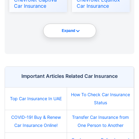
Car Insurance
Car Insurance
Expand
Important Articles Related Car Insurance
How To Check Car Insurance
Top Car Insurance In UAE
Status
COVID-19! Buy & Renew
Transfer Car Insurance from
Car Insurance Online!
One Person to Another