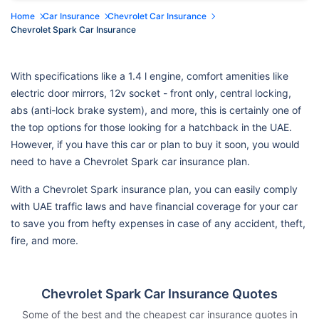
Home
Car Insurance
Chevrolet Car Insurance
Chevrolet Spark Car Insurance
With specifications like a 1.4 l engine, comfort amenities like
electric door mirrors, 12v socket - front only, central locking,
abs (anti-lock brake system), and more, this is certainly one of
the top options for those looking for a hatchback in the UAE.
However, if you have this car or plan to buy it soon, you would
need to have a Chevrolet Spark car insurance plan.
With a Chevrolet Spark insurance plan, you can easily comply
with UAE traffic laws and have financial coverage for your car
to save you from hefty expenses in case of any accident, theft,
fire, and more.
Chevrolet Spark Car Insurance Quotes
Some of the best and the cheapest car insurance quotes in