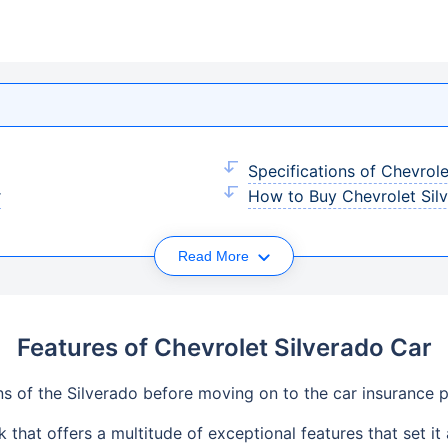
Specifications of Chevrole
r
How to Buy Chevrolet Silv
Read More
Features of Chevrolet Silverado Car
ons of the Silverado before moving on to the car insurance p
 that offers a multitude of exceptional features that set it 