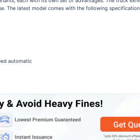
riants, each with its own set of advantages. The truck exhi
se. The latest model comes with the following specification
eed automatic