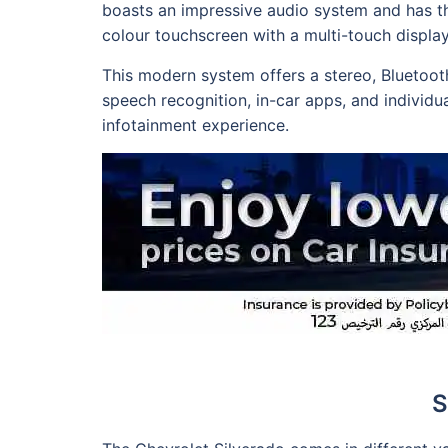
boasts an impressive audio system and has th
colour touchscreen with a multi-touch display
This modern system offers a stereo, Bluetoot
speech recognition, in-car apps, and individua
infotainment experience.
S