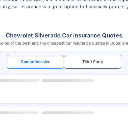
ntry, car insurance is a great option to financially protect
Chevrolet Silverado Car Insurance Quotes
Some of the best and the cheapest car insurance quotes in Dubai are
Comprehensive
Third Party