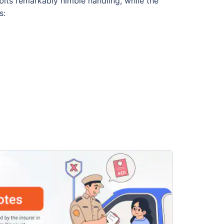
bits remarkably nimble handling, while the
s: