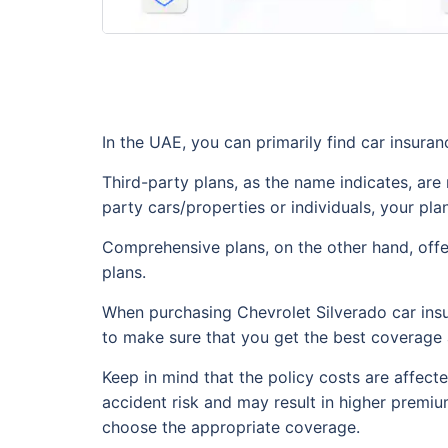
In the UAE, you can primarily find car insuran
Third-party plans, as the name indicates, are m
party cars/properties or individuals, your pla
Comprehensive plans, on the other hand, offer
plans.
When purchasing Chevrolet Silverado car insu
to make sure that you get the best coverage 
Keep in mind that the policy costs are affecte
accident risk and may result in higher premiu
choose the appropriate coverage.