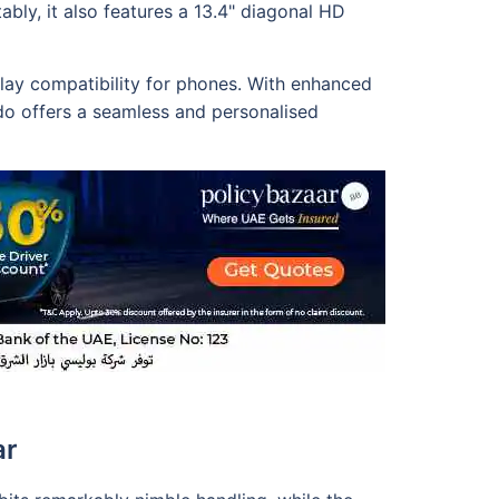
bly, it also features a 13.4" diagonal HD
lay compatibility for phones. With enhanced
rado offers a seamless and personalised
ar