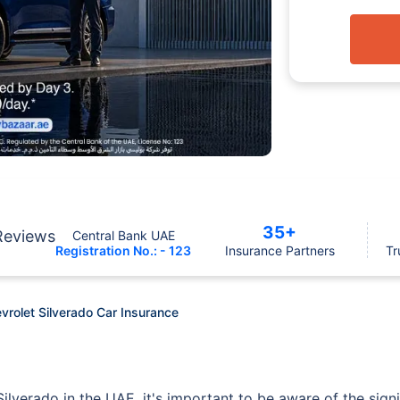
35+
Reviews
Central Bank UAE
Registration No.: - 123
Insurance Partners
Tr
vrolet Silverado Car Insurance
ilverado in the UAE, it's important to be aware of the signif