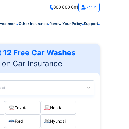
800 800 001
Sign In
nvestment
Other Insurance
Renew Your Policy
Support
t 12 Free Car Washes
on Car Insurance
and
Toyota
Honda
Ford
Hyundai