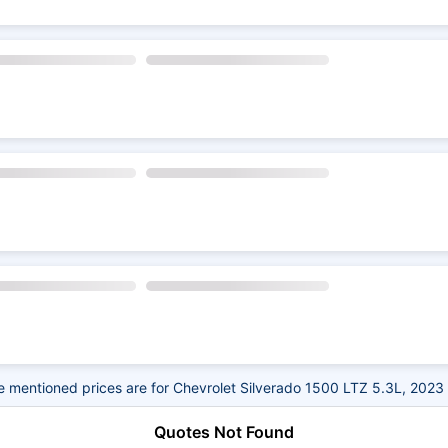
 mentioned prices are for Chevrolet Silverado 1500 LTZ 5.3L, 2023
Quotes Not Found