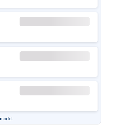
 model.