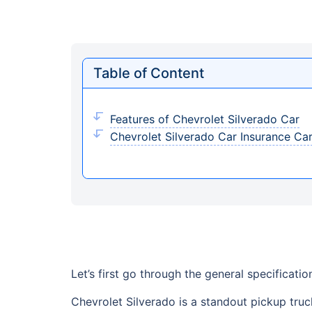
Table of Content
Features of Chevrolet Silverado Car
Chevrolet Silverado Car Insurance Ca
Let’s first go through the general specificati
Chevrolet Silverado is a standout pickup truck