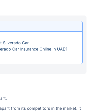
t Silverado Car
erado Car Insurance Online in UAE?
art.
apart from its competitors in the market. It