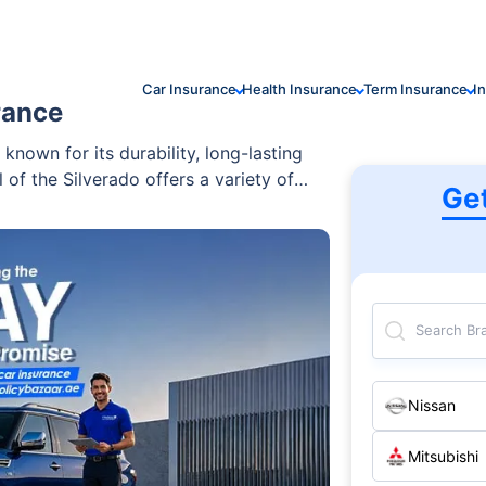
Car Insurance
Health Insurance
Term Insurance
I
rance
 known for its durability, long-lasting
 of the Silverado offers a variety of
Ge
 those seeking a reliable and powerful
Search Br
Nissan
Mitsubishi