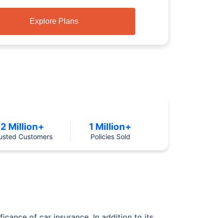
Explore Plans
2 Million+
1 Million+
usted Customers
Policies Sold
icance of car insurance. In addition to its