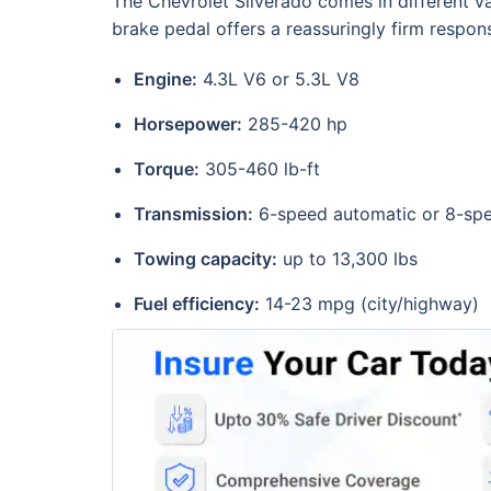
The Chevrolet Silverado comes in different va
brake pedal offers a reassuringly firm respon
Engine:
4.3L V6 or 5.3L V8
Horsepower:
285-420 hp
Torque:
305-460 lb-ft
Transmission:
6-speed automatic or 8-sp
Towing capacity:
up to 13,300 lbs
Fuel efficiency:
14-23 mpg (city/highway)