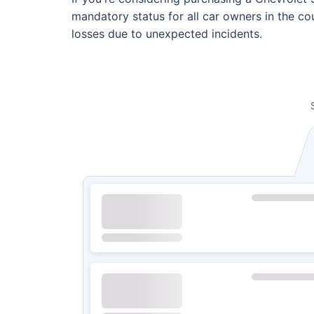
mandatory status for all car owners in the cou
losses due to unexpected incidents.