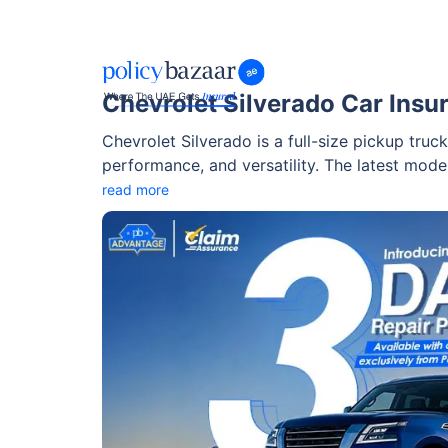
Chevrolet Silverado Car Insu
Chevrolet Silverado is a full-size pickup truck
performance, and versatility. The latest model
features that make it an excellent option for
read more
vehicle in the UAE and beyond.