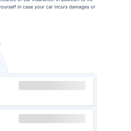
 yourself in case your car incurs damages or
: