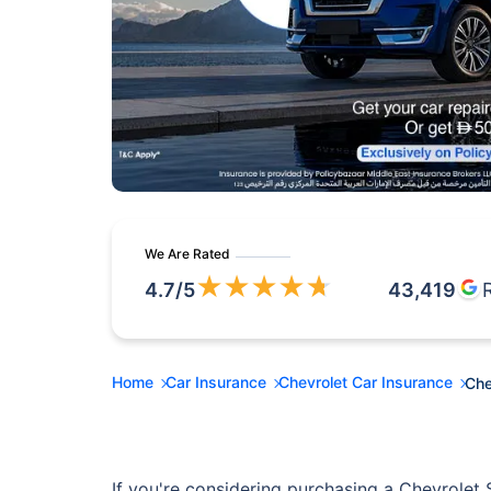
We Are Rated
★
★
★
★
★
4.7
/5
43,419
Home
Car Insurance
Chevrolet Car Insurance
Che
If you're considering purchasing a Chevrolet S