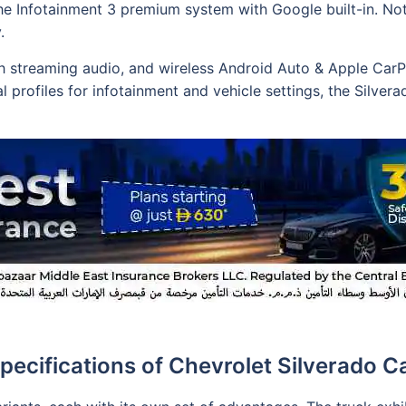
e Infotainment 3 premium system with Google built-in. Nota
.
h streaming audio, and wireless Android Auto & Apple CarP
l profiles for infotainment and vehicle settings, the Silve
pecifications of Chevrolet Silverado C