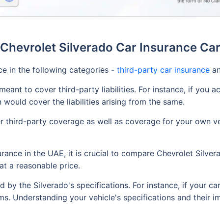
Chevrolet Silverado Car Insurance Ca
ce in the following categories -
third-party car insurance
a
eant to cover third-party liabilities. For instance, if you a
n would cover the liabilities arising from the same.
 third-party coverage as well as coverage for your own veh
rance in the UAE, it is crucial to compare Chevrolet Silver
at a reasonable price.
d by the Silverado's specifications. For instance, if your ca
ms. Understanding your vehicle's specifications and their im