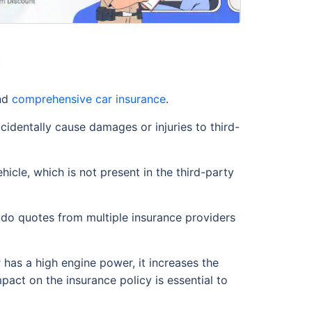
r
nd
comprehensive car insurance
.
ccidentally cause damages or injuries to third-
icle, which is not present in the third-party
ado quotes from multiple insurance providers
r has a high engine power, it increases the
pact on the insurance policy is essential to