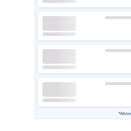
*Above