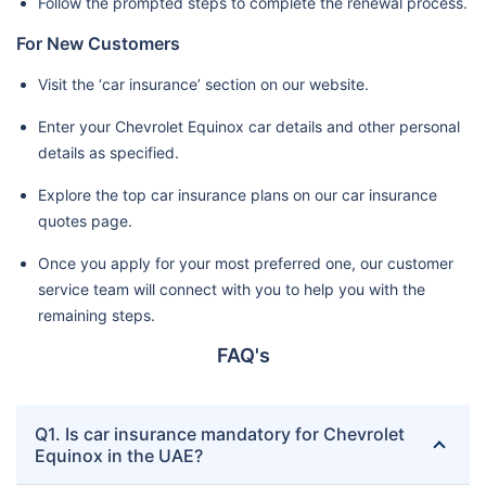
Follow the prompted steps to complete the renewal process.
For New Customers
Visit the ‘car insurance’ section on our website.
Enter your Chevrolet Equinox car details and other personal
details as specified.
Explore the top car insurance plans on our car insurance
quotes page.
Once you apply for your most preferred one, our customer
service team will connect with you to help you with the
remaining steps.
FAQ's
Q1. Is car insurance mandatory for Chevrolet
Equinox in the UAE?