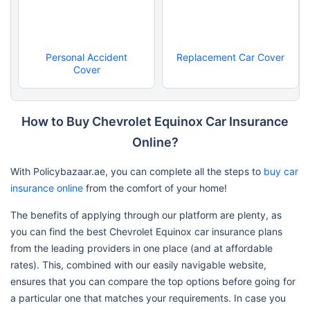
Personal Accident
Replacement Car Cover
Cover
How to Buy Chevrolet Equinox Car Insurance
Online?
With Policybazaar.ae, you can complete all the steps to
buy car
insurance online
from the comfort of your home!
The benefits of applying through our platform are plenty, as
you can find the best Chevrolet Equinox car insurance plans
from the leading providers in one place (and at affordable
rates). This, combined with our easily navigable website,
ensures that you can compare the top options before going for
a particular one that matches your requirements. In case you