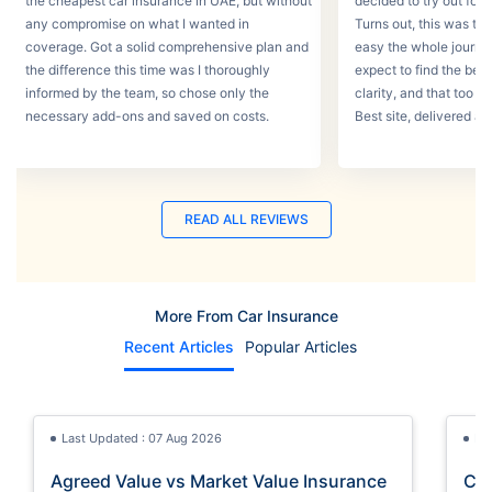
the cheapest car insurance in UAE, but without
decided to try out for 
any compromise on what I wanted in
Turns out, this was th
coverage. Got a solid comprehensive plan and
easy the whole journey
the difference this time was I thoroughly
expect to find the best
informed by the team, so chose only the
clarity, and that too w
necessary add-ons and saved on costs.
Best site, delivered a
READ ALL REVIEWS
More From Car Insurance
Recent Articles
Popular Articles
Last Updated : 07 Aug 2026
La
Agreed Value vs Market Value Insurance
Car