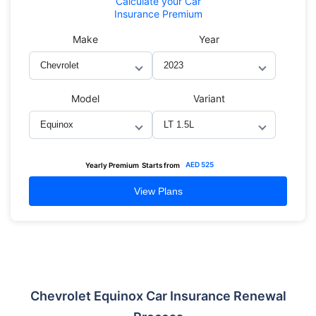
Calculate
your Car
Insurance Premium
Make
Year
Model
Variant
AED
525
Yearly Premium
Starts from
View Plans
Chevrolet Equinox Car Insurance Renewal