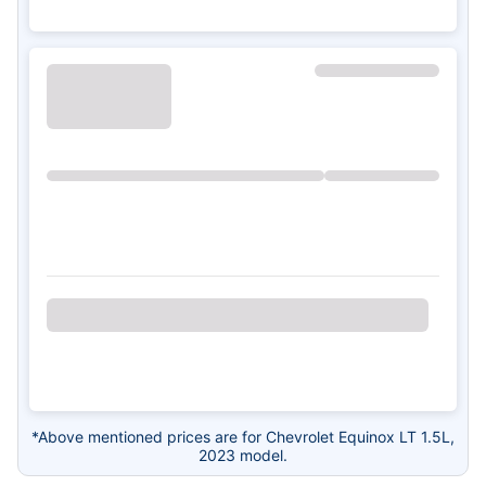
*Above mentioned prices are for Chevrolet Equinox LT 1.5L,
2023 model.