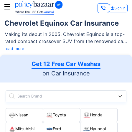
Sign In
Chevrolet Equinox Car Insurance
Making its debut in 2005, Chevrolet Equinox is a top-
rated compact crossover SUV from the renowned car
maker Chevrolet. The car boasts a spacious and
read more
comfortable interior, ideal for both families or regular
cargo transport. Its powerful and efficient engine,
Get 12 Free Car Washes
meanwhile, make it an excellent daily drive that offers
on Car Insurance
remarkable performance and fuel economy.
Search Brand
Nissan
Toyota
Honda
Mitsubishi
Ford
Hyundai