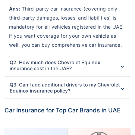
Ans:
Third-party car insurance (covering only
third-party damages, losses, and liabilities) is
mandatory for all vehicles registered in the UAE.
If you want coverage for your own vehicle as
well, you can buy comprehensive car insurance.
Q2. How much does Chevrolet Equinox
insurance cost in the UAE?
Q3. Can I add additional drivers to my Chevrolet
Equinox insurance policy?
Car Insurance for Top Car Brands in UAE