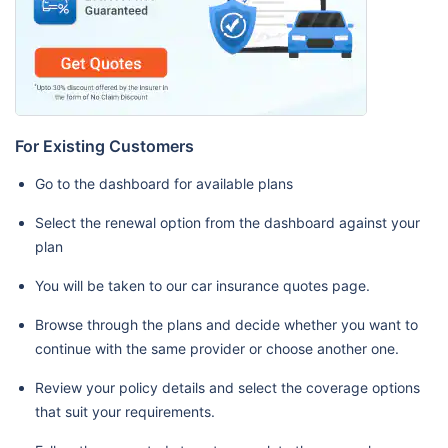
For Existing Customers
Go to the dashboard for available plans
Select the renewal option from the dashboard against your
plan
You will be taken to our car insurance quotes page.
Browse through the plans and decide whether you want to
continue with the same provider or choose another one.
Review your policy details and select the coverage options
that suit your requirements.