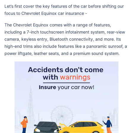
Let’s first cover the key features of the car before shifting our
focus to Chevrolet Equinox car insurance -
The Chevrolet Equinox comes with a range of features,
including a 7-inch touchscreen infotainment system, rear-view
camera, keyless entry, Bluetooth connectivity, and more. Its
high-end trims also include features like a panoramic sunroof, a
power liftgate, leather seats, and a premium sound system.