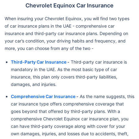
Chevrolet Equinox Car Insurance
When insuring your Chevrolet Equinox, you will find two types
of car insurance plans in the UAE - comprehensive car
insurance and third-party car insurance plans. Depending on
your car’s condition, your driving habits and frequency, and
more, you can choose from any of the two -
Third-Party Car Insurance
-
Third-party car insurance is
mandatory in the UAE. As the most basic type of car
insurance, this plan only covers third-party liabilities,
damages, and injuries.
Comprehensive Car Insurance
-
As the name suggests, this
car insurance type offers comprehensive coverage that
goes beyond that offered by third-party plans. With a
comprehensive Chevrolet Equinox car insurance plan, you
can have third-party coverage along with cover for your
own damages, injuries, and losses due to accidents, theft,