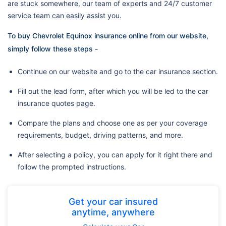
are stuck somewhere, our team of experts and 24/7 customer
service team can easily assist you.
To buy Chevrolet Equinox insurance online from our website,
simply follow these steps -
Continue on our website and go to the car insurance section.
Fill out the lead form, after which you will be led to the car
insurance quotes page.
Compare the plans and choose one as per your coverage
requirements, budget, driving patterns, and more.
After selecting a policy, you can apply for it right there and
follow the prompted instructions.
Get your car insured
anytime, anywhere