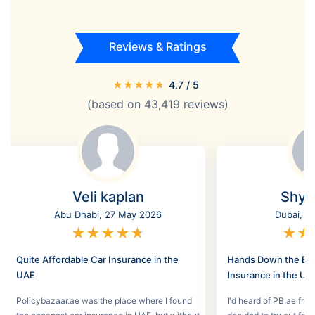
Reviews & Ratings
★
★
★
★
★
4.7
/ 5
(based on
43,419
reviews)
Veli kaplan
Shyl
Abu Dhabi, 27 May 2026
Dubai, 2
★
★
★
★
★
★
★
Quite Affordable Car Insurance in the
Hands Down the Bes
UAE
Insurance in the UA
Policybazaar.ae was the place where I found
I'd heard of PB.ae fro