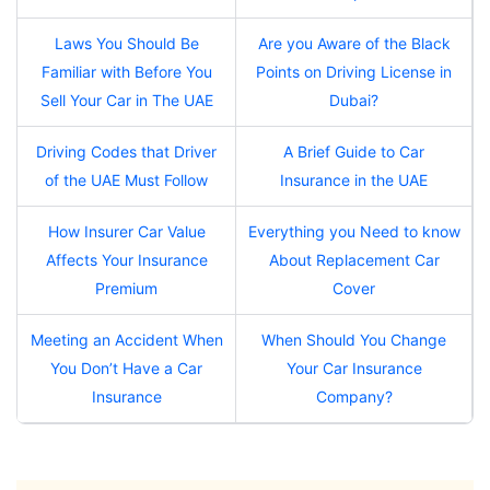
Laws You Should Be
Are you Aware of the Black
Familiar with Before You
Points on Driving License in
Sell Your Car in The UAE
Dubai?
Driving Codes that Driver
A Brief Guide to Car
of the UAE Must Follow
Insurance in the UAE
How Insurer Car Value
Everything you Need to know
Affects Your Insurance
About Replacement Car
Premium
Cover
Meeting an Accident When
When Should You Change
You Don’t Have a Car
Your Car Insurance
Insurance
Company?