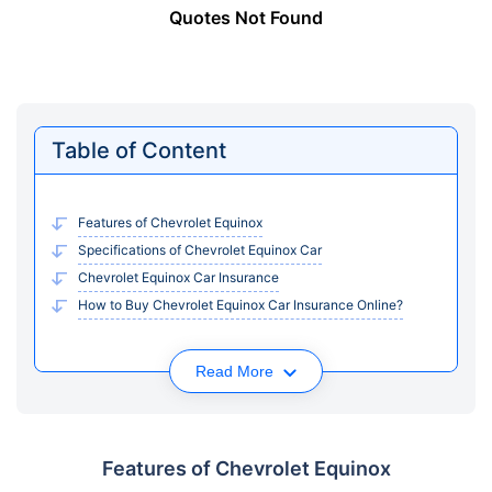
Quotes Not Found
Table of Content
Features of Chevrolet Equinox
Specifications of Chevrolet Equinox Car
Chevrolet Equinox Car Insurance
How to Buy Chevrolet Equinox Car Insurance Online?
Read More
Features of Chevrolet Equinox