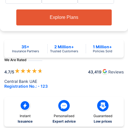
Explore Plans
35+
2 Million+
1 Million+
Insurance Partners
Trusted Customers
Policies Sold
We Are Rated
★
★
★
★
★
4.7
/5
43,419
Reviews
Central Bank UAE
Registration No.: - 123
Instant
Personalised
Guaranteed
Issuance
Expert advice
Low prices