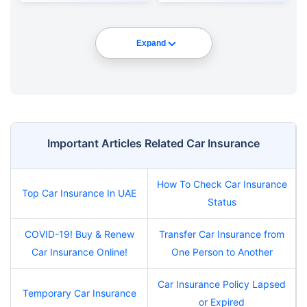
Expand
Important Articles Related Car Insurance
How To Check Car Insurance
Top Car Insurance In UAE
Status
COVID-19! Buy & Renew
Transfer Car Insurance from
Car Insurance Online!
One Person to Another
Car Insurance Policy Lapsed
Temporary Car Insurance
or Expired