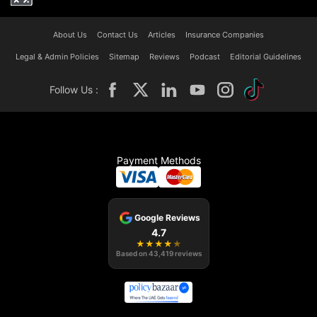
About Us
Contact Us
Articles
Insurance Companies
Legal & Admin Policies
Sitemap
Reviews
Podcast
Editorial Guidelines
Follow Us :
Payment Methods
Google Reviews
4.7
★
★
★
★
★
Based on
43,419
reviews