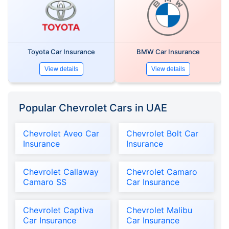
Toyota Car Insurance
BMW Car Insurance
View details
View details
Popular Chevrolet Cars in UAE
Chevrolet Aveo Car
Chevrolet Bolt Car
Insurance
Insurance
Chevrolet Callaway
Chevrolet Camaro
Camaro SS
Car Insurance
Chevrolet Captiva
Chevrolet Malibu
Car Insurance
Car Insurance