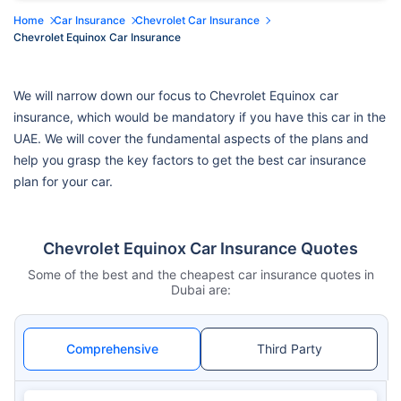
Home
Car Insurance
Chevrolet Car Insurance
Chevrolet Equinox Car Insurance
We will narrow down our focus to Chevrolet Equinox car
insurance, which would be mandatory if you have this car in the
UAE. We will cover the fundamental aspects of the plans and
help you grasp the key factors to get the best car insurance
plan for your car.
Chevrolet Equinox Car Insurance Quotes
Some of the best and the cheapest car insurance quotes in
Dubai are:
Comprehensive
Third Party