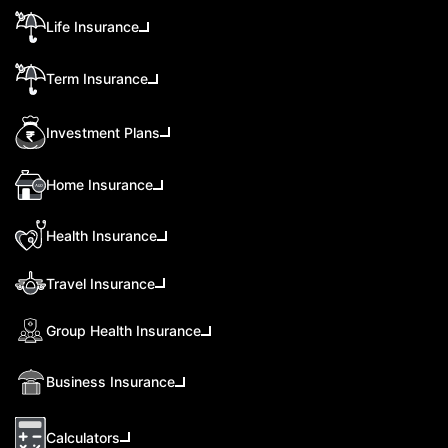
Life Insurance
Term Insurance
Investment Plans
Home Insurance
Health Insurance
Travel Insurance
Group Health Insurance
Business Insurance
Calculators