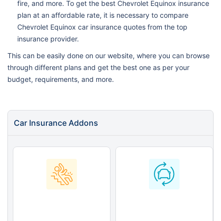
fire, and more. To get the best Chevrolet Equinox insurance
plan at an affordable rate, it is necessary to compare
Chevrolet Equinox car insurance quotes from the top
insurance provider.
This can be easily done on our website, where you can browse
through different plans and get the best one as per your
budget, requirements, and more.
Car Insurance Addons