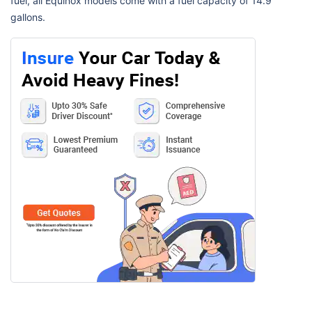
fuel, all Equinox models come with a fuel capacity of 14.9
gallons.