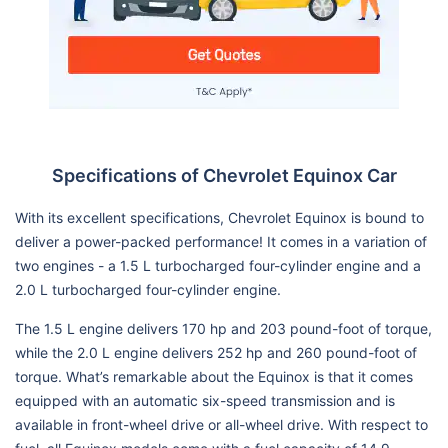
Specifications of Chevrolet Equinox Car
With its excellent specifications, Chevrolet Equinox is bound to
deliver a power-packed performance! It comes in a variation of
two engines - a 1.5 L turbocharged four-cylinder engine and a
2.0 L turbocharged four-cylinder engine.
The 1.5 L engine delivers 170 hp and 203 pound-foot of torque,
while the 2.0 L engine delivers 252 hp and 260 pound-foot of
torque. What’s remarkable about the Equinox is that it comes
equipped with an automatic six-speed transmission and is
available in front-wheel drive or all-wheel drive. With respect to