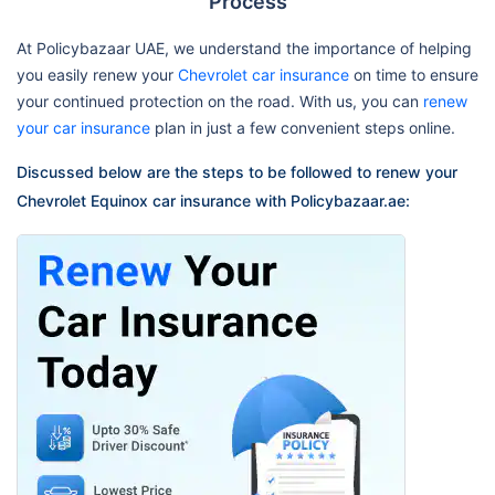
Process
At Policybazaar UAE, we understand the importance of helping
you easily renew your
Chevrolet car insurance
on time to ensure
your continued protection on the road. With us, you can
renew
your car insurance
plan in just a few convenient steps online.
Discussed below are the steps to be followed to renew your
Chevrolet Equinox car insurance with Policybazaar.ae: