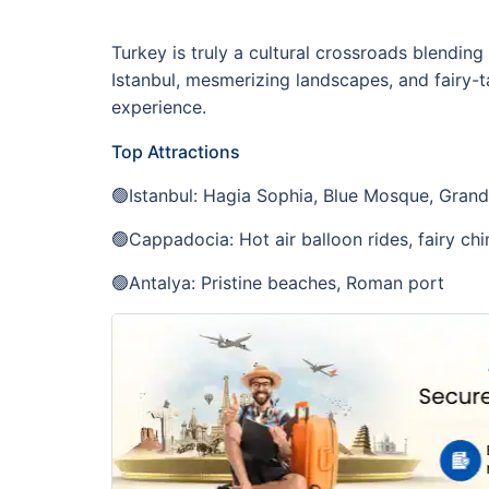
Turkey is truly a cultural crossroads blendin
Istanbul, mesmerizing landscapes, and fairy-ta
experience.
Top Attractions
🟢Istanbul: Hagia Sophia, Blue Mosque, Gran
🟢Cappadocia: Hot air balloon rides, fairy ch
🟢Antalya: Pristine beaches, Roman port