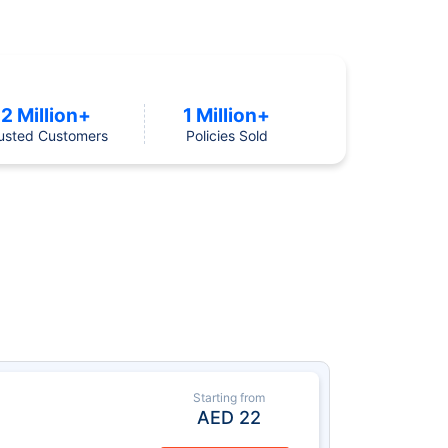
2 Million+
1 Million+
usted Customers
Policies Sold
Starting from
AED
22