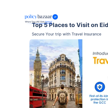
Top 5 Places to Visit on E
Secure Your trip with Travel Insurance