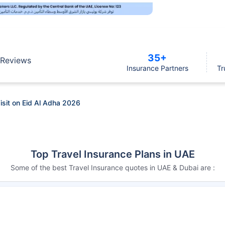
35+
Reviews
Insurance Partners
Tr
isit on Eid Al Adha 2026
Top Travel Insurance Plans in UAE
Some of the best Travel Insurance quotes in UAE & Dubai are :