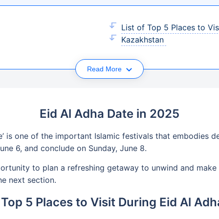
List of Top 5 Places to Vi
Kazakhstan
Read More
Eid Al Adha Date in 2025
e’ is one of the important Islamic festivals that embodies de
June 6, and conclude on Sunday, June 8.
pportunity to plan a refreshing getaway to unwind and make 
he next section.
f Top 5 Places to Visit During Eid Al Ad