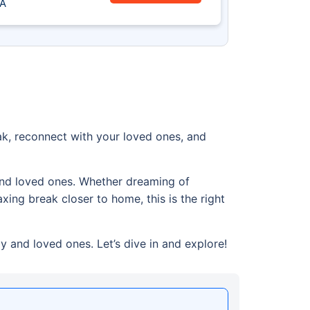
A
k, reconnect with your loved ones, and
 and loved ones. Whether dreaming of
xing break closer to home, this is the right
y and loved ones. Let’s dive in and explore!