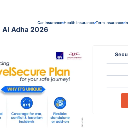
Car Insurance
Health Insurance
Term Insurance
I
id Al Adha 2026
Secur