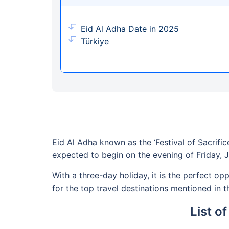
Eid Al Adha Date in 2025
Türkiye
Eid Al Adha known as the ‘Festival of Sacrific
expected to begin on the evening of Friday, 
With a three-day holiday, it is the perfect o
for the top travel destinations mentioned in t
List o