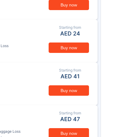
Buy now
Starting from
AED
24
 Loss
Buy now
Starting from
AED
41
Buy now
Starting from
AED
47
aggage Loss
Buy now