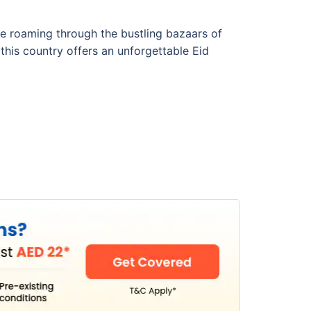
re roaming through the bustling bazaars of
 this country offers an unforgettable Eid