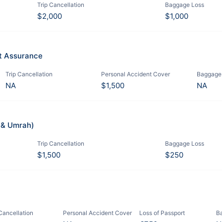
Trip Cancellation
Baggage Loss
$2,000
$1,000
it Assurance
Trip Cancellation
Personal Accident Cover
Baggage
NA
$1,500
NA
j & Umrah)
Trip Cancellation
Baggage Loss
$1,500
$250
 Cancellation
Personal Accident Cover
Loss of Passport
B