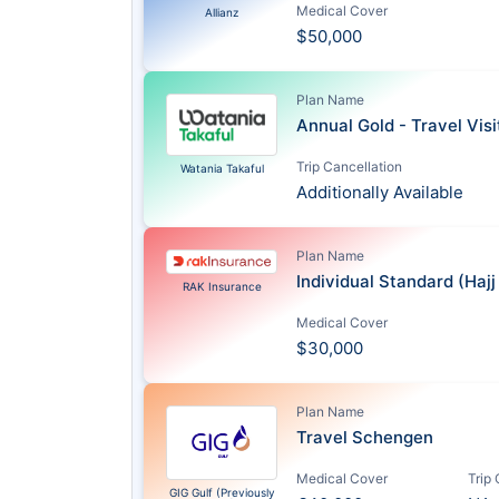
Medical Cover
Allianz
$50,000
Plan Name
Annual Gold - Travel Vis
Trip Cancellation
Watania Takaful
Additionally Available
Plan Name
Individual Standard (Haj
RAK Insurance
Medical Cover
$30,000
Plan Name
Travel Schengen
Medical Cover
Trip
GIG Gulf (Previously