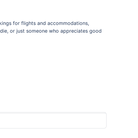
ookings for flights and accommodations,
foodie, or just someone who appreciates good