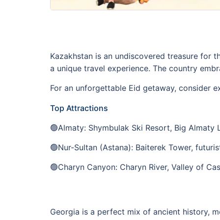
Kazakhstan is an undiscovered treasure for t
a unique travel experience. The country embr
For an unforgettable Eid getaway, consider e
Top Attractions
🟢Almaty: Shymbulak Ski Resort, Big Almaty 
🟢Nur-Sultan (Astana): Baiterek Tower, futuris
🟢Charyn Canyon: Charyn River, Valley of Cas
Georgia is a perfect mix of ancient history, m