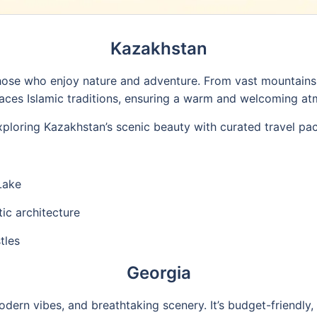
Kazakhstan
hose who enjoy nature and adventure. From vast mountains 
aces Islamic traditions, ensuring a warm and welcoming at
xploring Kazakhstan’s scenic beauty with curated travel pa
Lake
tic architecture
tles
Georgia
odern vibes, and breathtaking scenery. It’s budget-friendly,