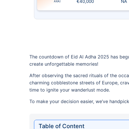
€40,000
NA
AXA)
The countdown of Eid Al Adha 2025 has begun
create unforgettable memories!
After observing the sacred rituals of the occ
charming cobblestone streets of Europe, cravin
time to ignite your wanderlust mode.
To make your decision easier, we’ve handpicke
Table of Content