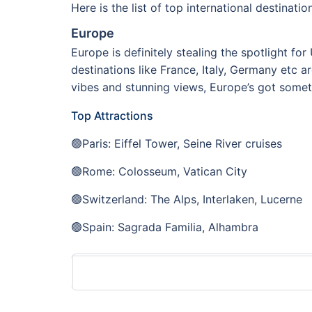
Here is the list of top international destinat
Europe
Europe is definitely stealing the spotlight fo
destinations like France, Italy, Germany etc 
vibes and stunning views, Europe’s got someth
Top Attractions
🟢Paris: Eiffel Tower, Seine River cruises
🟢Rome: Colosseum, Vatican City
🟢Switzerland: The Alps, Interlaken, Lucerne
🟢Spain: Sagrada Familia, Alhambra