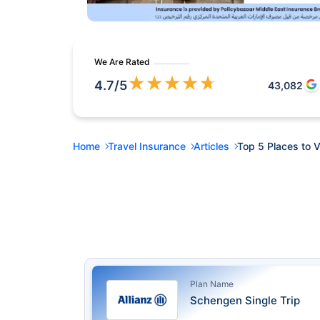
We Are Rated
★
★
★
★
★
4.7
/5
43,082
Home
Travel Insurance
Articles
Top 5 Places to V
Plan Name
Schengen Single Trip