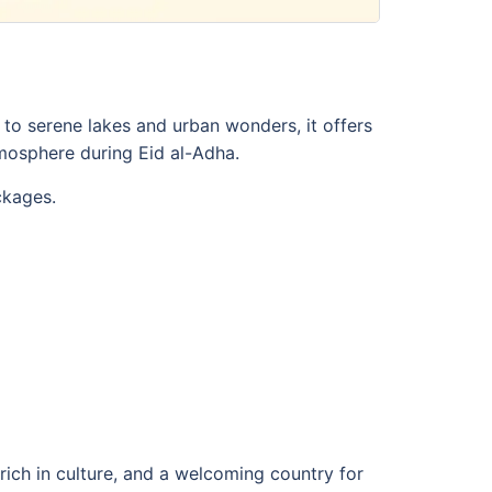
to serene lakes and urban wonders, it offers
mosphere during Eid al-Adha.
ckages.
 rich in culture, and a welcoming country for