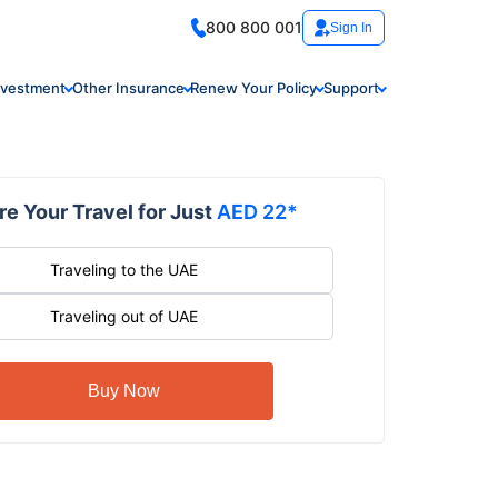
800 800 001
Sign In
nvestment
Other Insurance
Renew Your Policy
Support
e Your Travel for Just
AED 22*
Traveling to the UAE
Traveling out of UAE
Buy Now