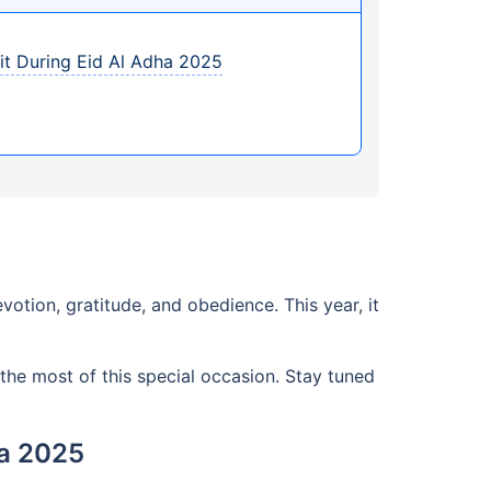
sit During Eid Al Adha 2025
votion, gratitude, and obedience. This year, it
the most of this special occasion. Stay tuned
ha 2025