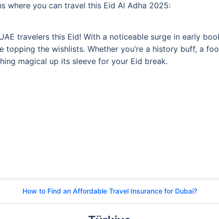
ions where you can travel this Eid Al Adha 2025:
r UAE travelers this Eid! With a noticeable surge in early b
are topping the wishlists. Whether you’re a history buff, a 
ing magical up its sleeve for your Eid break.
How to Find an Affordable Travel Insurance for Dubai?