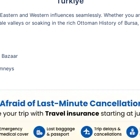
Türkiye
g Eastern and Western influences seamlessly. Whether you a
le valleys or soaking in the rich Ottoman History of Bursa,
d Bazaar
imneys