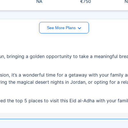
NA
€750
N
See More Plans
, bringing a golden opportunity to take a meaningful brea
asion, it’s a wonderful time for a getaway with your family
g the magical desert nights in Jordan, or opting for a rela
d the top 5 places to visit this Eid al-Adha with your famil