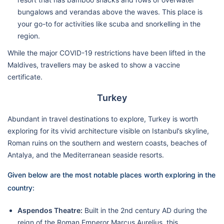
bungalows and verandas above the waves. This place is
your go-to for activities like scuba and snorkelling in the
region.
While the major COVID-19 restrictions have been lifted in the
Maldives, travellers may be asked to show a vaccine
certificate.
Turkey
Abundant in travel destinations to explore, Turkey is worth
exploring for its vivid architecture visible on Istanbul’s skyline,
Roman ruins on the southern and western coasts, beaches of
Antalya, and the Mediterranean seaside resorts.
Given below are the most notable places worth exploring in the
country:
Aspendos Theatre:
Built in the 2nd century AD during the
reign of the Roman Emperor Marcus Aurelius, this