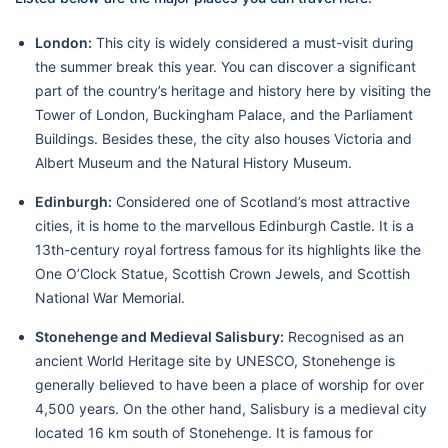
London:
This city is widely considered a must-visit during
the summer break this year. You can discover a significant
part of the country’s heritage and history here by visiting the
Tower of London, Buckingham Palace, and the Parliament
Buildings. Besides these, the city also houses Victoria and
Albert Museum and the Natural History Museum.
Edinburgh:
Considered one of Scotland’s most attractive
cities, it is home to the marvellous Edinburgh Castle. It is a
13th-century royal fortress famous for its highlights like the
One O’Clock Statue, Scottish Crown Jewels, and Scottish
National War Memorial.
Stonehenge and Medieval Salisbury:
Recognised as an
ancient World Heritage site by UNESCO, Stonehenge is
generally believed to have been a place of worship for over
4,500 years. On the other hand, Salisbury is a medieval city
located 16 km south of Stonehenge. It is famous for