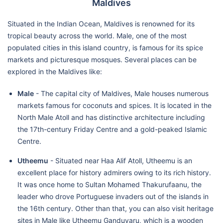
Maldives
Situated in the Indian Ocean, Maldives is renowned for its
tropical beauty across the world. Male, one of the most
populated cities in this island country, is famous for its spice
markets and picturesque mosques. Several places can be
explored in the Maldives like:
Male
- The capital city of Maldives, Male houses numerous
markets famous for coconuts and spices. It is located in the
North Male Atoll and has distinctive architecture including
the 17th-century Friday Centre and a gold-peaked Islamic
Centre.
Utheemu
- Situated near Haa Alif Atoll, Utheemu is an
excellent place for history admirers owing to its rich history.
It was once home to Sultan Mohamed Thakurufaanu, the
leader who drove Portuguese invaders out of the islands in
the 16th century. Other than that, you can also visit heritage
sites in Male like Utheemu Ganduvaru, which is a wooden