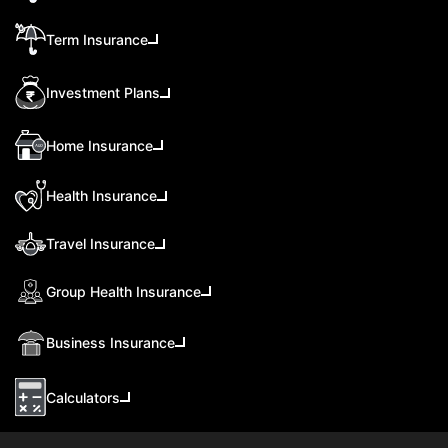
Term Insurance
Investment Plans
Home Insurance
Health Insurance
Travel Insurance
Group Health Insurance
Business Insurance
Calculators