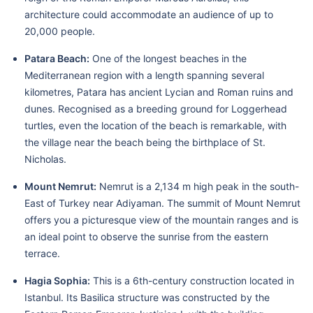
architecture could accommodate an audience of up to
20,000 people.
Patara Beach:
One of the longest beaches in the
Mediterranean region with a length spanning several
kilometres, Patara has ancient Lycian and Roman ruins and
dunes. Recognised as a breeding ground for Loggerhead
turtles, even the location of the beach is remarkable, with
the village near the beach being the birthplace of St.
Nicholas.
Mount Nemrut:
Nemrut is a 2,134 m high peak in the south-
East of Turkey near Adiyaman. The summit of Mount Nemrut
offers you a picturesque view of the mountain ranges and is
an ideal point to observe the sunrise from the eastern
terrace.
Hagia Sophia:
This is a 6th-century construction located in
Istanbul. Its Basilica structure was constructed by the