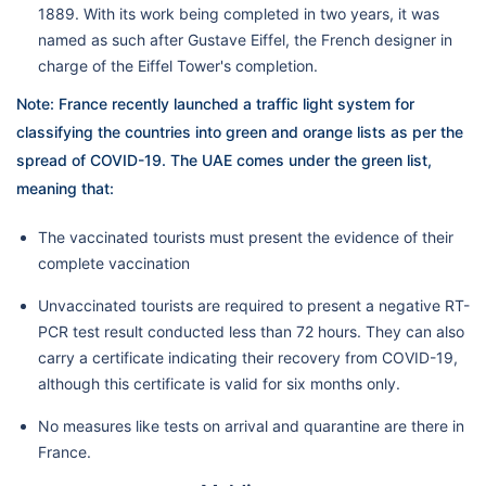
1889. With its work being completed in two years, it was
named as such after Gustave Eiffel, the French designer in
charge of the Eiffel Tower's completion.
Note:
France recently launched a traffic light system for
classifying the countries into green and orange lists as per the
spread of COVID-19. The UAE comes under the green list,
meaning that:
The vaccinated tourists must present the evidence of their
complete vaccination
Unvaccinated tourists are required to present a negative RT-
PCR test result conducted less than 72 hours. They can also
carry a certificate indicating their recovery from COVID-19,
although this certificate is valid for six months only.
No measures like tests on arrival and quarantine are there in
France.