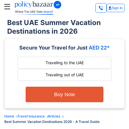
Sign In
Best UAE Summer Vacation
Destinations in 2026
Secure Your Travel for Just
AED 22*
Traveling to the UAE
Traveling out of UAE
Buy Now
Home
Travel Insurance
Articles
Best Summer Vacation Destinations 2026 - A Travel Guide