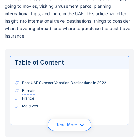
going to movies, visiting amusement parks, planning
international trips, and more in the UAE. This article will offer
insight into international travel destinations, things to consider
when travelling abroad, and where to purchase the best travel
insurance.
Table of Content
Best UAE Summer Vacation Destinations in 2022
Bahrain
France
Maldives
Read More