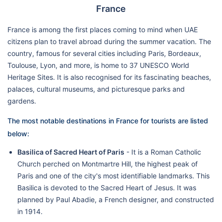
France
France is among the first places coming to mind when UAE
citizens plan to travel abroad during the summer vacation. The
country, famous for several cities including Paris, Bordeaux,
Toulouse, Lyon, and more, is home to 37 UNESCO World
Heritage Sites. It is also recognised for its fascinating beaches,
palaces, cultural museums, and picturesque parks and
gardens.
The most notable destinations in France for tourists are listed
below:
Basilica of Sacred Heart of Paris
- It is a Roman Catholic
Church perched on Montmartre Hill, the highest peak of
Paris and one of the city's most identifiable landmarks. This
Basilica is devoted to the Sacred Heart of Jesus. It was
planned by Paul Abadie, a French designer, and constructed
in 1914.