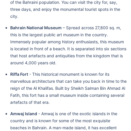
of the Bahraini population. You can visit the city for, say,
three days, and enjoy the monumental tourist spots in the
city.
Bahrain National Museum
– Spread across 27,800 sq. m,
this is the largest public art museum in the country.
Immensely popular among history enthusiasts, this museum
is located in front of a beach. It is separated into six sections
that host artefacts and antiquities from the kingdom that is
around 4,000 years old.
Riffa Fort
- This historical monument is known for its
marvellous architecture that can take you back in time to the
reign of the Al Khalifas. Built by Sheikh Salman Bin Ahmad Al
Fatih, this fort has a small museum inside containing several
artefacts of that era.
Amwaj Island
- Amwaj is one of the exotic islands in the
country and is known for some of the most exquisite
beaches in Bahrain. A man-made island, it has excellent