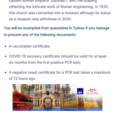
Eastern Roman Emperor Justinian I, with the building
reflecting the intricate work of Roman engineering. In 1935,
this church was converted into a museum although its status
as a museum was withdrawn in 2020.
You will be exempted from quarantine in Turkey if you manage
to present any of the following documents:
A vaccination certificate.
COVID-19 recovery certificate (should be valid for at least
six months from the first positive PCR test)
A negative result certificate for a PCR test taken a maximum
of 72 hours ago