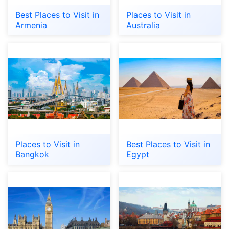
Best Places to Visit in
Places to Visit in
Armenia
Australia
Places to Visit in
Best Places to Visit in
Bangkok
Egypt