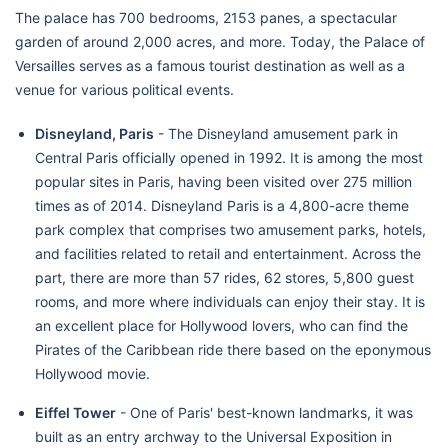
The palace has 700 bedrooms, 2153 panes, a spectacular
garden of around 2,000 acres, and more. Today, the Palace of
Versailles serves as a famous tourist destination as well as a
venue for various political events.
Disneyland, Paris
- The Disneyland amusement park in
Central Paris officially opened in 1992. It is among the most
popular sites in Paris, having been visited over 275 million
times as of 2014. Disneyland Paris is a 4,800-acre theme
park complex that comprises two amusement parks, hotels,
and facilities related to retail and entertainment. Across the
part, there are more than 57 rides, 62 stores, 5,800 guest
rooms, and more where individuals can enjoy their stay. It is
an excellent place for Hollywood lovers, who can find the
Pirates of the Caribbean ride there based on the eponymous
Hollywood movie.
Eiffel Tower
- One of Paris' best-known landmarks, it was
built as an entry archway to the Universal Exposition in