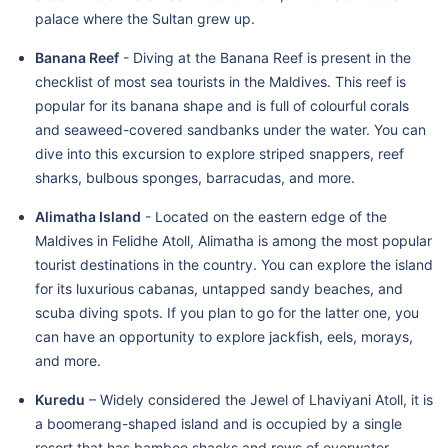
palace where the Sultan grew up.
Banana Reef
- Diving at the Banana Reef is present in the
checklist of most sea tourists in the Maldives. This reef is
popular for its banana shape and is full of colourful corals
and seaweed-covered sandbanks under the water. You can
dive into this excursion to explore striped snappers, reef
sharks, bulbous sponges, barracudas, and more.
Alimatha Island
- Located on the eastern edge of the
Maldives in Felidhe Atoll, Alimatha is among the most popular
tourist destinations in the country. You can explore the island
for its luxurious cabanas, untapped sandy beaches, and
scuba diving spots. If you plan to go for the latter one, you
can have an opportunity to explore jackfish, eels, morays,
and more.
Kuredu
– Widely considered the Jewel of Lhaviyani Atoll, it is
a boomerang-shaped island and is occupied by a single
resort that has bamboo shacks and rows of overwater