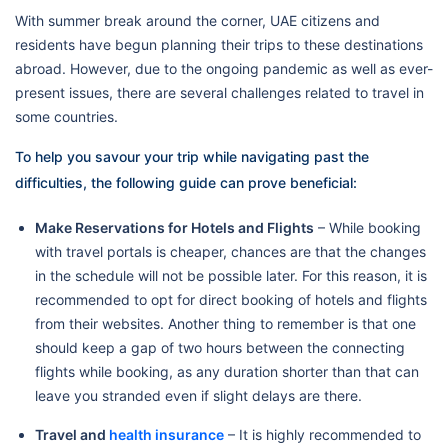
With summer break around the corner, UAE citizens and
residents have begun planning their trips to these destinations
abroad. However, due to the ongoing pandemic as well as ever-
present issues, there are several challenges related to travel in
some countries.
To help you savour your trip while navigating past the
difficulties, the following guide can prove beneficial:
Make Reservations for Hotels and Flights
– While booking
with travel portals is cheaper, chances are that the changes
in the schedule will not be possible later. For this reason, it is
recommended to opt for direct booking of hotels and flights
from their websites. Another thing to remember is that one
should keep a gap of two hours between the connecting
flights while booking, as any duration shorter than that can
leave you stranded even if slight delays are there.
Travel and
health insurance
– It is highly recommended to