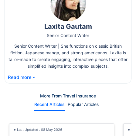
Laxita Gautam
Senior Content Writer
Senior Content Writer | She functions on classic British
fiction, Japanese manga, and strong americanos. Laxita is
tailor-made to create engaging, interactive pieces that offer
simplified insights into complex subjects.
⌄
Read more
More From Travel Insurance
Recent Articles
Popular Articles
Last Updated : 08 May 2026
La