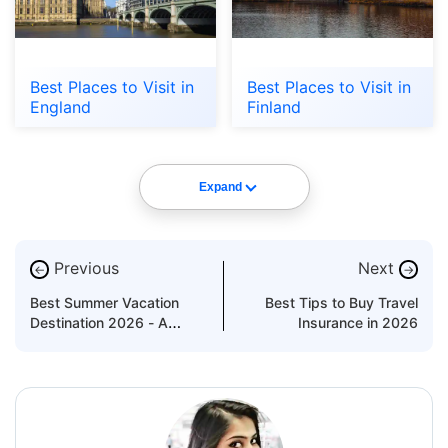
Best Places to Visit in
Best Places to Visit in
England
Finland
Expand
Previous
Next
←
→
Best Summer Vacation
Best Tips to Buy Travel
Destination 2026 - A
Insurance in 2026
Travel Guide