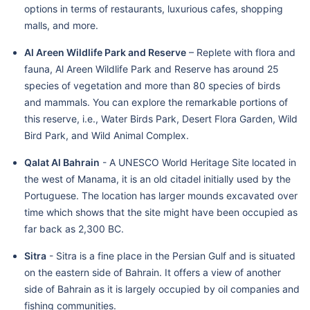
options in terms of restaurants, luxurious cafes, shopping
malls, and more.
Al Areen Wildlife Park and Reserve
– Replete with flora and
fauna, Al Areen Wildlife Park and Reserve has around 25
species of vegetation and more than 80 species of birds
and mammals. You can explore the remarkable portions of
this reserve, i.e., Water Birds Park, Desert Flora Garden, Wild
Bird Park, and Wild Animal Complex.
Qalat Al Bahrain
- A UNESCO World Heritage Site located in
the west of Manama, it is an old citadel initially used by the
Portuguese. The location has larger mounds excavated over
time which shows that the site might have been occupied as
far back as 2,300 BC.
Sitra
- Sitra is a fine place in the Persian Gulf and is situated
on the eastern side of Bahrain. It offers a view of another
side of Bahrain as it is largely occupied by oil companies and
fishing communities.