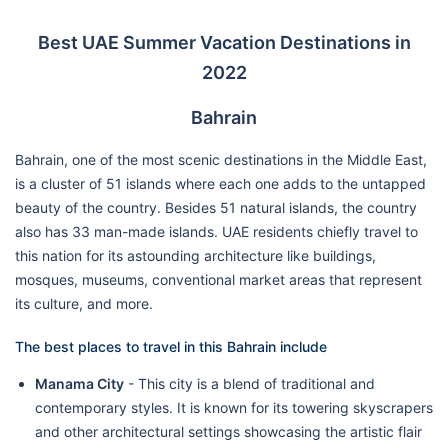
Best UAE Summer Vacation Destinations in
2022
Bahrain
Bahrain, one of the most scenic destinations in the Middle East,
is a cluster of 51 islands where each one adds to the untapped
beauty of the country. Besides 51 natural islands, the country
also has 33 man-made islands. UAE residents chiefly travel to
this nation for its astounding architecture like buildings,
mosques, museums, conventional market areas that represent
its culture, and more.
The best places to travel in this Bahrain include
Manama City
- This city is a blend of traditional and
contemporary styles. It is known for its towering skyscrapers
and other architectural settings showcasing the artistic flair