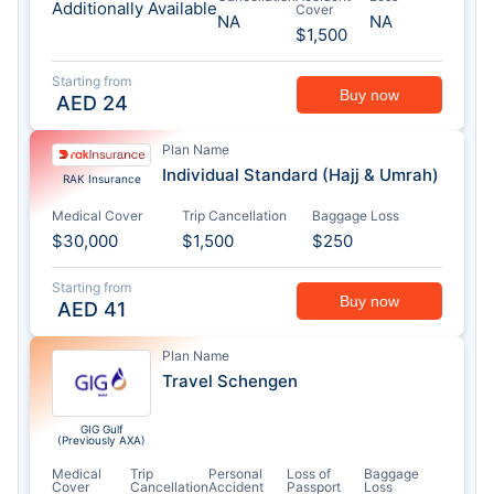
Additionally Available
Cover
NA
NA
$1,500
Starting from
Buy now
AED
24
Plan Name
Individual Standard (Hajj & Umrah)
RAK Insurance
Medical Cover
Trip Cancellation
Baggage Loss
$30,000
$1,500
$250
Starting from
Buy now
AED
41
Plan Name
Travel Schengen
GIG Gulf
(Previously AXA)
Medical
Trip
Personal
Loss of
Baggage
Cover
Cancellation
Accident
Passport
Loss