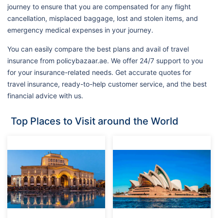
journey to ensure that you are compensated for any flight
cancellation, misplaced baggage, lost and stolen items, and
emergency medical expenses in your journey.
You can easily compare the best plans and avail of travel
insurance from policybazaar.ae. We offer 24/7 support to you
for your insurance-related needs. Get accurate quotes for
travel insurance, ready-to-help customer service, and the best
financial advice with us.
Top Places to Visit around the World