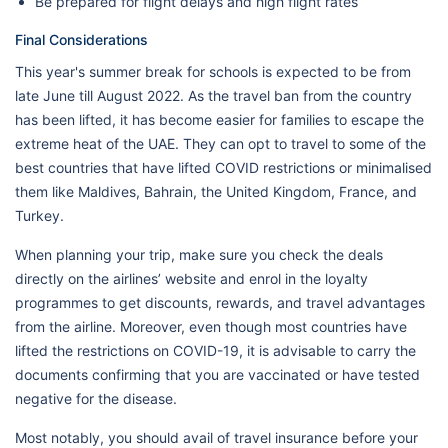
Be prepared for flight delays and high flight rates
Final Considerations
This year's summer break for schools is expected to be from
late June till August 2022. As the travel ban from the country
has been lifted, it has become easier for families to escape the
extreme heat of the UAE. They can opt to travel to some of the
best countries that have lifted COVID restrictions or minimalised
them like Maldives, Bahrain, the United Kingdom, France, and
Turkey.
When planning your trip, make sure you check the deals
directly on the airlines’ website and enrol in the loyalty
programmes to get discounts, rewards, and travel advantages
from the airline. Moreover, even though most countries have
lifted the restrictions on COVID-19, it is advisable to carry the
documents confirming that you are vaccinated or have tested
negative for the disease.
Most notably, you should avail of travel insurance before your