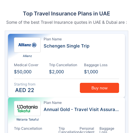
Top Travel Insurance Plans in UAE
Some of the best Travel Insurance quotes in UAE & Dubai are :
Plan Name
Schengen Single Trip
Allianz
Medical Cover
Trip Cancellation
Baggage Loss
$50,000
$2,000
$1,000
Starting from
Buy now
AED
22
Plan Name
Annual Gold - Travel Visit Assurance
Watania Takaful
Trip Cancellation
Trip
Personal
Baggage
Cancellation
Accident
Loss