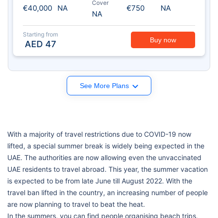
Cover
€40,000
NA
€750
NA
NA
Starting from
Buy now
AED
47
See More Plans
With a majority of travel restrictions due to COVID-19 now
lifted, a special summer break is widely being expected in the
UAE. The authorities are now allowing even the unvaccinated
UAE residents to travel abroad. This year, the summer vacation
is expected to be from late June till August 2022. With the
travel ban lifted in the country, an increasing number of people
are now planning to travel to beat the heat.
In the summers, you can find people organising beach trips,