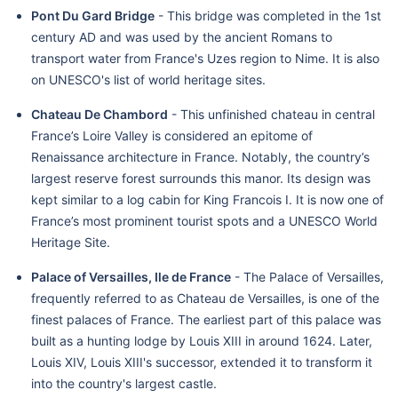
Pont Du Gard Bridge
- This bridge was completed in the 1st
century AD and was used by the ancient Romans to
transport water from France's Uzes region to Nime. It is also
on UNESCO's list of world heritage sites.
Chateau De Chambord
- This unfinished chateau in central
France’s Loire Valley is considered an epitome of
Renaissance architecture in France. Notably, the country’s
largest reserve forest surrounds this manor. Its design was
kept similar to a log cabin for King Francois I. It is now one of
France’s most prominent tourist spots and a UNESCO World
Heritage Site.
Palace of Versailles, Ile de France
- The Palace of Versailles,
frequently referred to as Chateau de Versailles, is one of the
finest palaces of France. The earliest part of this palace was
built as a hunting lodge by Louis XIII in around 1624. Later,
Louis XIV, Louis XIII's successor, extended it to transform it
into the country's largest castle.