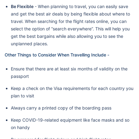
Be Flexible
- When planning to travel, you can easily save
and get the best air deals by being flexible about where to
travel. When searching for the flight rates online, you can
select the option of “search everywhere”. This will help you
get the best bargains while also allowing you to see the
unplanned places.
Other Things to Consider When Travelling Include -
Ensure that there are at least six months of validity on the
passport
Keep a check on the Visa requirements for each country you
plan to visit
Always carry a printed copy of the boarding pass
Keep COVID-19-related equipment like face masks and so
on handy