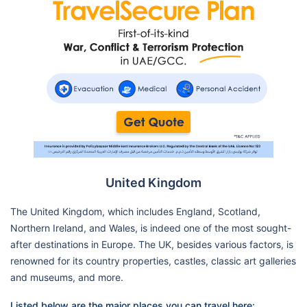
United Kingdom
The United Kingdom, which includes England, Scotland,
Northern Ireland, and Wales, is indeed one of the most sought-
after destinations in Europe. The UK, besides various factors, is
renowned for its country properties, castles, classic art galleries
and museums, and more.
Listed below are the major places you can travel here: