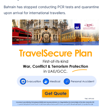
Bahrain has stopped conducting PCR tests and quarantine
upon arrival for international travellers.