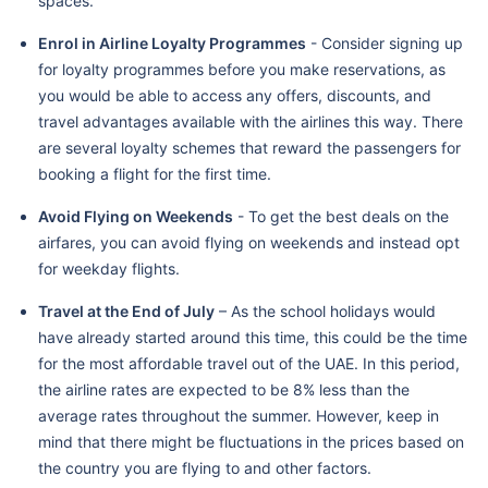
spaces.
Enrol in Airline Loyalty Programmes
- Consider signing up
for loyalty programmes before you make reservations, as
you would be able to access any offers, discounts, and
travel advantages available with the airlines this way. There
are several loyalty schemes that reward the passengers for
booking a flight for the first time.
Avoid Flying on Weekends
- To get the best deals on the
airfares, you can avoid flying on weekends and instead opt
for weekday flights.
Travel at the End of July
– As the school holidays would
have already started around this time, this could be the time
for the most affordable travel out of the UAE. In this period,
the airline rates are expected to be 8% less than the
average rates throughout the summer. However, keep in
mind that there might be fluctuations in the prices based on
the country you are flying to and other factors.