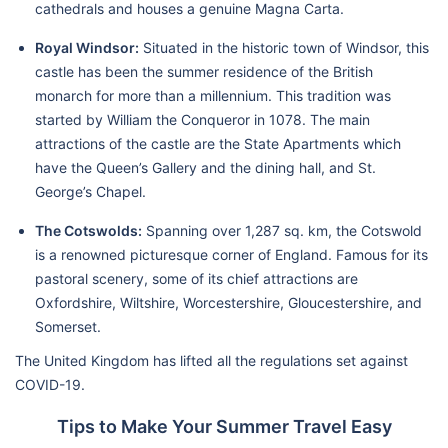
cathedrals and houses a genuine Magna Carta.
Royal Windsor:
Situated in the historic town of Windsor, this
castle has been the summer residence of the British
monarch for more than a millennium. This tradition was
started by William the Conqueror in 1078. The main
attractions of the castle are the State Apartments which
have the Queen’s Gallery and the dining hall, and St.
George’s Chapel.
The Cotswolds:
Spanning over 1,287 sq. km, the Cotswold
is a renowned picturesque corner of England. Famous for its
pastoral scenery, some of its chief attractions are
Oxfordshire, Wiltshire, Worcestershire, Gloucestershire, and
Somerset.
The United Kingdom has lifted all the regulations set against
COVID-19.
Tips to Make Your Summer Travel Easy