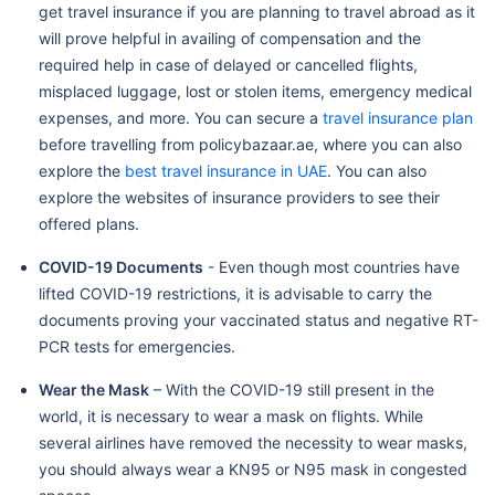
get travel insurance if you are planning to travel abroad as it
will prove helpful in availing of compensation and the
required help in case of delayed or cancelled flights,
misplaced luggage, lost or stolen items, emergency medical
expenses, and more. You can secure a
travel insurance plan
before travelling from policybazaar.ae, where you can also
explore the
best travel insurance in UAE
. You can also
explore the websites of insurance providers to see their
offered plans.
COVID-19 Documents
- Even though most countries have
lifted COVID-19 restrictions, it is advisable to carry the
documents proving your vaccinated status and negative RT-
PCR tests for emergencies.
Wear the Mask
– With the COVID-19 still present in the
world, it is necessary to wear a mask on flights. While
several airlines have removed the necessity to wear masks,
you should always wear a KN95 or N95 mask in congested