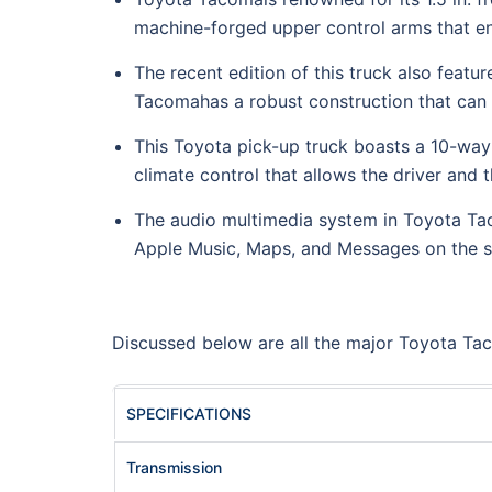
machine-forged upper control arms that ens
The recent edition of this truck also featur
Tacomahas a robust construction that can 
This Toyota pick-up truck boasts a 10-way
climate control that allows the driver and
The audio multimedia system in Toyota Tac
Apple Music, Maps, and Messages on the sc
Discussed below are all the major Toyota Tac
SPECIFICATIONS
Transmission