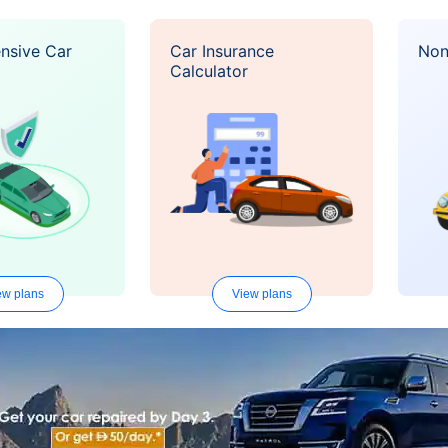
nsive Car
Car Insurance
Non
Calculator
ew plans
View plans