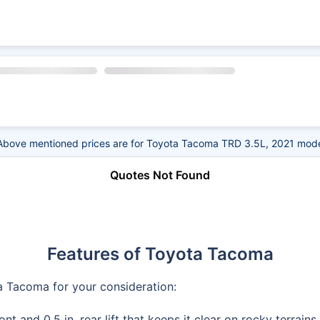
Above mentioned prices are for Toyota Tacoma TRD 3.5L, 2021 mode
Quotes Not Found
Features of Toyota Tacoma
a Tacoma for your consideration:
nt and 0.5 in. rear lift that keeps it clear on rocky terrain