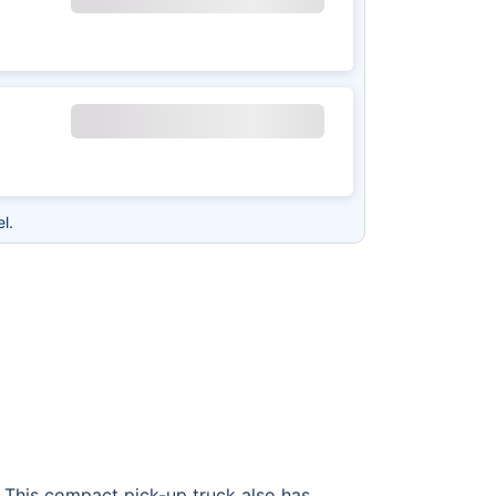
l.
s. This compact pick-up truck also has