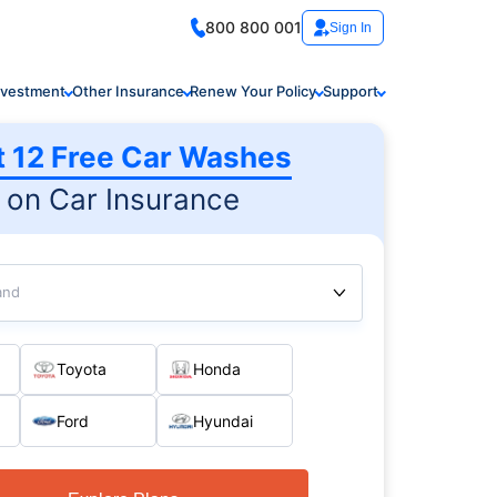
800 800 001
Sign In
nvestment
Other Insurance
Renew Your Policy
Support
t 12 Free Car Washes
on Car Insurance
and
Toyota
Honda
Ford
Hyundai