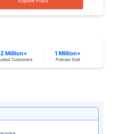
Explore Plans
2 Million+
1 Million+
usted Customers
Policies Sold
 Tacoma