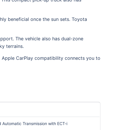
ghly beneficial once the sun sets. Toyota
pport. The vehicle also has dual-zone
y terrains.
 Apple CarPlay compatibility connects you to
d Automatic Transmission with ECT-i