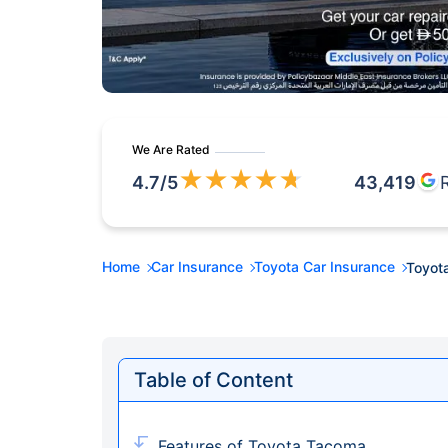
We Are Rated
★
★
★
★
★
4.7
/5
43,419
Home
Car Insurance
Toyota Car Insurance
Toyot
Table of Content
Features of Toyota Tacoma