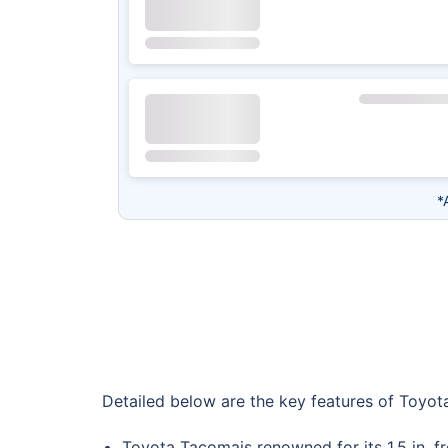
*
Detailed below are the key features of Toyot
Toyota Tacomais renowned for its 1.5 in. fro