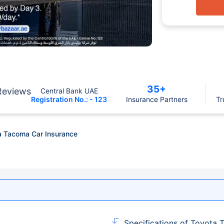
35+
Reviews
Central Bank UAE
Registration No.: - 123
Insurance Partners
Tr
a Tacoma Car Insurance
Specifications of Toyota