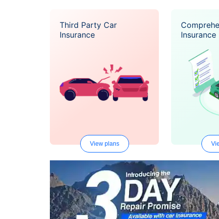
Third Party Car
Comprehe
Insurance
Insurance
View plans
Vi