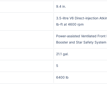
9.4 in.
3.5-litre V6 Direct-injection At
lb-ft at 4600 rpm
Power-assisted Ventilated Fron
Booster and Star Safety System
21.1 gal.
5
6400 lb