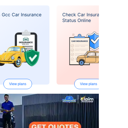
 Gcc Car Insurance
Check Car Insurance
Status Online
View plans
View plans