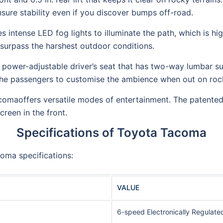
ure stability even if you discover bumps off-road.
es intense LED fog lights to illuminate the path, which is hi
surpass the harshest outdoor conditions.
 power-adjustable driver’s seat that has two-way lumbar su
 the passengers to customise the ambience when out on rock
omaoffers versatile modes of entertainment. The patented
reen in the front.
Specifications of Toyota Tacoma
oma specifications:
VALUE
6-speed Electronically Regulate