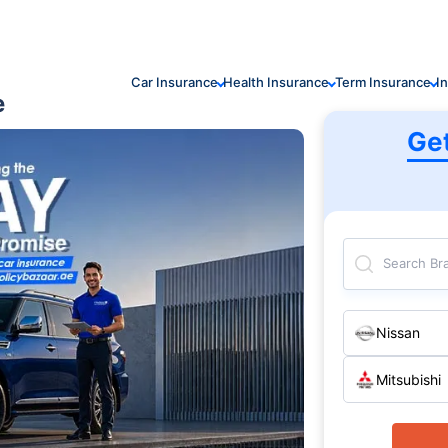
Car Insurance
Health Insurance
Term Insurance
I
e
Ge
Search Br
Nissan
Mitsubishi