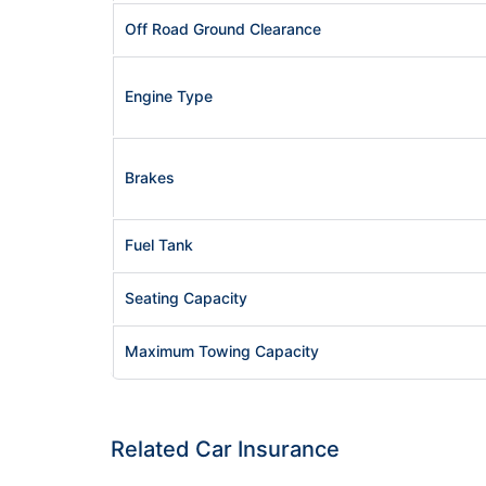
Off Road Ground Clearance
Engine Type
Brakes
Fuel Tank
Seating Capacity
Maximum Towing Capacity
Related Car Insurance