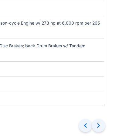
kinson-cycle Engine w/ 273 hp at 6,000 rpm per 265
t Disc Brakes; back Drum Brakes w/ Tandem