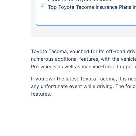
Top Toyota Tacoma Insurance Plans i
Toyota Tacoma, vouched for its off-road driv
numerous additional features, with the vehic
Pro wheels as well as machine-forged upper 
If you own the latest Toyota Tacoma, it is ne
any unfortunate event while driving. The foll
features.