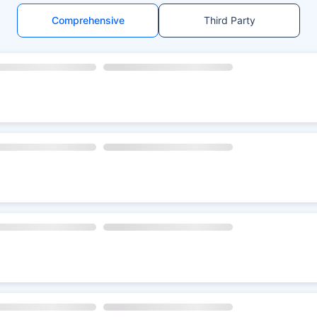
Comprehensive
Third Party