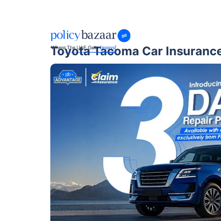
Toyota Tacoma Car Insuranc