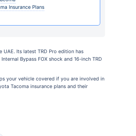
oma Insurance Plans
 UAE. Its latest TRD Pro edition has
ed Internal Bypass FOX shock and 16-inch TRD
ps your vehicle covered if you are involved in
oyota Tacoma insurance plans and their