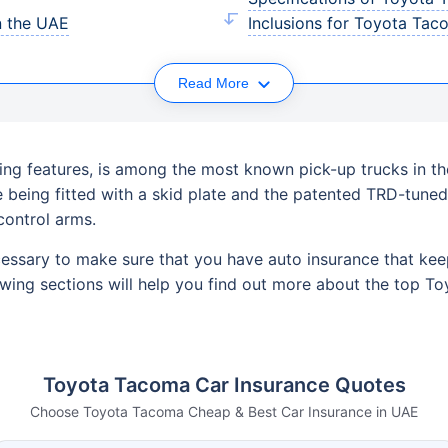
n the UAE
Inclusions for Toyota Tac
Read More
ing features, is among the most known pick-up trucks in the
le being fitted with a skid plate and the patented TRD-tun
control arms.
cessary to make sure that you have auto insurance that kee
owing sections will help you find out more about the top T
Toyota Tacoma Car Insurance Quotes
Choose Toyota Tacoma Cheap & Best Car Insurance in UAE