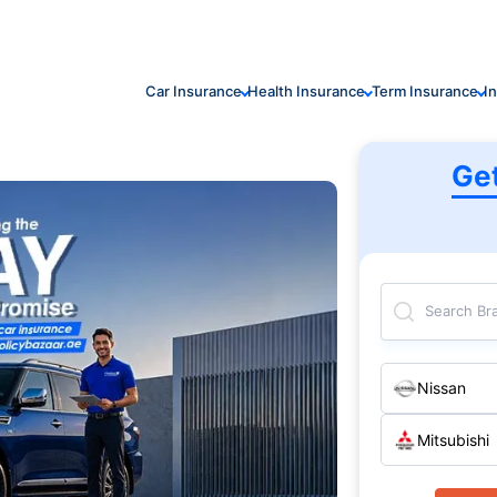
Car Insurance
Health Insurance
Term Insurance
I
Ge
Search Br
Nissan
Mitsubishi