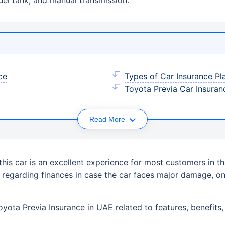
ce
Types of Car Insurance Pl
Toyota Previa Car Insuranc
Read More
g this car is an excellent experience for most customers in 
s regarding finances in case the car faces major damage, 
ota Previa Insurance in UAE related to features, benefits, e