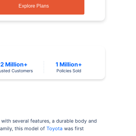
Explore Plans
2 Million+
1 Million+
usted Customers
Policies Sold
with several features, a durable body and
family, this model of
Toyota
was first