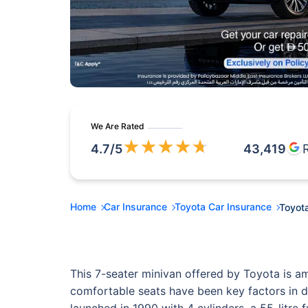
We Are Rated
★
★
★
★
★
4.7
/5
43,419
Home
Car Insurance
Toyota Car Insurance
Toyota
This 7-seater minivan offered by Toyota is a
comfortable seats have been key factors in dri
launched in 1990 with 4 cylinders, a 55-litre 