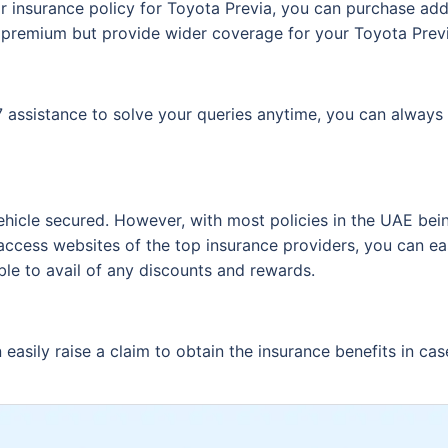
r insurance policy for Toyota Previa, you can purchase add
 premium but provide wider coverage for your Toyota Previ
assistance to solve your queries anytime, you can always 
ehicle secured. However, with most policies in the UAE bein
access websites of the top insurance providers, you can ea
ble to avail of any discounts and rewards.
easily raise a claim to obtain the insurance benefits in cas