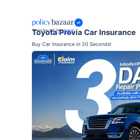
Toyota Previa Car Insurance
Buy Car Insurance in 20 Seconds!