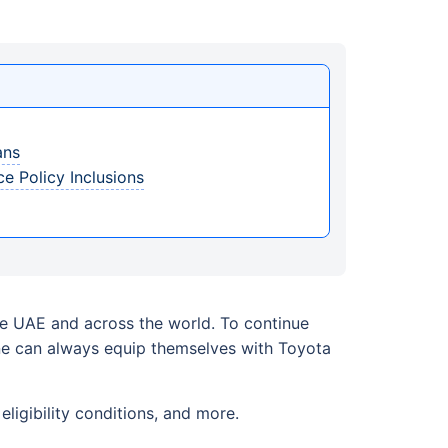
ans
e Policy Inclusions
the UAE and across the world. To continue
one can always equip themselves with Toyota
ligibility conditions, and more.