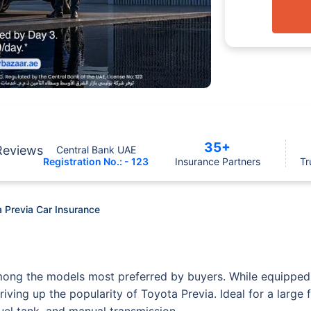
35+
Reviews
Central Bank UAE
Registration No.: - 123
Insurance Partners
Tr
 Previa Car Insurance
mong the models most preferred by buyers. While equipped 
ving up the popularity of Toyota Previa. Ideal for a large 
fuel tank, and manual transmission.