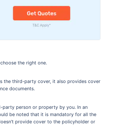
 choose the right one.
 the third-party cover, it also provides cover
rance documents.
d-party person or property by you. In an
ould be noted that it is mandatory for all the
 doesn’t provide cover to the policyholder or