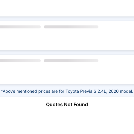
*Above mentioned prices are for Toyota Previa S 2.4L, 2020 model.
Quotes Not Found