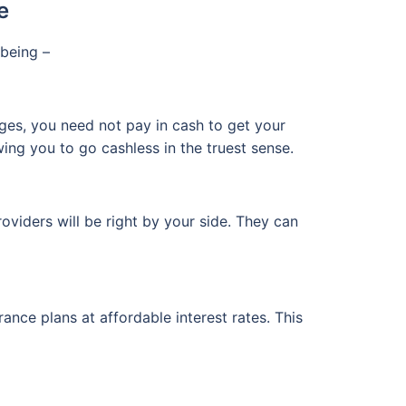
e
being –
ges, you need not pay in cash to get your
wing you to go cashless in the truest sense.
oviders will be right by your side. They can
rance plans at affordable interest rates. This