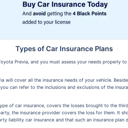
Types of Car Insurance Plans
 Toyota Previa, and you must assess your needs properly to
 will cover all the insurance needs of your vehicle. Besides
 you can refer to the inclusions and exclusions of the insu
type of car insurance, covers the losses brought to the thir
arty, the insurance provider covers the loss for them. It sh
arty liability car insurance and that such an insurance plan