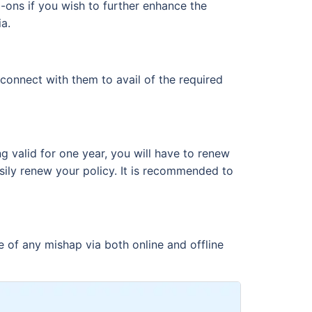
-ons if you wish to further enhance the
a.
connect with them to avail of the required
g valid for one year, you will have to renew
sily renew your policy. It is recommended to
e of any mishap via both online and offline