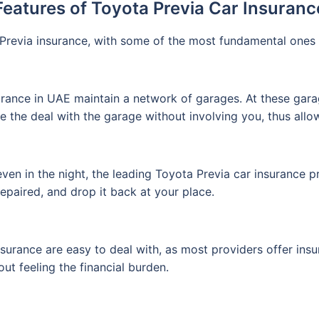
Features of Toyota Previa Car Insuranc
Previa insurance, with some of the most fundamental ones 
rance in UAE maintain a network of garages. At these gara
le the deal with the garage without involving you, thus allo
ven in the night, the leading Toyota Previa car insurance pr
repaired, and drop it back at your place.
nsurance are easy to deal with, as most providers offer insu
out feeling the financial burden.