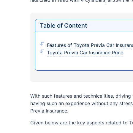
Table of Content
Features of Toyota Previa Car Insuran
Toyota Previa Car Insurance Price
With such features and technicalities, drivin
having such an experience without any stres
Previa Insurance.
Given below are the key aspects related to Toy