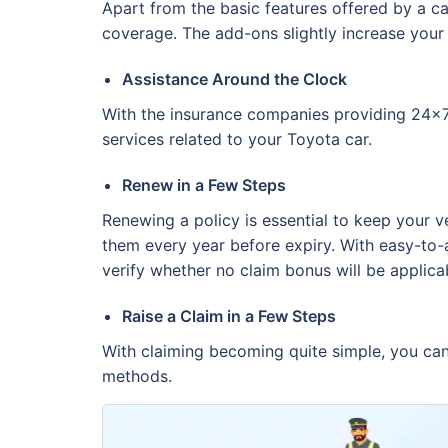
Apart from the basic features offered by a ca
coverage. The add-ons slightly increase your
Assistance Around the Clock
With the insurance companies providing 24x7 
services related to your Toyota car.
Renew in a Few Steps
Renewing a policy is essential to keep your v
them every year before expiry. With easy-to-
verify whether no claim bonus will be applica
Raise a Claim in a Few Steps
With claiming becoming quite simple, you can 
methods.