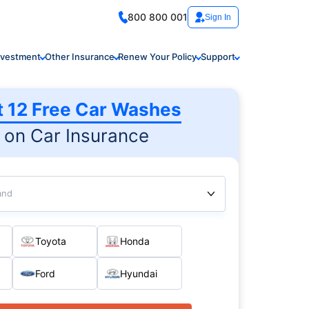
800 800 001
Sign In
nvestment
Other Insurance
Renew Your Policy
Support
t 12 Free Car Washes
on Car Insurance
and
Toyota
Honda
Ford
Hyundai