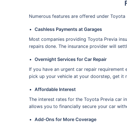
Numerous features are offered under Toyota 
Cashless Payments at Garages
Most companies providing Toyota Previa insu
repairs done. The insurance provider will sett
Overnight Services for Car Repair
If you have an urgent car repair requirement e
pick up your vehicle at your doorstep, get it 
Affordable Interest
The interest rates for the Toyota Previa car i
allows you to financially secure your car with
Add-Ons for More Coverage