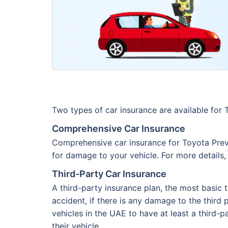
Two types of car insurance are available for
Comprehensive Car Insurance
Comprehensive car insurance for Toyota Previa
for damage to your vehicle. For more details,
Third-Party Car Insurance
A third-party insurance plan, the most basic 
accident, if there is any damage to the third p
vehicles in the UAE to have at least a third-p
their vehicle.