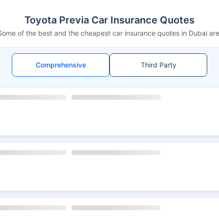
Toyota Previa Car Insurance Quotes
Some of the best and the cheapest car insurance quotes in Dubai are
Comprehensive
Third Party