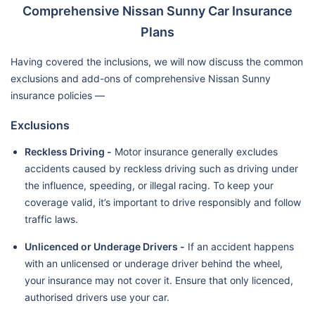
Comprehensive Nissan Sunny Car Insurance
Plans
Having covered the inclusions, we will now discuss the common
exclusions and add-ons of comprehensive Nissan Sunny
insurance policies —
Exclusions
Reckless Driving -
Motor insurance generally excludes
accidents caused by reckless driving such as driving under
the influence, speeding, or illegal racing. To keep your
coverage valid, it’s important to drive responsibly and follow
traffic laws.
Unlicenced or Underage Drivers -
If an accident happens
with an unlicensed or underage driver behind the wheel,
your insurance may not cover it. Ensure that only licenced,
authorised drivers use your car.