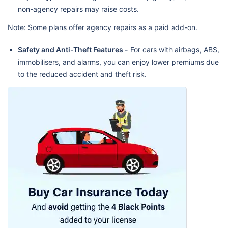
non-agency repairs may raise costs.
Note: Some plans offer agency repairs as a paid add-on.
Safety and Anti-Theft Features -
For cars with airbags, ABS,
immobilisers, and alarms, you can enjoy lower premiums due
to the reduced accident and theft risk.