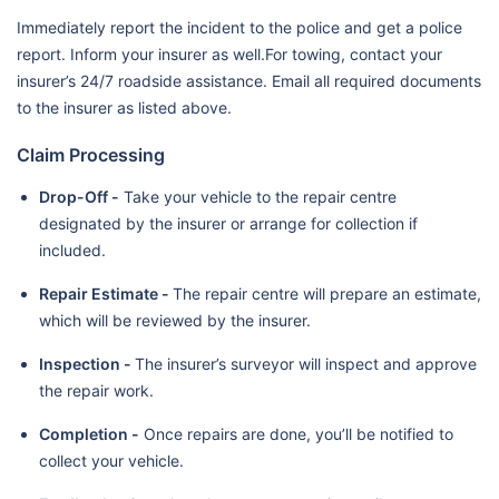
Immediately report the incident to the police and get a police
report. Inform your insurer as well.For towing, contact your
insurer’s 24/7 roadside assistance. Email all required documents
to the insurer as listed above.
Claim Processing
Drop-Off -
Take your vehicle to the repair centre
designated by the insurer or arrange for collection if
included.
Repair Estimate -
The repair centre will prepare an estimate,
which will be reviewed by the insurer.
Inspection -
The insurer’s surveyor will inspect and approve
the repair work.
Completion -
Once repairs are done, you’ll be notified to
collect your vehicle.