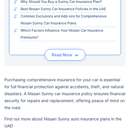
Why Should You Buy a Sunny Car Insurance Plan?
Best Nissan Sunny Car Insurance Policies in the UAE
Common Exclusions and Add-ons for Comprehensive
Nissan Sunny Car Insurance Plans
Which Factors Influence Your Nissan Car Insurance
Premiums?
Read More
Purchasing comprehensive insurance for your car is essential
for full financial protection against accidents, theft, and natural
disasters. A Nissan Sunny car insurance policy ensures financial
security for repairs and replacement, offering peace of mind on
the road.
Find out more about Nissan Sunny auto insurance plans in the
UAE!