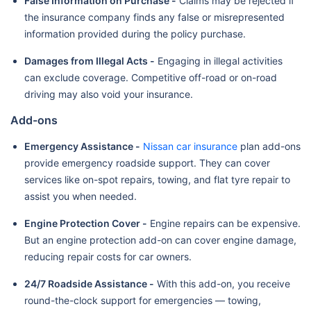
False Information on Purchase -
Claims may be rejected if
the insurance company finds any false or misrepresented
information provided during the policy purchase.
Damages from Illegal Acts -
Engaging in illegal activities
can exclude coverage. Competitive off-road or on-road
driving may also void your insurance.
Add-ons
Emergency Assistance -
Nissan car insurance
plan add-ons
provide emergency roadside support. They can cover
services like on-spot repairs, towing, and flat tyre repair to
assist you when needed.
Engine Protection Cover -
Engine repairs can be expensive.
But an engine protection add-on can cover engine damage,
reducing repair costs for car owners.
24/7 Roadside Assistance -
With this add-on, you receive
round-the-clock support for emergencies — towing,