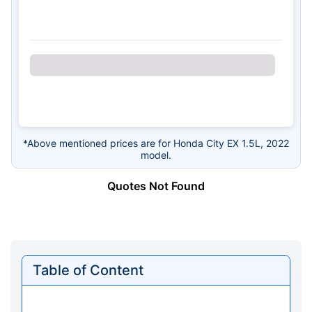
*Above mentioned prices are for Honda City EX 1.5L, 2022
model.
Quotes Not Found
Table of Content