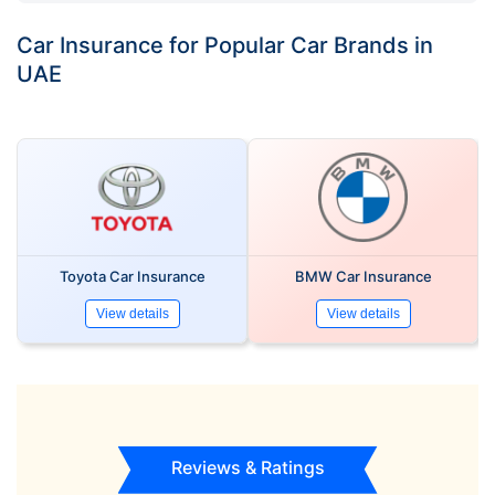
Car Insurance for Popular Car Brands in
UAE
Toyota Car Insurance
BMW Car Insurance
View details
View details
Reviews & Ratings