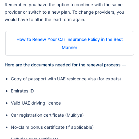
Remember, you have the option to continue with the same
provider or switch to a new plan. To change providers, you
would have to fill in the lead form again.
How to Renew Your Car Insurance Policy in the Best
Manner
Here are the documents needed for the renewal process —
Copy of passport with UAE residence visa (for expats)
Emirates ID
Valid UAE driving licence
Car registration certificate (Mulkiya)
No-claim bonus certificate (if applicable)