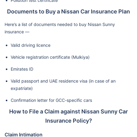
Pollution test certificate
Documents to Buy a Nissan Car Insurance Plan
Here’s a list of documents needed to buy Nissan Sunny
insurance —
Valid driving licence
Vehicle registration certificate (Mulkiya)
Emirates ID
Valid passport and UAE residence visa (in case of an
expatriate)
Confirmation letter for GCC-specific cars
How to File a Claim against Nissan Sunny Car
Insurance Policy?
Claim Intimation