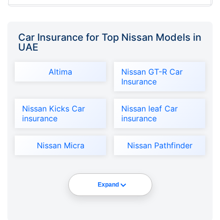
Car Insurance for Top Nissan Models in
UAE
Altima
Nissan GT-R Car
Insurance
Nissan Kicks Car
Nissan leaf Car
insurance
insurance
Nissan Micra
Nissan Pathfinder
Expand