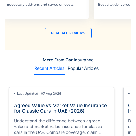
necessary add-ons and saved on costs.
Best site, delivered a
READ ALL REVIEWS
More From Car Insurance
Recent Articles
Popular Articles
Last Updated : 07 Aug 2026
La
Agreed Value vs Market Value Insurance
Car
for Classic Cars in UAE (2026)
Int
Understand the difference between agreed
Buy
value and market value insurance for classic
spli
cars in the UAE. Compare coverage, claim
ins