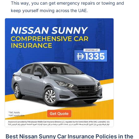
This way, you can get emergency repairs or towing and
keep yourself moving across the UAE.
Best Nissan Sunny Car Insurance Policies in the