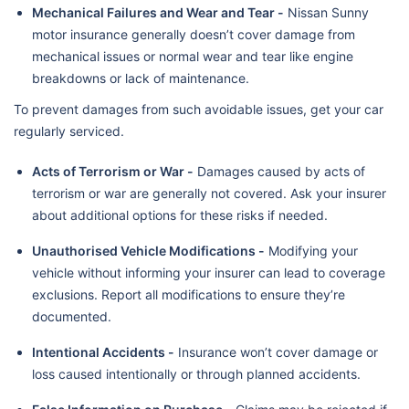
Mechanical Failures and Wear and Tear -
Nissan Sunny
motor insurance generally doesn’t cover damage from
mechanical issues or normal wear and tear like engine
breakdowns or lack of maintenance.
To prevent damages from such avoidable issues, get your car
regularly serviced.
Acts of Terrorism or War -
Damages caused by acts of
terrorism or war are generally not covered. Ask your insurer
about additional options for these risks if needed.
Unauthorised Vehicle Modifications -
Modifying your
vehicle without informing your insurer can lead to coverage
exclusions. Report all modifications to ensure they’re
documented.
Intentional Accidents -
Insurance won’t cover damage or
loss caused intentionally or through planned accidents.