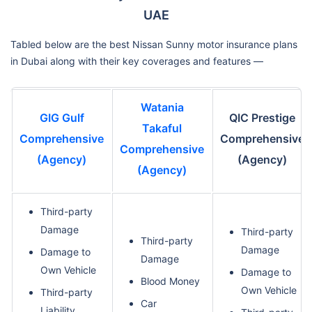
UAE
Tabled below are the best Nissan Sunny motor insurance plans
in Dubai along with their key coverages and features —
Watania
GIG Gulf
QIC Prestige
Takaful
Comprehensive
Comprehensive
Comprehensive
(Agency)
(Agency)
(Agency)
Third-party
Damage
Third-party
Third-party
Damage
Damage to
Damage
Own Vehicle
Damage to
Blood Money
Own Vehicle
Third-party
Car
Liability