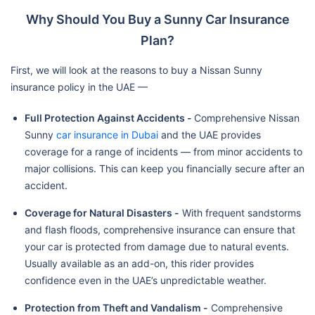
Why Should You Buy a Sunny Car Insurance
Plan?
First, we will look at the reasons to buy a Nissan Sunny
insurance policy in the UAE —
Full Protection Against Accidents -
Comprehensive Nissan
Sunny
car insurance in Dubai
and the UAE provides
coverage for a range of incidents — from minor accidents to
major collisions. This can keep you financially secure after an
accident.
Coverage for Natural Disasters -
With frequent sandstorms
and flash floods, comprehensive insurance can ensure that
your car is protected from damage due to natural events.
Usually available as an add-on, this rider provides
confidence even in the UAE’s unpredictable weather.
Protection from Theft and Vandalism -
Comprehensive