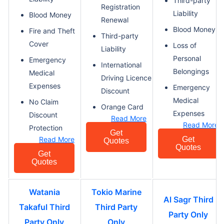
Third-party
Registration
Liability
Blood Money
Renewal
Blood Money
Fire and Theft
Third-party
Cover
Loss of
Liability
Personal
Emergency
International
Belongings
Medical
Driving Licence
Expenses
Emergency
Discount
Medical
No Claim
Orange Card
Expenses
Discount
Read More
Read More
Protection
Get
Read More
Get
Quotes
Quotes
Get
Quotes
Watania
Tokio Marine
Al Sagr Third
Takaful Third
Third Party
Party Only
Party Only
Only