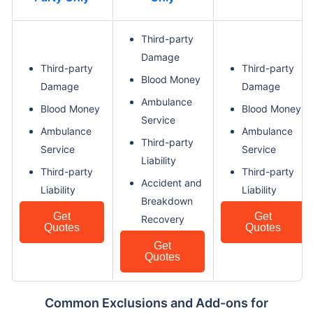
Third-party
Damage
Third-party
Third-party
Blood Money
Damage
Damage
Ambulance
Blood Money
Blood Money
Service
Ambulance
Ambulance
Third-party
Service
Service
Liability
Third-party
Third-party
Accident and
Liability
Liability
Breakdown
Get
Get
Recovery
Quotes
Quotes
Get
Quotes
Common Exclusions and Add-ons for