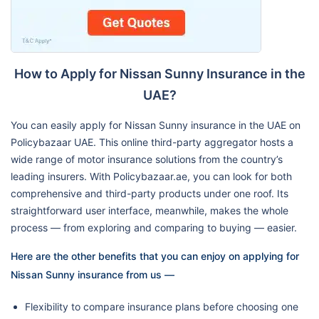
How to Apply for Nissan Sunny Insurance in the
UAE?
You can easily apply for Nissan Sunny insurance in the UAE on
Policybazaar UAE. This online third-party aggregator hosts a
wide range of motor insurance solutions from the country’s
leading insurers. With Policybazaar.ae, you can look for both
comprehensive and third-party products under one roof. Its
straightforward user interface, meanwhile, makes the whole
process — from exploring and comparing to buying — easier.
Here are the other benefits that you can enjoy on applying for
Nissan Sunny insurance from us —
Flexibility to compare insurance plans before choosing one