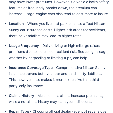
may have lower premiums. However, if a vehicle lacks safety
features or frequently breaks down, the premium can
increase. Large-engine cars also tend to cost more to insure.
Location -
Where you live and park can also affect Nissan
Sunny car insurance costs. Higher-risk areas for accidents,
theft, or, vandalism may lead to higher rates.
Usage Frequency -
Daily driving or high mileage raises
premiums due to increased accident risk. Reducing mileage,
whether by carpooling or limiting trips, can help.
Insurance Coverage Type -
Comprehensive Nissan Sunny
insurance covers both your car and third-party liabilities.
This, however, also makes it more expensive than third-
party-only insurance.
Claims History -
Multiple past claims increase premiums,
while a no-claims history may earn you a discount.
Repair Type -
Choosing official dealer (agency) repairs over