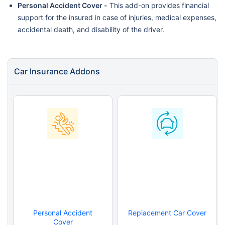
Personal Accident Cover -
This add-on provides financial
support for the insured in case of injuries, medical expenses,
accidental death, and disability of the driver.
Car Insurance Addons
Personal Accident
Replacement Car Cover
Cover