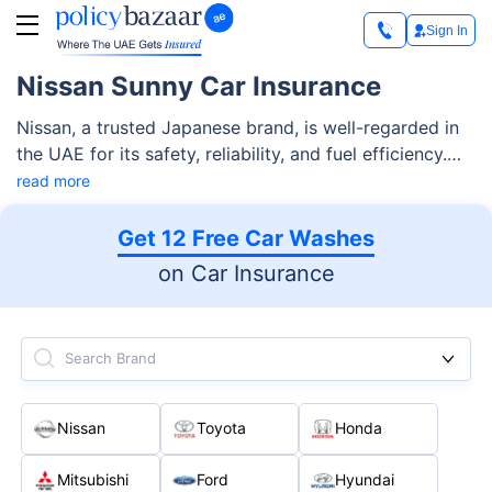
Sign In
Nissan Sunny Car Insurance
Nissan, a trusted Japanese brand, is well-regarded in
the UAE for its safety, reliability, and fuel efficiency.
Among its lineup, the Nissan Sunny stands out as a
read more
preferred sedan due to its smooth ride and durability
since 1966. The latest model brings a sleek, sporty
Get 12 Free Car Washes
design that commands respect.
on Car Insurance
Search Brand
Nissan
Toyota
Honda
Mitsubishi
Ford
Hyundai