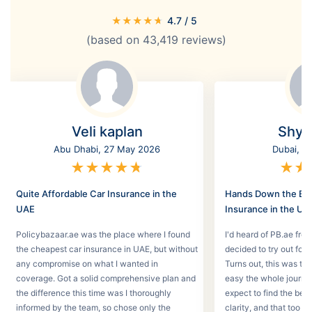
★
★
★
★
★
4.7
/ 5
(based on
43,419
reviews)
Veli kaplan
Shyl
Abu Dhabi, 27 May 2026
Dubai, 2
★
★
★
★
★
★
★
Quite Affordable Car Insurance in the
Hands Down the Bes
UAE
Insurance in the UA
Policybazaar.ae was the place where I found
I'd heard of PB.ae fro
the cheapest car insurance in UAE, but without
decided to try out for 
any compromise on what I wanted in
Turns out, this was th
coverage. Got a solid comprehensive plan and
easy the whole journey
the difference this time was I thoroughly
expect to find the best
informed by the team, so chose only the
clarity, and that too w