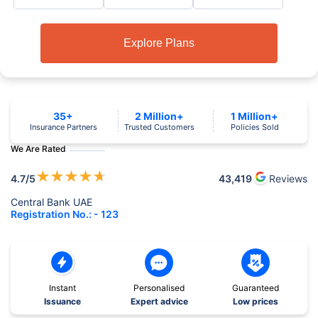
Explore Plans
35+
2 Million+
1 Million+
Insurance Partners
Trusted Customers
Policies Sold
We Are Rated
★
★
★
★
★
4.7
/5
43,419
Reviews
Central Bank UAE
Registration No.: - 123
Instant
Personalised
Guaranteed
Issuance
Expert advice
Low prices