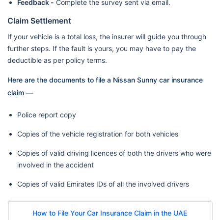
Feedback -
Complete the survey sent via email.
Claim Settlement
If your vehicle is a total loss, the insurer will guide you through
further steps. If the fault is yours, you may have to pay the
deductible as per policy terms.
Here are the documents to file a Nissan Sunny car insurance
claim —
Police report copy
Copies of the vehicle registration for both vehicles
Copies of valid driving licences of both the drivers who were
involved in the accident
Copies of valid Emirates IDs of all the involved drivers
How to File Your Car Insurance Claim in the UAE