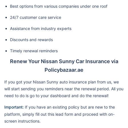
Best options from various companies under one roof
24/7 customer care service
Assistance from industry experts
Discounts and rewards
Timely renewal reminders
Renew Your Nissan Sunny Car Insurance via
Policybazaar.ae
If you got your Nissan Sunny auto insurance plan from us, we
will start sending you reminders near the renewal period. All you
need to do is go to your dashboard and do the renewal!
Important:
If you have an existing policy but are new to the
platform, simply fill out this lead form and proceed with on-
screen instructions.