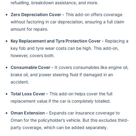
refuelling, breakdown assistance, and more.
Zero Depreciation Cover -
This add-on offers coverage
without factoring in car depreciation, ensuring a full claim
amount for repairs.
Key Replacement and Tyre Protection Cover -
Replacing a
key fob and tyre wear costs can be high. This add-on,
however, covers both.
Consumable Cover -
It covers consumables like engine oil,
brake oil, and power steering fluid if damaged in an
accident.
Total Loss Cover -
This add-on helps cover the full
replacement value if the car is completely totalled.
Oman Extension -
Expands car insurance coverage to
Oman for the policyholder’s vehicle. But this excludes third-
party coverage, which can be added separately.