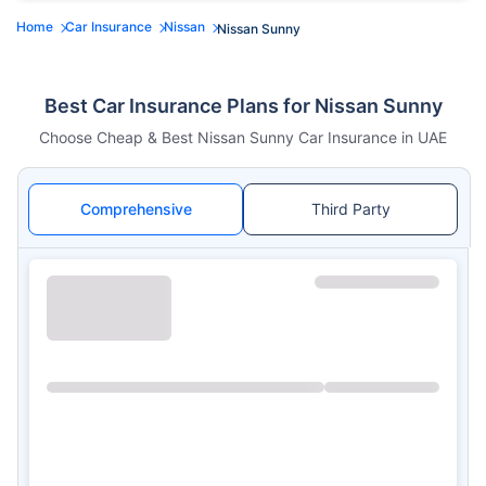
Home
Car Insurance
Nissan
Nissan Sunny
Best Car Insurance Plans for Nissan Sunny
Choose Cheap & Best Nissan Sunny Car Insurance in UAE
Comprehensive
Third Party