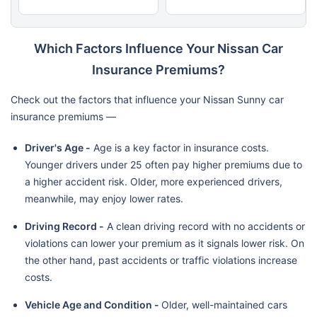
Which Factors Influence Your Nissan Car
Insurance Premiums?
Check out the factors that influence your Nissan Sunny car
insurance premiums —
Driver's Age -
Age is a key factor in insurance costs.
Younger drivers under 25 often pay higher premiums due to
a higher accident risk. Older, more experienced drivers,
meanwhile, may enjoy lower rates.
Driving Record -
A clean driving record with no accidents or
violations can lower your premium as it signals lower risk. On
the other hand, past accidents or traffic violations increase
costs.
Vehicle Age and Condition -
Older, well-maintained cars