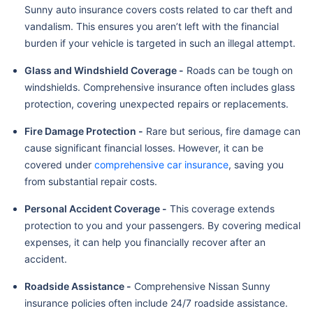
Sunny auto insurance covers costs related to car theft and
vandalism. This ensures you aren’t left with the financial
burden if your vehicle is targeted in such an illegal attempt.
Glass and Windshield Coverage -
Roads can be tough on
windshields. Comprehensive insurance often includes glass
protection, covering unexpected repairs or replacements.
Fire Damage Protection -
Rare but serious, fire damage can
cause significant financial losses. However, it can be
covered under
comprehensive car insurance
, saving you
from substantial repair costs.
Personal Accident Coverage -
This coverage extends
protection to you and your passengers. By covering medical
expenses, it can help you financially recover after an
accident.
Roadside Assistance -
Comprehensive Nissan Sunny
insurance policies often include 24/7 roadside assistance.