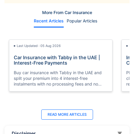
More From Car Insurance
Recent Articles
Popular Articles
Last Updated : 05 Aug 2026
La
Car Insurance with Tabby in the UAE |
Imp
Interest-Free Payments
Car
Buy car insurance with Tabby in the UAE and
Pla
split your premium into 4 interest-free
cla
instalments with no processing fees and no
regu
minimum premium requirement.
ins
Last Updated : 04 Jun 2026
La
READ MORE
ARTICLES
How to Check Car Insurance Status
10 
Online in UAE - 2026
Dub
Disclaimer
▼