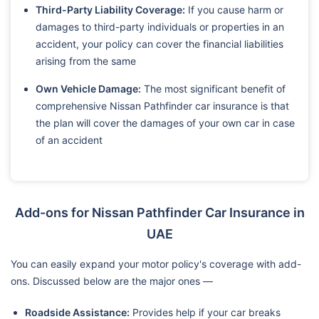
Third-Party Liability Coverage:
If you cause harm or
damages to third-party individuals or properties in an
accident, your policy can cover the financial liabilities
arising from the same
Own Vehicle Damage:
The most significant benefit of
comprehensive Nissan Pathfinder car insurance is that
the plan will cover the damages of your own car in case
of an accident
Add-ons for Nissan Pathfinder Car Insurance in
UAE
You can easily expand your motor policy's coverage with add-
ons. Discussed below are the major ones —
Roadside Assistance:
Provides help if your car breaks