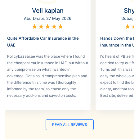
Veli kaplan
Shyl
Abu Dhabi, 27 May 2026
Dubai, 2
★
★
★
★
★
★
★
Quite Affordable Car Insurance in the
Hands Down the Bes
UAE
Insurance in the UA
Policybazaar.ae was the place where I found
I'd heard of PB.ae fro
the cheapest car insurance in UAE, but without
decided to try out for 
any compromise on what I wanted in
Turns out, this was th
coverage. Got a solid comprehensive plan and
easy the whole journey
the difference this time was I thoroughly
expect to find the best
informed by the team, so chose only the
clarity, and that too w
necessary add-ons and saved on costs.
Best site, delivered a
READ ALL REVIEWS