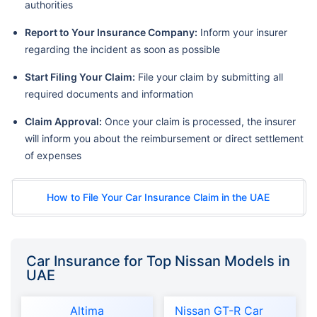
authorities
Report to Your Insurance Company:
Inform your insurer
regarding the incident as soon as possible
Start Filing Your Claim:
File your claim by submitting all
required documents and information
Claim Approval:
Once your claim is processed, the insurer
will inform you about the reimbursement or direct settlement
of expenses
How to File Your Car Insurance Claim in the UAE
Car Insurance for Top Nissan Models in
UAE
Altima
Nissan GT-R Car