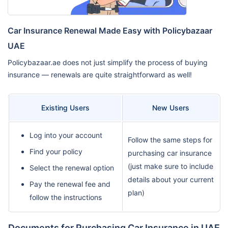
Car Insurance Renewal Made Easy with Policybazaar
UAE
Policybazaar.ae does not just simplify the process of buying
insurance — renewals are quite straightforward as well!
Existing Users
New Users
Log into your account
Follow the same steps for
Find your policy
purchasing car insurance
(just make sure to include
Select the renewal option
details about your current
Pay the renewal fee and
plan)
follow the instructions
Documents for Purchasing Car Insurance in UAE