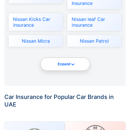
Insurance
Nissan Kicks Car
Nissan leaf Car
insurance
insurance
Nissan Micra
Nissan Patrol
Expand
Car Insurance for Popular Car Brands in
UAE