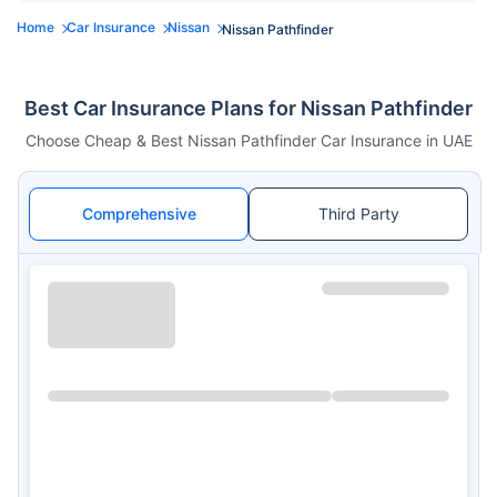
Home
Car Insurance
Nissan
Nissan Pathfinder
Best Car Insurance Plans for Nissan Pathfinder
Choose Cheap & Best Nissan Pathfinder Car Insurance in UAE
Comprehensive
Third Party