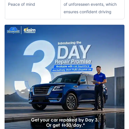
Peace of mind
of unforeseen events, which
ensures confident driving