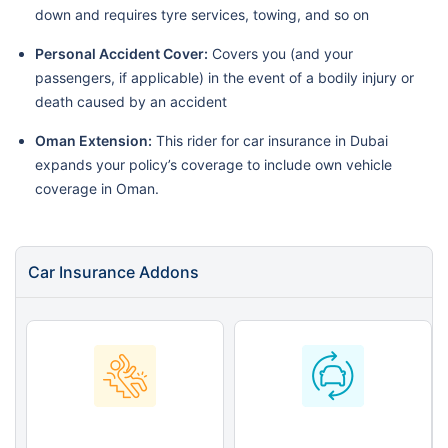
down and requires tyre services, towing, and so on
Personal Accident Cover:
Covers you (and your
passengers, if applicable) in the event of a bodily injury or
death caused by an accident
Oman Extension:
This rider for car insurance in Dubai
expands your policy’s coverage to include own vehicle
coverage in Oman.
Car Insurance Addons