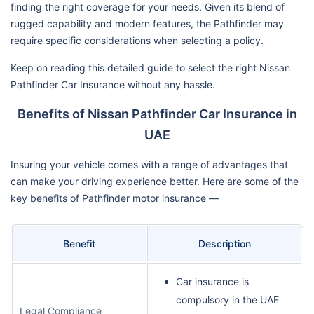
finding the right coverage for your needs. Given its blend of
rugged capability and modern features, the Pathfinder may
require specific considerations when selecting a policy.
Keep on reading this detailed guide to select the right Nissan
Pathfinder Car Insurance without any hassle.
Benefits of Nissan Pathfinder Car Insurance in
UAE
Insuring your vehicle comes with a range of advantages that
can make your driving experience better. Here are some of the
key benefits of Pathfinder motor insurance —
Benefit
Description
Car insurance is
compulsory in the UAE
Legal Compliance