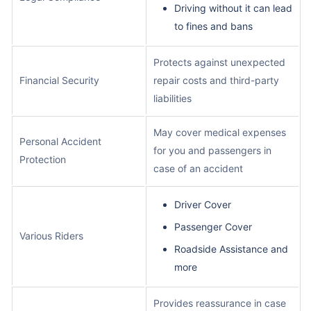
Driving without it can lead
to fines and bans
Protects against unexpected
Financial Security
repair costs and third-party
liabilities
May cover medical expenses
Personal Accident
for you and passengers in
Protection
case of an accident
Driver Cover
Passenger Cover
Various Riders
Roadside Assistance and
more
Provides reassurance in case