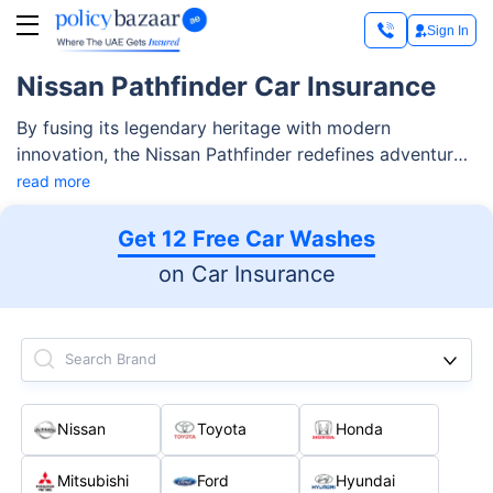
Sign In
Nissan Pathfinder Car Insurance
By fusing its legendary heritage with modern
innovation, the Nissan Pathfinder redefines adventure.
Made for adventurers, this SUV has a powerful
read more
Intelligent 4x4 System with 7 drive and terrain Modes
that let you easily navigate a variety of terrains. It also
Get 12 Free Car Washes
keeps you safe and more confident with the Nissan
on Car Insurance
Safety Shield 360.
Search Brand
Nissan
Toyota
Honda
Mitsubishi
Ford
Hyundai