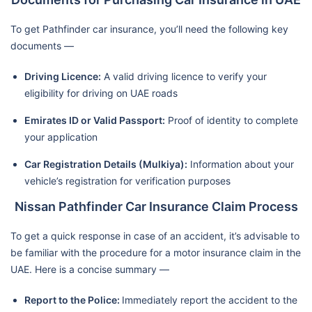
To get Pathfinder car insurance, you’ll need the following key
documents —
Driving Licence:
A valid driving licence to verify your
eligibility for driving on UAE roads
Emirates ID or Valid Passport:
Proof of identity to complete
your application
Car Registration Details (Mulkiya):
Information about your
vehicle’s registration for verification purposes
Nissan Pathfinder Car Insurance Claim Process
To get a quick response in case of an accident, it’s advisable to
be familiar with the procedure for a motor insurance claim in the
UAE. Here is a concise summary —
Report to the Police:
Immediately report the accident to the