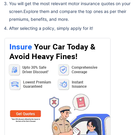
You will get the most relevant motor insurance quotes on your
screen.Explore them and compare the top ones as per their
premiums, benefits, and more.
After selecting a policy, simply apply for it!