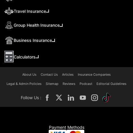
Travel Insurance
Group Health Insurance
Business Insurance
Calculators
About Us
Contact Us
Articles
Insurance Companies
Legal & Admin Policies
Sitemap
Reviews
Podcast
Editorial Guidelines
Follow Us :
Payment Methods