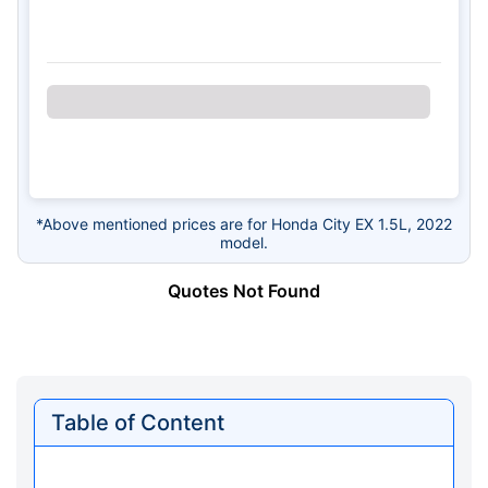
*Above mentioned prices are for Honda City EX 1.5L, 2022
model.
Quotes Not Found
Table of Content