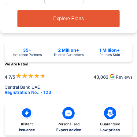
Explore Plans
35+
2 Million+
1 Million+
Insurance Partners
Trusted Customers
Policies Sold
We Are Rated
★
★
★
★
★
4.7
/5
43,082
Reviews
Central Bank UAE
Registration No.: - 123
Instant
Personalised
Guaranteed
Issuance
Expert advice
Low prices