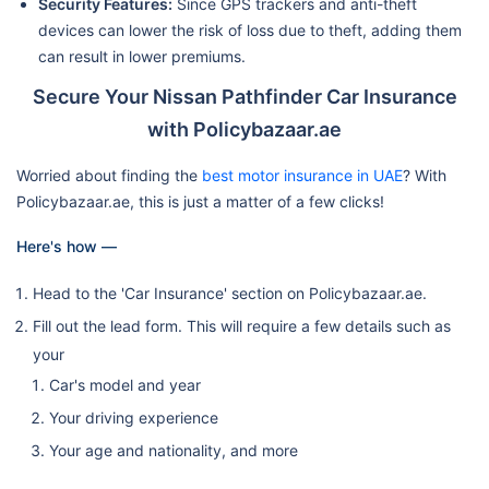
Security Features:
Since GPS trackers and anti-theft
devices can lower the risk of loss due to theft, adding them
can result in lower premiums.
Secure Your Nissan Pathfinder Car Insurance
with Policybazaar.ae
Worried about finding the
best motor insurance in UAE
? With
Policybazaar.ae, this is just a matter of a few clicks!
Here's how —
Head to the 'Car Insurance' section on Policybazaar.ae.
Fill out the lead form. This will require a few details such as
your
Car's model and year
Your driving experience
Your age and nationality, and more