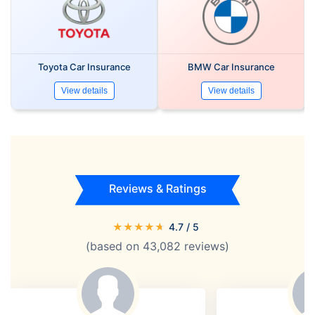
Toyota Car Insurance
BMW Car Insurance
View details
View details
Reviews & Ratings
★
★
★
★
★
4.7
/ 5
(based on
43,082
reviews)