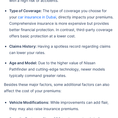
with a high risk of accidents.
Type of Coverage:
The type of coverage you choose for
your
car insurance in Dubai
, directly impacts your premiums.
Comprehensive insurance is more expensive but provides
better financial protection. In contrast, third-party coverage
offers basic protection at a lower cost.
Claims History:
Having a spotless record regarding claims
can lower your rates.
Age and Model:
Due to the higher value of Nissan
Pathfinder and cutting-edge technology, newer models
typically command greater rates.
Besides these major factors, some additional factors can also
affect the cost of your premiums:
Vehicle Modifications:
While improvements can add flair,
they may also raise insurance premiums.