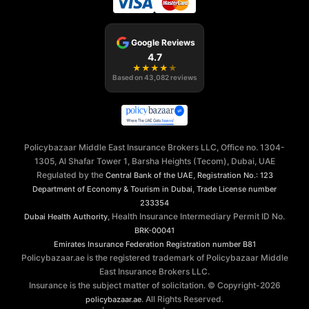
Google Reviews
4.7
★
★
★
★
★
Based on
43,082
reviews
Policybazaar Middle East Insurance Brokers LLC, Office no. 1304-
1305, Al Shafar Tower 1, Barsha Heights (Tecom), Dubai, UAE
Regulated by the
,
Central Bank of the UAE
Registration No.: 123
,
Department of Economy & Tourism in Dubai
Trade License number
233354
, Health Insurance Intermediary Permit ID No.
Dubai Health Authority
BRK-00041
Emirates Insurance Federation
Registration number B81
Policybazaar.ae is the registered trademark of Policybazaar Middle
East Insurance Brokers LLC.
Insurance is the subject matter of solicitation. © Copyright-
2026
. All Rights Reserved.
policybazaar.ae