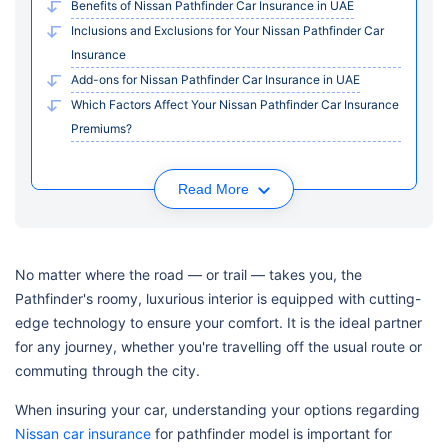
Benefits of Nissan Pathfinder Car Insurance in UAE
Inclusions and Exclusions for Your Nissan Pathfinder Car
Insurance
Add-ons for Nissan Pathfinder Car Insurance in UAE
Which Factors Affect Your Nissan Pathfinder Car Insurance
Premiums?
Read More
No matter where the road — or trail — takes you, the
Pathfinder's roomy, luxurious interior is equipped with cutting-
edge technology to ensure your comfort. It is the ideal partner
for any journey, whether you're travelling off the usual route or
commuting through the city.
When insuring your car, understanding your options regarding
Nissan car insurance
for pathfinder model is important for