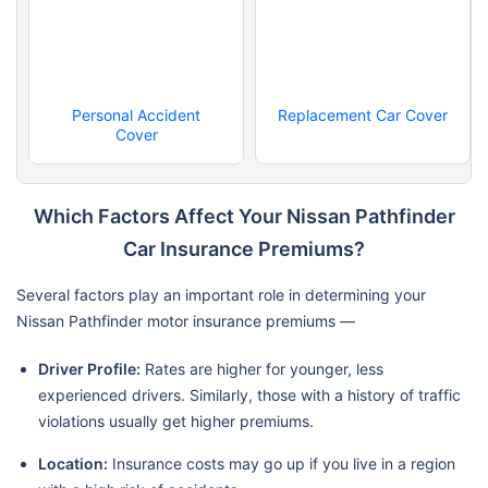
Personal Accident
Replacement Car Cover
Cover
Which Factors Affect Your Nissan Pathfinder
Car Insurance Premiums?
Several factors play an important role in determining your
Nissan Pathfinder motor insurance premiums —
Driver Profile:
Rates are higher for younger, less
experienced drivers. Similarly, those with a history of traffic
violations usually get higher premiums.
Location:
Insurance costs may go up if you live in a region