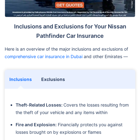
Inclusions and Exclusions for Your Nissan
Pathfinder Car Insurance
Here is an overview of the major inclusions and exclusions of
comprehensive car insurance in Dubai
and other Emirates —
Inclusions
Exclusions
Theft-Related Losses:
Covers the losses resulting from
the theft of your vehicle and any items within
Fire and Explosion:
Financially protects you against
losses brought on by explosions or flames