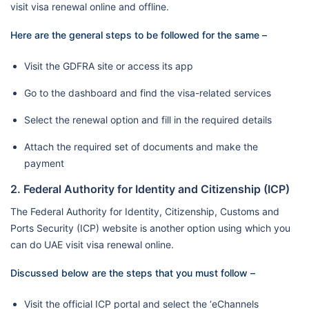
visit visa renewal online and offline.
Here are the general steps to be followed for the same –
Visit the GDFRA site or access its app
Go to the dashboard and find the visa-related services
Select the renewal option and fill in the required details
Attach the required set of documents and make the
payment
2. Federal Authority for Identity and Citizenship (ICP)
The Federal Authority for Identity, Citizenship, Customs and
Ports Security (ICP) website is another option using which you
can do UAE visit visa renewal online.
Discussed below are the steps that you must follow –
Visit the official ICP portal and select the ‘eChannels