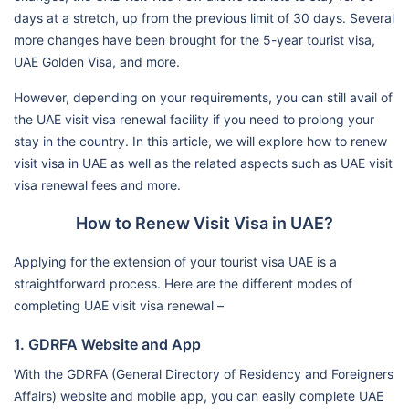
days at a stretch, up from the previous limit of 30 days. Several
more changes have been brought for the 5-year tourist visa,
UAE Golden Visa, and more.
However, depending on your requirements, you can still avail of
the UAE visit visa renewal facility if you need to prolong your
stay in the country. In this article, we will explore how to renew
visit visa in UAE as well as the related aspects such as UAE visit
visa renewal fees and more.
How to Renew Visit Visa in UAE?
Applying for the extension of your tourist visa UAE is a
straightforward process. Here are the different modes of
completing UAE visit visa renewal –
1. GDRFA Website and App
With the GDRFA (General Directory of Residency and Foreigners
Affairs) website and mobile app, you can easily complete UAE