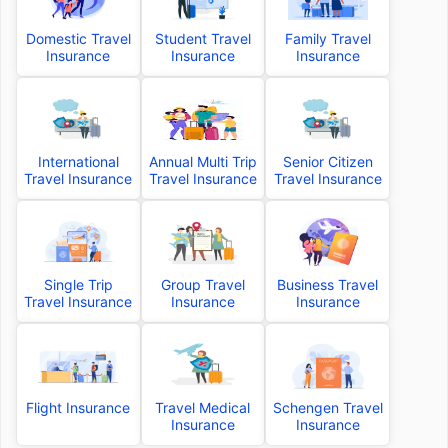
Domestic Travel
Student Travel
Family Travel
Insurance
Insurance
Insurance
International
Annual Multi Trip
Senior Citizen
Travel Insurance
Travel Insurance
Travel Insurance
Single Trip
Group Travel
Business Travel
Travel Insurance
Insurance
Insurance
Flight Insurance
Travel Medical
Schengen Travel
Insurance
Insurance