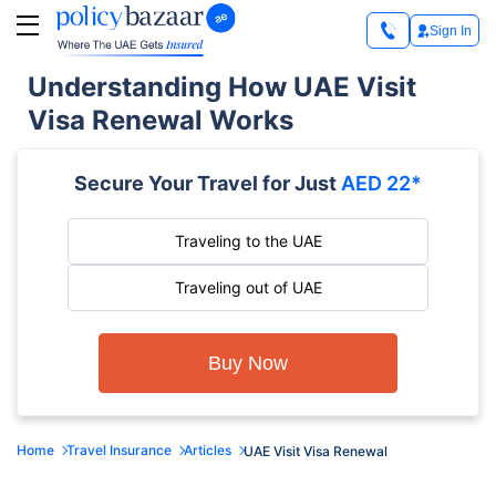
Sign In
Understanding How UAE Visit
Visa Renewal Works
Secure Your Travel for Just
AED 22*
Traveling to the UAE
Traveling out of UAE
Buy Now
Home
Travel Insurance
Articles
UAE Visit Visa Renewal