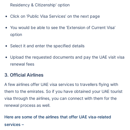
Residency & Citizenship’ option
Click on ‘Public Visa Services’ on the next page
You would be able to see the ‘Extension of Current Visa’
option
Select it and enter the specified details
Upload the requested documents and pay the UAE visit visa
renewal fees
3. Official Airlines
A few airlines offer UAE visa services to travellers flying with
them to the emirates. So if you have obtained your UAE tourist
visa through the airlines, you can connect with them for the
renewal process as well.
Here are some of the airlines that offer UAE visa-related
services –