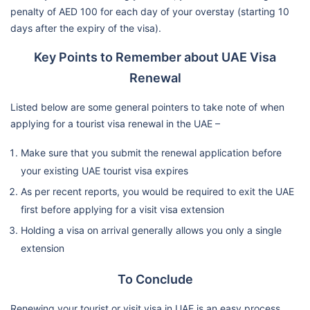
penalty of AED 100 for each day of your overstay (starting 10
days after the expiry of the visa).
Key Points to Remember about UAE Visa
Renewal
Listed below are some general pointers to take note of when
applying for a tourist visa renewal in the UAE –
Make sure that you submit the renewal application before
your existing UAE tourist visa expires
As per recent reports, you would be required to exit the UAE
first before applying for a visit visa extension
Holding a visa on arrival generally allows you only a single
extension
To Conclude
Renewing your tourist or visit visa in UAE is an easy process