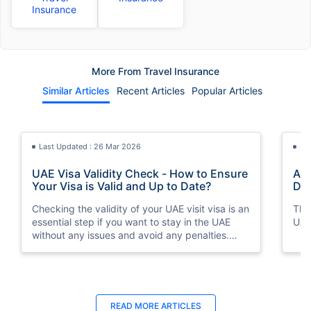
Insurance
More From Travel Insurance
Similar Articles
Recent Articles
Popular Articles
Last Updated : 26 Mar 2026
La
UAE Visa Validity Check - How to Ensure
A Q
Your Visa is Valid and Up to Date?
Don
Checking the validity of your UAE visit visa is an
This
essential step if you want to stay in the UAE
UAE
without any issues and avoid any penalties.
We'll take a closer look at UAE visit visa validity
checks and how to ensure your visa is up-to-
date.
Last Updated : 08 May 2026
Last Updated : 31 Oct 2025
La
La
READ MORE
ARTICLES