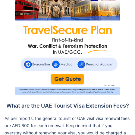
What are the UAE Tourist Visa Extension Fees?
As per reports, the general tourist or UAE visit visa renewal fees
are AED 600 for each renewal. Keep in mind that if you
overstay without renewing your visa, you would be charged a