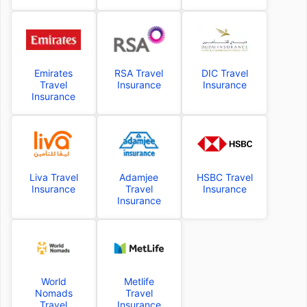
Emirates
RSA Travel
DIC Travel
Travel
Insurance
Insurance
Insurance
Liva Travel
Adamjee
HSBC Travel
Insurance
Travel
Insurance
Insurance
World
Metlife
Nomads
Travel
Travel
Insurance