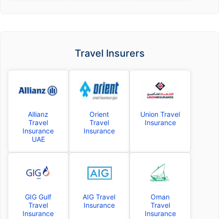
Travel Insurers
Allianz
Orient
Union Travel
Travel
Travel
Insurance
Insurance
Insurance
UAE
GIG Gulf
AIG Travel
Oman
Travel
Insurance
Travel
Insurance
Insurance