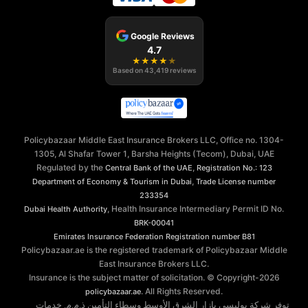
Google Reviews
4.7
★
★
★
★
★
Based on
43,419
reviews
Policybazaar Middle East Insurance Brokers LLC, Office no. 1304-
1305, Al Shafar Tower 1, Barsha Heights (Tecom), Dubai, UAE
Regulated by the
,
Central Bank of the UAE
Registration No.: 123
,
Department of Economy & Tourism in Dubai
Trade License number
233354
, Health Insurance Intermediary Permit ID No.
Dubai Health Authority
BRK-00041
Emirates Insurance Federation
Registration number B81
Policybazaar.ae is the registered trademark of Policybazaar Middle
East Insurance Brokers LLC.
Insurance is the subject matter of solicitation. © Copyright-
2026
. All Rights Reserved.
policybazaar.ae
توفر شركة بوليسي بازار الشرق الأوسط وسطاء التأمين ذ.م.م. خدمات