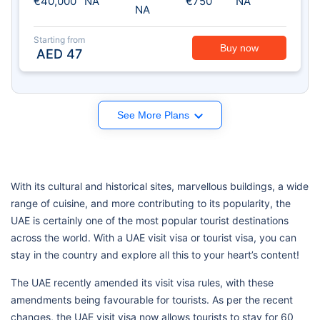
€40,000
NA
€750
NA
NA
Starting from
Buy now
AED
47
See More Plans
With its cultural and historical sites, marvellous buildings, a wide
range of cuisine, and more contributing to its popularity, the
UAE is certainly one of the most popular tourist destinations
across the world. With a UAE visit visa or tourist visa, you can
stay in the country and explore all this to your heart’s content!
The UAE recently amended its visit visa rules, with these
amendments being favourable for tourists. As per the recent
changes, the UAE visit visa now allows tourists to stay for 60