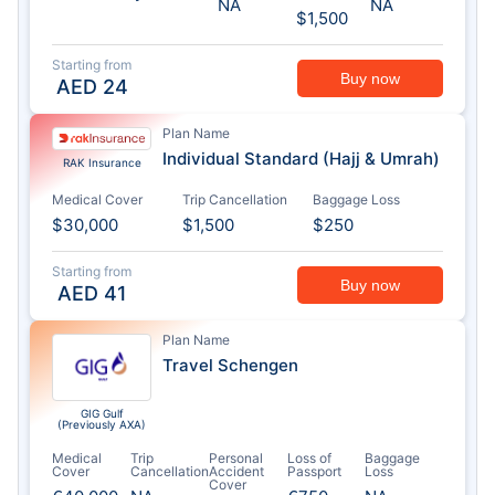
NA
NA
$1,500
Starting from
Buy now
AED
24
Plan Name
Individual Standard (Hajj & Umrah)
RAK Insurance
Medical Cover
Trip Cancellation
Baggage Loss
$30,000
$1,500
$250
Starting from
Buy now
AED
41
Plan Name
Travel Schengen
GIG Gulf
(Previously AXA)
Medical
Trip
Personal
Loss of
Baggage
Cover
Cancellation
Accident
Passport
Loss
Cover