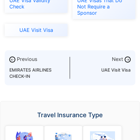
UAE Visa Validity
UAE Visas That Do
Check
Not Require a
Sponsor
UAE Visit Visa
Previous
Next
←
→
EMIRATES AIRLINES
UAE Visit Visa
CHECK-IN
Travel Insurance Type