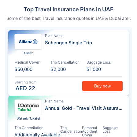
Top Travel Insurance Plans in UAE
Some of the best Travel Insurance quotes in UAE & Dubai are :
Plan Name
Schengen Single Trip
Allianz
Medical Cover
Trip Cancellation
Baggage Loss
$50,000
$2,000
$1,000
Starting from
Buy now
AED
22
Plan Name
Annual Gold - Travel Visit Assurance
Watania Takaful
Trip Cancellation
Trip
Personal
Baggage
Cancellation
Accident
Loss
Additionally Available
Cover