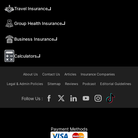
Travel Insurance
Group Health Insurance
Business Insurance
Calculators
About Us
Contact Us
Articles
Insurance Companies
Legal & Admin Policies
Sitemap
Reviews
Podcast
Editorial Guidelines
Follow Us :
Payment Methods