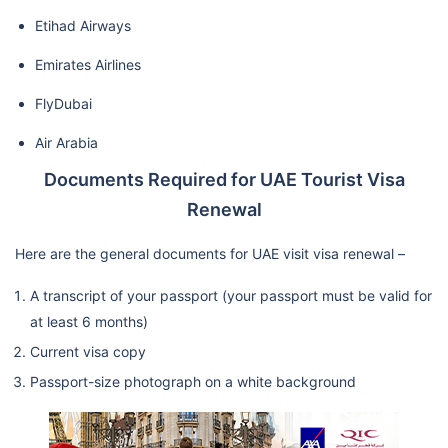
Etihad Airways
Emirates Airlines
FlyDubai
Air Arabia
Documents Required for UAE Tourist Visa
Renewal
Here are the general documents for UAE visit visa renewal –
A transcript of your passport (your passport must be valid for
at least 6 months)
Current visa copy
Passport-size photograph on a white background