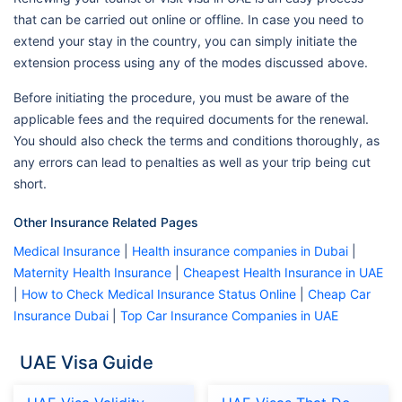
that can be carried out online or offline. In case you need to
extend your stay in the country, you can simply initiate the
extension process using any of the modes discussed above.
Before initiating the procedure, you must be aware of the
applicable fees and the required documents for the renewal.
You should also check the terms and conditions thoroughly, as
any errors can lead to penalties as well as your trip being cut
short.
Other Insurance Related Pages
Medical Insurance
|
Health insurance companies in Dubai
|
Maternity Health Insurance
|
Cheapest Health Insurance in UAE
|
How to Check Medical Insurance Status Online
|
Cheap Car
Insurance Dubai
|
Top Car Insurance Companies in UAE
UAE Visa Guide