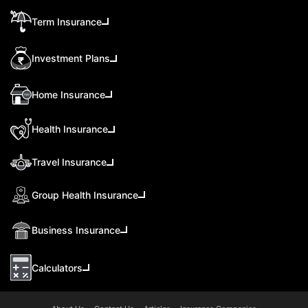
Term Insurance
Investment Plans
Home Insurance
Health Insurance
Travel Insurance
Group Health Insurance
Business Insurance
Calculators