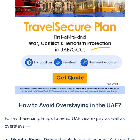
How to Avoid Overstaying in the UAE?
Follow these simple tips to avoid UAE visa expiry as well as
overstays —
Monitor Expiry Dates:
Regularly check your visa’s expiration