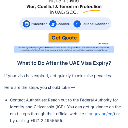
What to Do After the UAE Visa Expiry?
If your visa has expired, act quickly to minimise penalties.
Here are the steps you should take —
Contact Authorities: Reach out to the Federal Authority for
Identity and Citizenship (ICP). You can get guidance on the
next steps through their official website (
icp.gov.ae/en/
) or
by dialling +971 2 4955555.