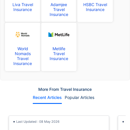
Liva Travel
Adamjee
HSBC Travel
Insurance
Travel
Insurance
Insurance
World
Metlife
Nomads
Travel
Travel
Insurance
Insurance
More From Travel Insurance
Recent Articles
Popular Articles
Last Updated : 08 May 2026
La