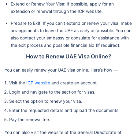
Extend or Renew Your Visa: If possible, apply for an
extension or renewal through the ICP website.
Prepare to Exit: If you can't extend or renew your visa, make
arrangements to leave the UAE as early as possible. You can
also contact your embassy or consulate for assistance with
the exit process and possible financial aid (if required).
How to Renew UAE Visa Online?
You can easily renew your UAE visa online. Here’s how —
Visit the
ICP website
and create an account.
Login and navigate to the section for visas.
Select the option to renew your visa.
Enter the requested details and upload the documents.
Pay the renewal fee.
You can also visit the website of the General Directorate of