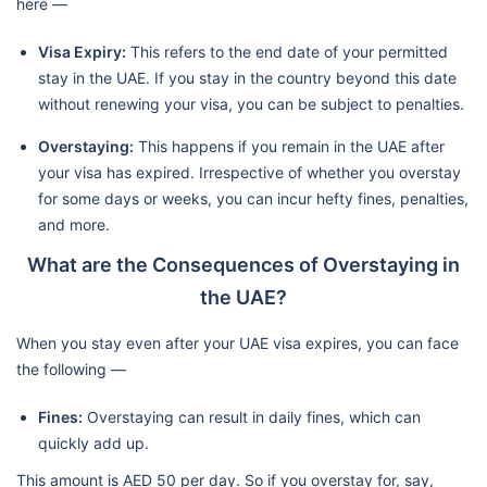
here —
Visa Expiry:
This refers to the end date of your permitted
stay in the UAE. If you stay in the country beyond this date
without renewing your visa, you can be subject to penalties.
Overstaying:
This happens if you remain in the UAE after
your visa has expired. Irrespective of whether you overstay
for some days or weeks, you can incur hefty fines, penalties,
and more.
What are the Consequences of Overstaying in
the UAE?
When you stay even after your UAE visa expires, you can face
the following —
Fines:
Overstaying can result in daily fines, which can
quickly add up.
This amount is AED 50 per day. So if you overstay for, say,