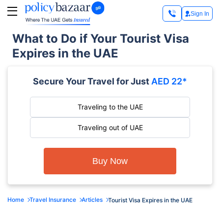
Sign In
What to Do if Your Tourist Visa
Expires in the UAE
Secure Your Travel for Just
AED 22*
Traveling to the UAE
Traveling out of UAE
Buy Now
Home
Travel Insurance
Articles
Tourist Visa Expires in the UAE