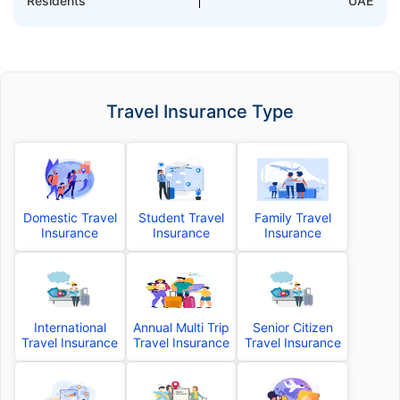
Residents
UAE
Travel Insurance Type
Domestic Travel
Student Travel
Family Travel
Insurance
Insurance
Insurance
International
Annual Multi Trip
Senior Citizen
Travel Insurance
Travel Insurance
Travel Insurance