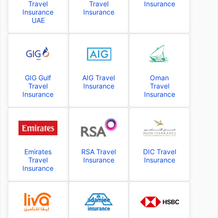
Travel
Travel
Insurance
Insurance
Insurance
UAE
GIG Gulf
AIG Travel
Oman
Travel
Insurance
Travel
Insurance
Insurance
Emirates
RSA Travel
DIC Travel
Travel
Insurance
Insurance
Insurance