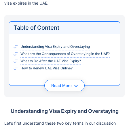
visa expires in the UAE.
Table of Content
Understanding Visa Expiry and Overstaying
What are the Consequences of Overstaying in the UAE?
What to Do After the UAE Visa Expiry?
How to Renew UAE Visa Online?
Read More
Understanding Visa Expiry and Overstaying
Let’s first understand these two key terms in our discussion