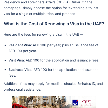
Residency and Foreigners Affairs (GDRFA) Dubai. On the
homepage, simply choose the option for ‘extending a tourist
visa for a single or multiple trips’ and proceed.
What is the Cost of Renewing a Visa in the UAE?
Here are the fees for renewing a visa in the UAE —
Resident Visa:
AED 100 per year, plus an issuance fee of
AED 100 per year.
Visit Visa:
AED 100 for the application and issuance fees.
Business Visa:
AED 100 for the application and issuance
fees.
Additional fees may apply for medical checks, Emirates ID, and
professional assistance.