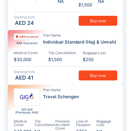
NA
NA
$1,500
Starting from
Buy now
AED
24
Plan Name
Individual Standard (Hajj & Umrah)
RAK Insurance
Medical Cover
Trip Cancellation
Baggage Loss
$30,000
$1,500
$250
Starting from
Buy now
AED
41
Plan Name
Travel Schengen
GIG Gulf
(Previously AXA)
Medical
Trip
Personal
Loss of
Baggage
Cover
Cancellation
Accident
Passport
Loss
Cover