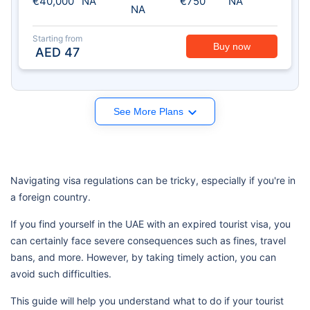
€40,000
NA
€750
NA
NA
Starting from
Buy now
AED
47
See More Plans
Navigating visa regulations can be tricky, especially if you're in
a foreign country.
If you find yourself in the UAE with an expired tourist visa, you
can certainly face severe consequences such as fines, travel
bans, and more. However, by taking timely action, you can
avoid such difficulties.
This guide will help you understand what to do if your tourist