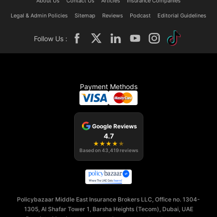
About Us
Contact Us
Articles
Insurance Companies
Legal & Admin Policies
Sitemap
Reviews
Podcast
Editorial Guidelines
Follow Us :
Payment Methods
Google Reviews
4.7
★
★
★
★
★
Based on
43,419
reviews
Policybazaar Middle East Insurance Brokers LLC, Office no. 1304-
1305, Al Shafar Tower 1, Barsha Heights (Tecom), Dubai, UAE