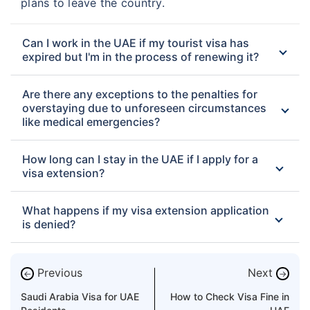
plans to leave the country.
Can I work in the UAE if my tourist visa has
expired but I'm in the process of renewing it?
Are there any exceptions to the penalties for
overstaying due to unforeseen circumstances
like medical emergencies?
How long can I stay in the UAE if I apply for a
visa extension?
What happens if my visa extension application
is denied?
Previous
Next
←
→
Saudi Arabia Visa for UAE
How to Check Visa Fine in