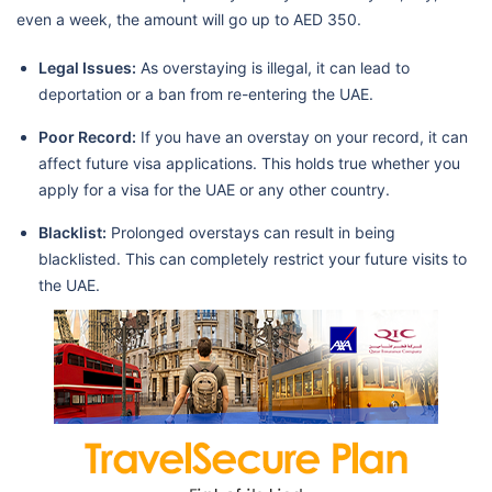
even a week, the amount will go up to AED 350.
Legal Issues:
As overstaying is illegal, it can lead to
deportation or a ban from re-entering the UAE.
Poor Record:
If you have an overstay on your record, it can
affect future visa applications. This holds true whether you
apply for a visa for the UAE or any other country.
Blacklist:
Prolonged overstays can result in being
blacklisted. This can completely restrict your future visits to
the UAE.