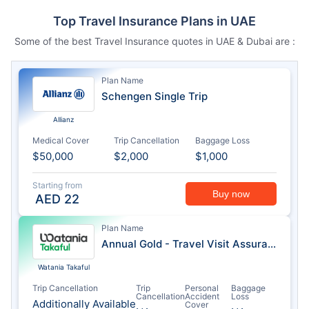
Top Travel Insurance Plans in UAE
Some of the best Travel Insurance quotes in UAE & Dubai are :
Plan Name
Schengen Single Trip
Allianz
Medical Cover
Trip Cancellation
Baggage Loss
$50,000
$2,000
$1,000
Starting from
Buy now
AED
22
Plan Name
Annual Gold - Travel Visit Assurance
Watania Takaful
Trip Cancellation
Trip
Personal
Baggage
Cancellation
Accident
Loss
Additionally Available
Cover