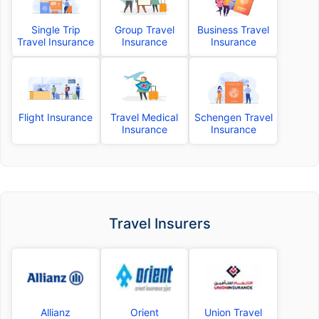
Single Trip
Group Travel
Business Travel
Travel Insurance
Insurance
Insurance
Flight Insurance
Travel Medical
Schengen Travel
Insurance
Insurance
Travel Insurers
Allianz
Orient
Union Travel