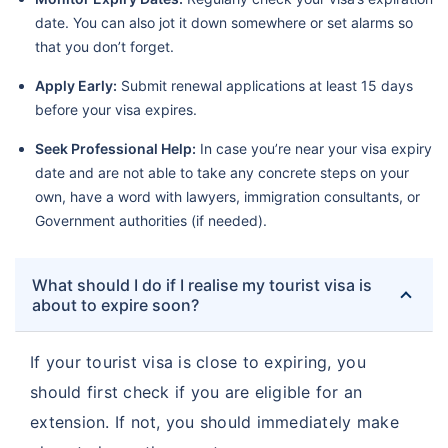
date. You can also jot it down somewhere or set alarms so
that you don’t forget.
Apply Early:
Submit renewal applications at least 15 days
before your visa expires.
Seek Professional Help:
In case you’re near your visa expiry
date and are not able to take any concrete steps on your
own, have a word with lawyers, immigration consultants, or
Government authorities (if needed).
What should I do if I realise my tourist visa is
about to expire soon?
If your tourist visa is close to expiring, you
should first check if you are eligible for an
extension. If not, you should immediately make