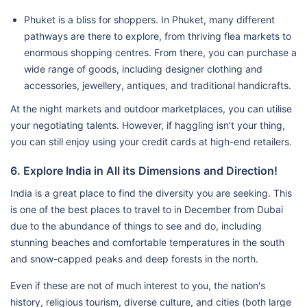
Phuket is a bliss for shoppers. In Phuket, many different
pathways are there to explore, from thriving flea markets to
enormous shopping centres. From there, you can purchase a
wide range of goods, including designer clothing and
accessories, jewellery, antiques, and traditional handicrafts.
At the night markets and outdoor marketplaces, you can utilise
your negotiating talents. However, if haggling isn't your thing,
you can still enjoy using your credit cards at high-end retailers.
6. Explore India in All its Dimensions and Direction!
India is a great place to find the diversity you are seeking. This
is one of the best places to travel to in December from Dubai
due to the abundance of things to see and do, including
stunning beaches and comfortable temperatures in the south
and snow-capped peaks and deep forests in the north.
Even if these are not of much interest to you, the nation's
history, religious tourism, diverse culture, and cities (both large