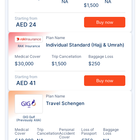
NA
NA
$1,500
Starting from
Buy now
AED
24
Plan Name
Individual Standard (Hajj & Umrah)
RAK Insurance
Medical Cover
Trip Cancellation
Baggage Loss
$30,000
$1,500
$250
Starting from
Buy now
AED
41
Plan Name
Travel Schengen
GIG Gulf
(Previously AXA)
Medical
Trip
Personal
Loss of
Baggage
Cover
Cancellation
Accident
Passport
Loss
Cover