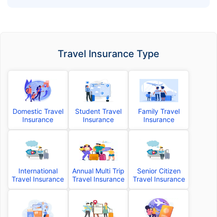
Travel Insurance Type
Domestic Travel
Student Travel
Family Travel
Insurance
Insurance
Insurance
International
Annual Multi Trip
Senior Citizen
Travel Insurance
Travel Insurance
Travel Insurance