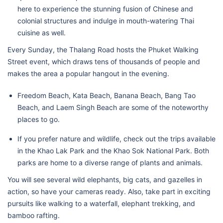
here to experience the stunning fusion of Chinese and
colonial structures and indulge in mouth-watering Thai
cuisine as well.
Every Sunday, the Thalang Road hosts the Phuket Walking
Street event, which draws tens of thousands of people and
makes the area a popular hangout in the evening.
Freedom Beach, Kata Beach, Banana Beach, Bang Tao
Beach, and Laem Singh Beach are some of the noteworthy
places to go.
If you prefer nature and wildlife, check out the trips available
in the Khao Lak Park and the Khao Sok National Park. Both
parks are home to a diverse range of plants and animals.
You will see several wild elephants, big cats, and gazelles in
action, so have your cameras ready. Also, take part in exciting
pursuits like walking to a waterfall, elephant trekking, and
bamboo rafting.