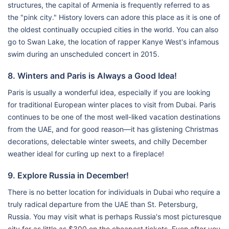
structures, the capital of Armenia is frequently referred to as
the "pink city." History lovers can adore this place as it is one of
the oldest continually occupied cities in the world. You can also
go to Swan Lake, the location of rapper Kanye West's infamous
swim during an unscheduled concert in 2015.
8. Winters and Paris is Always a Good Idea!
Paris is usually a wonderful idea, especially if you are looking
for traditional European winter places to visit from Dubai. Paris
continues to be one of the most well-liked vacation destinations
from the UAE, and for good reason—it has glistening Christmas
decorations, delectable winter sweets, and chilly December
weather ideal for curling up next to a fireplace!
9. Explore Russia in December!
There is no better location for individuals in Dubai who require a
truly radical departure from the UAE than St. Petersburg,
Russia. You may visit what is perhaps Russia's most picturesque
city for as little as $300 on the cheapest tickets. Even after you