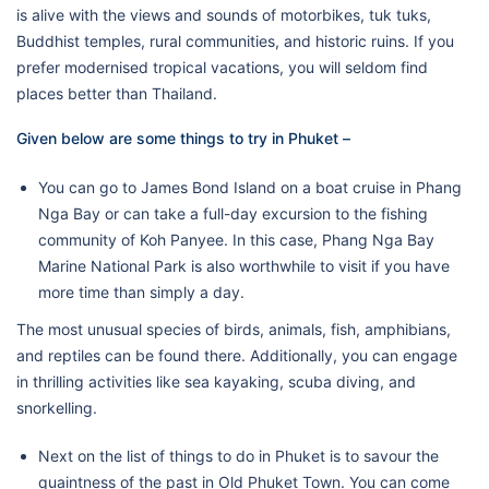
is alive with the views and sounds of motorbikes, tuk tuks,
Buddhist temples, rural communities, and historic ruins. If you
prefer modernised tropical vacations, you will seldom find
places better than Thailand.
Given below are some things to try in Phuket –
You can go to James Bond Island on a boat cruise in Phang
Nga Bay or can take a full-day excursion to the fishing
community of Koh Panyee. In this case, Phang Nga Bay
Marine National Park is also worthwhile to visit if you have
more time than simply a day.
The most unusual species of birds, animals, fish, amphibians,
and reptiles can be found there. Additionally, you can engage
in thrilling activities like sea kayaking, scuba diving, and
snorkelling.
Next on the list of things to do in Phuket is to savour the
quaintness of the past in Old Phuket Town. You can come