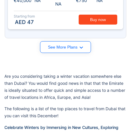
€40,000
NA
€750
NA
NA
Starting from
Buy now
AED
47
See More Plans
Are you considering taking a winter vacation somewhere else
than Dubai? You would find good news in that that the Emirate
is ideally situated to offer quick and simple access to a number
of travel locations in Africa, Europe, and Asia!
The following is a list of the top places to travel from Dubai that
you can visit this December!
Celebrate Winters by Immersing in New Cultures, Exploring