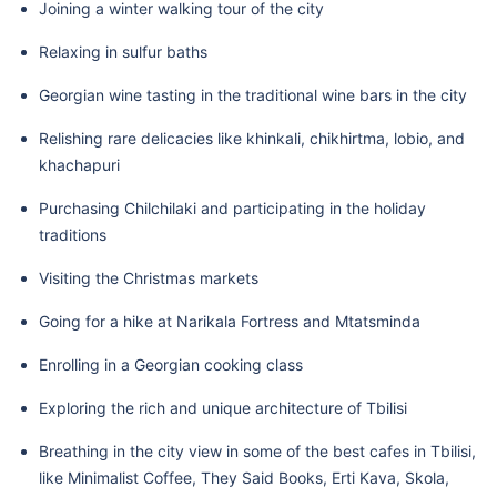
Joining a winter walking tour of the city
Relaxing in sulfur baths
Georgian wine tasting in the traditional wine bars in the city
Relishing rare delicacies like khinkali, chikhirtma, lobio, and
khachapuri
Purchasing Chilchilaki and participating in the holiday
traditions
Visiting the Christmas markets
Going for a hike at Narikala Fortress and Mtatsminda
Enrolling in a Georgian cooking class
Exploring the rich and unique architecture of Tbilisi
Breathing in the city view in some of the best cafes in Tbilisi,
like Minimalist Coffee, They Said Books, Erti Kava, Skola,