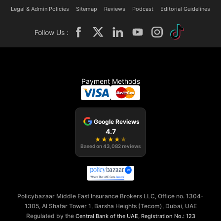
Legal & Admin Policies
Sitemap
Reviews
Podcast
Editorial Guidelines
Follow Us :
Payment Methods
Google Reviews
4.7
★
★
★
★
★
Based on
43,082
reviews
Policybazaar Middle East Insurance Brokers LLC, Office no. 1304-
1305, Al Shafar Tower 1, Barsha Heights (Tecom), Dubai, UAE
Regulated by the
,
Central Bank of the UAE
Registration No.: 123