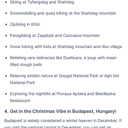
Skiing at Tufangdag and Shahdag
Snowmobiling and quad biking at the Shahdag mountain
Ziplining in Khizi
Paragliding at Zaqatala and Caucasus mountain
Snow tubing with kids at Shahdag mountain and Ilisu village
Relishing rare delicacies like Dushbara, a soup with meat-
filled dough balls
Relaxing amidst nature at Goygol National Park or Agh Gol
National Park
Exploring the nightlife at Pivnaya Apteka and BeerBasha
Restaurant
4. Get in the Christmas Vibe in Budapest, Hungary!
Budapest is widely considered a winter heaven in December. If
you visit the national capital in December, you can get an