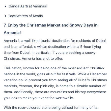
Ganga Aarti at Varanasi
Backwaters of Kerala
7. Enjoy the Christmas Market and Snowy Days in
Armenia!
Armenia is a well-liked tourist destination for residents of Dubai
and is an affordable winter destination within a 5-hour flying
time from Dubai. In particular, if you are seeking a snowy
Christmas, Armenia has a lot to offer.
This nation, known for being one of the most ancient Christian
nations in the world, goes all out for festivals. While a December
vacation could prevent you from seeing all of Dubai's Christmas
markets, Yerevan, the pink city, is home to a sizable number of
them. Additionally, there are mountains and history everywhere
you look to make your vacation worthwhile.
With the rose-coloured stone being utilised for many of its