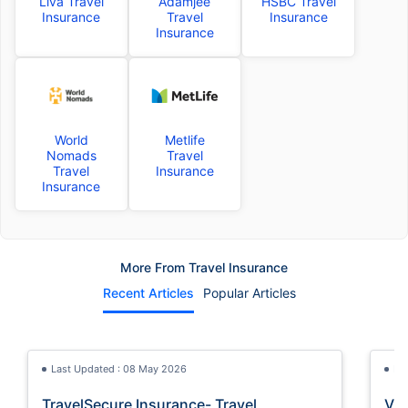
Liva Travel
Adamjee
HSBC Travel
Insurance
Travel
Insurance
Insurance
World
Metlife
Nomads
Travel
Travel
Insurance
Insurance
More From Travel Insurance
Recent Articles
Popular Articles
Last Updated : 08 May 2026
La
TravelSecure Insurance- Travel
Vis