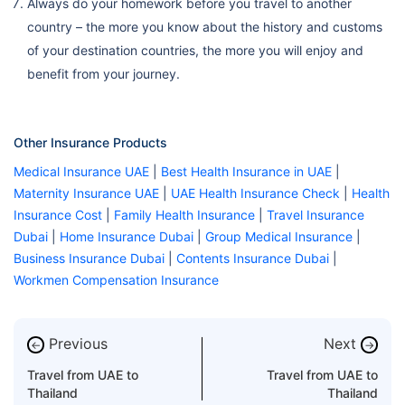
Always do your homework before you travel to another
country – the more you know about the history and customs
of your destination countries, the more you will enjoy and
benefit from your journey.
Other Insurance Products
Medical Insurance UAE
|
Best Health Insurance in UAE
|
Maternity Insurance UAE
|
UAE Health Insurance Check
|
Health
Insurance Cost
|
Family Health Insurance
|
Travel Insurance
Dubai
|
Home Insurance Dubai
|
Group Medical Insurance
|
Business Insurance Dubai
|
Contents Insurance Dubai
|
Workmen Compensation Insurance
Previous
Next
←
→
Travel from UAE to
Travel from UAE to
Thailand
Thailand