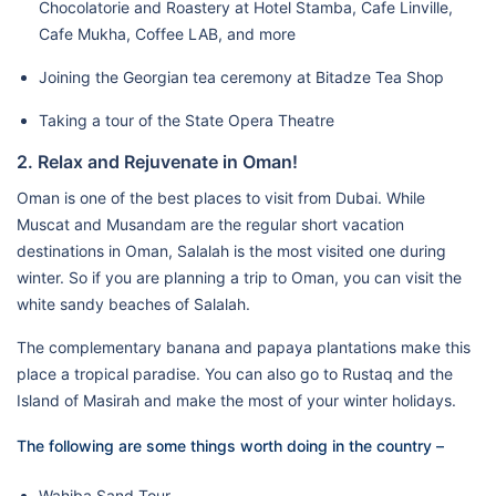
Chocolatorie and Roastery at Hotel Stamba, Cafe Linville,
Cafe Mukha, Coffee LAB, and more
Joining the Georgian tea ceremony at Bitadze Tea Shop
Taking a tour of the State Opera Theatre
2. Relax and Rejuvenate in Oman!
Oman is one of the best places to visit from Dubai. While
Muscat and Musandam are the regular short vacation
destinations in Oman, Salalah is the most visited one during
winter. So if you are planning a trip to Oman, you can visit the
white sandy beaches of Salalah.
The complementary banana and papaya plantations make this
place a tropical paradise. You can also go to Rustaq and the
Island of Masirah and make the most of your winter holidays.
The following are some things worth doing in the country –
Wahiba Sand Tour