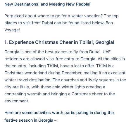
New Destinations, and Meeting New People!
Perplexed about where to go for a winter vacation? The top
places to visit from Dubai can be found listed below. Bon
Voyage!
1. Experience Christmas Cheer in Tbilisi, Georgia!
Georgia is one of the best places to fly from Dubai. UAE
residents are allowed visa-free entry to Georgia. All the cities in
the country, including Tbilisi, have a lot to offer. Tbilisi is a
Christmas wonderland during December, making it an excellent
winter travel destination. The churches and lively squares in the
city are lit up, with these cold winter lights creating a
contrasting warmth and bringing a Christmas cheer to the
environment.
Here are some activities worth participating in during the
festive season in Georgia –