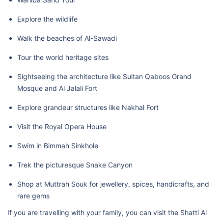
Explore the wildlife
Walk the beaches of Al-Sawadi
Tour the world heritage sites
Sightseeing the architecture like Sultan Qaboos Grand
Mosque and Al Jalali Fort
Explore grandeur structures like Nakhal Fort
Visit the Royal Opera House
Swim in Bimmah Sinkhole
Trek the picturesque Snake Canyon
Shop at Muttrah Souk for jewellery, spices, handicrafts, and
rare gems
If you are travelling with your family, you can visit the Shatti Al