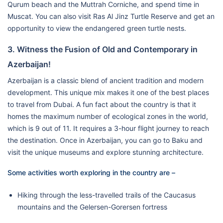
Qurum beach and the Muttrah Corniche, and spend time in
Muscat. You can also visit Ras Al Jinz Turtle Reserve and get an
opportunity to view the endangered green turtle nests.
3. Witness the Fusion of Old and Contemporary in
Azerbaijan!
Azerbaijan is a classic blend of ancient tradition and modern
development. This unique mix makes it one of the best places
to travel from Dubai. A fun fact about the country is that it
homes the maximum number of ecological zones in the world,
which is 9 out of 11. It requires a 3-hour flight journey to reach
the destination. Once in Azerbaijan, you can go to Baku and
visit the unique museums and explore stunning architecture.
Some activities worth exploring in the country are –
Hiking through the less-travelled trails of the Caucasus
mountains and the Gelersen-Gorersen fortress