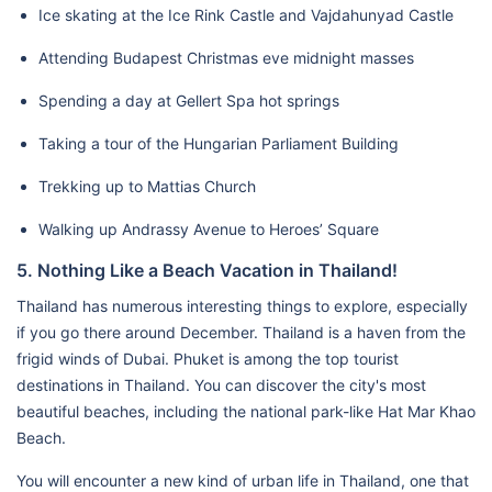
Ice skating at the Ice Rink Castle and Vajdahunyad Castle
Attending Budapest Christmas eve midnight masses
Spending a day at Gellert Spa hot springs
Taking a tour of the Hungarian Parliament Building
Trekking up to Mattias Church
Walking up Andrassy Avenue to Heroes’ Square
5. Nothing Like a Beach Vacation in Thailand!
Thailand has numerous interesting things to explore, especially
if you go there around December. Thailand is a haven from the
frigid winds of Dubai. Phuket is among the top tourist
destinations in Thailand. You can discover the city's most
beautiful beaches, including the national park-like Hat Mar Khao
Beach.
You will encounter a new kind of urban life in Thailand, one that