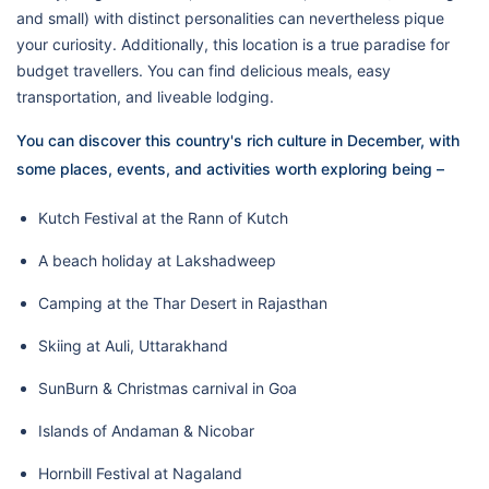
and small) with distinct personalities can nevertheless pique
your curiosity. Additionally, this location is a true paradise for
budget travellers. You can find delicious meals, easy
transportation, and liveable lodging.
You can discover this country's rich culture in December, with
some places, events, and activities worth exploring being –
Kutch Festival at the Rann of Kutch
A beach holiday at Lakshadweep
Camping at the Thar Desert in Rajasthan
Skiing at Auli, Uttarakhand
SunBurn & Christmas carnival in Goa
Islands of Andaman & Nicobar
Hornbill Festival at Nagaland