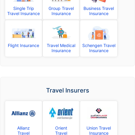
Single Trip
Group Travel
Business Travel
Travel Insurance
Insurance
Insurance
Flight Insurance
Travel Medical
Schengen Travel
Insurance
Insurance
Travel Insurers
Allianz
Orient
Union Travel
Travel
Travel
Insurance