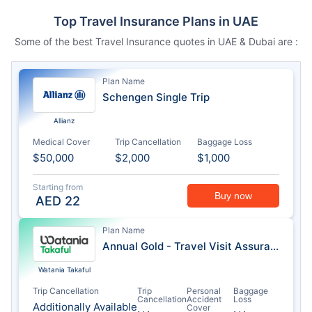
Top Travel Insurance Plans in UAE
Some of the best Travel Insurance quotes in UAE & Dubai are :
Plan Name
Schengen Single Trip
Allianz
Medical Cover
Trip Cancellation
Baggage Loss
$50,000
$2,000
$1,000
Starting from
Buy now
AED
22
Plan Name
Annual Gold - Travel Visit Assurance
Watania Takaful
Trip Cancellation
Trip
Personal
Baggage
Cancellation
Accident
Loss
Additionally Available
Cover