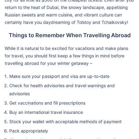
return to the heat of Dubai, the snowy landscape, appetising
Russian sweets and warm cuisine, and vibrant culture can
certainly have you daydreaming of Tolstoy and Tchaikovsky!
Things to Remember When Travelling Abroad
While it is natural to be excited for vacations and make plans
for travel, you should first keep a few things in mind before
travelling abroad for your winter getaway –
Make sure your passport and visa are up-to-date
Check for health advisories and travel warnings and
advisories
Get vaccinations and fill prescriptions
Buy an international travel insurance
Stock your wallet with acceptable methods of payment
Pack appropriately