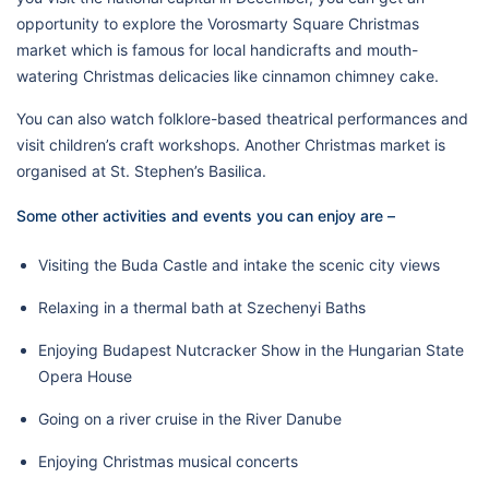
opportunity to explore the Vorosmarty Square Christmas
market which is famous for local handicrafts and mouth-
watering Christmas delicacies like cinnamon chimney cake.
You can also watch folklore-based theatrical performances and
visit children’s craft workshops. Another Christmas market is
organised at St. Stephen’s Basilica.
Some other activities and events you can enjoy are –
Visiting the Buda Castle and intake the scenic city views
Relaxing in a thermal bath at Szechenyi Baths
Enjoying Budapest Nutcracker Show in the Hungarian State
Opera House
Going on a river cruise in the River Danube
Enjoying Christmas musical concerts