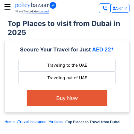
Sign In
Top Places to visit from Dubai in
2025
Secure Your Travel for Just
AED 22*
Traveling to the UAE
Traveling out of UAE
Buy Now
Home
Travel Insurance
Articles
Top Places to Travel from Dubai