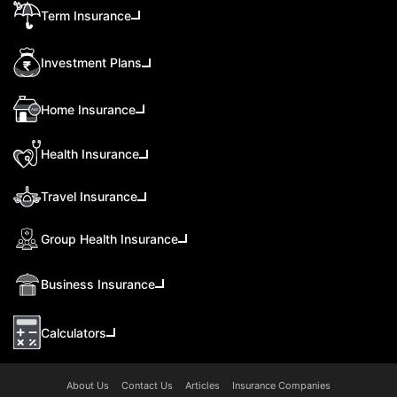
Term Insurance
Investment Plans
Home Insurance
Health Insurance
Travel Insurance
Group Health Insurance
Business Insurance
Calculators
About Us
Contact Us
Articles
Insurance Companies