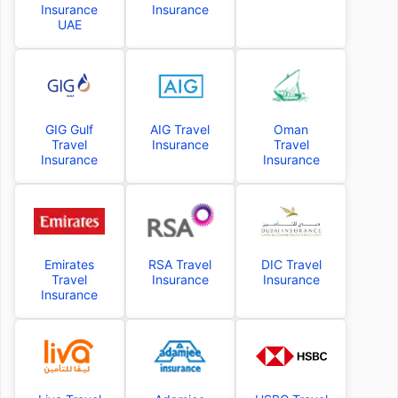
Insurance
Insurance
UAE
GIG Gulf
AIG Travel
Oman
Travel
Insurance
Travel
Insurance
Insurance
Emirates
RSA Travel
DIC Travel
Travel
Insurance
Insurance
Insurance