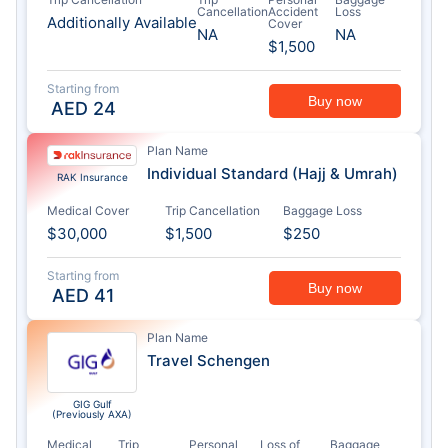
Cancellation
Accident
Loss
Additionally Available
Cover
NA
NA
$1,500
Starting from
Buy now
AED
24
Plan Name
Individual Standard (Hajj & Umrah)
RAK Insurance
Medical Cover
Trip Cancellation
Baggage Loss
$30,000
$1,500
$250
Starting from
Buy now
AED
41
Plan Name
Travel Schengen
GIG Gulf
(Previously AXA)
Medical
Trip
Personal
Loss of
Baggage