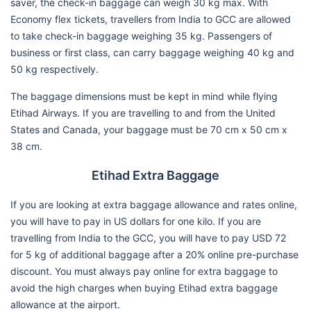
saver, the check-in baggage can weigh 30 kg max. With
Economy flex tickets, travellers from India to GCC are allowed
to take check-in baggage weighing 35 kg. Passengers of
business or first class, can carry baggage weighing 40 kg and
50 kg respectively.
The baggage dimensions must be kept in mind while flying
Etihad Airways. If you are travelling to and from the United
States and Canada, your baggage must be 70 cm x 50 cm x
38 cm.
Etihad Extra Baggage
If you are looking at extra baggage allowance and rates online,
you will have to pay in US dollars for one kilo. If you are
travelling from India to the GCC, you will have to pay USD 72
for 5 kg of additional baggage after a 20% online pre-purchase
discount. You must always pay online for extra baggage to
avoid the high charges when buying Etihad extra baggage
allowance at the airport.