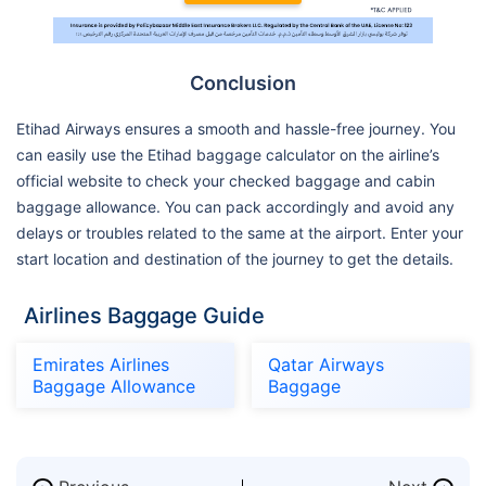
Conclusion
Etihad Airways ensures a smooth and hassle-free journey. You
can easily use the Etihad baggage calculator on the airline’s
official website to check your checked baggage and cabin
baggage allowance. You can pack accordingly and avoid any
delays or troubles related to the same at the airport. Enter your
start location and destination of the journey to get the details.
Airlines Baggage Guide
Emirates Airlines
Qatar Airways
Baggage Allowance
Baggage