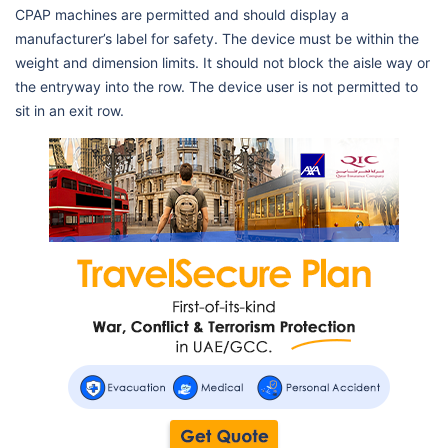
CPAP machines are permitted and should display a
manufacturer’s label for safety. The device must be within the
weight and dimension limits. It should not block the aisle way or
the entryway into the row. The device user is not permitted to
sit in an exit row.