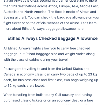
Etihad Airways is UAE’s second flag carrier operating to more
than 120 destinations across Africa, Europe, Asia, Middle East,
Australia and North America. The fleet is made of Airbus and
Boeing aircraft. You can check the baggage allowance on your
flight ticket or on the official website of the airline. Let's learn
more about Etihad Airways baggage allowance here:
Etihad Airways Checked Baggage Allowance
All Etihad Airways flights allow you to carry free checked
baggage, but Etihad baggage size and weight varies along
with the class of cabins during your travel.
Passengers travelling to and from the United States and
Canada in economy class, can carry two bags of up to 23 kg
each, for business class and first class, two bags weighing up
to 32 kg each, are allowed.
When travelling from India to any Gulf country and having
purchased classic tickets or on an economy deal, or a fare