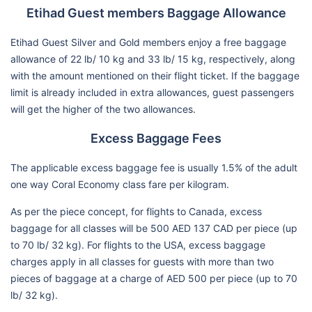
Etihad Guest members Baggage Allowance
Etihad Guest Silver and Gold members enjoy a free baggage
allowance of 22 lb/ 10 kg and 33 lb/ 15 kg, respectively, along
with the amount mentioned on their flight ticket. If the baggage
limit is already included in extra allowances, guest passengers
will get the higher of the two allowances.
Excess Baggage Fees
The applicable excess baggage fee is usually 1.5% of the adult
one way Coral Economy class fare per kilogram.
As per the piece concept, for flights to Canada, excess
baggage for all classes will be 500 AED 137 CAD per piece (up
to 70 lb/ 32 kg). For flights to the USA, excess baggage
charges apply in all classes for guests with more than two
pieces of baggage at a charge of AED 500 per piece (up to 70
lb/ 32 kg).