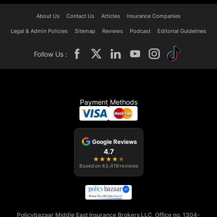
About Us
Contact Us
Articles
Insurance Companies
Legal & Admin Policies
Sitemap
Reviews
Podcast
Editorial Guidelines
Follow Us :
Payment Methods
Google Reviews
4.7
★
★
★
★
★
Based on
43,419
reviews
Policybazaar Middle East Insurance Brokers LLC, Office no. 1304-