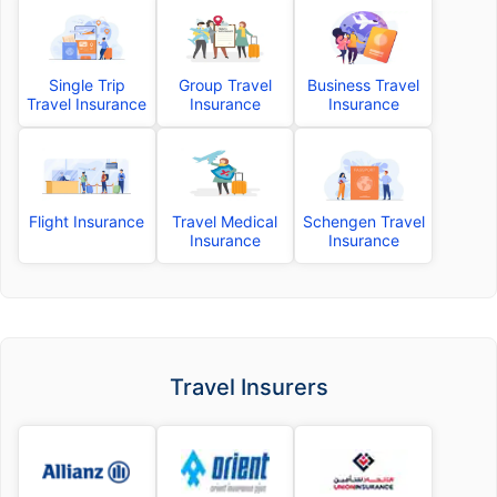
Single Trip
Group Travel
Business Travel
Travel Insurance
Insurance
Insurance
Flight Insurance
Travel Medical
Schengen Travel
Insurance
Insurance
Travel Insurers