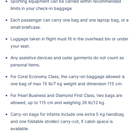
Sporting equipment can be carried within recommended
limits in your check-in baggage
Each passenger can carry one bag and one laptop bag, or a
small briefcase.
Luggage taken in flight must fit in the overhead bin or under
your seat.
Any assistive devices and outer garments do not count as
personal items.
For Coral Economy Class, the carry-on baggage allowed is
one bag of max 15 lb/7 kg weight and dimension 115 cm.
For Pearl Business and Diamond First Class, two bags are
allowed, up to 115 cm and weighing 26 lb/12 kg.
Carry-on bags for infants include one extra 5 kg handbag
and one foldable stroller/ carry-cot, if cabin space is
available.