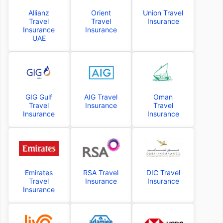
Allianz
Orient
Union Travel
Travel
Travel
Insurance
Insurance
Insurance
UAE
GIG Gulf
AIG Travel
Oman
Travel
Insurance
Travel
Insurance
Insurance
Emirates
RSA Travel
DIC Travel
Travel
Insurance
Insurance
Insurance