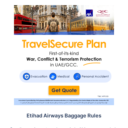
Etihad Airways Baggage Rules