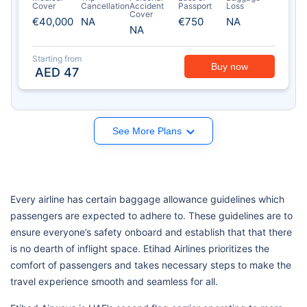
Cover
Cancellation
Accident
Passport
Loss
Cover
€40,000
NA
€750
NA
NA
Starting from
Buy now
AED
47
See More Plans
Every airline has certain baggage allowance guidelines which
passengers are expected to adhere to. These guidelines are to
ensure everyone’s safety onboard and establish that that there
is no dearth of inflight space. Etihad Airlines prioritizes the
comfort of passengers and takes necessary steps to make the
travel experience smooth and seamless for all.