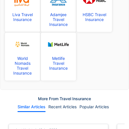
Liva Travel
Adamjee
HSBC Travel
Insurance
Travel
Insurance
Insurance
World
Metlife
Nomads
Travel
Travel
Insurance
Insurance
More From Travel Insurance
Similar Articles
Recent Articles
Popular Articles