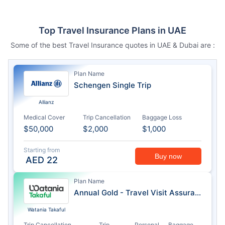
Top Travel Insurance Plans in UAE
Some of the best Travel Insurance quotes in UAE & Dubai are :
Plan Name
Schengen Single Trip
Allianz
Medical Cover
Trip Cancellation
Baggage Loss
$50,000
$2,000
$1,000
Starting from
Buy now
AED
22
Plan Name
Annual Gold - Travel Visit Assurance
Watania Takaful
Trip Cancellation
Trip
Personal
Baggage