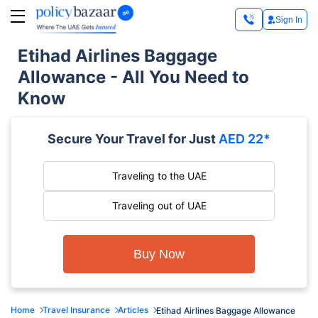
Sign In
Etihad Airlines Baggage
Allowance - All You Need to
Know
Secure Your Travel for Just
AED 22*
Traveling to the UAE
Traveling out of UAE
Buy Now
Home
Travel Insurance
Articles
Etihad Airlines Baggage Allowance