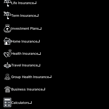
Life Insurance
Term Insurance
Investment Plans
Home Insurance
Health Insurance
Travel Insurance
Group Health Insurance
Business Insurance
Calculators