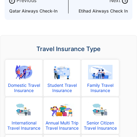
Previous
Next
←
→
Qatar Airways Check-In
Etihad Airways Check In
Travel Insurance Type
Domestic Travel
Student Travel
Family Travel
Insurance
Insurance
Insurance
International
Annual Multi Trip
Senior Citizen
Travel Insurance
Travel Insurance
Travel Insurance