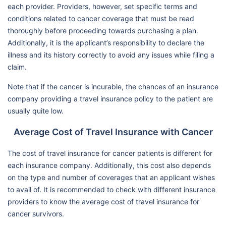
each provider. Providers, however, set specific terms and
conditions related to cancer coverage that must be read
thoroughly before proceeding towards purchasing a plan.
Additionally, it is the applicant’s responsibility to declare the
illness and its history correctly to avoid any issues while filing a
claim.
Note that if the cancer is incurable, the chances of an insurance
company providing a travel insurance policy to the patient are
usually quite low.
Average Cost of Travel Insurance with Cancer
The cost of travel insurance for cancer patients is different for
each insurance company. Additionally, this cost also depends
on the type and number of coverages that an applicant wishes
to avail of. It is recommended to check with different insurance
providers to know the average cost of travel insurance for
cancer survivors.