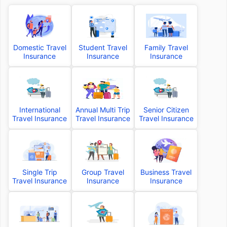
Domestic Travel
Student Travel
Family Travel
Insurance
Insurance
Insurance
International
Annual Multi Trip
Senior Citizen
Travel Insurance
Travel Insurance
Travel Insurance
Single Trip
Group Travel
Business Travel
Travel Insurance
Insurance
Insurance