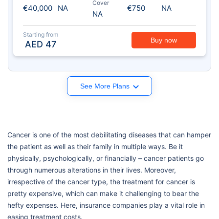
Cover
€40,000
NA
€750
NA
NA
Starting from
Buy now
AED
47
See More Plans
Cancer is one of the most debilitating diseases that can hamper
the patient as well as their family in multiple ways. Be it
physically, psychologically, or financially – cancer patients go
through numerous alterations in their lives. Moreover,
irrespective of the cancer type, the treatment for cancer is
pretty expensive, which can make it challenging to bear the
hefty expenses. Here, insurance companies play a vital role in
easing treatment costs.