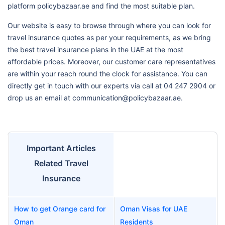
platform policybazaar.ae and find the most suitable plan.
Our website is easy to browse through where you can look for
travel insurance quotes as per your requirements, as we bring
the best travel insurance plans in the UAE at the most
affordable prices. Moreover, our customer care representatives
are within your reach round the clock for assistance. You can
directly get in touch with our experts via call at 04 247 2904 or
drop us an email at communication@policybazaar.ae.
Important Articles
Related Travel
Insurance
How to get Orange card for
Oman Visas for UAE
Oman
Residents