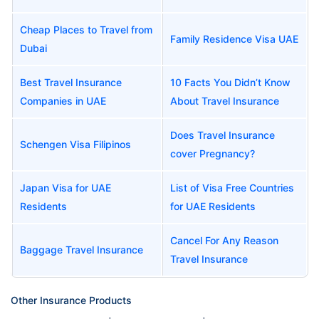
Cheap Places to Travel from
Family Residence Visa UAE
Dubai
Best Travel Insurance
10 Facts You Didn’t Know
Companies in UAE
About Travel Insurance
Does Travel Insurance
Schengen Visa Filipinos
cover Pregnancy?
Japan Visa for UAE
List of Visa Free Countries
Residents
for UAE Residents
Cancel For Any Reason
Baggage Travel Insurance
Travel Insurance
Other Insurance Products