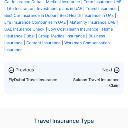
Car Insurance Dubai
|
Medical Insurance
|
Term Insurance UAE
|
Life Insurance
|
Investment plans in UAE
|
Travel Insurance
|
Best Car Insurance in Dubai
|
Best Health Insurance in UAE
|
Life Insurance Companies in UAE
|
Maternity Insurance UAE
|
UAE Insurance Check
|
Low Cost Health Insurance
|
Home
Insurance Dubai
|
Group Medical Insurance
|
Business
Insurance
|
Content Insurance
|
Workmen Compensation
Insurance
Previous
Next
←
→
FlyDubai Travel Insurance
Sukoon Travel Insurance
Claim
Travel Insurance Type