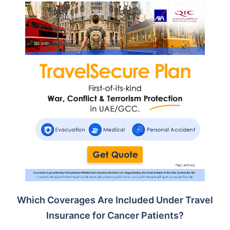
Which Coverages Are Included Under Travel
Insurance for Cancer Patients?