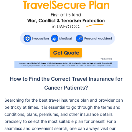
How to Find the Correct Travel Insurance for
Cancer Patients?
Searching for the best travel insurance plan and provider can
be tricky at times. It is essential to go through the terms and
conditions, plans, premiums, and other insurance details
precisely to select the most suitable plan for oneself. For a
seamless and convenient search, one can always visit our