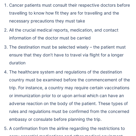
Cancer patients must consult their respective doctors before
travelling to know how fit they are for travelling and the
necessary precautions they must take
All the crucial medical reports, medication, and contact
information of the doctor must be carried
The destination must be selected wisely – the patient must
ensure that they don’t have to travel via flight for a longer
duration
The healthcare system and regulations of the destination
country must be examined before the commencement of the
trip. For instance, a country may require certain vaccinations
or immunization prior to or upon arrival which can have an
adverse reaction on the body of the patient. These types of
rules and regulations must be confirmed from the concerned
embassy or consulate before planning the trip.
A confirmation from the airline regarding the restrictions to