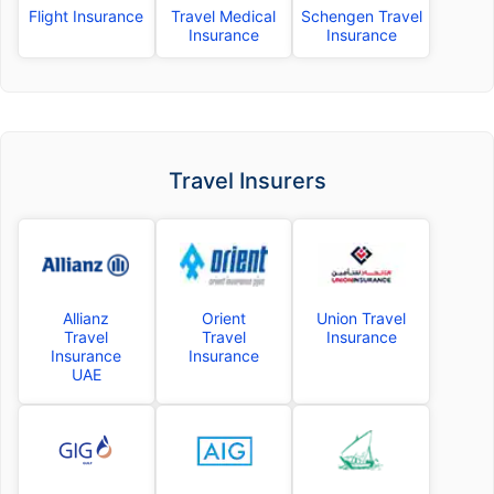
Flight Insurance
Travel Medical
Schengen Travel
Insurance
Insurance
Travel Insurers
Allianz
Orient
Union Travel
Travel
Travel
Insurance
Insurance
Insurance
UAE