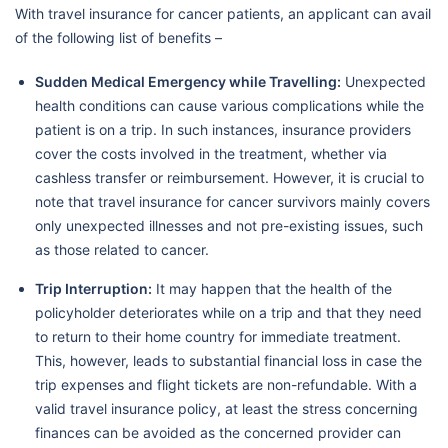
With travel insurance for cancer patients, an applicant can avail
of the following list of benefits –
Sudden Medical Emergency while Travelling:
Unexpected
health conditions can cause various complications while the
patient is on a trip. In such instances, insurance providers
cover the costs involved in the treatment, whether via
cashless transfer or reimbursement. However, it is crucial to
note that travel insurance for cancer survivors mainly covers
only unexpected illnesses and not pre-existing issues, such
as those related to cancer.
Trip Interruption:
It may happen that the health of the
policyholder deteriorates while on a trip and that they need
to return to their home country for immediate treatment.
This, however, leads to substantial financial loss in case the
trip expenses and flight tickets are non-refundable. With a
valid travel insurance policy, at least the stress concerning
finances can be avoided as the concerned provider can