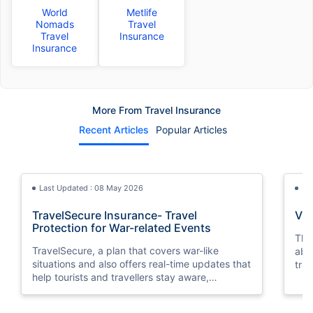
World
Metlife
Nomads
Travel
Travel
Insurance
Insurance
More From Travel Insurance
Recent Articles
Popular Articles
Last Updated : 08 May 2026
La
TravelSecure Insurance- Travel
Vis
Protection for War-related Events
This
TravelSecure, a plan that covers war-like
abou
situations and also offers real-time updates that
trav
help tourists and travellers stay aware,
prepared, and secure throughout their journey.