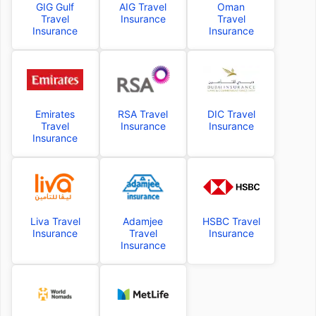
GIG Gulf
AIG Travel
Oman
Travel
Insurance
Travel
Insurance
Insurance
Emirates
RSA Travel
DIC Travel
Travel
Insurance
Insurance
Insurance
Liva Travel
Adamjee
HSBC Travel
Insurance
Travel
Insurance
Insurance