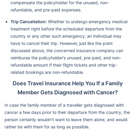
compensate the policyholder for the unused, non-
refundable, and pre-paid expenses.
Trip Cancellation:
Whether to undergo emergency medical
treatment right before the scheduled departure from the
country or any other such emergency, an individual may
have to cancel their trip. However, just like the point
discussed above, the concerned insurance company can
reimburse the policyholder’s unused, pre-paid, and non-
refundable amount If their flight tickets and other trip-
related bookings are non-refundable.
Does Travel Insurance Help You If a Family
Member Gets Diagnosed with Cancer?
In case the family member of a traveller gets diagnosed with
cancer a few days prior to their departure from the country, the
person certainly wouldn’t want to leave them alone, and would
rather be with them for as long as possible.