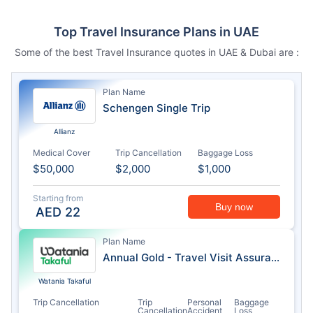
Top Travel Insurance Plans in UAE
Some of the best Travel Insurance quotes in UAE & Dubai are :
Plan Name
Schengen Single Trip
Allianz
Medical Cover
Trip Cancellation
Baggage Loss
$50,000
$2,000
$1,000
Starting from
Buy now
AED
22
Plan Name
Annual Gold - Travel Visit Assurance
Watania Takaful
Trip Cancellation
Trip
Personal
Baggage
Cancellation
Accident
Loss