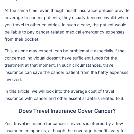
At the same time, even though health insurance policies provide
coverage to cancer patients, they usually become invalid when
you travel to other countries. In such a case, the patient would
be liable to pay cancer-related medical emergency expenses
from their pocket.
This, as one may expect, can be problematic especially if the
concerned individual doesn’t have sufficient funds for the
treatment at that moment. In such circumstances, travel
insurance can save the cancer patient from the hefty expenses
involved.
In this article, we will look into the average cost of travel
insurance with cancer and other essential details related to it.
Does Travel Insurance Cover Cancer?
Yes, travel insurance for cancer survivors is offered by a few
insurance companies, although the coverage benefits vary for