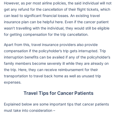
However, as per most airline policies, the said individual will not
get any refund for the cancellation of their flight tickets, which
can lead to significant financial losses. An existing travel
insurance plan can be helpful here. Even if the cancer patient
wasn’t travelling with the individual, they would still be eligible
for getting compensation for the trip cancellation.
Apart from this, travel insurance providers also provide
compensation if the policyholder’s trip gets interrupted. Trip
interruption benefits can be availed if any of the policyholder’s
family members become severely ill while they are already on
the trip. Here, they can receive reimbursement for their
transportation to travel back home as well as unused trip
expenses.
Travel Tips for Cancer Patients
Explained below are some important tips that cancer patients
must take into consideration –