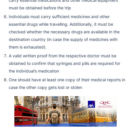
carry essential medications and other medical equipment
must be obtained before the trip
Individuals must carry sufficient medicines and other
essential drugs while travelling. Additionally, it must be
checked whether the necessary drugs are available in the
destination country (in case the supply of medicines with
them is exhausted).
A valid written proof from the respective doctor must be
obtained to confirm that syringes and pills are required for
the individual’s medication
One should have at least one copy of their medical reports in
case the other copy gets lost or stolen