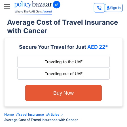
Sign In
Average Cost of Travel Insurance
with Cancer
Secure Your Travel for Just
AED 22*
Traveling to the UAE
Traveling out of UAE
Buy Now
Home
Travel Insurance
Articles
Average Cost of Travel Insurance with Cancer