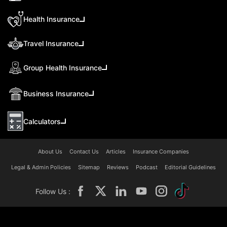
Health Insurance
Travel Insurance
Group Health Insurance
Business Insurance
Calculators
About Us
Contact Us
Articles
Insurance Companies
Legal & Admin Policies
Sitemap
Reviews
Podcast
Editorial Guidelines
Follow Us :