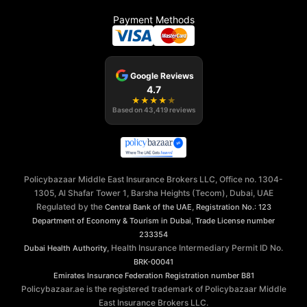
Payment Methods
Google Reviews
4.7
★
★
★
★
★
Based on
43,419
reviews
Policybazaar Middle East Insurance Brokers LLC, Office no. 1304-
1305, Al Shafar Tower 1, Barsha Heights (Tecom), Dubai, UAE
Regulated by the
,
Central Bank of the UAE
Registration No.: 123
,
Department of Economy & Tourism in Dubai
Trade License number
233354
, Health Insurance Intermediary Permit ID No.
Dubai Health Authority
BRK-00041
Emirates Insurance Federation
Registration number B81
Policybazaar.ae is the registered trademark of Policybazaar Middle
East Insurance Brokers LLC.