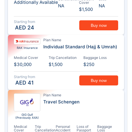
Additionally Available
Cover
NA
NA
$1,500
Starting from
Buy now
AED
24
Plan Name
Individual Standard (Hajj & Umrah)
RAK Insurance
Medical Cover
Trip Cancellation
Baggage Loss
$30,000
$1,500
$250
Starting from
Buy now
AED
41
Plan Name
Travel Schengen
GIG Gulf
(Previously AXA)
Medical
Trip
Personal
Loss of
Baggage
Cover
Cancellation
Accident
Passport
Loss