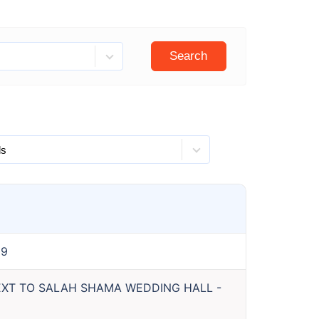
Search
99
NEXT TO SALAH SHAMA WEDDING HALL
-