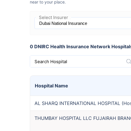
near to your place.
Select Insurer
0 DNIRC Health Insurance Network Hospitals 
Search Hospital
Hospital
Name
AL SHARQ INTERNATIONAL HOSPITAL
(
Hos
THUMBAY HOSPITAL LLC FUJAIRAH BRA