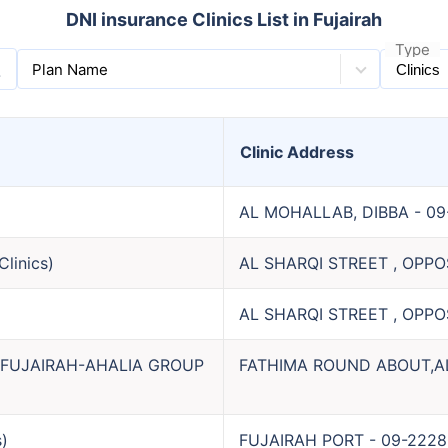
DNI insurance Clinics List in Fujairah
Type
Plan Name
Clinic
Address
AL MOHALLAB, DIBBA
-
09
Clinics
)
AL SHARQI STREET , OPP
AL SHARQI STREET , OPP
-FUJAIRAH-AHALIA GROUP
FATHIMA ROUND ABOUT,A
s
)
FUJAIRAH PORT
-
09-2228