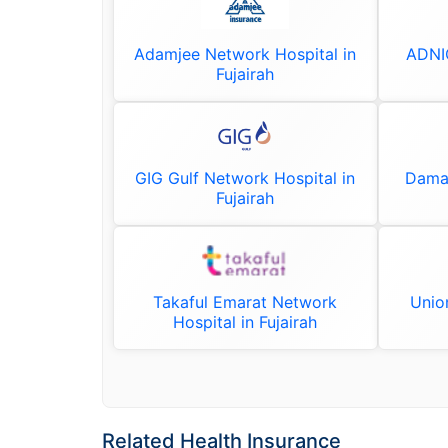
Adamjee Network Hospital in
ADNIC
Fujairah
GIG Gulf Network Hospital in
Daman
Fujairah
Takaful Emarat Network
Unio
Hospital in Fujairah
Related Health Insurance