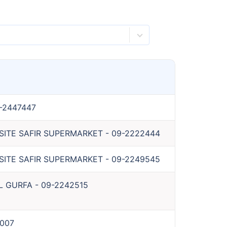
-2447447
OSITE SAFIR SUPERMARKET
-
09-2222444
OSITE SAFIR SUPERMARKET
-
09-2249545
L GURFA
-
09-2242515
007