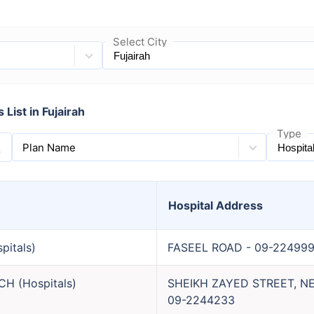
Select City
List in Fujairah
Type
Plan Name
Hospital
Address
pitals
)
FASEEL ROAD
-
09-22499
NCH
(
Hospitals
)
SHEIKH ZAYED STREET, 
09-2244233