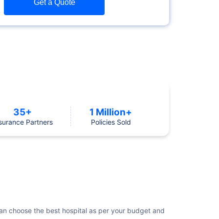
Get a Quote
35+
1 Million+
surance Partners
Policies Sold
e can choose the best hospital as per your budget and