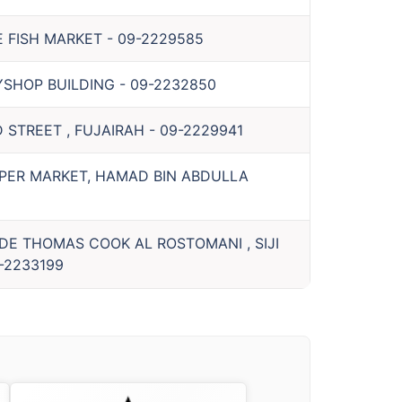
E FISH MARKET
-
09-2229585
YSHOP BUILDING
-
09-2232850
 STREET , FUJAIRAH
-
09-2229941
PER MARKET, HAMAD BIN ABDULLA
IDE THOMAS COOK AL ROSTOMANI , SIJI
-2233199