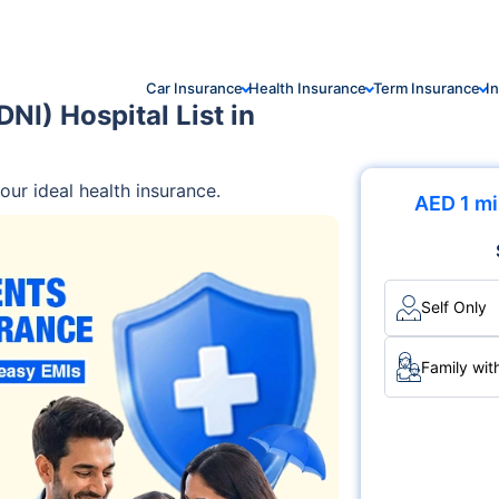
Car Insurance
Health Insurance
Term Insurance
I
NI) Hospital List in
ur ideal health insurance.
AED 1 mi
Self Only
Family wit