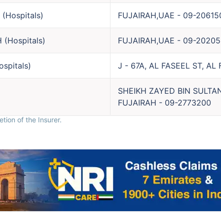
(
Hospitals
)
FUJAIRAH,UAE
-
09-20615
H
(
Hospitals
)
FUJAIRAH,UAE
-
09-20205
ospitals
)
J - 67A, AL FASEEL ST, AL
SHEIKH ZAYED BIN SULTA
FUJAIRAH
-
09-2773200
tion of the Insurer.