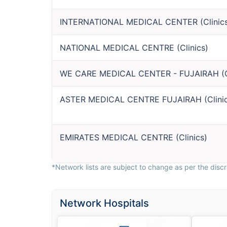
INTERNATIONAL MEDICAL CENTER
(
Clinic
NATIONAL MEDICAL CENTRE
(
Clinics
)
WE CARE MEDICAL CENTER - FUJAIRAH
(
ASTER MEDICAL CENTRE FUJAIRAH
(
Clini
EMIRATES MEDICAL CENTRE
(
Clinics
)
*Network lists are subject to change as per the discre
Network Hospitals