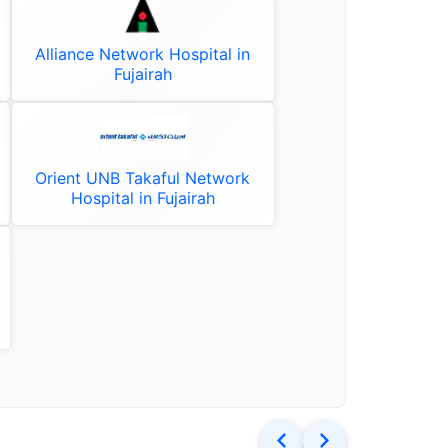
Alliance Network Hospital in
Fujairah
Orient UNB Takaful Network
Hospital in Fujairah