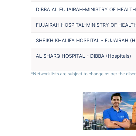
DIBBA AL FUJAIRAH-MINISTRY OF HEALTH
FUJAIRAH HOSPITAL-MINISTRY OF HEALT
SHEIKH KHALIFA HOSPITAL - FUJAIRAH
(
H
AL SHARQ HOSPITAL - DIBBA
(
Hospitals
)
*Network lists are subject to change as per the discre