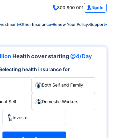
800 800 001
Sign In
nvestment
Other Insurance
Renew Your Policy
Support
llion
Health cover starting
@4/Day
Selecting health insurance for
Both Self and Family
hout Self
Domestic Workers
Investor