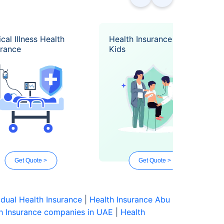
ical Illness Health
Health Insurance for
urance
Kids
Get Quote >
Get Quote >
idual Health Insurance
|
Health Insurance Abu
h Insurance companies in UAE
|
Health