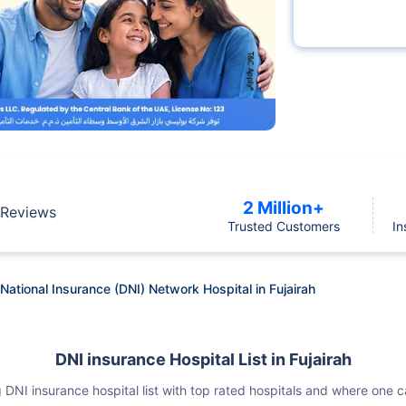
2 Million+
Reviews
Trusted Customers
In
National Insurance (DNI) Network Hospital in Fujairah
DNI insurance Hospital List in Fujairah
wing DNI insurance hospital list with top rated hospitals and where on