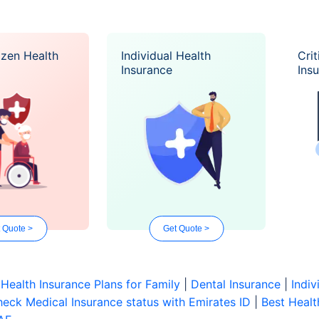
izen Health
Individual Health
Crit
Insurance
Ins
 Quote >
Get Quote >
|
Health Insurance Plans for Family
|
Dental Insurance
|
Indiv
eck Medical Insurance status with Emirates ID
|
Best Healt