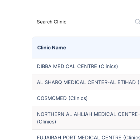
Search Clinic
Clinic
Name
DIBBA MEDICAL CENTRE
(
Clinics
)
AL SHARQ MEDICAL CENTER-AL ETIHAD
(
COSMOMED
(
Clinics
)
NORTHERN AL AHLIAH MEDICAL CENTRE
(
Clinics
)
FUJAIRAH PORT MEDICAL CENTRE
(
Clinic