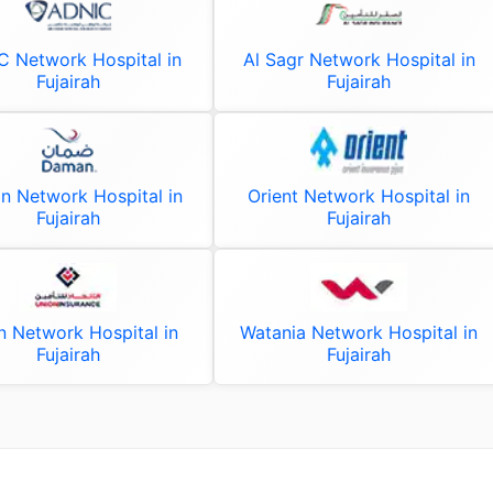
 Network Hospital in
Al Sagr Network Hospital in
Fujairah
Fujairah
 Network Hospital in
Orient Network Hospital in
Fujairah
Fujairah
n Network Hospital in
Watania Network Hospital in
Fujairah
Fujairah