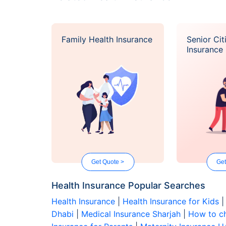
Family Health Insurance
Senior Cit
Insurance
Get Quote >
Get
Health Insurance Popular Searches
Health Insurance
|
Health Insurance for Kids
Dhabi
|
Medical Insurance Sharjah
|
How to ch