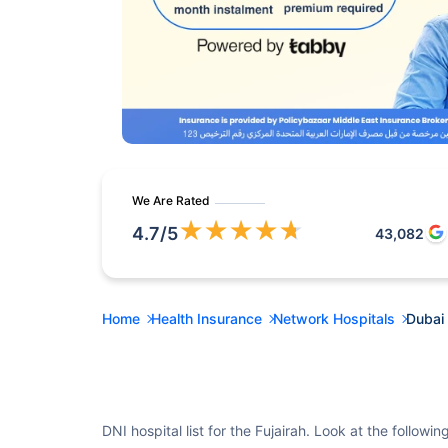
We Are Rated
★
★
★
★
★
4.7
/5
43,082
Home
Health Insurance
Network Hospitals
Dubai 
DNI hospital list for the Fujairah. Look at the follo