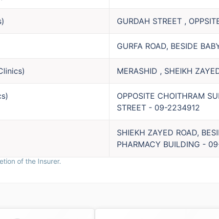
s
)
GURDAH STREET , OPPSIT
GURFA ROAD, BESIDE BAB
Clinics
)
MERASHID , SHEIKH ZAYED
cs
)
OPPOSITE CHOITHRAM SU
STREET
-
09-2234912
SHIEKH ZAYED ROAD, BES
PHARMACY BUILDING
-
09
tion of the Insurer.