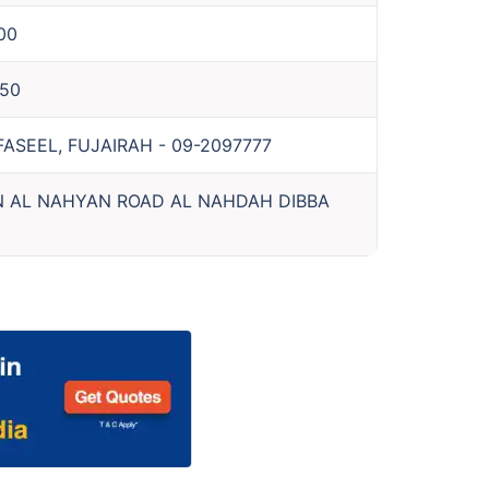
00
50
 FASEEL, FUJAIRAH
-
09-2097777
N AL NAHYAN ROAD AL NAHDAH DIBBA