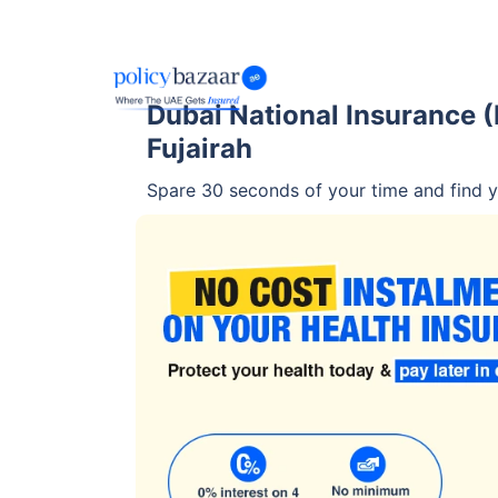
Dubai National Insurance (D
Fujairah
Spare 30 seconds of your time and find yo