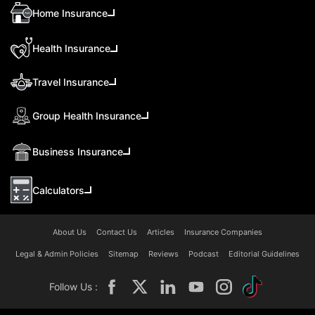
Home Insurance
Health Insurance
Travel Insurance
Group Health Insurance
Business Insurance
Calculators
About Us
Contact Us
Articles
Insurance Companies
Legal & Admin Policies
Sitemap
Reviews
Podcast
Editorial Guidelines
Follow Us :