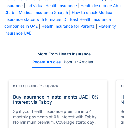
Insurance
|
Individual Health Insurance
|
Health Insurance Abu
Dhabi
|
Medical Insurance Sharjah
|
How to check Medical
Insurance status with Emirates ID
|
Best Health Insurance
companies in UAE
|
Health Insurance for Parents
|
Maternity
Insurance UAE
More From Health Insurance
Recent Articles
Popular Articles
Last Updated : 05 Aug 2026
La
Buy Insurance in Installments UAE | 0%
How
Interest via Tabby
Nat
Split your health insurance premium into 4
Boos
monthly payments at 0% interest with Tabby.
pro
No minimum premium. Coverage starts day
tim
one. Available at Policybazaar.ae.
mos