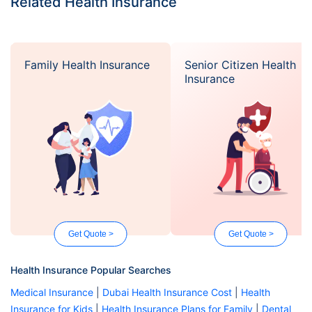
Related Health Insurance
Family Health Insurance
Senior Citizen Health
Insurance
Get Quote >
Get Quote >
Health Insurance Popular Searches
Medical Insurance
|
Dubai Health Insurance Cost
|
Health
Insurance for Kids
|
Health Insurance Plans for Family
|
Dental