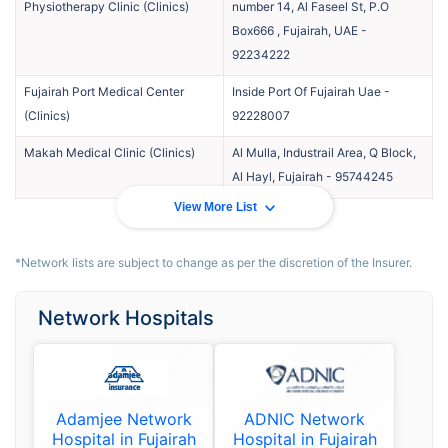
Physiotherapy Clinic
(
Clinics
)
number 14, Al Faseel St, P.O
Box666 , Fujairah, UAE
-
92234222
Fujairah Port Medical Center
Inside Port Of Fujairah Uae
-
(
Clinics
)
92228007
Makah Medical Clinic
(
Clinics
)
Al Mulla, Industrail Area, Q Block,
Al Hayl, Fujairah
-
95744245
View More List
*Network lists are subject to change as per the discretion of the Insurer.
Network Hospitals
Adamjee Network
ADNIC Network
Hospital in Fujairah
Hospital in Fujairah