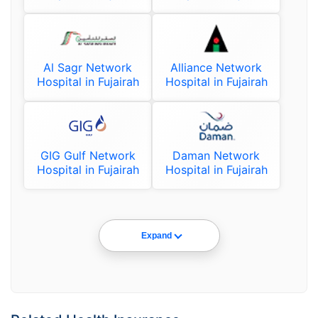
Al Sagr Network
Alliance Network
Hospital in Fujairah
Hospital in Fujairah
GIG Gulf Network
Daman Network
Hospital in Fujairah
Hospital in Fujairah
Expand