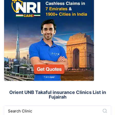
Orient UNB Takaful insurance Clinics List in
Fujairah
Search Clinic