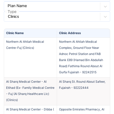
Plan Name
Type
Clinic
Name
Clinic
Address
Northern Al Ahliah Medical
Northern Al Ahliah Medical
Centre-Fuj
(
Clinics
)
Complex, Ground Floor Near
Adnoc Petrol Station and FAB
Bank E89 (Hamad Bin Abdullah
Road) Fathima Round About Al
Gurfa Fujairah
-
92242515
Al Sharq Medical Center - Al
Al Sharq St. Round About Safeer,
Etihad (Ex- Family Medical Centre
Fujairah
-
92222444
- Fuj (Al Sharq Healthcare Llc)
(
Clinics
)
Al Sharq Medical Center - Dibba (
Opposite Emirates Pharmacy, Al