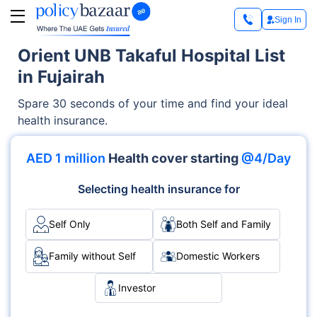
Sign In
Orient UNB Takaful Hospital List
in Fujairah
Spare 30 seconds of your time and find your ideal
health insurance.
AED 1 million
Health cover starting
@4/Day
Selecting health insurance for
Self Only
Both Self and Family
Family without Self
Domestic Workers
Investor