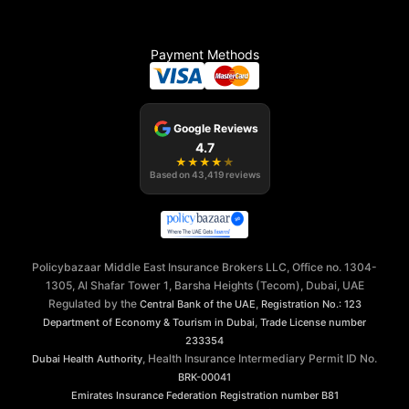
Payment Methods
Google Reviews
4.7
★
★
★
★
★
Based on
43,419
reviews
Policybazaar Middle East Insurance Brokers LLC, Office no. 1304-
1305, Al Shafar Tower 1, Barsha Heights (Tecom), Dubai, UAE
Regulated by the
,
Central Bank of the UAE
Registration No.: 123
,
Department of Economy & Tourism in Dubai
Trade License number
233354
, Health Insurance Intermediary Permit ID No.
Dubai Health Authority
BRK-00041
Emirates Insurance Federation
Registration number B81