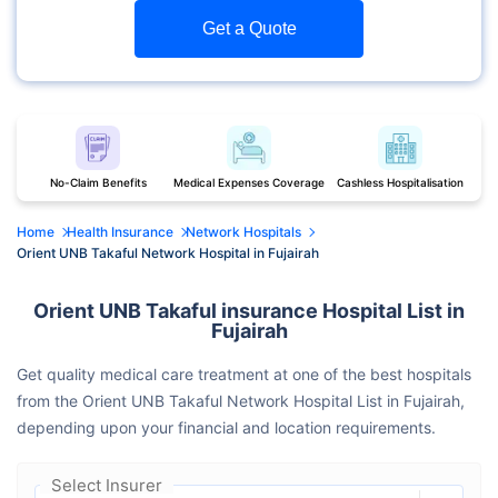
Get a Quote
No-Claim Benefits
Medical Expenses Coverage
Cashless Hospitalisation
Home
Health Insurance
Network Hospitals
Orient UNB Takaful Network Hospital in Fujairah
Orient UNB Takaful insurance Hospital List in
Fujairah
Get quality medical care treatment at one of the best hospitals
from the Orient UNB Takaful Network Hospital List in Fujairah,
depending upon your financial and location requirements.
Select Insurer