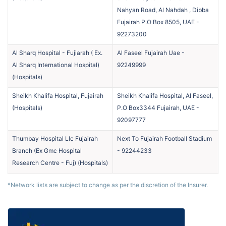
Nahyan Road, Al Nahdah , Dibba
Fujairah P.O Box 8505, UAE
-
92273200
Al Sharq Hospital - Fujiarah ( Ex.
Al Faseel Fujairah Uae
-
Al Sharq International Hospital)
92249999
(
Hospitals
)
Sheikh Khalifa Hospital, Fujairah
Sheikh Khalifa Hospital, Al Faseel,
(
Hospitals
)
P.O Box3344 Fujairah, UAE
-
92097777
Thumbay Hospital Llc Fujairah
Next To Fujairah Football Stadium
Branch (Ex Gmc Hospital
-
92244233
Research Centre - Fuj)
(
Hospitals
)
*Network lists are subject to change as per the discretion of the Insurer.