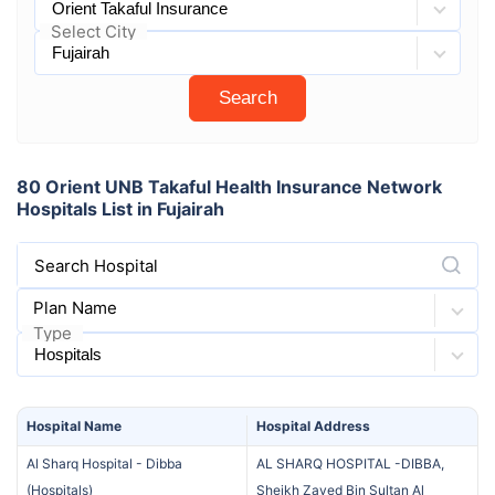
Select City
Search
80 Orient UNB Takaful Health Insurance Network
Hospitals List in Fujairah
Search Hospital
Plan Name
Type
Hospital
Name
Hospital
Address
Al Sharq Hospital - Dibba
AL SHARQ HOSPITAL -DIBBA,
(
Hospitals
)
Sheikh Zayed Bin Sultan Al