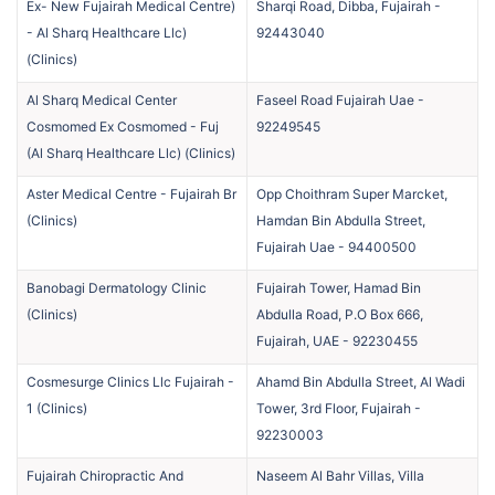
Ex- New Fujairah Medical Centre)
Sharqi Road, Dibba, Fujairah
-
- Al Sharq Healthcare Llc)
92443040
(
Clinics
)
Al Sharq Medical Center
Faseel Road Fujairah Uae
-
Cosmomed Ex Cosmomed - Fuj
92249545
(Al Sharq Healthcare Llc)
(
Clinics
)
Aster Medical Centre - Fujairah Br
Opp Choithram Super Marcket,
(
Clinics
)
Hamdan Bin Abdulla Street,
Fujairah Uae
-
94400500
Banobagi Dermatology Clinic
Fujairah Tower, Hamad Bin
(
Clinics
)
Abdulla Road, P.O Box 666,
Fujairah, UAE
-
92230455
Cosmesurge Clinics Llc Fujairah -
Ahamd Bin Abdulla Street, Al Wadi
1
(
Clinics
)
Tower, 3rd Floor, Fujairah
-
92230003
Fujairah Chiropractic And
Naseem Al Bahr Villas, Villa