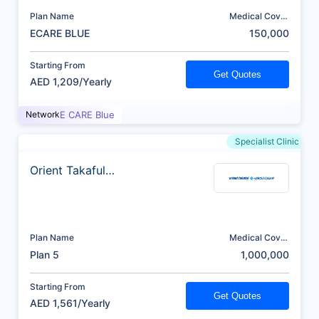
Plan Name
Medical Cover
(AED)
ECARE BLUE
150,000
Starting From
Get Quotes
AED 1,209/Yearly
Network
E CARE Blue
Specialist Clinic
Orient Takaful
Insurance
Plan Name
Medical Cover
(AED)
Plan 5
1,000,000
Starting From
Get Quotes
AED 1,561/Yearly