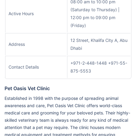
08:00 am to 10:00 pm
(Saturday to Thursday) |
Active Hours
12:00 pm to 09:00 pm
(Friday)
12 Street, Khalifa City A, Abu
Address
Dhabi
+971-2-448-1448 +971-55-
Contact Details
875-5553
Pet Oasis Vet Clinic
Established in 1998 with the purpose of spreading animal
awareness and care, Pet Oasis Vet Clinic offers world-class
medical care and grooming for your beloved pets. Their highly-
skilled veterinary team is always ready for any kind of medical
attention that a pet may require. The clinic houses modern
medical equipment and treatment methods for ensuring