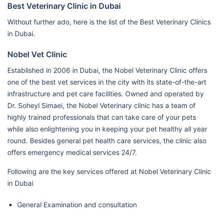
Best Veterinary Clinic in Dubai
Without further ado, here is the list of the Best Veterinary Clinics
in Dubai.
Nobel Vet Clinic
Established in 2006 in Dubai, the Nobel Veterinary Clinic offers
one of the best vet services in the city with its state-of-the-art
infrastructure and pet care facilities. Owned and operated by
Dr. Soheyl Simaei, the Nobel Veterinary clinic has a team of
highly trained professionals that can take care of your pets
while also enlightening you in keeping your pet healthy all year
round. Besides general pet health care services, the clinic also
offers emergency medical services 24/7.
Following are the key services offered at Nobel Veterinary Clinic
in Dubai
General Examination and consultation