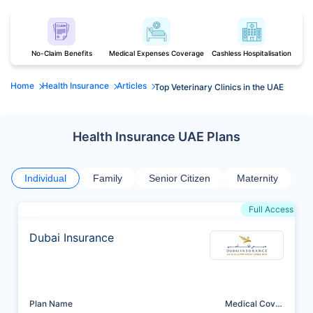
No-Claim Benefits
Medical Expenses Coverage
Cashless Hospitalisation
Home
Health Insurance
Articles
Top Veterinary Clinics in the UAE
Health Insurance UAE Plans
Individual
Family
Senior Citizen
Maternity
Full Access
Dubai Insurance
Plan Name
Medical Cover