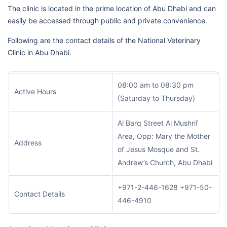
The clinic is located in the prime location of Abu Dhabi and can
easily be accessed through public and private convenience.
Following are the contact details of the National Veterinary
Clinic in Abu Dhabi.
08:00 am to 08:30 pm
Active Hours
(Saturday to Thursday)
Al Barq Street Al Mushrif
Area, Opp: Mary the Mother
Address
of Jesus Mosque and St.
Andrew’s Church, Abu Dhabi
+971-2-446-1628 +971-50-
Contact Details
446-4910