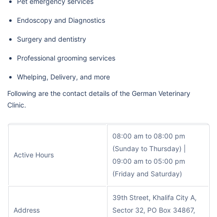
Pet emergency services
Endoscopy and Diagnostics
Surgery and dentistry
Professional grooming services
Whelping, Delivery, and more
Following are the contact details of the German Veterinary
Clinic.
08:00 am to 08:00 pm
(Sunday to Thursday) |
Active Hours
09:00 am to 05:00 pm
(Friday and Saturday)
39th Street, Khalifa City A,
Address
Sector 32, PO Box 34867,