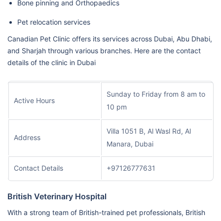
Bone pinning and Orthopaedics
Pet relocation services
Canadian Pet Clinic offers its services across Dubai, Abu Dhabi,
and Sharjah through various branches. Here are the contact
details of the clinic in Dubai
Sunday to Friday from 8 am to
Active Hours
10 pm
Villa 1051 B, Al Wasl Rd, Al
Address
Manara, Dubai
Contact Details
+97126777631
British Veterinary Hospital
With a strong team of British-trained pet professionals, British