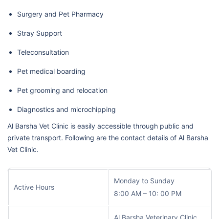
Surgery and Pet Pharmacy
Stray Support
Teleconsultation
Pet medical boarding
Pet grooming and relocation
Diagnostics and microchipping
Al Barsha Vet Clinic is easily accessible through public and
private transport. Following are the contact details of Al Barsha
Vet Clinic.
Monday to Sunday
Active Hours
8:00 AM – 10: 00 PM
Al Barsha Veterinary Clinic