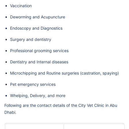
Vaccination
Deworming and Acupuncture
Endoscopy and Diagnostics
Surgery and dentistry
Professional grooming services
Dentistry and Internal diseases
Microchipping and Routine surgeries (castration, spaying)
Pet emergency services
Whelping, Delivery, and more
Following are the contact details of the City Vet Clinic in Abu
Dhabi.