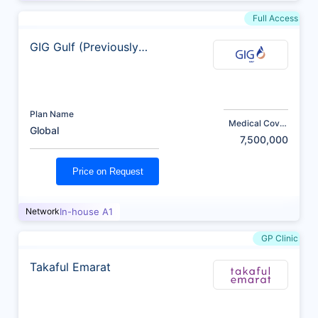
Full Access
GIG Gulf (Previously
AXA)
Plan Name
Medical Cover
Global
(AED)
7,500,000
Price on Request
Network
In-house A1
GP Clinic
Takaful Emarat