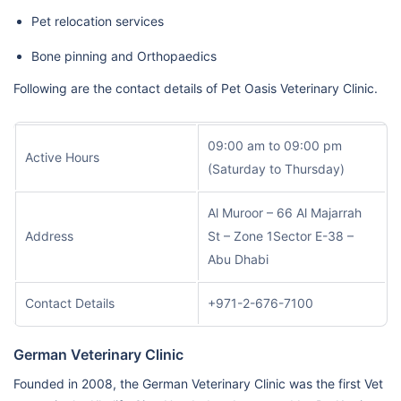
Pet relocation services
Bone pinning and Orthopaedics
Following are the contact details of Pet Oasis Veterinary Clinic.
09:00 am to 09:00 pm
Active Hours
(Saturday to Thursday)
Al Muroor – 66 Al Majarrah
Address
St – Zone 1Sector E-38 –
Abu Dhabi
Contact Details
+971-2-676-7100
German Veterinary Clinic
Founded in 2008, the German Veterinary Clinic was the first Vet