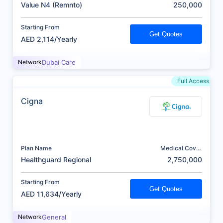
(AED)
Value N4 (Remnto)
250,000
Starting From
Get Quotes
AED 2,114/Yearly
Network
Dubai Care
Full Access
Cigna
Plan Name
Medical Cover
(AED)
Healthguard Regional
2,750,000
Starting From
Get Quotes
AED 11,634/Yearly
Network
General