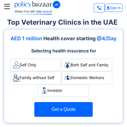
Sign In
Top Veterinary Clinics in the UAE
AED 1 million
Health cover starting
@4/Day
Selecting health insurance for
Self Only
Both Self and Family
Family without Self
Domestic Workers
Investor
Get a Quote