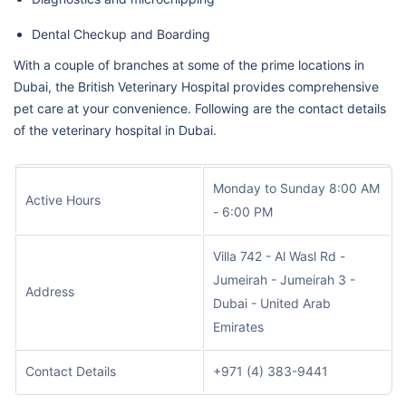
Dental Checkup and Boarding
With a couple of branches at some of the prime locations in
Dubai, the British Veterinary Hospital provides comprehensive
pet care at your convenience. Following are the contact details
of the veterinary hospital in Dubai.
Monday to Sunday 8:00 AM
Active Hours
- 6:00 PM
Villa 742 - Al Wasl Rd -
Jumeirah - Jumeirah 3 -
Address
Dubai - United Arab
Emirates
Contact Details
+971 (4) 383-9441