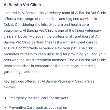
Al Barsha Vet Clinic
Located in Al Barsha, the veterinary team of Al Barsha Vet Clinic
offers a vast range of pet medical and hygiene services in
Dubai. Considering the infrastructure and health care
equipment, Al Barsha Vet Clinic is one of the finest veterinary
clinics in Dubai. Moreover, the professional caretakers at Al
Barsha Vet Clinic perform their tasks with sufficient care to
ensure a comfortable experience for your pet. The clinic
promotes its team to keep upskilling for providing you and your
pets with the latest treatment methods. The Al Barsha Vet Clinic
team specialises in companions like cats, dogs, hamsters,
guinea pigs, and more.
Key services offered at Al Barsha Veterinary Clinic are as
follows.
Emergency medical care for the pets
Preventive Care such as vaccination