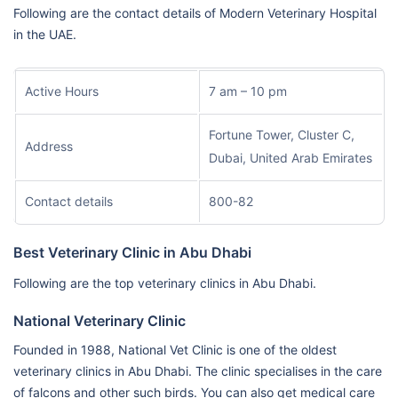
Following are the contact details of Modern Veterinary Hospital
in the UAE.
Active Hours
7 am – 10 pm
Fortune Tower, Cluster C,
Address
Dubai, United Arab Emirates
Contact details
800-82
Best Veterinary Clinic in Abu Dhabi
Following are the top veterinary clinics in Abu Dhabi.
National Veterinary Clinic
Founded in 1988, National Vet Clinic is one of the oldest
veterinary clinics in Abu Dhabi. The clinic specialises in the care
of falcons and other such birds. You can also get medical care