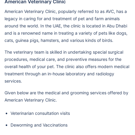
American Veterinary Clinic
American Veterinary Clinic, popularly referred to as AVC, has a
legacy in caring for and treatment of pet and farm animals
around the world. In the UAE, the clinic is located in Abu Dhabi
and is a renowned name in treating a variety of pets like dogs,
cats, guinea pigs, hamsters, and various kinds of birds.
The veterinary team is skilled in undertaking special surgical
procedures, medical care, and preventive measures for the
overall health of your pet. The clinic also offers modern medical
treatment through an in-house laboratory and radiology
services.
Given below are the medical and grooming services offered by
American Veterinary Clinic.
Veterinarian consultation visits
Deworming and Vaccinations