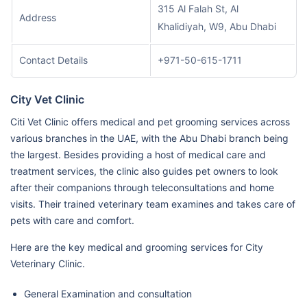
315 Al Falah St, Al
Address
Khalidiyah, W9, Abu Dhabi
Contact Details
+971-50-615-1711
City Vet Clinic
Citi Vet Clinic offers medical and pet grooming services across
various branches in the UAE, with the Abu Dhabi branch being
the largest. Besides providing a host of medical care and
treatment services, the clinic also guides pet owners to look
after their companions through teleconsultations and home
visits. Their trained veterinary team examines and takes care of
pets with care and comfort.
Here are the key medical and grooming services for City
Veterinary Clinic.
General Examination and consultation