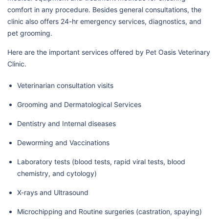
comfort in any procedure. Besides general consultations, the
clinic also offers 24-hr emergency services, diagnostics, and
pet grooming.
Here are the important services offered by Pet Oasis Veterinary
Clinic.
Veterinarian consultation visits
Grooming and Dermatological Services
Dentistry and Internal diseases
Deworming and Vaccinations
Laboratory tests (blood tests, rapid viral tests, blood
chemistry, and cytology)
X-rays and Ultrasound
Microchipping and Routine surgeries (castration, spaying)