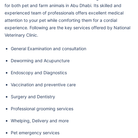
for both pet and farm animals in Abu Dhabi. Its skilled and
experienced team of professionals offers excellent medical
attention to your pet while comforting them for a cordial
experience. Following are the key services offered by National
Veterinary Clinic.
General Examination and consultation
Deworming and Acupuncture
Endoscopy and Diagnostics
Vaccination and preventive care
Surgery and Dentistry
Professional grooming services
Whelping, Delivery and more
Pet emergency services