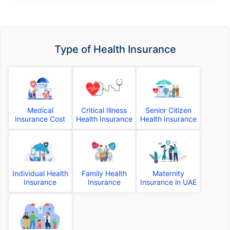
Type of Health Insurance
Medical
Critical Illness
Senior Citizen
Insurance Cost
Health Insurance
Health Insurance
Individual Health
Family Health
Maternity
Insurance
Insurance
Insurance in UAE