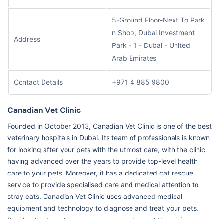
5-Ground Floor-Next To Park
n Shop, Dubai Investment
Address
Park - 1 - Dubai - United
Arab Emirates
Contact Details
+971 4 885 9800
Canadian Vet Clinic
Founded in October 2013, Canadian Vet Clinic is one of the best
veterinary hospitals in Dubai. Its team of professionals is known
for looking after your pets with the utmost care, with the clinic
having advanced over the years to provide top-level health
care to your pets. Moreover, it has a dedicated cat rescue
service to provide specialised care and medical attention to
stray cats. Canadian Vet Clinic uses advanced medical
equipment and technology to diagnose and treat your pets.