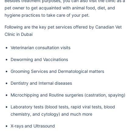
Besides treatment purposes, you can also visit the clinic as a
pet owner to get acquainted with animal food, diet, and
hygiene practices to take care of your pet.
Following are the key pet services offered by Canadian Vet
Clinic in Dubai
Veterinarian consultation visits
Deworming and Vaccinations
Grooming Services and Dermatological matters
Dentistry and Internal diseases
Microchipping and Routine surgeries (castration, spaying)
Laboratory tests (blood tests, rapid viral tests, blood
chemistry, and cytology) and much more
X-rays and Ultrasound