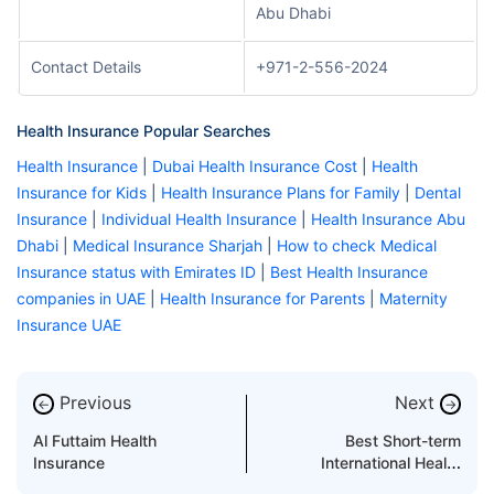
Abu Dhabi
Contact Details
+971-2-556-2024
Health Insurance Popular Searches
Health Insurance
|
Dubai Health Insurance Cost
|
Health
Insurance for Kids
|
Health Insurance Plans for Family
|
Dental
Insurance
|
Individual Health Insurance
|
Health Insurance Abu
Dhabi
|
Medical Insurance Sharjah
|
How to check Medical
Insurance status with Emirates ID
|
Best Health Insurance
companies in UAE
|
Health Insurance for Parents
|
Maternity
Insurance UAE
Previous
Next
←
→
Al Futtaim Health
Best Short-term
Insurance
International Health
Insurance in UAE