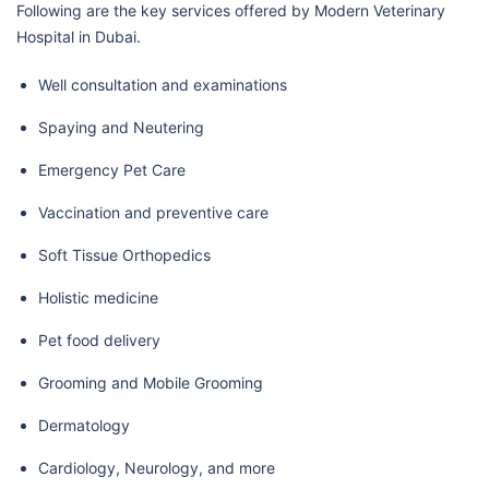
Following are the key services offered by Modern Veterinary
Hospital in Dubai.
Well consultation and examinations
Spaying and Neutering
Emergency Pet Care
Vaccination and preventive care
Soft Tissue Orthopedics
Holistic medicine
Pet food delivery
Grooming and Mobile Grooming
Dermatology
Cardiology, Neurology, and more