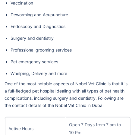
Vaccination
Deworming and Acupuncture
Endoscopy and Diagnostics
Surgery and dentistry
Professional grooming services
Pet emergency services
Whelping, Delivery and more
One of the most notable aspects of Nobel Vet Clinic is that it is
a full-fledged pet hospital dealing with all types of pet health
complications, including surgery and dentistry. Following are
the contact details of the Nobel Vet Clinic in Dubai.
Open 7 Days from 7 am to
Active Hours
10 Pm