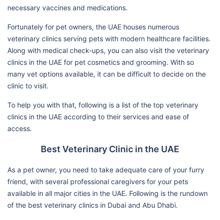
necessary vaccines and medications.
Fortunately for pet owners, the UAE houses numerous
veterinary clinics serving pets with modern healthcare facilities.
Along with medical check-ups, you can also visit the veterinary
clinics in the UAE for pet cosmetics and grooming. With so
many vet options available, it can be difficult to decide on the
clinic to visit.
To help you with that, following is a list of the top veterinary
clinics in the UAE according to their services and ease of
access.
Best Veterinary Clinic in the UAE
As a pet owner, you need to take adequate care of your furry
friend, with several professional caregivers for your pets
available in all major cities in the UAE. Following is the rundown
of the best veterinary clinics in Dubai and Abu Dhabi.