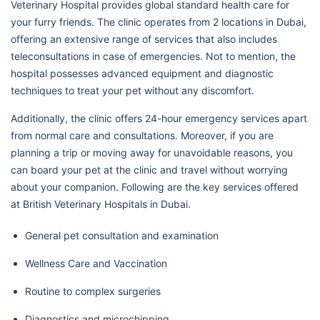
Veterinary Hospital provides global standard health care for
your furry friends. The clinic operates from 2 locations in Dubai,
offering an extensive range of services that also includes
teleconsultations in case of emergencies. Not to mention, the
hospital possesses advanced equipment and diagnostic
techniques to treat your pet without any discomfort.
Additionally, the clinic offers 24-hour emergency services apart
from normal care and consultations. Moreover, if you are
planning a trip or moving away for unavoidable reasons, you
can board your pet at the clinic and travel without worrying
about your companion. Following are the key services offered
at British Veterinary Hospitals in Dubai.
General pet consultation and examination
Wellness Care and Vaccination
Routine to complex surgeries
Diagnostics and microchipping