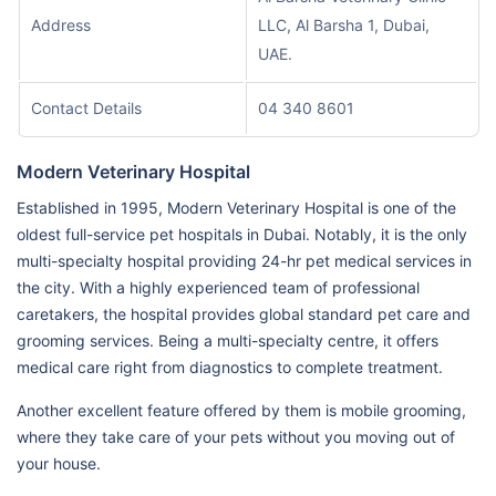
Address
LLC, Al Barsha 1, Dubai,
UAE.
Contact Details
04 340 8601
Modern Veterinary Hospital
Established in 1995, Modern Veterinary Hospital is one of the
oldest full-service pet hospitals in Dubai. Notably, it is the only
multi-specialty hospital providing 24-hr pet medical services in
the city. With a highly experienced team of professional
caretakers, the hospital provides global standard pet care and
grooming services. Being a multi-specialty centre, it offers
medical care right from diagnostics to complete treatment.
Another excellent feature offered by them is mobile grooming,
where they take care of your pets without you moving out of
your house.