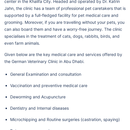
center in the Khalifa City. Headed and operated by Dr. Katrin
Jahn, the clinic has a team of professional pet caretakers that is
supported by a full-fledged facility for pet medical care and
grooming. Moreover, if you are travelling without your pets, you
can also board them and have a worry-free journey. The clinic
specialises in the treatment of cats, dogs, rabbits, birds, and
even farm animals.
Given below are the key medical care and services offered by
the German Veterinary Clinic in Abu Dhabi.
General Examination and consultation
Vaccination and preventive medical care
Deworming and Acupuncture
Dentistry and Internal diseases
Microchipping and Routine surgeries (castration, spaying)