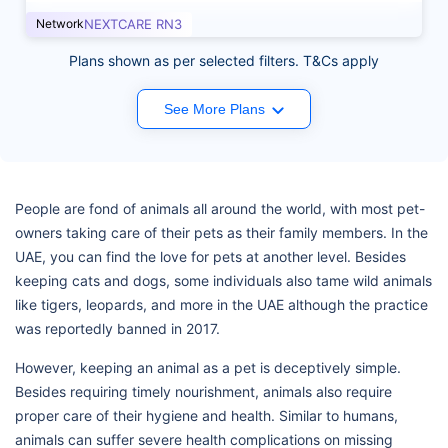
Network
NEXTCARE RN3
Plans shown as per selected filters. T&Cs apply
See More Plans
People are fond of animals all around the world, with most pet-
owners taking care of their pets as their family members. In the
UAE, you can find the love for pets at another level. Besides
keeping cats and dogs, some individuals also tame wild animals
like tigers, leopards, and more in the UAE although the practice
was reportedly banned in 2017.
However, keeping an animal as a pet is deceptively simple.
Besides requiring timely nourishment, animals also require
proper care of their hygiene and health. Similar to humans,
animals can suffer severe health complications on missing