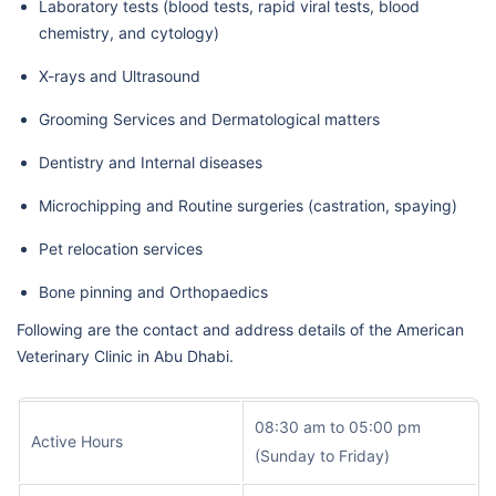
Laboratory tests (blood tests, rapid viral tests, blood
chemistry, and cytology)
X-rays and Ultrasound
Grooming Services and Dermatological matters
Dentistry and Internal diseases
Microchipping and Routine surgeries (castration, spaying)
Pet relocation services
Bone pinning and Orthopaedics
Following are the contact and address details of the American
Veterinary Clinic in Abu Dhabi.
08:30 am to 05:00 pm
Active Hours
(Sunday to Friday)