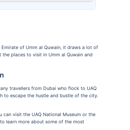
e Emirate of Umm al Quwain, it draws a lot of
ut the places to visit in Umm al Quwain and
in
 many travellers from Dubai who flock to UAQ
 to escape the hustle and bustle of the city.
ou can visit the UAQ National Museum or the
n to learn more about some of the most