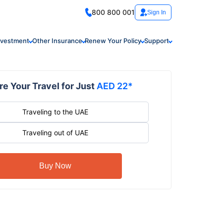
800 800 001
Sign In
nvestment
Other Insurance
Renew Your Policy
Support
e Your Travel for Just
AED 22*
Traveling to the UAE
Traveling out of UAE
Buy Now