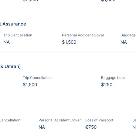
it Assurance
Trip Cancellation
Personal Accident Cover
Baggage
NA
$1,500
NA
j & Umrah)
Trip Cancellation
Baggage Loss
$1,500
$250
 Cancellation
Personal Accident Cover
Loss of Passport
B
NA
€750
N