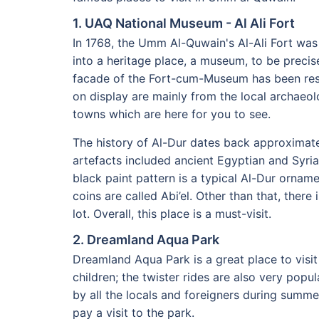
1. UAQ National Museum - Al Ali Fort
In 1768, the Umm Al-Quwain's Al-Ali Fort was
into a heritage place, a museum, to be precise
facade of the Fort-cum-Museum has been resto
on display are mainly from the local archaeo
towns which are here for you to see.
The history of Al-Dur dates back approximate
artefacts included ancient Egyptian and Syri
black paint pattern is a typical Al-Dur orname
coins are called Abi’el. Other than that, there
lot. Overall, this place is a must-visit.
2. Dreamland Aqua Park
Dreamland Aqua Park is a great place to visit
children; the twister rides are also very popu
by all the locals and foreigners during summer
pay a visit to the park.