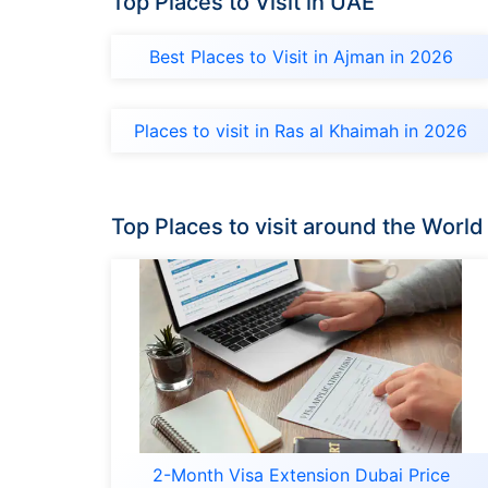
Top Places to Visit in UAE
Best Places to Visit in Ajman in 2026
Places to visit in Ras al Khaimah in 2026
Top Places to visit around the World
2-Month Visa Extension Dubai Price