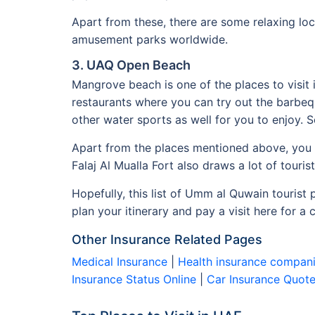
Apart from these, there are some relaxing loc
amusement parks worldwide.
3. UAQ Open Beach
Mangrove beach is one of the places to visit 
restaurants where you can try out the barbeq
other water sports as well for you to enjoy. 
Apart from the places mentioned above, you c
Falaj Al Mualla Fort also draws a lot of tourist
Hopefully, this list of Umm al Quwain tourist 
plan your itinerary and pay a visit here for a
Other Insurance Related Pages
Medical Insurance
|
Health insurance compani
Insurance Status Online
|
Car Insurance Quot