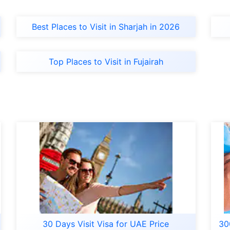
Best Places to Visit in Sharjah in 2026
Top Places to Visit in Fujairah
30 Days Visit Visa for UAE Price
30