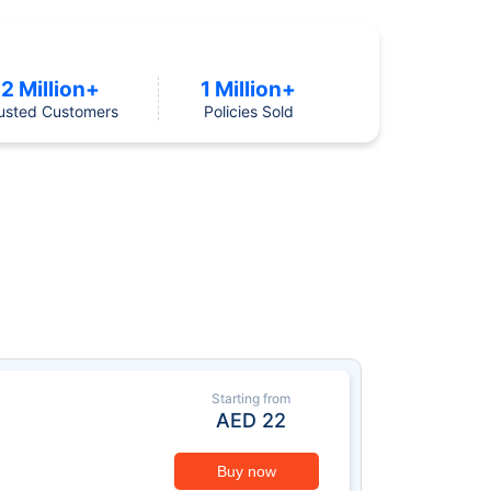
2 Million+
1 Million+
usted Customers
Policies Sold
Starting from
AED
22
Buy now