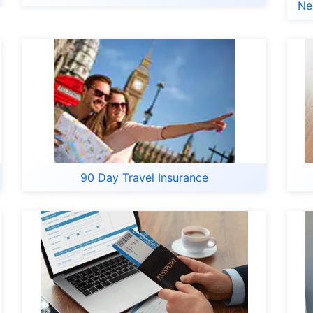
Ne
90 Day Travel Insurance