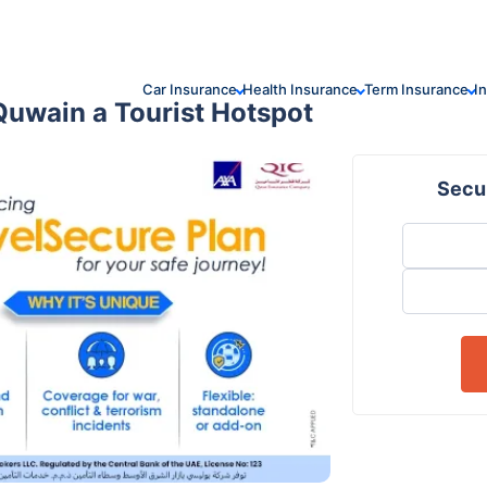
Car Insurance
Health Insurance
Term Insurance
I
uwain a Tourist Hotspot
Secur