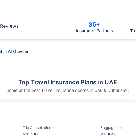
35+
Reviews
Insurance Partners
Tr
it in Al Quwain
Top Travel Insurance Plans in UAE
Some of the best Travel Insurance quotes in UAE & Dubai are :
Trip Cancellation
Baggage Loss
$2,000
$1,000