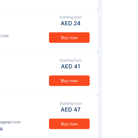
Starting from
AED
24
 Loss
Buy now
Starting from
AED
41
Buy now
Starting from
AED
47
aggage Loss
Buy now
A