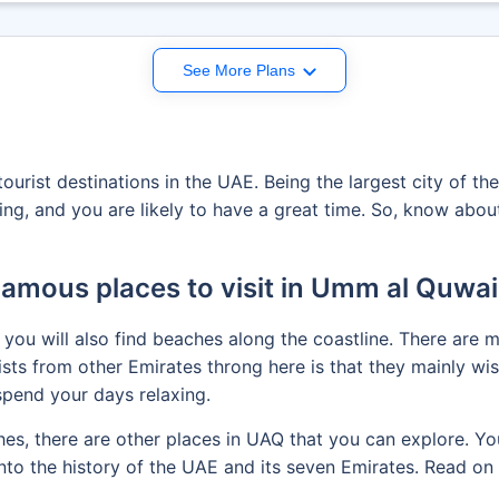
See More Plans
urist destinations in the UAE. Being the largest city of th
ting, and you are likely to have a great time. So, know abo
amous places to visit in Umm al Quwa
 you will also find beaches along the coastline. There are
ts from other Emirates throng here is that they mainly wish
pend your days relaxing.
ches, there are other places in UAQ that you can explore. Y
into the history of the UAE and its seven Emirates. Read o