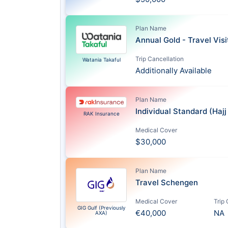
Plan Name
Annual Gold - Travel Vis
Trip Cancellation
Watania Takaful
Additionally Available
Plan Name
Individual Standard (Haj
RAK Insurance
Medical Cover
$30,000
Plan Name
Travel Schengen
Medical Cover
Trip
GIG Gulf (Previously
€40,000
NA
AXA)