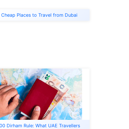
Cheap Places to Travel from Dubai
00 Dirham Rule: What UAE Travellers