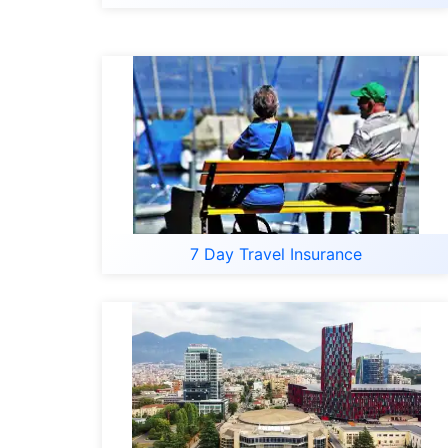
7 Day Travel Insurance