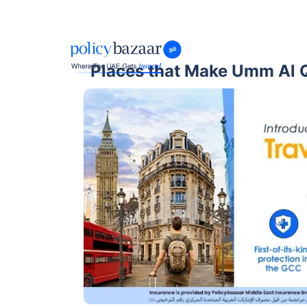
Places that Make Umm Al Q