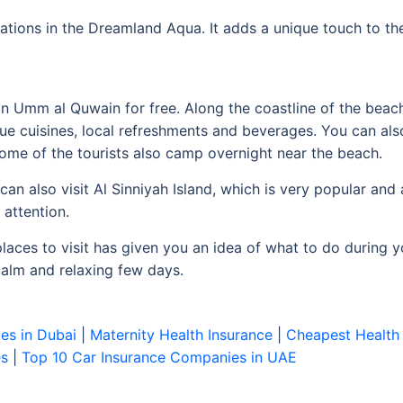
ations in the Dreamland Aqua. It adds a unique touch to th
in Umm al Quwain for free. Along the coastline of the beach
ue cuisines, local refreshments and beverages. You can al
Some of the tourists also camp overnight near the beach.
an also visit Al Sinniyah Island, which is very popular a
 attention.
places to visit has given you an idea of what to do during yo
 calm and relaxing few days.
es in Dubai
|
Maternity Health Insurance
|
Cheapest Health 
es
|
Top 10 Car Insurance Companies in UAE