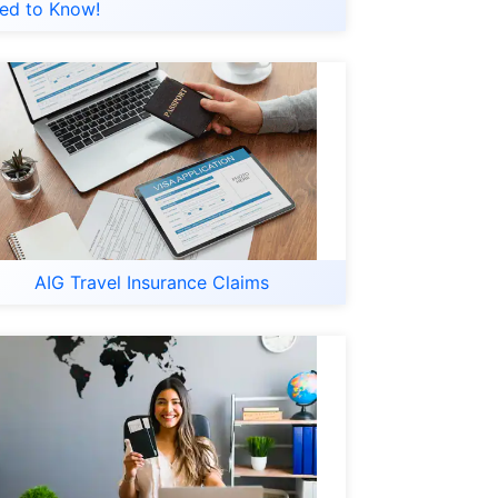
ed to Know!
AIG Travel Insurance Claims