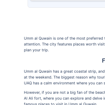
Umm al Quwain is one of the most preferred to
attention. The city features places worth visi
plan your trip.
F
Umm al Quwain has a great coastal strip, and
at the weekend. The biggest reason why touris
UAQ has a calm environment where you can s
However, if you are not a big fan of the bea
Al Ali fort, where you can explore and delve 
famous places to visit in Umm al Quwain.