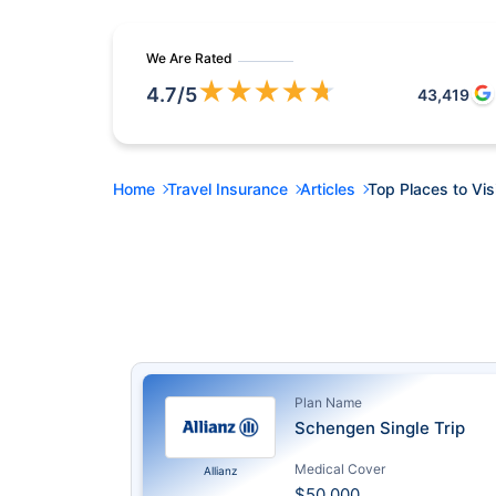
We Are Rated
★
★
★
★
★
4.7
/5
43,419
Home
Travel Insurance
Articles
Top Places to Vis
Plan Name
Schengen Single Trip
Medical Cover
Allianz
$50,000