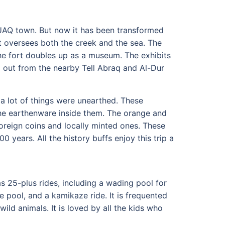
d UAQ town. But now it has been transformed
rt oversees both the creek and the sea. The
he fort doubles up as a museum. The exhibits
g out from the nearby Tell Abraq and Al-Dur
a lot of things were unearthed. These
the earthenware inside them. The orange and
 foreign coins and locally minted ones. These
0 years. All the history buffs enjoy this trip a
s 25-plus rides, including a wading pool for
e pool, and a kamikaze ride. It is frequented
ild animals. It is loved by all the kids who