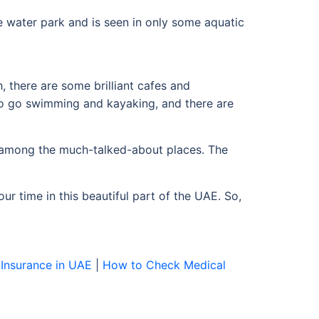
e water park and is seen in only some aquatic
, there are some brilliant cafes and
so go swimming and kayaking, and there are
nd among the much-talked-about places. The
ur time in this beautiful part of the UAE. So,
Insurance in UAE
|
How to Check Medical