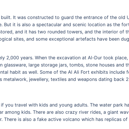
 built. It was constructed to guard the entrance of the ol
. But it is also a spectacular and scenic location as the fo
red, and it has two rounded towers, and the interior of t
logical sites, and some exceptional artefacts have been du
ly 2,000 years. When the excavation at Al-Dur took place, 
an glassware, large storage jars, tombs, stone houses and 
ntal habit as well. Some of the Al Ali Fort exhibits include
 is metalwork, jewellery, textiles and weapons dating back 20
 if you travel with kids and young adults. The water park ha
lar among kids. There are also crazy river rides, a giant wav
. There is also a fake active volcano which has replicas of w