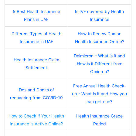
5 Best Health Insurance
Is IVF covered by Health
Plans in UAE
Insurance
Different Types of Health
How to Renew Daman
Insurance in UAE
Health Insurance Online?
Delmicron – What is it and
Health Insurance Claim
How is it Different from
Settlement
Omicron?
Free Annual Health Check-
Dos and Don’ts of
up - What is it and How you
recovering from COVID-19
can get one?
How to Check if Your Health
Health Insurance Grace
Insurance is Active Online?
Period