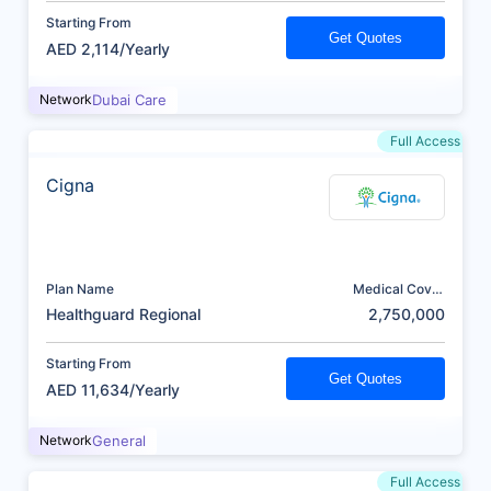
Starting From
Get Quotes
AED 2,114/Yearly
Network
Dubai Care
Full Access
Cigna
Plan Name
Medical Cover
(AED)
Healthguard Regional
2,750,000
Starting From
Get Quotes
AED 11,634/Yearly
Network
General
Full Access