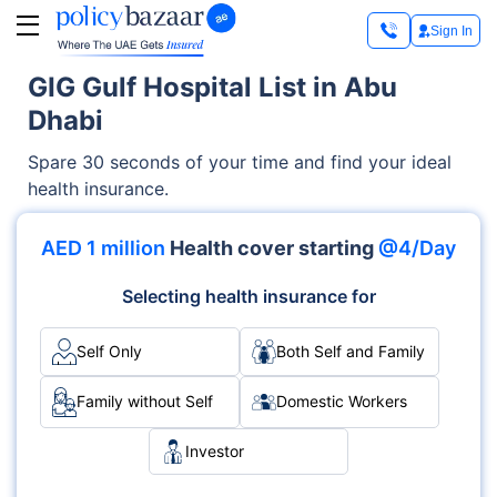
Sign In
GIG Gulf Hospital List in Abu
Dhabi
Spare 30 seconds of your time and find your ideal
health insurance.
AED 1 million
Health cover starting
@4/Day
Selecting health insurance for
Self Only
Both Self and Family
Family without Self
Domestic Workers
Investor