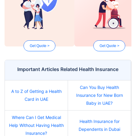
Get Quote >
Get Quote >
Important Articles Related Health Insurance
Can You Buy Health
A to Z of Getting a Health
Insurance for New Born
Card in UAE
Baby in UAE?
Where Can I Get Medical
Health Insurance for
Help Without Having Health
Dependents in Dubai
Insurance?