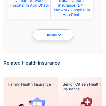
Daman Network
Dubai National
Hospital in Abu Dhabi
Insurance (DNI)
Network Hospital in
Abu Dhabi
Expand
Related Health Insurance
Family Health Insurance
Senior Citizen Health
Insurance