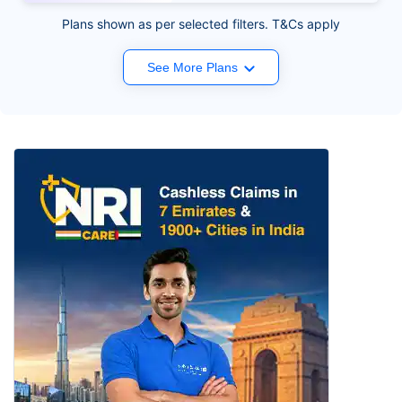
Plans shown as per selected filters. T&Cs apply
See More Plans