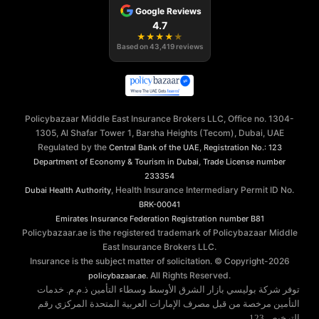
Google Reviews
4.7
★
★
★
★
★
Based on
43,419
reviews
Policybazaar Middle East Insurance Brokers LLC, Office no. 1304-
1305, Al Shafar Tower 1, Barsha Heights (Tecom), Dubai, UAE
Regulated by the
,
Central Bank of the UAE
Registration No.: 123
,
Department of Economy & Tourism in Dubai
Trade License number
233354
, Health Insurance Intermediary Permit ID No.
Dubai Health Authority
BRK-00041
Emirates Insurance Federation
Registration number B81
Policybazaar.ae is the registered trademark of Policybazaar Middle
East Insurance Brokers LLC.
Insurance is the subject matter of solicitation. © Copyright-
2026
. All Rights Reserved.
policybazaar.ae
توفر شركة بوليسي بازار الشرق الأوسط وسطاء التأمين ذ.م.م. خدمات
التأمين مرخصة من قبل مصرف الإمارات العربية المتحدة المركزي رقم
الترخيص 123