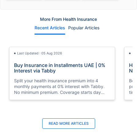
More From Health Insurance
Recent Articles
Popular Articles
Last Updated : 05 Aug 2026
La
Buy Insurance in Installments UAE | 0%
How
Interest via Tabby
Nat
Split your health insurance premium into 4
Boos
monthly payments at 0% interest with Tabby.
pro
No minimum premium. Coverage starts day
tim
one. Available at Policybazaar.ae.
mos
Last Updated : 10 Feb 2026
La
READ MORE
ARTICLES
How to Check Medical Insurance Status
Bes
with Emirates ID?
Du