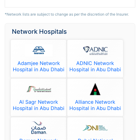
*Network lists are subject to change as per the discretion of the Insurer.
Network Hospitals
Adamjee Network
ADNIC Network
Hospital in Abu Dhabi
Hospital in Abu Dhabi
Al Sagr Network
Alliance Network
Hospital in Abu Dhabi
Hospital in Abu Dhabi