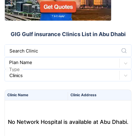
GIG Gulf insurance Clinics List in Abu Dhabi
Search Clinic
Plan Name
Type
Clinic
Name
Clinic
Address
No Network Hospital is available at Abu Dhabi.