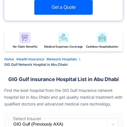
Get a Quote
No-Claim Benefits
Medical Expenses Coverage
Cashless Hospitalisation
Home
Health Insurance
Network Hospitals
GIG Gulf Network Hospital in Abu Dhabi
GIG Gulf insurance Hospital List in Abu Dhabi
Find the best hospital from the GIG Gulf Insurance network
hospital list in Abu Dhabi and get quality medical treatment with
qualified doctors and advanced medical care technology.
Select Insurer