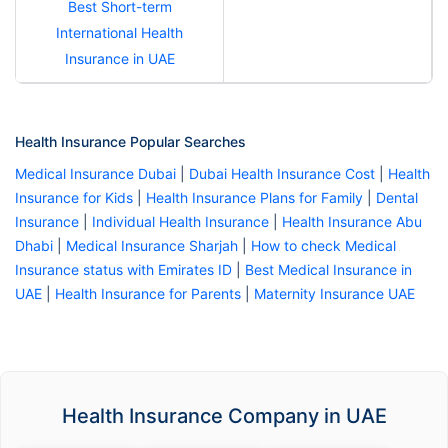
Best Short-term
International Health
Insurance in UAE
Health Insurance Popular Searches
Medical Insurance Dubai
|
Dubai Health Insurance Cost
|
Health
Insurance for Kids
|
Health Insurance Plans for Family
|
Dental
Insurance
|
Individual Health Insurance
|
Health Insurance Abu
Dhabi
|
Medical Insurance Sharjah
|
How to check Medical
Insurance status with Emirates ID
|
Best Medical Insurance in
UAE
|
Health Insurance for Parents
|
Maternity Insurance UAE
Health Insurance Company in UAE