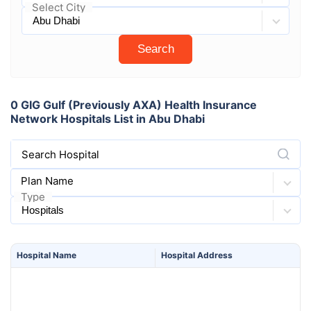
Select City
Search
0 GIG Gulf (Previously AXA) Health Insurance
Network Hospitals List in Abu Dhabi
Search Hospital
Plan Name
Type
Hospital
Name
Hospital
Address