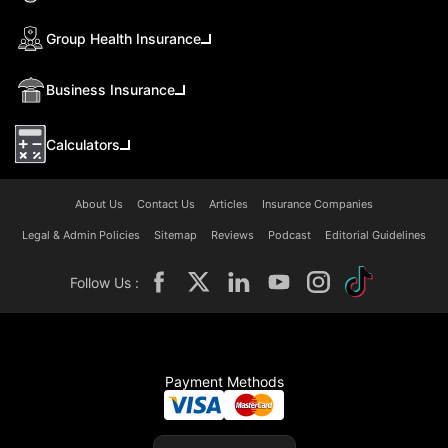
Group Health Insurance
Business Insurance
Calculators
About Us
Contact Us
Articles
Insurance Companies
Legal & Admin Policies
Sitemap
Reviews
Podcast
Editorial Guidelines
Follow Us :
Payment Methods