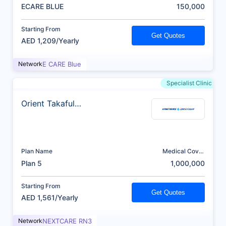
(AED)
ECARE BLUE
150,000
Starting From
Get Quotes
AED 1,209/Yearly
Network
E CARE Blue
Specialist Clinic
Orient Takaful
Insurance
Plan Name
Medical Cover
(AED)
Plan 5
1,000,000
Starting From
Get Quotes
AED 1,561/Yearly
Network
NEXTCARE RN3