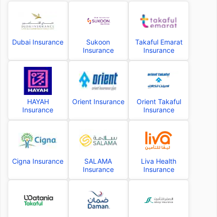
Dubai Insurance
Sukoon
Takaful Emarat
Insurance
Insurance
HAYAH
Orient Insurance
Orient Takaful
Insurance
Insurance
Cigna Insurance
SALAMA
Liva Health
Insurance
Insurance