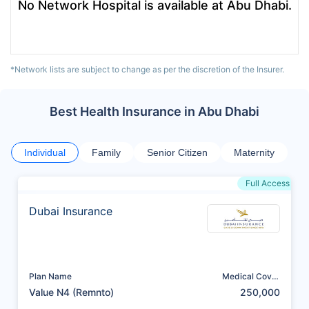
No Network Hospital is available at Abu Dhabi.
*Network lists are subject to change as per the discretion of the Insurer.
Best Health Insurance in Abu Dhabi
Individual
Family
Senior Citizen
Maternity
Full Access
Dubai Insurance
Plan Name
Medical Cover
(AED)
Value N4 (Remnto)
250,000