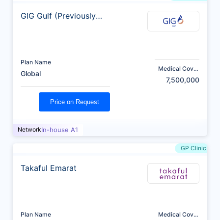
GIG Gulf (Previously
AXA)
Plan Name
Medical Cover
Global
(AED)
7,500,000
Price on Request
Network
In-house A1
GP Clinic
Takaful Emarat
Plan Name
Medical Cover