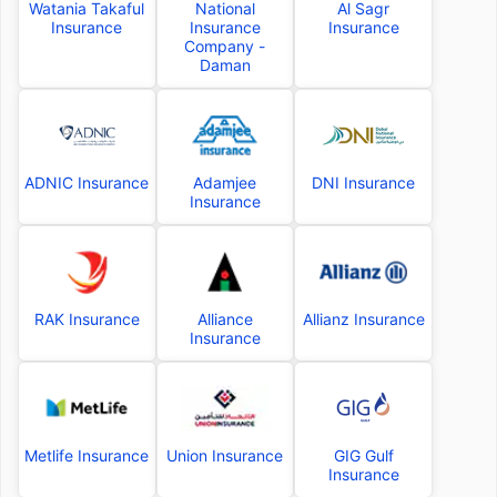
Watania Takaful
National
Al Sagr
Insurance
Insurance
Insurance
Company -
Daman
ADNIC Insurance
Adamjee
DNI Insurance
Insurance
RAK Insurance
Alliance
Allianz Insurance
Insurance
Metlife Insurance
Union Insurance
GIG Gulf
Insurance