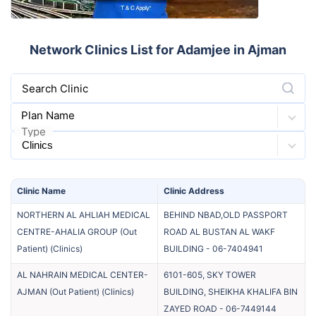
Network Clinics List for Adamjee in Ajman
Search Clinic
Plan Name
Type
Clinic
Name
Clinic
Address
NORTHERN AL AHLIAH MEDICAL
BEHIND NBAD,OLD PASSPORT
CENTRE-AHALIA GROUP (Out
ROAD AL BUSTAN AL WAKF
Patient)
(
Clinics
)
BUILDING
-
06-7404941
AL NAHRAIN MEDICAL CENTER-
6101-605, SKY TOWER
AJMAN (Out Patient)
(
Clinics
)
BUILDING, SHEIKHA KHALIFA BIN
ZAYED ROAD
-
06-7449144