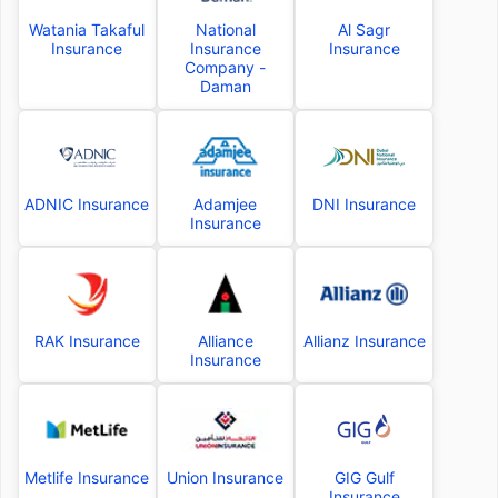
Watania Takaful
National
Al Sagr
Insurance
Insurance
Insurance
Company -
Daman
ADNIC Insurance
Adamjee
DNI Insurance
Insurance
RAK Insurance
Alliance
Allianz Insurance
Insurance
Metlife Insurance
Union Insurance
GIG Gulf
Insurance