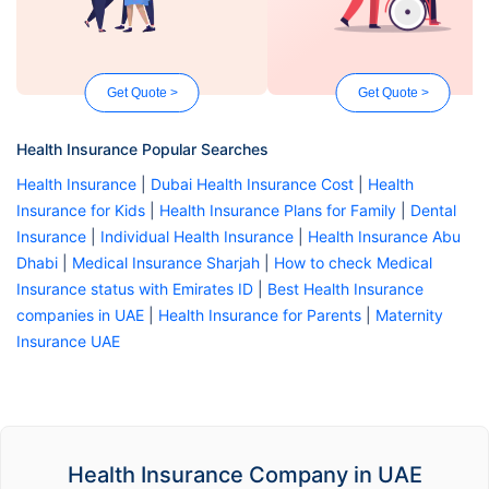
Get Quote >
Get Quote >
Health Insurance Popular Searches
Health Insurance
|
Dubai Health Insurance Cost
|
Health
Insurance for Kids
|
Health Insurance Plans for Family
|
Dental
Insurance
|
Individual Health Insurance
|
Health Insurance Abu
Dhabi
|
Medical Insurance Sharjah
|
How to check Medical
Insurance status with Emirates ID
|
Best Health Insurance
companies in UAE
|
Health Insurance for Parents
|
Maternity
Insurance UAE
Health Insurance Company in UAE