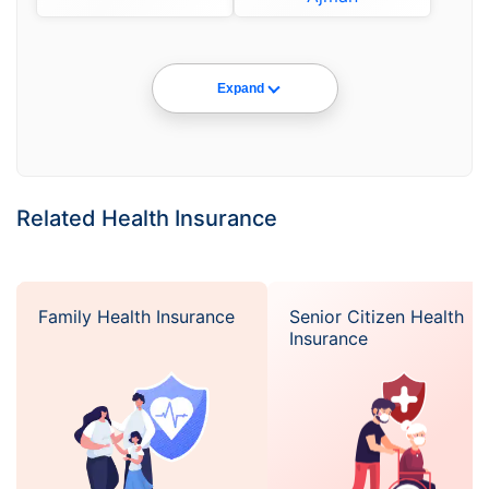
Expand
Related Health Insurance
Family Health Insurance
Senior Citizen Health
Insurance