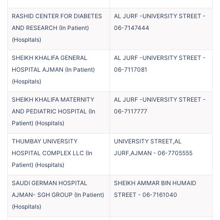
RASHID CENTER FOR DIABETES
AL JURF -UNIVERSITY STREET
-
AND RESEARCH (In Patient)
06-7147444
(
Hospitals
)
SHEIKH KHALIFA GENERAL
AL JURF -UNIVERSITY STREET
-
HOSPITAL AJMAN (In Patient)
06-7117081
(
Hospitals
)
SHEIKH KHALIFA MATERNITY
AL JURF -UNIVERSITY STREET
-
AND PEDIATRIC HOSPITAL (In
06-7117777
Patient)
(
Hospitals
)
THUMBAY UNIVERSITY
UNIVERSITY STREET,AL
HOSPITAL COMPLEX LLC (In
JURF,AJMAN
-
06-7705555
Patient)
(
Hospitals
)
SAUDI GERMAN HOSPITAL
SHEIKH AMMAR BIN HUMAID
AJMAN- SGH GROUP (In Patient)
STREET
-
06-7161040
(
Hospitals
)