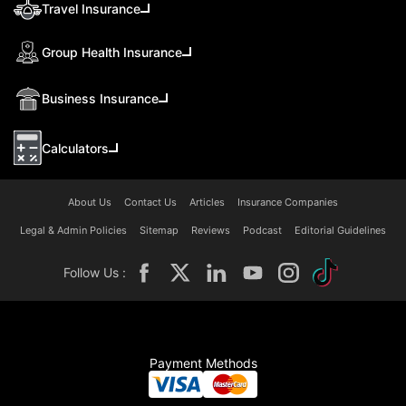
Travel Insurance
Group Health Insurance
Business Insurance
Calculators
About Us
Contact Us
Articles
Insurance Companies
Legal & Admin Policies
Sitemap
Reviews
Podcast
Editorial Guidelines
Follow Us :
Payment Methods