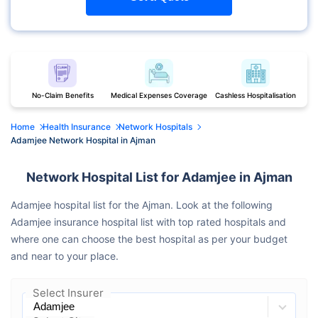
No-Claim Benefits
Medical Expenses Coverage
Cashless Hospitalisation
Home
Health Insurance
Network Hospitals
Adamjee Network Hospital in Ajman
Network Hospital List for Adamjee in Ajman
Adamjee hospital list for the Ajman. Look at the following
Adamjee insurance hospital list with top rated hospitals and
where one can choose the best hospital as per your budget
and near to your place.
Select Insurer