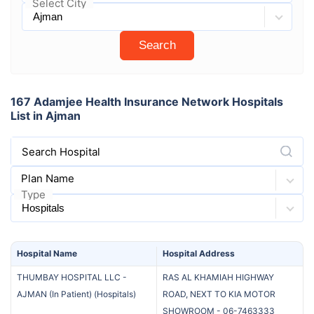
Select City
Search
167 Adamjee Health Insurance Network Hospitals
List in Ajman
Search Hospital
Plan Name
Type
Hospital
Name
Hospital
Address
THUMBAY HOSPITAL LLC -
RAS AL KHAMIAH HIGHWAY
AJMAN (In Patient)
(
Hospitals
)
ROAD, NEXT TO KIA MOTOR
SHOWROOM
-
06-7463333