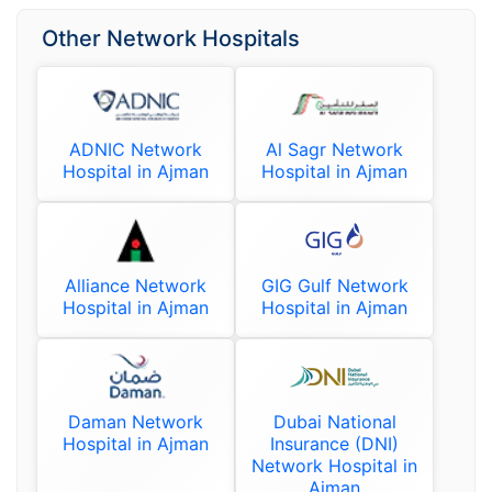
Other Network Hospitals
ADNIC Network
Al Sagr Network
Hospital in Ajman
Hospital in Ajman
Alliance Network
GIG Gulf Network
Hospital in Ajman
Hospital in Ajman
Daman Network
Dubai National
Hospital in Ajman
Insurance (DNI)
Network Hospital in
Ajman