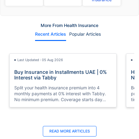
More From Health Insurance
Recent Articles
Popular Articles
Last Updated : 05 Aug 2026
La
Buy Insurance in Installments UAE | 0%
How
Interest via Tabby
Nat
Split your health insurance premium into 4
Boos
monthly payments at 0% interest with Tabby.
pro
No minimum premium. Coverage starts day
tim
one. Available at Policybazaar.ae.
mos
Last Updated : 10 Feb 2026
La
READ MORE
ARTICLES
How to Check Medical Insurance Status
Bes