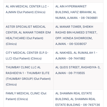
AL AIN MEDICAL CENTER LLC -
AL AIN HYPERMARKET
AJMAN (Out Patient)
(
Clinics
)
BUILDING, HAFIZ IBRAHIM, AL
NUIMIA, AJMAN.
-
06-7406661
ASTER SPECIALIST MEDICAL
AL MANAR TOWER, SHEIKH
CENTER, AL MANAR TOWER (DM
RASHID BIN HUMEED STREET,
HEALTHCARE) (Out Patient)
OPP. HONDA SHOWROOM,
(
Clinics
)
AJMAN.
-
06-5308057
CITY MEDICAL CENTER (S.P.S-
AL NAKHEEL AL RUMAILAH 1 -
LLC) (Out Patient)
(
Clinics
)
AJMAN
-
06-7441882
THUMBAY CLINIC LLC AL
AL QUDS STREET, RASHIDIYA-3,
RASHIDEYA 1 - THUMBAY ELITE
AJMAN
-
06-7119555
(THUMBAY GROUP) (Out Patient)
(
Clinics
)
FAMILY MEDICAL CLINIC (Out
AL SHAMMA REAL ESTATE
Patient)
(
Clinics
)
BUILDING, AL SHAMMA REAL
ESTATE BUILDING
-
06-7457136