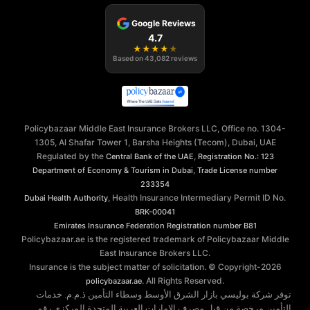
Google Reviews
4.7
★
★
★
★
★
Based on
43,082
reviews
Policybazaar Middle East Insurance Brokers LLC, Office no. 1304-
1305, Al Shafar Tower 1, Barsha Heights (Tecom), Dubai, UAE
Regulated by the
,
Central Bank of the UAE
Registration No.: 123
,
Department of Economy & Tourism in Dubai
Trade License number
233354
, Health Insurance Intermediary Permit ID No.
Dubai Health Authority
BRK-00041
Emirates Insurance Federation
Registration number B81
Policybazaar.ae is the registered trademark of Policybazaar Middle
East Insurance Brokers LLC.
Insurance is the subject matter of solicitation. © Copyright-
2026
. All Rights Reserved.
policybazaar.ae
توفر شركة بوليسي بازار الشرق الأوسط وسطاء التأمين ذ.م.م. خدمات
التأمين مرخصة من قبل مصرف الإمارات العربية المتحدة المركزي رقم