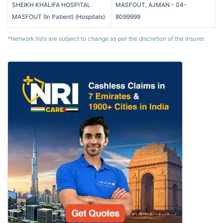
SHEIKH KHALIFA HOSPITAL
MASFOUT, AJMAN
-
04-
MASFOUT (In Patient)
(
Hospitals
)
8099999
*Network lists are subject to change as per the discretion of the Insurer.