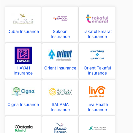
Dubai Insurance
Sukoon
Takaful Emarat
Insurance
Insurance
HAYAH
Orient Insurance
Orient Takaful
Insurance
Insurance
Cigna Insurance
SALAMA
Liva Health
Insurance
Insurance