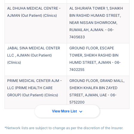
AL DHUHA MEDICAL CENTRE -
AL SHURAFA TOWER 1, SHAIKH
AJMAN (Out Patient)
(
Clinics
)
BIN RASHID HUMAID STREET,
NEAR NISSAN SHOWROOM,
RUMAILAH, AJMAN.
-
06-
7405633
JABAL SINA MEDICAL CENTER
GROUND FLOOR, ESCAPE
LLC , AJMAN (Out Patient)
TOWER, SHEIKH RASHID BIN
(
Clinics
)
HUMID STREET, AJMAN
-
06-
7402255
PRIME MEDICAL CENTER AJM -
GROUND FLOOR, GRAND MALL,
LLC (PRIME HEALTH CARE
SHEIKH KHALIFA BIN ZAYED
GROUP) (Out Patient)
(
Clinics
)
STREET, AJMAN, UAE
-
06-
5752200
View More List
*Network lists are subject to change as per the discretion of the Insurer.