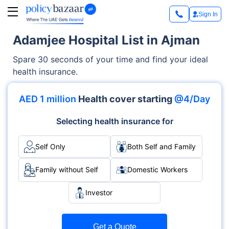
Sign In
Adamjee Hospital List in Ajman
Spare 30 seconds of your time and find your ideal
health insurance.
AED 1 million
Health cover starting
@4/Day
Selecting health insurance for
Self Only
Both Self and Family
Family without Self
Domestic Workers
Investor
Get a Quote