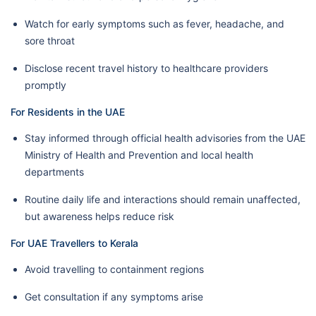
Watch for early symptoms such as fever, headache, and
sore throat
Disclose recent travel history to healthcare providers
promptly
For Residents in the UAE
Stay informed through official health advisories from the UAE
Ministry of Health and Prevention and local health
departments
Routine daily life and interactions should remain unaffected,
but awareness helps reduce risk
For UAE Travellers to Kerala
Avoid travelling to containment regions
Get consultation if any symptoms arise