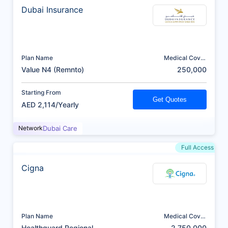
Dubai Insurance
Plan Name
Medical Cover
(AED)
Value N4 (Remnto)
250,000
Starting From
Get Quotes
AED 2,114/Yearly
Network
Dubai Care
Full Access
Cigna
Plan Name
Medical Cover
(AED)
Healthguard Regional
2,750,000