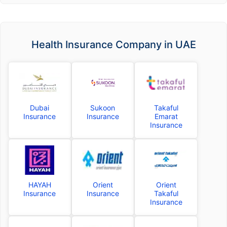
Health Insurance Company in UAE
Dubai
Sukoon
Takaful
Insurance
Insurance
Emarat
Insurance
HAYAH
Orient
Orient
Insurance
Insurance
Takaful
Insurance