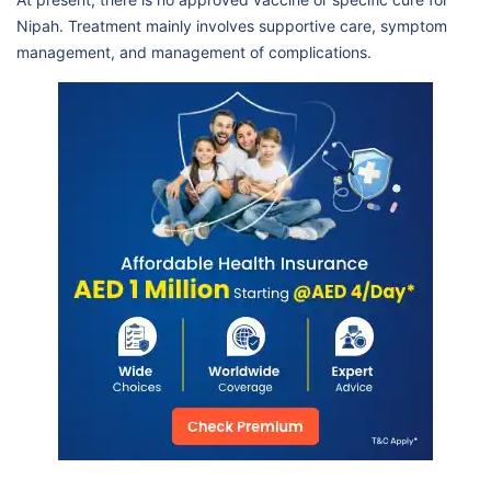
Nipah. Treatment mainly involves supportive care, symptom
management, and management of complications.