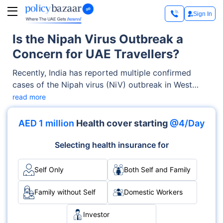
Sign In
Is the Nipah Virus Outbreak a
Concern for UAE Travellers?
Recently, India has reported multiple confirmed
cases of the Nipah virus (NiV) outbreak in West
Bengal. Initially, the virus was found in 5 health
read more
workers in WB. However, around 100-200
individuals have tested positive and are now in
AED 1 million
Health cover starting
@4/Day
quarantine. The concerned officials are continuing
their investigations.
Selecting health insurance for
Self Only
Both Self and Family
Family without Self
Domestic Workers
Investor