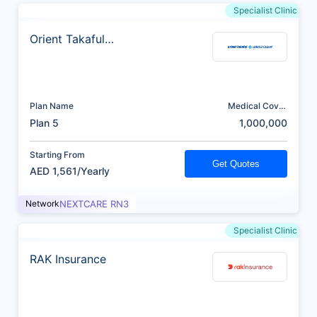
Specialist Clinic
Orient Takaful
Insurance
Plan Name
Medical Cover
(AED)
Plan 5
1,000,000
Starting From
Get Quotes
AED 1,561/Yearly
Network
NEXTCARE RN3
Specialist Clinic
RAK Insurance