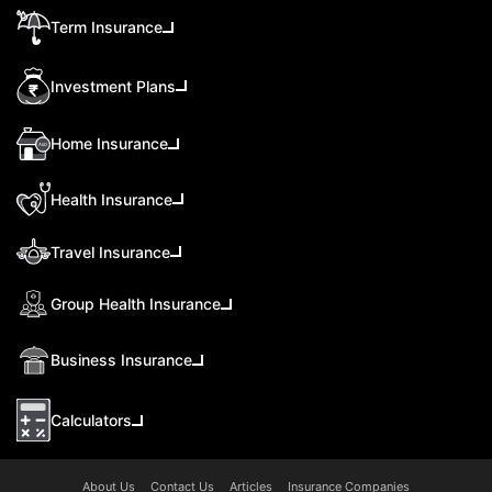
Term Insurance
Investment Plans
Home Insurance
Health Insurance
Travel Insurance
Group Health Insurance
Business Insurance
Calculators
About Us
Contact Us
Articles
Insurance Companies