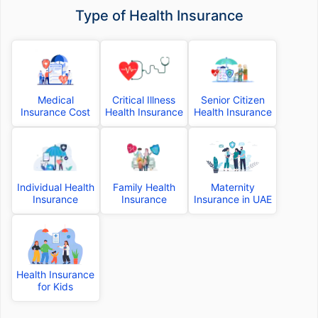
Type of Health Insurance
Medical
Critical Illness
Senior Citizen
Insurance Cost
Health Insurance
Health Insurance
Individual Health
Family Health
Maternity
Insurance
Insurance
Insurance in UAE
Health Insurance
for Kids