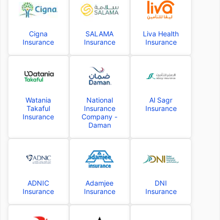
Cigna
SALAMA
Liva Health
Insurance
Insurance
Insurance
Watania
National
Al Sagr
Takaful
Insurance
Insurance
Insurance
Company -
Daman
ADNIC
Adamjee
DNI
Insurance
Insurance
Insurance