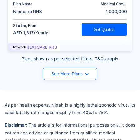
Plan Name
Medical Cover
(AED)
Nextcare RN3
1,000,000
Starting From
Get Quotes
AED 1,617/Yearly
Network
NEXTCARE RN3
Plans shown as per selected filters. T&Cs apply
See More Plans
As per health experts, Nipah is a highly lethal zoonotic virus. Its
case fatality rate ranges roughly from 40% to 75%.
Disclaimer:
The article is for informational purposes only. It does
not replace advice or guidance from qualified medical