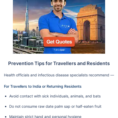
Prevention Tips for Travellers and Residents
Health officials and infectious disease specialists recommend —
For Travellers to India or Returning Residents
Avoid contact with sick individuals, animals, and bats
Do not consume raw date palm sap or half-eaten fruit
Maintain strict hand and personal hygiene