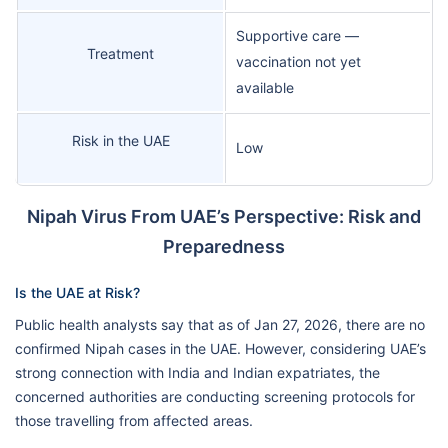
Supportive care —
Treatment
vaccination not yet
available
Risk in the UAE
Low
Nipah Virus From UAE’s Perspective: Risk and
Preparedness
Is the UAE at Risk?
Public health analysts say that as of Jan 27, 2026, there are no
confirmed Nipah cases in the UAE. However, considering UAE’s
strong connection with India and Indian expatriates, the
concerned authorities are conducting screening protocols for
those travelling from affected areas.