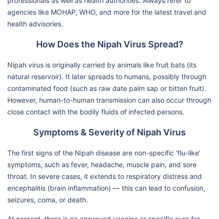
professionals as well as health authorities. Always refer to
agencies like MOHAP, WHO, and more for the latest travel and
health advisories.
How Does the Nipah Virus Spread?
Nipah virus is originally carried by animals like fruit bats (its
natural reservoir). It later spreads to humans, possibly through
contaminated food (such as raw date palm sap or bitten fruit).
However, human-to-human transmission can also occur through
close contact with the bodily fluids of infected persons.
Symptoms & Severity of Nipah Virus
The first signs of the Nipah disease are non-specific ‘flu-like’
symptoms, such as fever, headache, muscle pain, and sore
throat. In severe cases, it extends to respiratory distress and
encephalitis (brain inflammation) — this can lead to confusion,
seizures, coma, or death.
At present, there is no approved vaccine or specific cure for