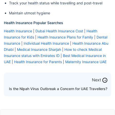
Track your health status while travelling and post-travel
Maintain utmost hygiene
Health Insurance Popular Searches
Health Insurance
|
Dubai Health Insurance Cost
|
Health
Insurance for Kids
|
Health Insurance Plans for Family
|
Dental
Insurance
|
Individual Health Insurance
|
Health Insurance Abu
Dhabi
|
Medical Insurance Sharjah
|
How to check Medical
Insurance status with Emirates ID
|
Best Medical Insurance in
UAE
|
Health Insurance for Parents
|
Maternity Insurance UAE
Next
→
Is the Nipah Virus Outbreak a Concern for UAE Travellers?