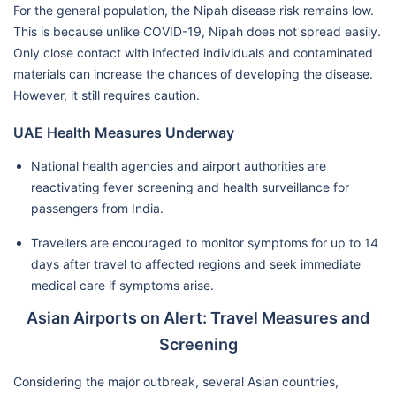
For the general population, the Nipah disease risk remains low.
This is because unlike COVID-19, Nipah does not spread easily.
Only close contact with infected individuals and contaminated
materials can increase the chances of developing the disease.
However, it still requires caution.
UAE Health Measures Underway
National health agencies and airport authorities are
reactivating fever screening and health surveillance for
passengers from India.
Travellers are encouraged to monitor symptoms for up to 14
days after travel to affected regions and seek immediate
medical care if symptoms arise.
Asian Airports on Alert: Travel Measures and
Screening
Considering the major outbreak, several Asian countries,