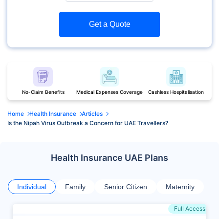
Get a Quote
No-Claim Benefits
Medical Expenses Coverage
Cashless Hospitalisation
Home
Health Insurance
Articles
Is the Nipah Virus Outbreak a Concern for UAE Travellers?
Health Insurance UAE Plans
Individual
Family
Senior Citizen
Maternity
Full Access