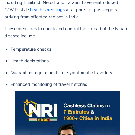
including Thailand, Nepal, and Taiwan, have reintroduced
COVID-style
health screenings
at airports for passengers
arriving from affected regions in India.
These measures to check and control the spread of the Nipah
disease include —
Temperature checks
Health declarations
Quarantine requirements for symptomatic travellers
Enhanced monitoring of travel histories