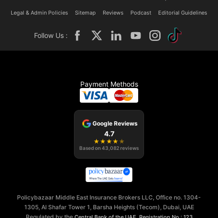
Legal & Admin Policies
Sitemap
Reviews
Podcast
Editorial Guidelines
Follow Us :
Payment Methods
Google Reviews
4.7
★
★
★
★
★
Based on
43,082
reviews
Policybazaar Middle East Insurance Brokers LLC, Office no. 1304-
1305, Al Shafar Tower 1, Barsha Heights (Tecom), Dubai, UAE
Regulated by the
,
Central Bank of the UAE
Registration No.: 123