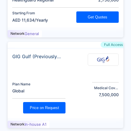
Starting From
Get Quotes
AED 11,634/Yearly
Network
General
Full Access
GIG Gulf (Previously
AXA)
Plan Name
Medical Cover
Global
(AED)
7,500,000
Price on Request
Network
In-house A1