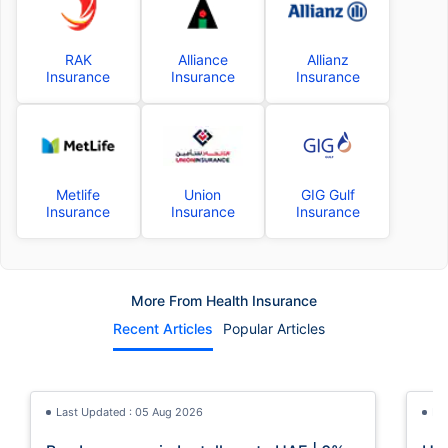
RAK
Alliance
Allianz
Insurance
Insurance
Insurance
Metlife
Union
GIG Gulf
Insurance
Insurance
Insurance
More From Health Insurance
Recent Articles
Popular Articles
Last Updated : 05 Aug 2026
La