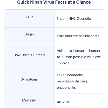
Quick Nipah Virus Facts at a Glance
Virus
Nipah (NiV), Zoonotic
Origin
Fruit bats are natural hosts
Animal-to-human — human-
How Does it Spread
to-human possible via close
contact
Fever, headache,
Symptoms
respiratory distress,
encephalitis
Mortality
40-75%