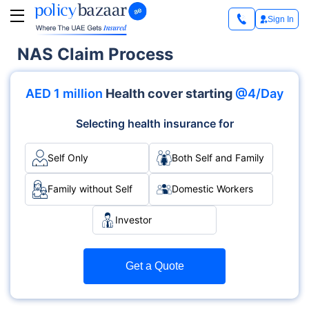
Sign In
NAS Claim Process
AED 1 million
Health cover starting
@4/Day
Selecting health insurance for
Self Only
Both Self and Family
Family without Self
Domestic Workers
Investor
Get a Quote