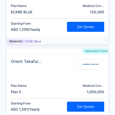
Plan Name
Medical Cover
(AED)
ECARE BLUE
150,000
Starting From
Get Quotes
AED 1,209/Yearly
Network
E CARE Blue
Specialist Clinic
Orient Takaful
Insurance
Plan Name
Medical Cover
(AED)
Plan 5
1,000,000
Starting From
Get Quotes
AED 1,561/Yearly