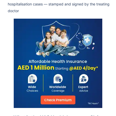
hospitalisation cases — stamped and signed by the treating
doctor