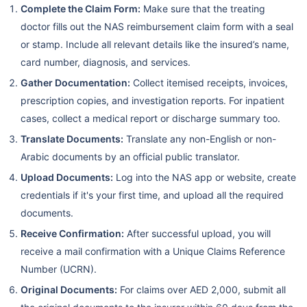
Complete the Claim Form:
Make sure that the treating
doctor fills out the NAS reimbursement claim form with a seal
or stamp. Include all relevant details like the insured’s name,
card number, diagnosis, and services.
Gather Documentation:
Collect itemised receipts, invoices,
prescription copies, and investigation reports. For inpatient
cases, collect a medical report or discharge summary too.
Translate Documents:
Translate any non-English or non-
Arabic documents by an official public translator.
Upload Documents:
Log into the NAS app or website, create
credentials if it's your first time, and upload all the required
documents.
Receive Confirmation:
After successful upload, you will
receive a mail confirmation with a Unique Claims Reference
Number (UCRN).
Original Documents:
For claims over AED 2,000, submit all