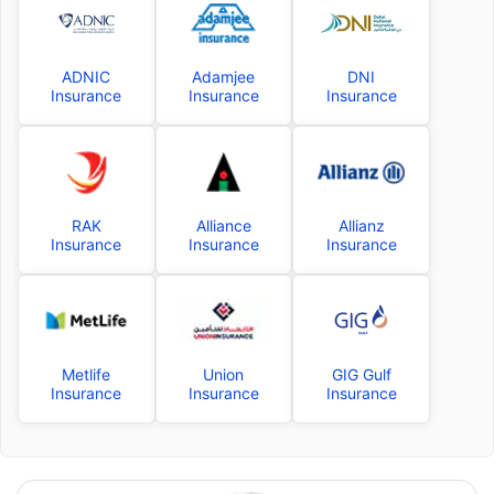
ADNIC
Adamjee
DNI
Insurance
Insurance
Insurance
RAK
Alliance
Allianz
Insurance
Insurance
Insurance
Metlife
Union
GIG Gulf
Insurance
Insurance
Insurance