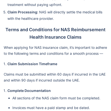
treatment without paying upfront.
Claim Processing:
NAS will directly settle the medical bills
with the healthcare provider.
Terms and Conditions for NAS Reimbursement
Health Insurance Claims
When applying for NAS insurance claim, it’s important to adhere
to the following terms and conditions for a smooth process —
Claim Submission Timeframe
Claims must be submitted within 60 days if incurred in the UAE
and within 90 days if incurred outside the UAE.
Complete Documentation
All sections of the NAS claim form must be completed.
Invoices must have a paid stamp and be dated.