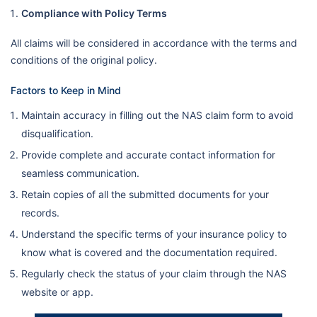
Compliance with Policy Terms
All claims will be considered in accordance with the terms and
conditions of the original policy.
Factors to Keep in Mind
Maintain accuracy in filling out the NAS claim form to avoid
disqualification.
Provide complete and accurate contact information for
seamless communication.
Retain copies of all the submitted documents for your
records.
Understand the specific terms of your insurance policy to
know what is covered and the documentation required.
Regularly check the status of your claim through the NAS
website or app.