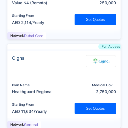
(AED)
Value N4 (Remnto)
250,000
Starting From
Get Quotes
AED 2,114/Yearly
Network
Dubai Care
Full Access
Cigna
Plan Name
Medical Cover
(AED)
Healthguard Regional
2,750,000
Starting From
Get Quotes
AED 11,634/Yearly
Network
General