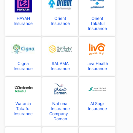
HAYAH
Orient
Orient
Insurance
Insurance
Takaful
Insurance
Cigna
SALAMA
Liva Health
Insurance
Insurance
Insurance
Watania
National
Al Sagr
Takaful
Insurance
Insurance
Insurance
Company -
Daman