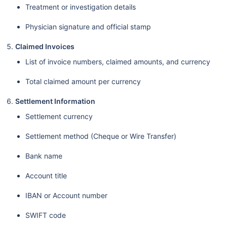
Treatment or investigation details
Physician signature and official stamp
Claimed Invoices
List of invoice numbers, claimed amounts, and currency
Total claimed amount per currency
Settlement Information
Settlement currency
Settlement method (Cheque or Wire Transfer)
Bank name
Account title
IBAN or Account number
SWIFT code