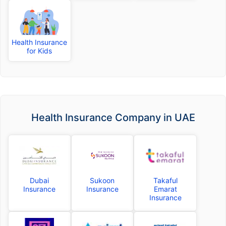
Health Insurance
for Kids
Health Insurance Company in UAE
Dubai
Sukoon
Takaful
Insurance
Insurance
Emarat
Insurance