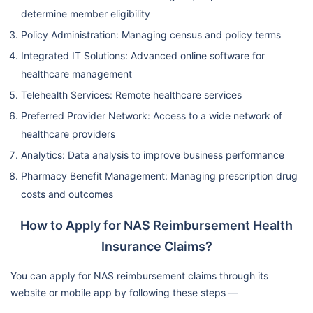
determine member eligibility
Policy Administration: Managing census and policy terms
Integrated IT Solutions: Advanced online software for
healthcare management
Telehealth Services: Remote healthcare services
Preferred Provider Network: Access to a wide network of
healthcare providers
Analytics: Data analysis to improve business performance
Pharmacy Benefit Management: Managing prescription drug
costs and outcomes
How to Apply for NAS Reimbursement Health
Insurance Claims?
You can apply for NAS reimbursement claims through its
website or mobile app by following these steps —