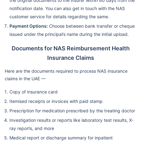
the original documents to the insurer within 60 days from the
notification date. You can also get in touch with the NAS
customer service for details regarding the same.
Payment Options:
Choose between bank transfer or cheque
issued under the principal’s name during the initial upload.
Documents for NAS Reimbursement Health
Insurance Claims
Here are the documents required to process NAS insurance
claims in the UAE —
Copy of insurance card
Itemised receipts or invoices with paid stamp
Prescription for medication prescribed by the treating doctor
Investigation results or reports like laboratory test results, X-
ray reports, and more
Medical report or discharge summary for inpatient