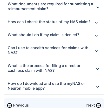
What documents are required for submitting a
reimbursement claim?
How can I check the status of my NAS claim?
What should I do if my claim is denied?
Can I use telehealth services for claims with
NAS?
What is the process for filing a direct or
cashless claim with NAS?
How do I download and use the myNAS or
Neuron mobile app?
Previous
Next
←
→