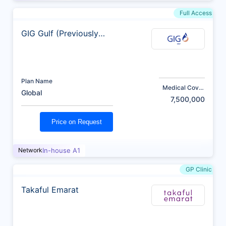
Full Access
GIG Gulf (Previously
AXA)
Plan Name
Medical Cover
Global
(AED)
7,500,000
Price on Request
Network
In-house A1
GP Clinic
Takaful Emarat