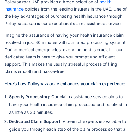
Policybazaar UAE provides a broad selection of
health
insurance
policies from the leading insurers in the UAE. One of
the key advantages of purchasing health insurance through
Policybazaar.ae is our exceptional claim assistance service.
Imagine the assurance of having your health insurance claim
resolved in just 30 minutes with our rapid processing system!
During medical emergencies, every moment is crucial — our
dedicated team is here to give you prompt and efficient
support. This makes the usually stressful process of filing
claims smooth and hassle-free.
Here’s how Policybazaar.ae enhances your claim experience:
Speedy Processing:
Our claim assistance service aims to
have your health insurance claim processed and resolved in
as little as 30 minutes.
Dedicated Claim Support:
A team of experts is available to
guide you through each step of the claim process so that all