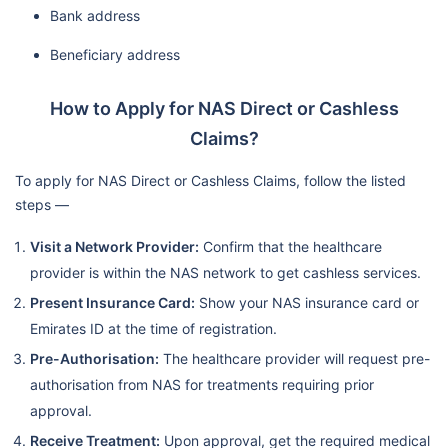
Bank address
Beneficiary address
How to Apply for NAS Direct or Cashless
Claims?
To apply for NAS Direct or Cashless Claims, follow the listed
steps —
Visit a Network Provider:
Confirm that the healthcare
provider is within the NAS network to get cashless services.
Present Insurance Card:
Show your NAS insurance card or
Emirates ID at the time of registration.
Pre-Authorisation:
The healthcare provider will request pre-
authorisation from NAS for treatments requiring prior
approval.
Receive Treatment:
Upon approval, get the required medical