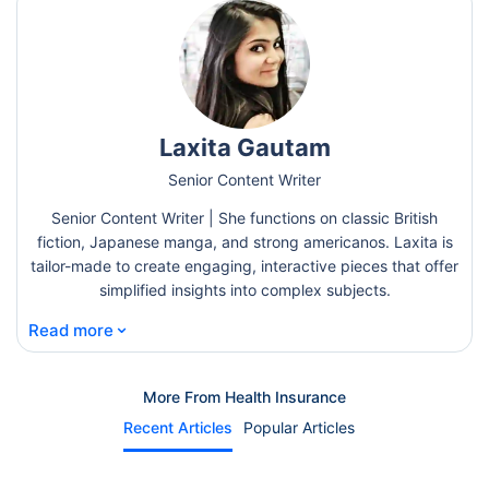
Laxita Gautam
Senior Content Writer
Senior Content Writer | She functions on classic British
fiction, Japanese manga, and strong americanos. Laxita is
tailor-made to create engaging, interactive pieces that offer
simplified insights into complex subjects.
⌄
Read more
More From Health Insurance
Recent Articles
Popular Articles