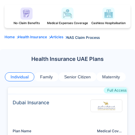
No-Claim Benefits
Medical Expenses Coverage
Cashless Hospitalisation
Home
Health Insurance
Articles
NAS Claim Process
Health Insurance UAE Plans
Individual
Family
Senior Citizen
Maternity
Full Access
Dubai Insurance
Plan Name
Medical Cover