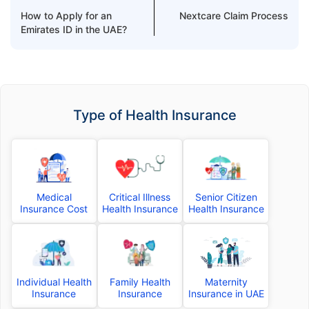
How to Apply for an
Nextcare Claim Process
Emirates ID in the UAE?
Type of Health Insurance
Medical
Critical Illness
Senior Citizen
Insurance Cost
Health Insurance
Health Insurance
Individual Health
Family Health
Maternity
Insurance
Insurance
Insurance in UAE