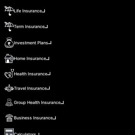
Life Insurance
Term Insurance
Investment Plans
Home Insurance
Health Insurance
Travel Insurance
Group Health Insurance
Business Insurance
Calculators