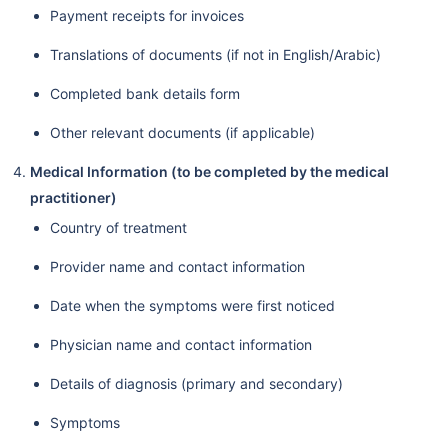
Payment receipts for invoices
Translations of documents (if not in English/Arabic)
Completed bank details form
Other relevant documents (if applicable)
Medical Information (to be completed by the medical
practitioner)
Country of treatment
Provider name and contact information
Date when the symptoms were first noticed
Physician name and contact information
Details of diagnosis (primary and secondary)
Symptoms