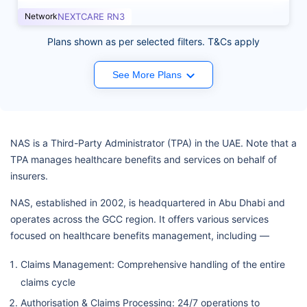
Network
NEXTCARE RN3
Plans shown as per selected filters. T&Cs apply
See More Plans
NAS is a Third-Party Administrator (TPA) in the UAE. Note that a
TPA manages healthcare benefits and services on behalf of
insurers.
NAS, established in 2002, is headquartered in Abu Dhabi and
operates across the GCC region. It offers various services
focused on healthcare benefits management, including —
Claims Management: Comprehensive handling of the entire
claims cycle
Authorisation & Claims Processing: 24/7 operations to