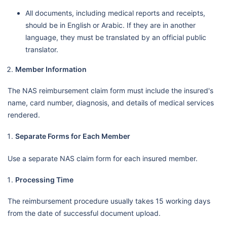
All documents, including medical reports and receipts,
should be in English or Arabic. If they are in another
language, they must be translated by an official public
translator.
Member Information
The NAS reimbursement claim form must include the insured's
name, card number, diagnosis, and details of medical services
rendered.
Separate Forms for Each Member
Use a separate NAS claim form for each insured member.
Processing Time
The reimbursement procedure usually takes 15 working days
from the date of successful document upload.