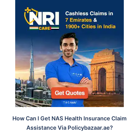
How Can I Get NAS Health Insurance Claim
Assistance Via Policybazaar.ae?