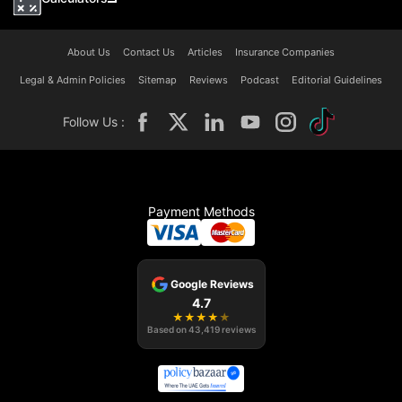
About Us
Contact Us
Articles
Insurance Companies
Legal & Admin Policies
Sitemap
Reviews
Podcast
Editorial Guidelines
Follow Us :
Payment Methods
Google Reviews
4.7
★
★
★
★
★
Based on
43,419
reviews