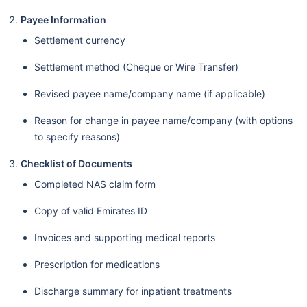
Payee Information
Settlement currency
Settlement method (Cheque or Wire Transfer)
Revised payee name/company name (if applicable)
Reason for change in payee name/company (with options
to specify reasons)
Checklist of Documents
Completed NAS claim form
Copy of valid Emirates ID
Invoices and supporting medical reports
Prescription for medications
Discharge summary for inpatient treatments