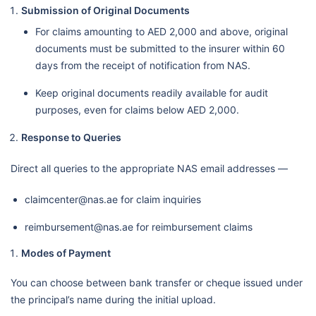
Submission of Original Documents
For claims amounting to AED 2,000 and above, original
documents must be submitted to the insurer within 60
days from the receipt of notification from NAS.
Keep original documents readily available for audit
purposes, even for claims below AED 2,000.
Response to Queries
Direct all queries to the appropriate NAS email addresses —
claimcenter@nas.ae for claim inquiries
reimbursement@nas.ae for reimbursement claims
Modes of Payment
You can choose between bank transfer or cheque issued under
the principal’s name during the initial upload.