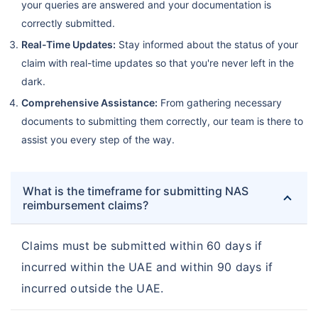
your queries are answered and your documentation is
correctly submitted.
Real-Time Updates:
Stay informed about the status of your
claim with real-time updates so that you're never left in the
dark.
Comprehensive Assistance:
From gathering necessary
documents to submitting them correctly, our team is there to
assist you every step of the way.
What is the timeframe for submitting NAS
reimbursement claims?
Claims must be submitted within 60 days if
incurred within the UAE and within 90 days if
incurred outside the UAE.