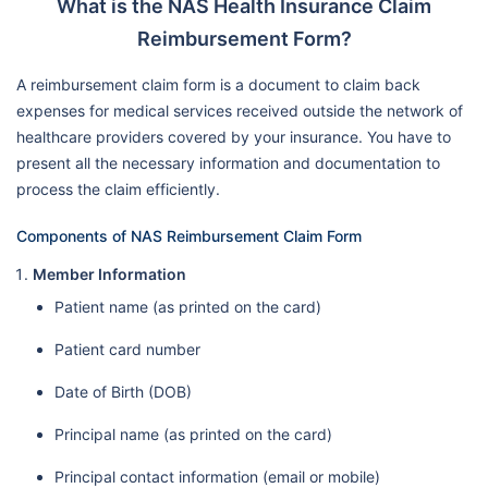
What is the NAS Health Insurance Claim
Reimbursement Form?
A reimbursement claim form is a document to claim back
expenses for medical services received outside the network of
healthcare providers covered by your insurance. You have to
present all the necessary information and documentation to
process the claim efficiently.
Components of NAS Reimbursement Claim Form
Member Information
Patient name (as printed on the card)
Patient card number
Date of Birth (DOB)
Principal name (as printed on the card)
Principal contact information (email or mobile)