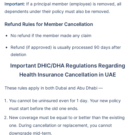
Important:
If a principal member (employee) is removed, all
dependents under their policy must also be removed.
Refund Rules for Member Cancellation
No refund if the member made any claim
Refund (if approved) is usually processed 90 days after
deletion
Important DHIC/DHA Regulations Regarding
Health Insurance Cancellation in UAE
These rules apply in both Dubai and Abu Dhabi —
You cannot be uninsured even for 1 day. Your new policy
must start before the old one ends.
New coverage must be equal to or better than the existing
one. During cancellation or replacement, you cannot
downgrade mid-term.