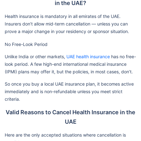
in the UAE?
Health insurance is mandatory in all emirates of the UAE.
Insurers don’t allow mid-term cancellation — unless you can
prove a major change in your residency or sponsor situation.
No Free-Look Period
Unlike India or other markets,
UAE health insurance
has no free-
look period. A few high-end international medical insurance
(IPMI) plans may offer it, but the policies, in most cases, don’t.
So once you buy a local UAE insurance plan, it becomes active
immediately and is non-refundable unless you meet strict
criteria.
Valid Reasons to Cancel Health Insurance in the
UAE
Here are the only accepted situations where cancellation is