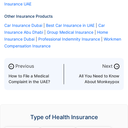
Insurance UAE
Other Insurance Products
Car Insurance Dubai
|
Best Car Insurance in UAE
|
Car
Insurance Abu Dhabi
|
Group Medical Insurance
|
Home
Insurance Dubai
|
Professional Indemnity Insurance
|
Workmen
Compensation Insurance
Previous
Next
←
→
How to File a Medical
All You Need to Know
Complaint in the UAE?
About Monkeypox
Type of Health Insurance