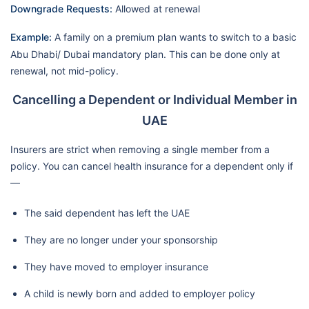
Downgrade Requests:
Allowed at renewal
Example:
A family on a premium plan wants to switch to a basic
Abu Dhabi/ Dubai mandatory plan. This can be done only at
renewal, not mid-policy.
Cancelling a Dependent or Individual Member in
UAE
Insurers are strict when removing a single member from a
policy. You can cancel health insurance for a dependent only if
—
The said dependent has left the UAE
They are no longer under your sponsorship
They have moved to employer insurance
A child is newly born and added to employer policy