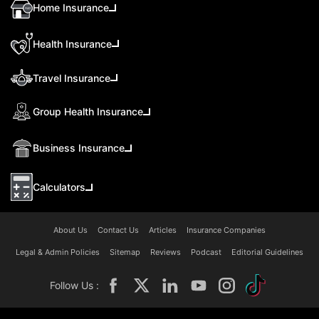
Home Insurance
Health Insurance
Travel Insurance
Group Health Insurance
Business Insurance
Calculators
About Us
Contact Us
Articles
Insurance Companies
Legal & Admin Policies
Sitemap
Reviews
Podcast
Editorial Guidelines
Follow Us :