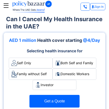
Sign In
Can I Cancel My Health Insurance
in the UAE?
AED 1 million
Health cover starting
@4/Day
Selecting health insurance for
Self Only
Both Self and Family
Family without Self
Domestic Workers
Investor
Get a Quote