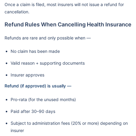
Once a claim is filed, most insurers will not issue a refund for
cancellation.
Refund Rules When Cancelling Health Insurance
Refunds are rare and only possible when —
No claim has been made
Valid reason + supporting documents
Insurer approves
Refund (if approved) is usually —
Pro-rata (for the unused months)
Paid after 30–90 days
Subject to administration fees (20% or more) depending on
insurer