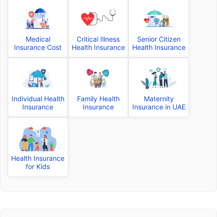
Medical
Critical Illness
Senior Citizen
Insurance Cost
Health Insurance
Health Insurance
Individual Health
Family Health
Maternity
Insurance
Insurance
Insurance in UAE
Health Insurance
for Kids