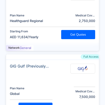
Plan Name
Medical Cover
(AED)
Healthguard Regional
2,750,000
Starting From
Get Quotes
AED 11,634/Yearly
Network
General
Full Access
GIG Gulf (Previously
AXA)
Plan Name
Medical Cover
Global
(AED)
7,500,000