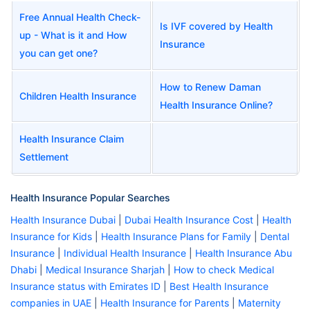
Free Annual Health Check-
Is IVF covered by Health
up - What is it and How
Insurance
you can get one?
How to Renew Daman
Children Health Insurance
Health Insurance Online?
Health Insurance Claim
Settlement
Health Insurance Popular Searches
Health Insurance Dubai
|
Dubai Health Insurance Cost
|
Health
Insurance for Kids
|
Health Insurance Plans for Family
|
Dental
Insurance
|
Individual Health Insurance
|
Health Insurance Abu
Dhabi
|
Medical Insurance Sharjah
|
How to check Medical
Insurance status with Emirates ID
|
Best Health Insurance
companies in UAE
|
Health Insurance for Parents
|
Maternity