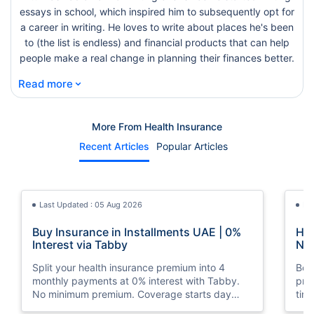
essays in school, which inspired him to subsequently opt for
a career in writing. He loves to write about places he's been
to (the list is endless) and financial products that can help
people make a real change in planning their finances better.
⌄
Read more
More From Health Insurance
Recent Articles
Popular Articles
Last Updated : 05 Aug 2026
La
Buy Insurance in Installments UAE | 0%
How
Interest via Tabby
Nat
Split your health insurance premium into 4
Boos
monthly payments at 0% interest with Tabby.
pro
No minimum premium. Coverage starts day
tim
one. Available at Policybazaar.ae.
mos