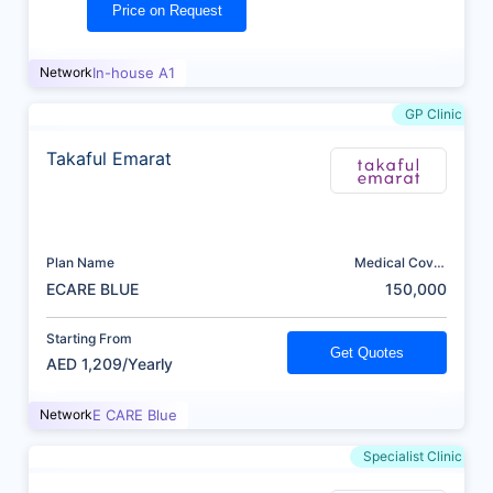
Price on Request
Network
In-house A1
GP Clinic
Takaful Emarat
Plan Name
Medical Cover
(AED)
ECARE BLUE
150,000
Starting From
Get Quotes
AED 1,209/Yearly
Network
E CARE Blue
Specialist Clinic