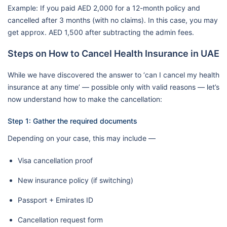
Example: If you paid AED 2,000 for a 12-month policy and
cancelled after 3 months (with no claims). In this case, you may
get approx. AED 1,500 after subtracting the admin fees.
Steps on How to Cancel Health Insurance in UAE
While we have discovered the answer to ‘can I cancel my health
insurance at any time’ — possible only with valid reasons — let’s
now understand how to make the cancellation:
Step 1: Gather the required documents
Depending on your case, this may include —
Visa cancellation proof
New insurance policy (if switching)
Passport + Emirates ID
Cancellation request form