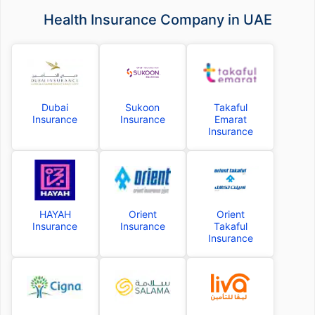
Health Insurance Company in UAE
Dubai
Sukoon
Takaful
Insurance
Insurance
Emarat
Insurance
HAYAH
Orient
Orient
Insurance
Insurance
Takaful
Insurance