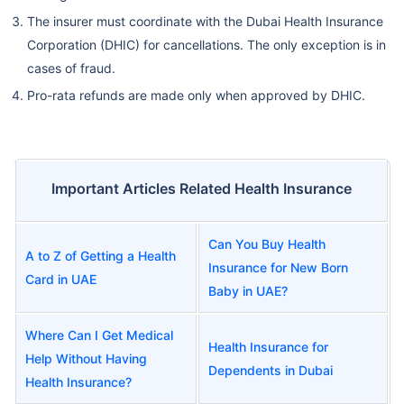
The insurer must coordinate with the Dubai Health Insurance
Corporation (DHIC) for cancellations. The only exception is in
cases of fraud.
Pro-rata refunds are made only when approved by DHIC.
Important Articles Related Health Insurance
Can You Buy Health
A to Z of Getting a Health
Insurance for New Born
Card in UAE
Baby in UAE?
Where Can I Get Medical
Health Insurance for
Help Without Having
Dependents in Dubai
Health Insurance?