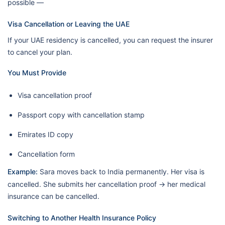
possible —
Visa Cancellation or Leaving the UAE
If your UAE residency is cancelled, you can request the insurer
to cancel your plan.
You Must Provide
Visa cancellation proof
Passport copy with cancellation stamp
Emirates ID copy
Cancellation form
Example:
Sara moves back to India permanently. Her visa is
cancelled. She submits her cancellation proof → her medical
insurance can be cancelled.
Switching to Another Health Insurance Policy