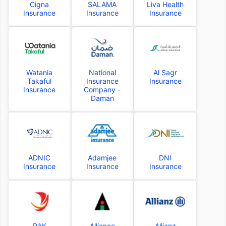
Cigna
SALAMA
Liva Health
Insurance
Insurance
Insurance
Watania
National
Al Sagr
Takaful
Insurance
Insurance
Insurance
Company -
Daman
ADNIC
Adamjee
DNI
Insurance
Insurance
Insurance
RAK
Alliance
Allianz