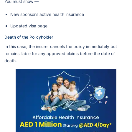
You must show —
New sponsor’s active health insurance
Updated visa page
Death of the Policyholder
In this case, the insurer cancels the policy immediately but
remains liable for any approved claims before the date of
death.