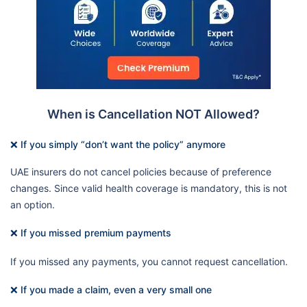
When is Cancellation NOT Allowed?
❌ If you simply “don’t want the policy” anymore
UAE insurers do not cancel policies because of preference
changes. Since valid health coverage is mandatory, this is not
an option.
❌ If you missed premium payments
If you missed any payments, you cannot request cancellation.
❌ If you made a claim, even a very small one