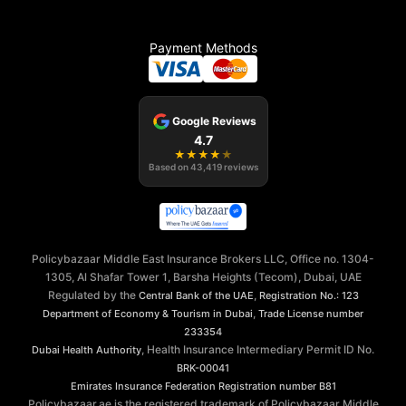
Payment Methods
Google Reviews
4.7
★
★
★
★
★
Based on
43,419
reviews
Policybazaar Middle East Insurance Brokers LLC, Office no. 1304-
1305, Al Shafar Tower 1, Barsha Heights (Tecom), Dubai, UAE
Regulated by the
,
Central Bank of the UAE
Registration No.: 123
,
Department of Economy & Tourism in Dubai
Trade License number
233354
, Health Insurance Intermediary Permit ID No.
Dubai Health Authority
BRK-00041
Emirates Insurance Federation
Registration number B81
Policybazaar.ae is the registered trademark of Policybazaar Middle