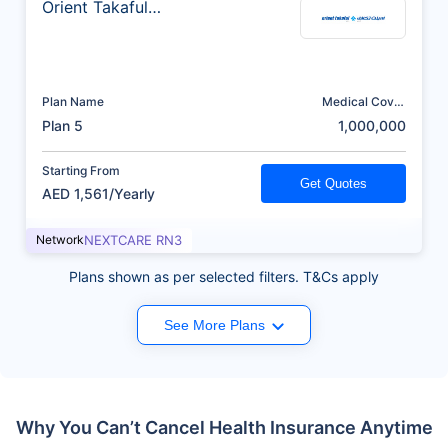
Orient Takaful
Insurance
Plan Name
Medical Cover
(AED)
Plan 5
1,000,000
Starting From
Get Quotes
AED 1,561/Yearly
Network
NEXTCARE RN3
Plans shown as per selected filters. T&Cs apply
See More Plans
Why You Can’t Cancel Health Insurance Anytime