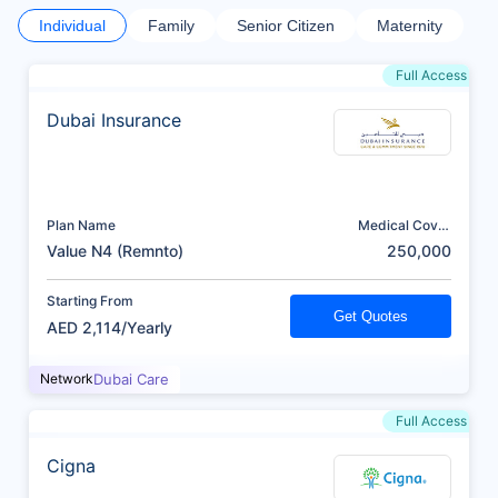
Individual
Family
Senior Citizen
Maternity
Full Access
Dubai Insurance
Plan Name
Medical Cover
(AED)
Value N4 (Remnto)
250,000
Starting From
Get Quotes
AED 2,114/Yearly
Network
Dubai Care
Full Access
Cigna