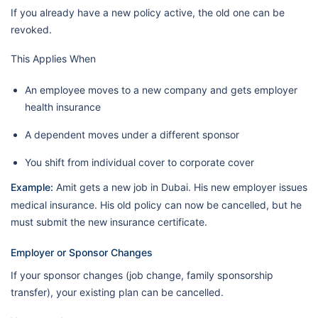
If you already have a new policy active, the old one can be
revoked.
This Applies When
An employee moves to a new company and gets employer
health insurance
A dependent moves under a different sponsor
You shift from individual cover to corporate cover
Example:
Amit gets a new job in Dubai. His new employer issues
medical insurance. His old policy can now be cancelled, but he
must submit the new insurance certificate.
Employer or Sponsor Changes
If your sponsor changes (job change, family sponsorship
transfer), your existing plan can be cancelled.