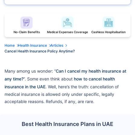
No-Claim Benefits
Medical Expenses Coverage
Cashless Hospitalisation
Home
Health Insurance
Articles
Cancel Health Insurance Policy Anytime?
Many among us wonder: “
Can I cancel my health insurance at
any time?
”. Some even think about
how to cancel health
insurance in the UAE
. Well, here’s the truth: cancellation of
medical insurance is allowed only under specific, legally
acceptable reasons. Refunds, if any, are rare.
Best Health Insurance Plans in UAE