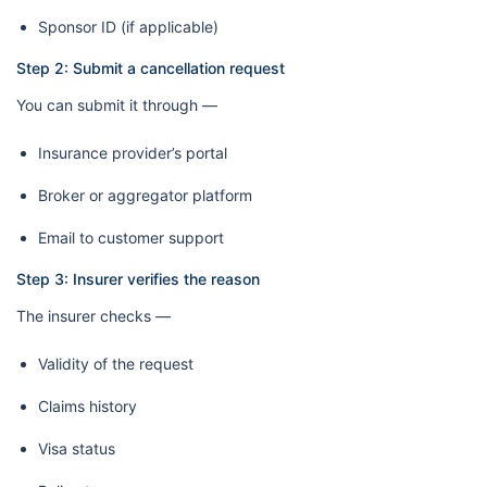
Sponsor ID (if applicable)
Step 2: Submit a cancellation request
You can submit it through —
Insurance provider’s portal
Broker or aggregator platform
Email to customer support
Step 3: Insurer verifies the reason
The insurer checks —
Validity of the request
Claims history
Visa status