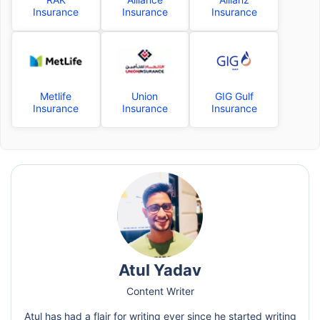
Insurance
Insurance
Insurance
Metlife
Union
GIG Gulf
Insurance
Insurance
Insurance
Atul Yadav
Content Writer
Atul has had a flair for writing ever since he started writing