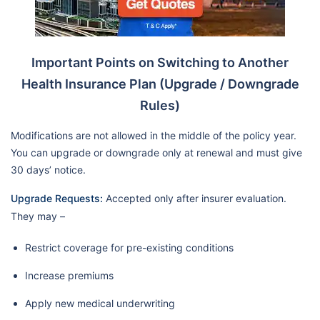
Important Points on Switching to Another
Health Insurance Plan (Upgrade / Downgrade
Rules)
Modifications are not allowed in the middle of the policy year.
You can upgrade or downgrade only at renewal and must give
30 days’ notice.
Upgrade Requests:
Accepted only after insurer evaluation.
They may –
Restrict coverage for pre-existing conditions
Increase premiums
Apply new medical underwriting