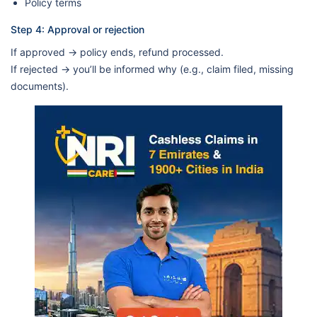
Policy terms
Step 4: Approval or rejection
If approved → policy ends, refund processed.
If rejected → you’ll be informed why (e.g., claim filed, missing
documents).